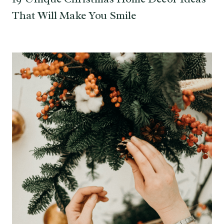
That Will Make You Smile