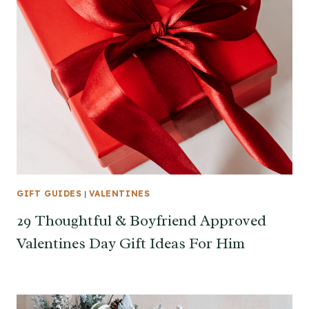
GIFT GUIDES
|
VALENTINES
29 Thoughtful & Boyfriend Approved
Valentines Day Gift Ideas For Him