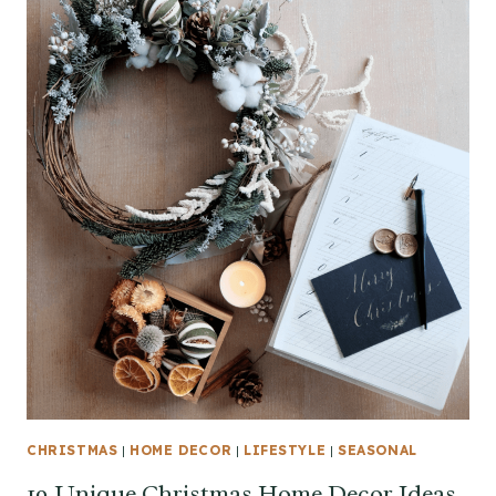
CHRISTMAS
|
HOME DECOR
|
LIFESTYLE
|
SEASONAL
19 Unique Christmas Home Decor Ideas