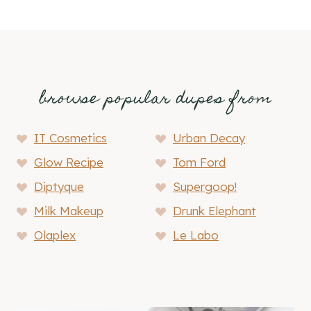
browse popular dupes from
IT Cosmetics
Urban Decay
Glow Recipe
Tom Ford
Diptyque
Supergoop!
Milk Makeup
Drunk Elephant
Olaplex
Le Labo