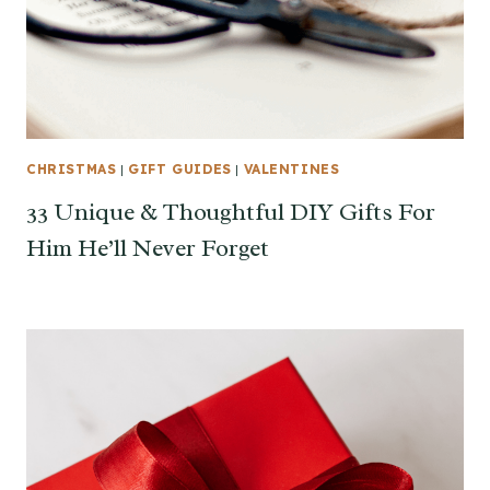
CHRISTMAS
|
GIFT GUIDES
|
VALENTINES
33 Unique & Thoughtful DIY Gifts For
Him He’ll Never Forget