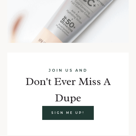
JOIN US AND
Don't Ever Miss A
Dupe
SIGN ME UP!