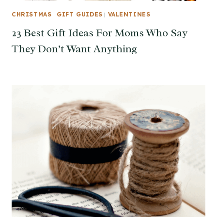
CHRISTMAS
|
GIFT GUIDES
|
VALENTINES
23 Best Gift Ideas For Moms Who Say
They Don’t Want Anything