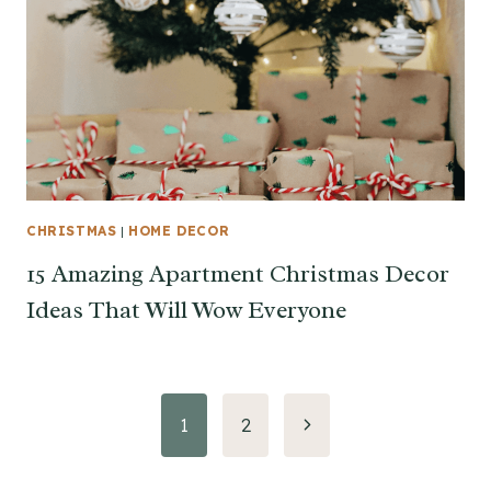
CHRISTMAS
|
HOME DECOR
15 Amazing Apartment Christmas Decor
Ideas That Will Wow Everyone
Page
Next
1
2
Page
navigation