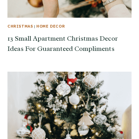
CHRISTMAS
|
HOME DECOR
13 Small Apartment Christmas Decor
Ideas For Guaranteed Compliments