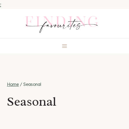
;
Skip
to
content
Home
/
Seasonal
Seasonal