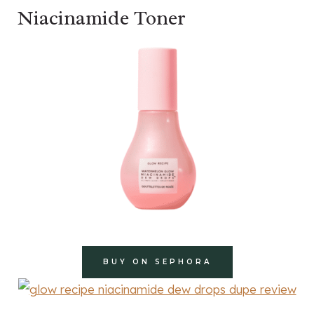
Niacinamide Toner
BUY ON SEPHORA