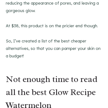
reducing the appearance of pores, and leaving a
gorgeous glow.
At $38, this product is on the pricier end though.
So, I’ve created a list of the best cheaper
alternatives, so that you can pamper your skin on
a budget!
Not enough time to read
all the best Glow Recipe
Watermelon