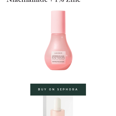
BUY ON SEPHORA