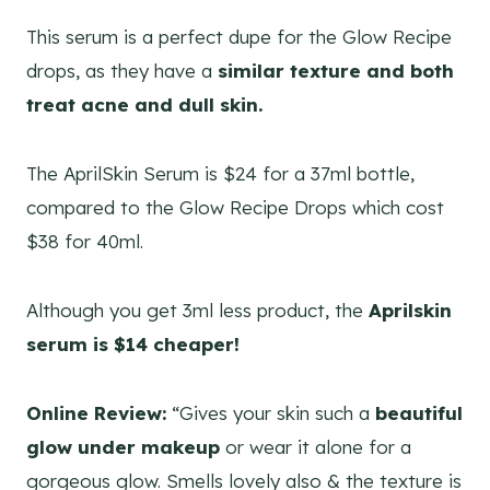
This serum is a perfect dupe for the Glow Recipe
drops, as they have a
similar texture and both
treat acne and dull skin.
The AprilSkin Serum is $24 for a 37ml bottle,
compared to the Glow Recipe Drops which cost
$38 for 40ml.
Although you get 3ml less product, the
Aprilskin
serum is $14 cheaper!
Online Review:
“Gives your skin such a
beautiful
glow under makeup
or wear it alone for a
gorgeous glow. Smells lovely also & the texture is