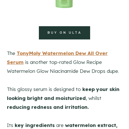
BUY ON ULTA
The
TonyMoly Watermelon Dew All Over
Serum
is another top-rated Glow Recipe
Watermelon Glow Niacinamide Dew Drops dupe.
This glossy serum is designed to
keep your skin
looking bright and moisturized
, whilst
reducing redness and irritation.
Its
key ingredients
are
watermelon extract,