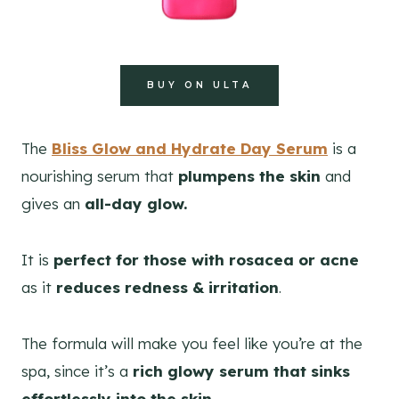
BUY ON ULTA
The
Bliss Glow and Hydrate Day Serum
is a
nourishing serum that
plumpens the skin
and
gives an
all-day glow.
It is
perfect for those with rosacea or acne
as it
reduces redness & irritation
.
The formula will make you feel like you’re at the
spa, since it’s a
rich glowy serum that sinks
effortlessly into the skin.