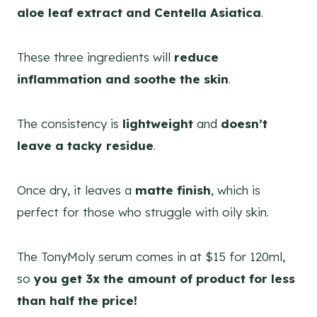
aloe leaf extract and Centella Asiatica
.
These three ingredients will
reduce
inflammation and soothe the skin
.
The consistency is
lightweight
and
doesn’t
leave a tacky residue
.
Once dry, it leaves a
matte finish
, which is
perfect for those who struggle with oily skin.
The TonyMoly serum comes in at $15 for 120ml,
so
you get 3x the amount of product for less
than half the price!