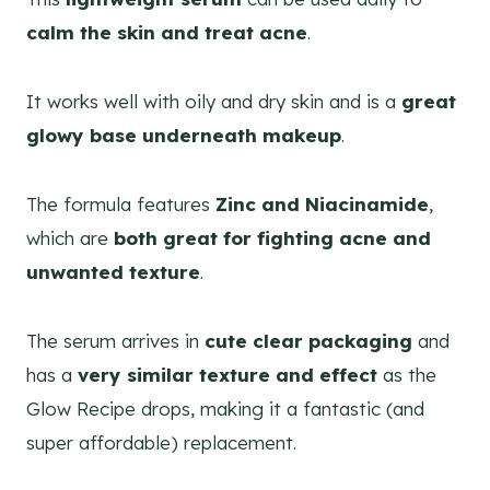
calm the skin and treat acne
.
It works well with oily and dry skin and is a
great
glowy base underneath makeup
.
The formula features
Zinc and Niacinamide
,
which are
both great for fighting acne and
unwanted texture
.
The serum arrives in
cute clear packaging
and
has a
very similar texture and effect
as the
Glow Recipe drops, making it a fantastic (and
super affordable) replacement.