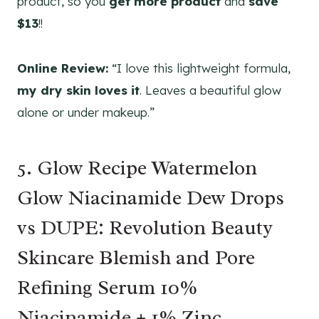
product, so you
get more product
and
save
$13
!!
Online Review:
“I love this lightweight formula,
my dry skin loves it
. Leaves a beautiful glow
alone or under makeup.”
5. Glow Recipe Watermelon
Glow Niacinamide Dew Drops
vs DUPE: Revolution Beauty
Skincare Blemish and Pore
Refining Serum 10%
Niacinamide + 1% Zinc