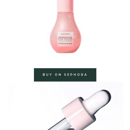
BUY ON SEPHORA