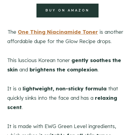
BUY ON AMAZON
The
One Thing Niacinamide Toner
is another
affordable dupe for the Glow Recipe drops.
This luscious Korean toner
gently soothes the
skin
and
brightens the complexion
.
It is a
lightweight, non-sticky formula
that
quickly sinks into the face and has a
relaxing
scent
.
It is made with EWG Green Level ingredients,