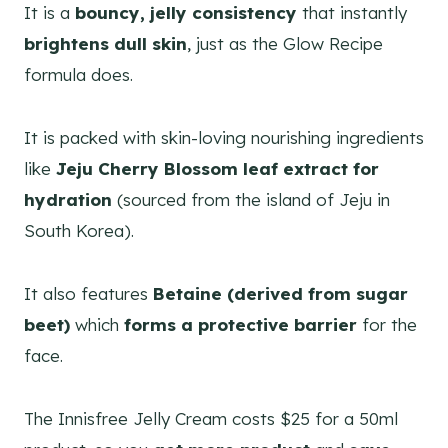
It is a
bouncy, jelly consistency
that instantly
brightens dull skin
, just as the Glow Recipe
formula does.
It is packed with skin-loving nourishing ingredients
like
Jeju Cherry Blossom leaf extract for
hydration
(sourced from the island of Jeju in
South Korea).
It also features
Betaine (derived from sugar
beet)
which
forms a protective barrier
for the
face.
The Innisfree Jelly Cream costs $25 for a 50ml