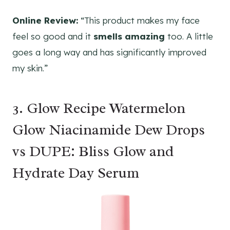
Online Review:
“This product makes my face
feel so good and it
smells amazing
too. A little
goes a long way and has significantly improved
my skin.”
3. Glow Recipe Watermelon
Glow Niacinamide Dew Drops
vs DUPE: Bliss Glow and
Hydrate Day Serum