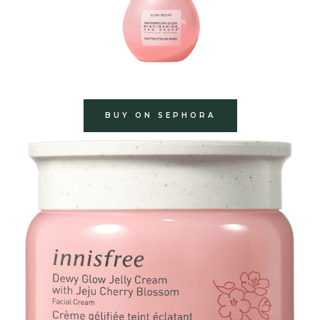
BUY ON SEPHORA