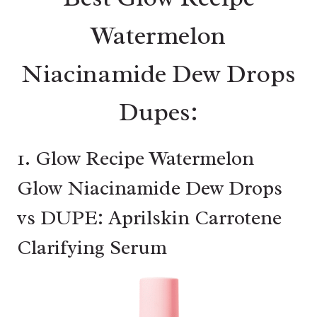
Watermelon
Niacinamide Dew Drops
Dupes:
1. Glow Recipe Watermelon
Glow Niacinamide Dew Drops
vs DUPE: Aprilskin Carrotene
Clarifying Serum