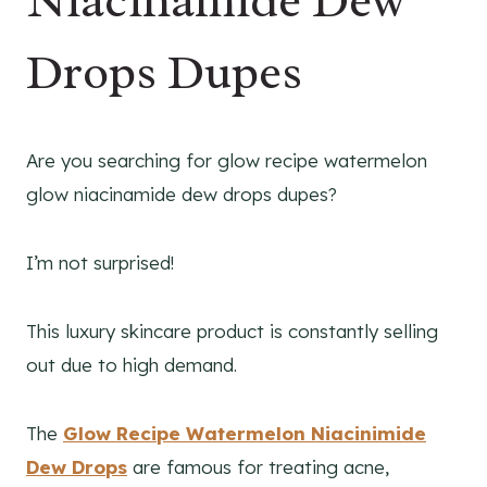
Niacinamide Dew
Drops Dupes
Are you searching for glow recipe watermelon
glow niacinamide dew drops dupes?
I’m not surprised!
This luxury skincare product is constantly selling
out due to high demand.
The
Glow Recipe Watermelon Niacinimide
Dew Drops
are famous for treating acne,