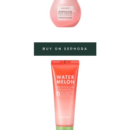
BUY ON SEPHORA