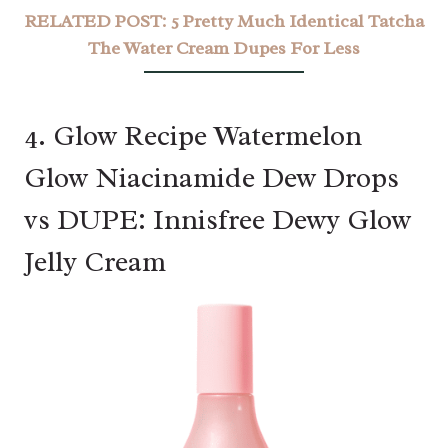
RELATED POST:
5 Pretty Much Identical Tatcha
The Water Cream Dupes For Less
4. Glow Recipe Watermelon
Glow Niacinamide Dew Drops
vs DUPE: Innisfree Dewy Glow
Jelly Cream