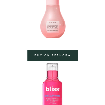
BUY ON SEPHORA