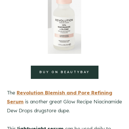
BUY ON BEAUTYBAY
The
Revolution Blemish and Pore Refining
Serum
is another great Glow Recipe Niacinamide
Dew Drops drugstore dupe.
This
lightweight serum
can be used daily to