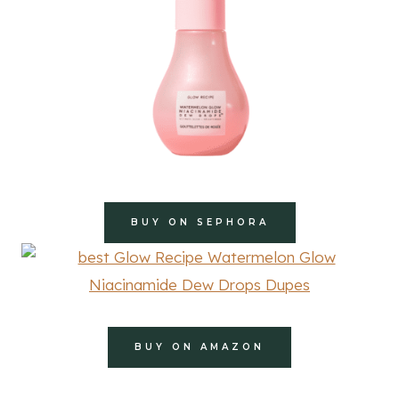
BUY ON SEPHORA
BUY ON AMAZON