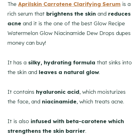
The
Aprilskin Carrotene Clarifying Serum
is a
rich serum that
brightens the skin
and
reduces
acne
and it is the one of the best Glow Recipe
Watermelon Glow Niacinamide Dew Drops dupes
money can buy!
It has a
silky, hydrating formula
that sinks into
the skin and
leaves a natural glow
.
It contains
hyaluronic acid
, which moisturizes
the face, and
niacinamide
, which treats acne.
It is also
infused with beta-carotene which
strengthens the skin barrier
.