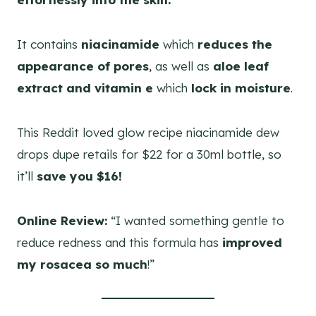
It contains
niacinamide
which
reduces the
appearance of pores
, as well as
aloe leaf
extract and vitamin e
which
lock in moisture
.
This Reddit loved glow recipe niacinamide dew
drops dupe retails for $22 for a 30ml bottle, so
it’ll
save you $16!
Online Review:
“I wanted something gentle to
reduce redness and this formula has
improved
my rosacea so much
!”