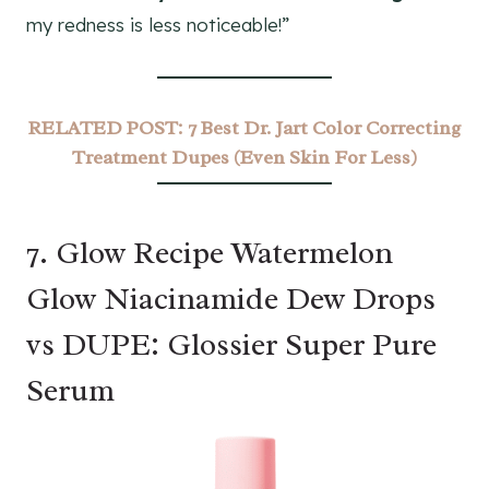
my redness is less noticeable!”
RELATED POST:
7 Best Dr. Jart Color Correcting
Treatment Dupes (Even Skin For Less)
7. Glow Recipe Watermelon
Glow Niacinamide Dew Drops
vs DUPE: Glossier Super Pure
Serum