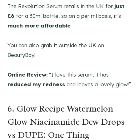
The Revolution Serum retails in the UK for
just
£6
for a 30ml bottle, so on a per ml basis, it’s
much more affordable
.
You can also grab it outside the UK on
BeautyBay!
Online Review:
“I love this serum, it has
reduced my redness
and leaves a lovely glow!”
6. Glow Recipe Watermelon
Glow Niacinamide Dew Drops
vs DUPE: One Thing