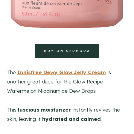
BUY ON SEPHORA
The
Innisfree Dewy Glow Jelly Cream
is
another great dupe for the Glow Recipe
Watermelon Niacinamide Dew Drops.
This
luscious moisturizer
instantly revives the
skin, leaving it
hydrated and calmed
.