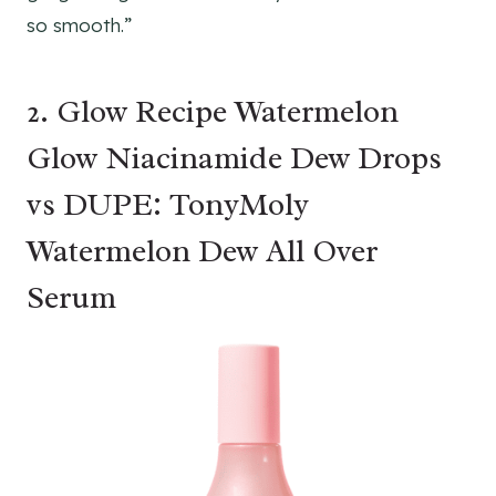
so smooth.”
2. Glow Recipe Watermelon
Glow Niacinamide Dew Drops
vs DUPE: TonyMoly
Watermelon Dew All Over
Serum