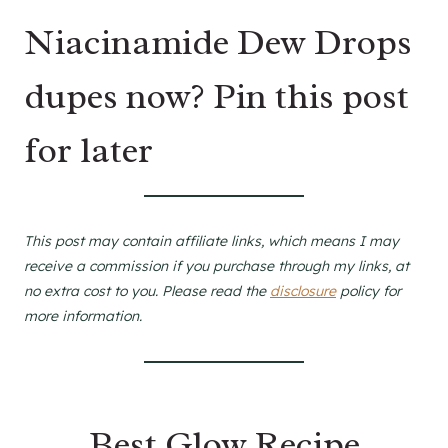
Niacinamide Dew Drops
dupes now? Pin this post
for later
This post may contain affiliate links, which means I may
receive a commission if you purchase through my links, at
no extra cost to you. Please read the
disclosure
policy for
more information.
Best Glow Recipe