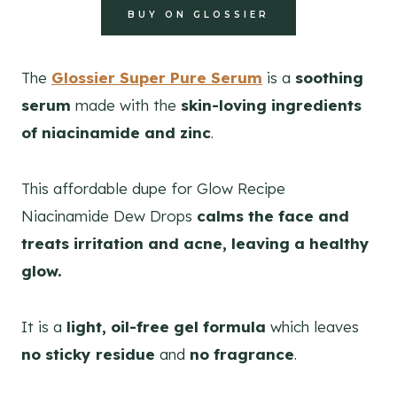
BUY ON GLOSSIER
The
Glossier Super Pure Serum
is a
soothing
serum
made with the
skin-loving ingredients
of niacinamide and zinc
.
This affordable dupe for Glow Recipe
Niacinamide Dew Drops
calms the face and
treats irritation and acne, leaving a healthy
glow.
It is a
light, oil-free gel formula
which leaves
no sticky residue
and
no fragrance
.