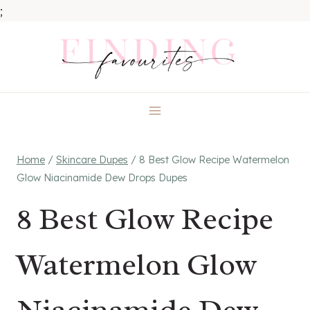
;
Skip
to
content
Home
/
Skincare Dupes
/
8 Best Glow Recipe Watermelon
Glow Niacinamide Dew Drops Dupes
8 Best Glow Recipe
Watermelon Glow