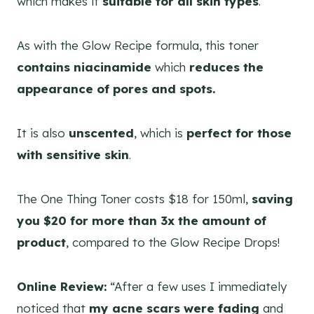
which makes it
suitable for all skin types
.
As with the Glow Recipe formula, this toner
contains niacinamide
which
reduces the
appearance of pores and spots.
It is also
unscented
, which is
perfect for those
with sensitive skin
.
The One Thing Toner costs $18 for 150ml,
saving
you $20 for more than 3x the amount of
product
, compared to the Glow Recipe Drops!
Online Review:
“After a few uses I immediately
noticed that
my acne scars were fading
and