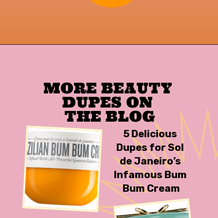
Opening
https://findingfavourites.com/best-drugstore-dupes-for-supergoop-unseen-sunscreen-spf-40-reddit-kroger/?utm_source=Google&utm_medium=WebStory
MORE BEAUTY 
DUPES ON 

THE BLOG
5 Delicious 
Dupes for Sol 
de Janeiro’s 
Infamous Bum 
Bum Cream