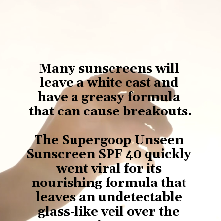
Many sunscreens will 
leave a white cast and 
have a greasy formula 
that can cause breakouts.
The Supergoop Unseen 
Sunscreen SPF 40 quickly 
went viral for its 
nourishing formula that 
leaves an undetectable 
glass-like veil over the 