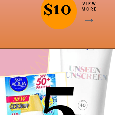
$10
VIEW
MORE
Opening
https://findingfavourites.com/best-drugstore-dupes-for-supergoop-unseen-sunscreen-spf-40-reddit-kroger/?utm_source=Google&utm_medium=WebStory
5