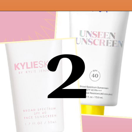
Opening
https://findingfavourites.com/best-drugstore-dupes-for-supergoop-unseen-sunscreen-spf-40-reddit-kroger/?utm_source=Google&utm_medium=WebStory
2