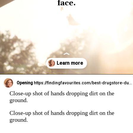
face.
Opening
https://findingfavourites.com/best-drugstore-dupes-for-supergoop-unseen-sunscreen-spf-40-reddit-kroger/?utm_source=Google&utm_medium=WebStory
Close-up shot of hands dropping dirt on the
ground.
Close-up shot of hands dropping dirt on the
ground.