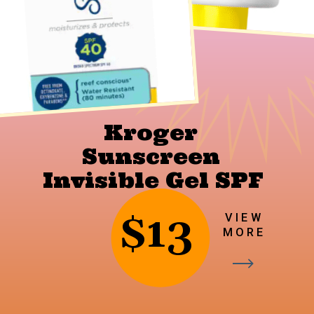
Kroger 
Sunscreen 
Invisible Gel SPF 
40
$13
VIEW
MORE