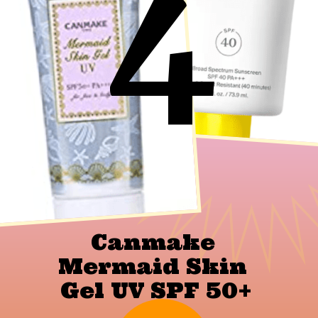
4
Canmake 
Mermaid Skin 
Gel UV SPF 50+