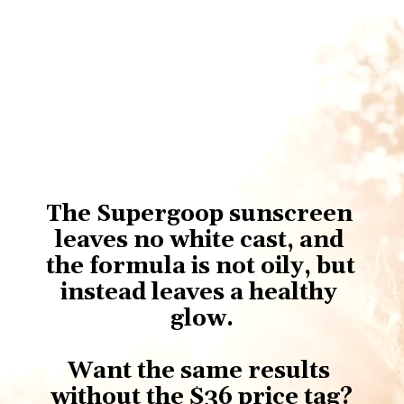
The Supergoop sunscreen 
leaves no white cast, and 
the formula is not oily, but 
instead leaves a healthy 
glow.
Want the same results 
without the $36 price tag?