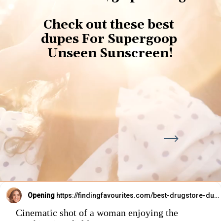
Check out these best 
dupes For Supergoop 
Unseen Sunscreen!
Opening
https://findingfavourites.com/best-drugstore-dupes-for-supergoop-unseen-sunscreen-spf-40-reddit-kroger/?utm_source=Google&utm_medium=WebStory
Cinematic shot of a woman enjoying the