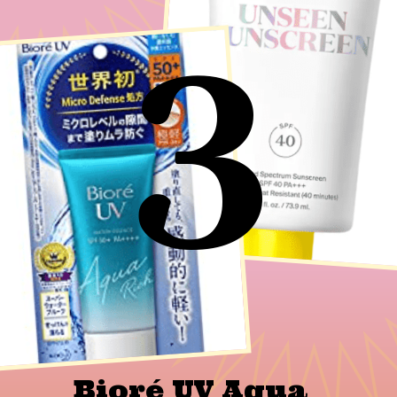
3
Bioré UV Aqua 