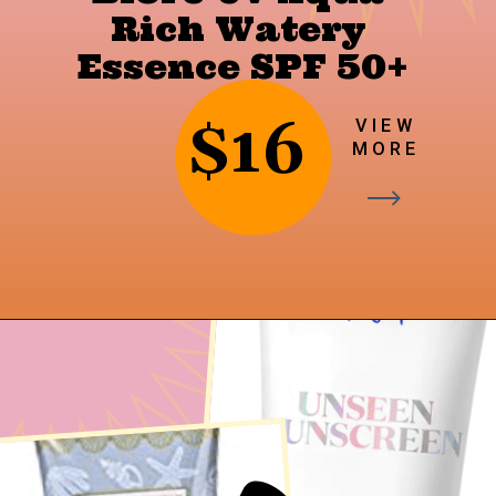
Rich Watery 
Essence SPF 50+
$16
VIEW
MORE
Opening
https://findingfavourites.com/best-drugstore-dupes-for-supergoop-unseen-sunscreen-spf-40-reddit-kroger/?utm_source=Google&utm_medium=WebStory