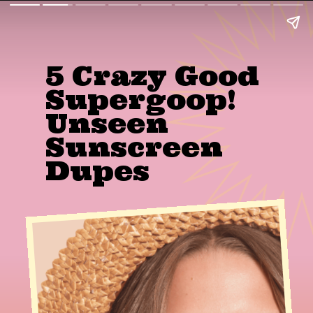
5 Crazy Good 
Supergoop! 
Unseen 
Sunscreen 
Dupes