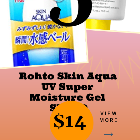
Rohto Skin Aqua 
UV Super 
Moisture Gel 
SPF 50
$14
VIEW
MORE