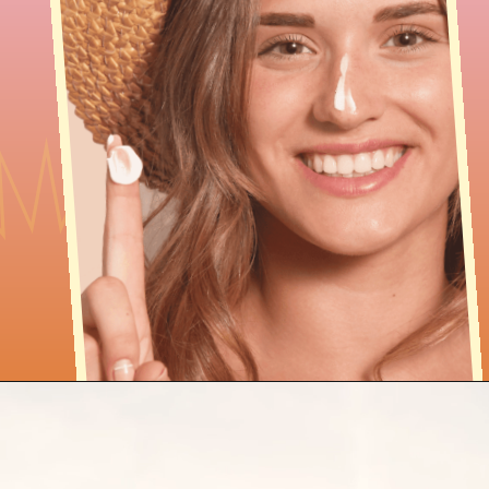
Opening
https://findingfavourites.com/best-drugstore-dupes-for-supergoop-unseen-sunscreen-spf-40-reddit-kroger/?utm_source=Google&utm_medium=WebStory