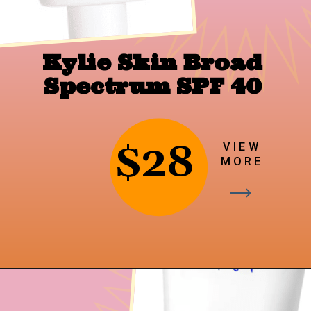
Kylie Skin Broad 
Spectrum SPF 40
$28
VIEW
MORE
Opening
https://findingfavourites.com/best-drugstore-dupes-for-supergoop-unseen-sunscreen-spf-40-reddit-kroger/?utm_source=Google&utm_medium=WebStory