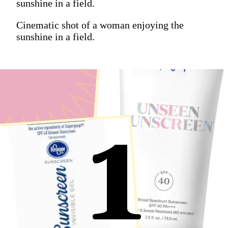
sunshine in a field.
Cinematic shot of a woman enjoying the
sunshine in a field.
1