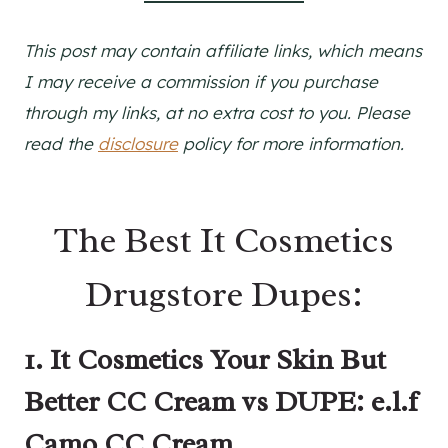
This post may contain affiliate links, which means
I may receive a commission if you purchase
through my links, at no extra cost to you. Please
read the
disclosure
policy for more information.
The Best It Cosmetics
Drugstore Dupes:
1. It Cosmetics Your Skin But
Better CC Cream vs DUPE: e.l.f
Camo CC Cream