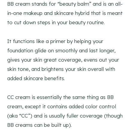
BB cream stands for “beauty balm” and is an all-
in-one makeup and skincare hybrid that is meant
to cut down steps in your beauty routine.
It functions like a primer by helping your
foundation glide on smoothly and last longer,
gives your skin great coverage, evens out your
skin tone, and brightens your skin overall with
added skincare benefits.
CC cream is essentially the same thing as BB
cream, except it contains added color control
(aka “CC”) and is usually fuller coverage (though
BB creams can be built up).