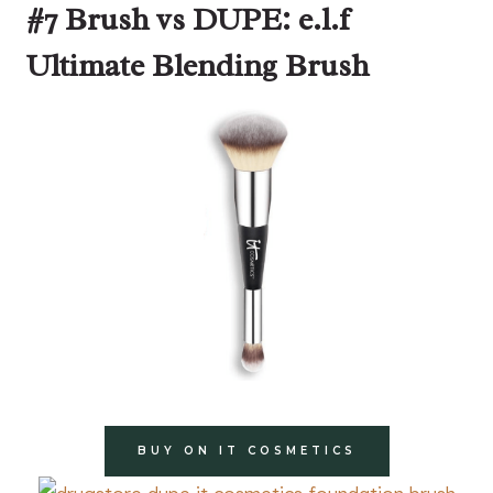
#7 Brush vs DUPE: e.l.f
Ultimate Blending Brush
BUY ON IT COSMETICS