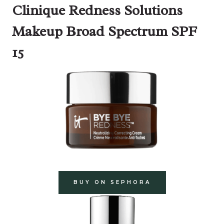
Clinique Redness Solutions
Makeup Broad Spectrum SPF
15
BUY ON SEPHORA