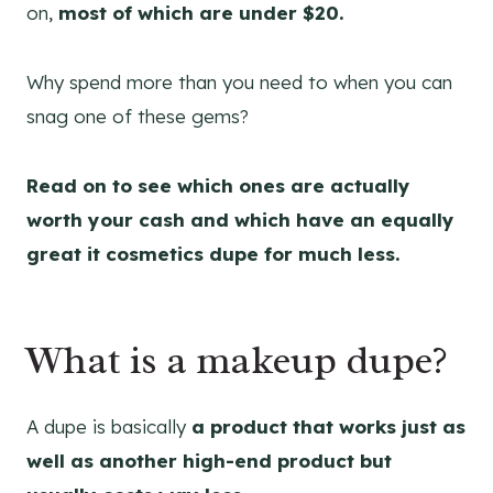
on,
most of which are under $20.
Why spend more than you need to when you can
snag one of these gems?
Read on to see which ones are actually
worth your cash and which have an equally
great it cosmetics dupe for much less.
What is a makeup dupe?
A dupe is basically
a product that works just as
well as another high-end product but