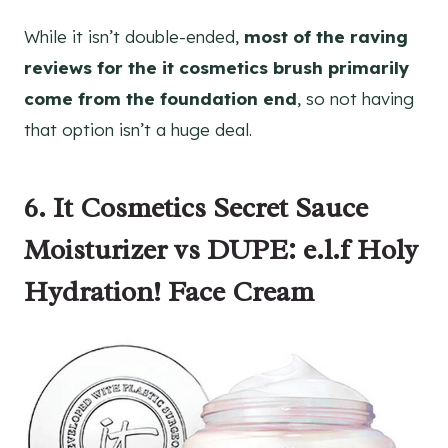
While it isn’t double-ended,
most of the raving
reviews for the it cosmetics brush primarily
come from the foundation end
, so not having
that option isn’t a huge deal.
6. It Cosmetics Secret Sauce
Moisturizer vs DUPE: e.l.f Holy
Hydration! Face Cream