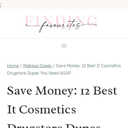
;
Skip
to
content
Home
/
Makeup Dupes
/
Save Money: 12 Best It Cosmetics
Drugstore Dupes You Need ASAP
Save Money: 12 Best
It Cosmetics