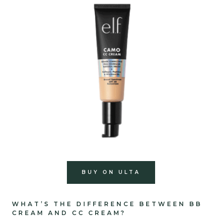
BUY ON ULTA
WHAT’S THE DIFFERENCE BETWEEN BB
CREAM AND CC CREAM?