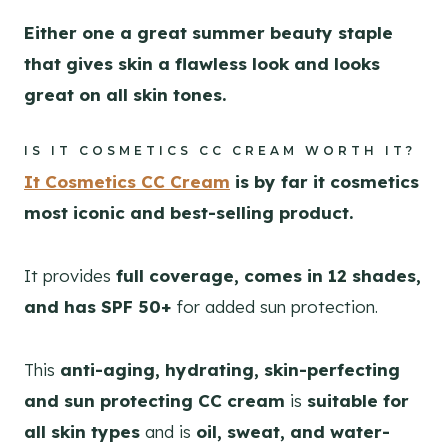
Either one a great summer beauty staple
that gives skin a flawless look and looks
great on all skin tones.
IS IT COSMETICS CC CREAM WORTH IT?
It Cosmetics CC Cream
is by far it cosmetics
most iconic and best-selling product.
It provides
full coverage, comes in 12 shades,
and has SPF 50+
for added sun protection.
This
anti-aging, hydrating, skin-perfecting
and sun protecting CC cream
is
suitable for
all skin types
and is
oil, sweat, and water-