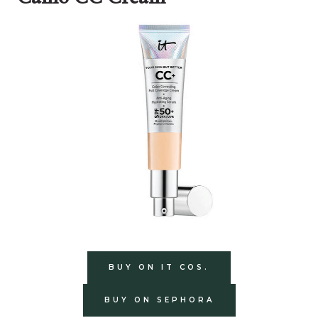
BUY ON IT COS.
BUY ON SEPHORA