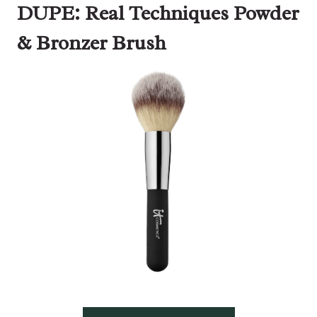
DUPE: Real Techniques Powder
& Bronzer Brush