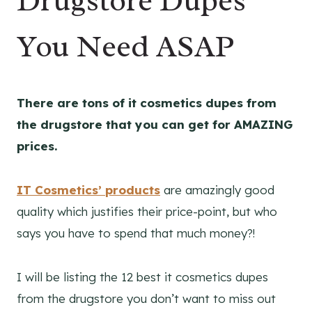
Drugstore Dupes
You Need ASAP
There are tons of it cosmetics dupes from
the drugstore that you can get for AMAZING
prices.
IT Cosmetics’ products
are amazingly good
quality which justifies their price-point, but who
says you have to spend that much money?!
I will be listing the 12 best it cosmetics dupes
from the drugstore you don’t want to miss out