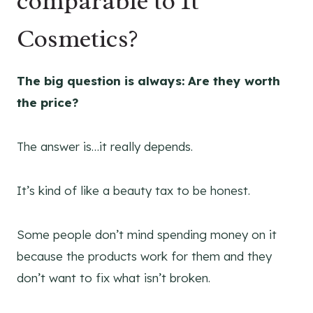
comparable to It
Cosmetics?
The big question is always: Are they worth
the price?
The answer is…it really depends.
It’s kind of like a beauty tax to be honest.
Some people don’t mind spending money on it
because the products work for them and they
don’t want to fix what isn’t broken.