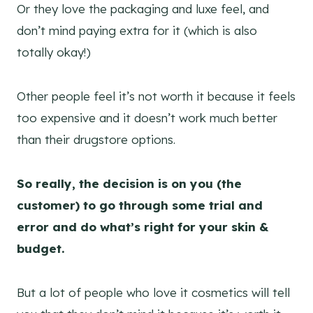
Or they love the packaging and luxe feel, and
don’t mind paying extra for it (which is also
totally okay!)
Other people feel it’s not worth it because it feels
too expensive and it doesn’t work much better
than their drugstore options.
So really, the decision is on you (the
customer) to go through some trial and
error and do what’s right for your skin &
budget.
But a lot of people who love it cosmetics will tell