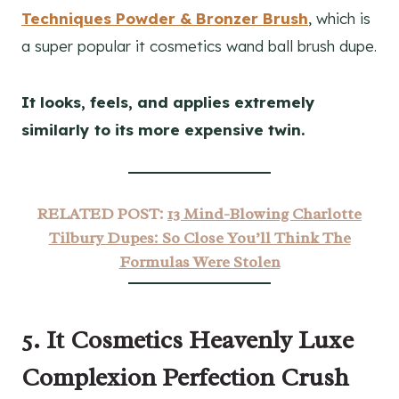
Techniques Powder & Bronzer Brush
, which is
a super popular it cosmetics wand ball brush dupe.
It looks, feels, and applies extremely
similarly to its more expensive twin.
RELATED POST:
13 Mind-Blowing Charlotte
Tilbury Dupes: So Close You’ll Think The
Formulas Were Stolen
5. It Cosmetics Heavenly Luxe
Complexion Perfection Crush