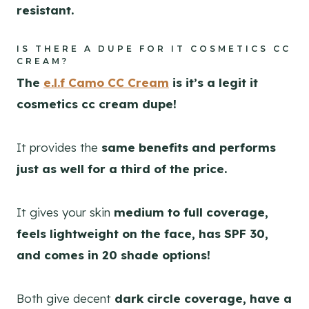
resistant.
IS THERE A DUPE FOR IT COSMETICS CC
CREAM?
The
e.l.f Camo CC Cream
is it’s a legit it
cosmetics cc cream dupe!
It provides the
same benefits and performs
just as well for a third of the price.
It gives your skin
medium to full coverage,
feels lightweight on the face, has SPF 30,
and comes in 20 shade options!
Both give decent
dark circle coverage, have a