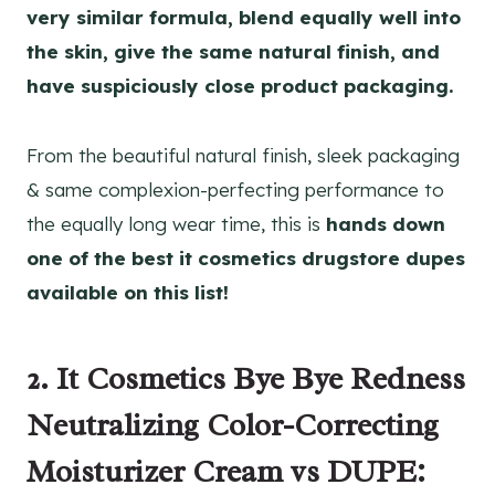
very similar formula, blend equally well into
the skin, give the same natural finish, and
have suspiciously close product packaging.
From the beautiful natural finish, sleek packaging
& same complexion-perfecting performance to
the equally long wear time, this is
hands down
one of the best it cosmetics drugstore dupes
available on this list!
2. It Cosmetics Bye Bye Redness
Neutralizing Color-Correcting
Moisturizer Cream vs DUPE: