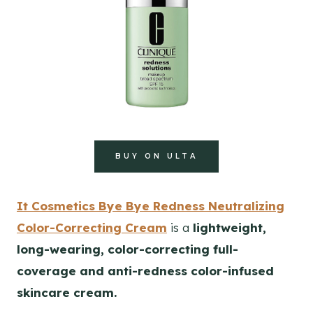
BUY ON ULTA
It Cosmetics Bye Bye Redness Neutralizing
Color-Correcting Cream
is a
lightweight,
long-wearing, color-correcting full-
coverage and anti-redness color-infused
skincare cream.