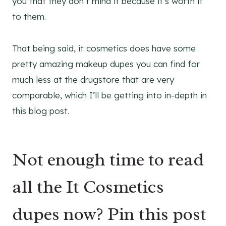
you that they don’t mind it because it’s worth it
to them.
That being said, it cosmetics does have some
pretty amazing makeup dupes you can find for
much less at the drugstore that are very
comparable, which I’ll be getting into in-depth in
this blog post.
Not enough time to read
all the It Cosmetics
dupes now? Pin this post