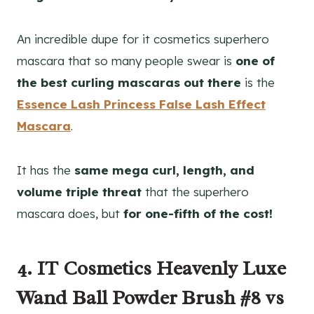
An incredible dupe for it cosmetics superhero
mascara that so many people swear is
one of
the best curling mascaras out there
is the
Essence Lash Princess False Lash Effect
Mascara
.
It has the
same mega curl, length, and
volume triple threat
that the superhero
mascara does, but
for one-fifth of the cost!
4. IT Cosmetics Heavenly Luxe
Wand Ball Powder Brush #8 vs