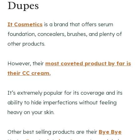
Dupes
It Cosmetics
is a brand that offers serum
foundation, concealers, brushes, and plenty of
other products.
However, their
most coveted product by far is
their CC cream.
It’s extremely popular for its coverage and its
ability to hide imperfections without feeling
heavy on your skin.
Other best selling products are their
Bye Bye