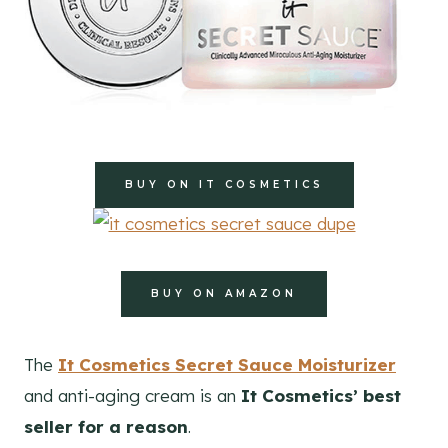
BUY ON IT COSMETICS
BUY ON AMAZON
The
It Cosmetics Secret Sauce Moisturizer
and anti-aging cream is an
It Cosmetics’ best
seller for a reason
.