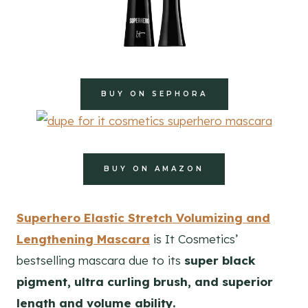
BUY ON SEPHORA
BUY ON AMAZON
Superhero Elastic Stretch Volumizing and
Lengthening Mascara
is It Cosmetics’
bestselling mascara due to its
super black
pigment, ultra curling brush, and superior
length and volume ability.