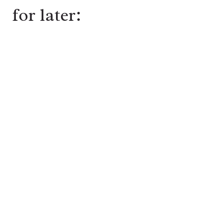
for later: