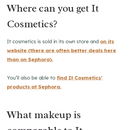
Where can you get It
Cosmetics?
It cosmetics is sold in its own store and
on its
website
(there are often better deals here
than on Sephora).
You’ll also be able to
find It Cosmetics’
products at Sephora.
What makeup is