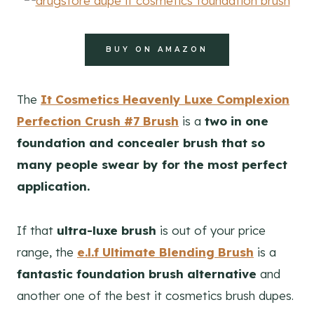
BUY ON AMAZON
The
It Cosmetics Heavenly Luxe Complexion
Perfection Crush #7 Brush
is a
two in one
foundation and concealer brush that so
many people swear by for the most perfect
application.
If that
ultra-luxe brush
is out of your price
range, the
e.l.f Ultimate Blending Brush
is a
fantastic foundation brush alternative
and
another one of the best it cosmetics brush dupes.