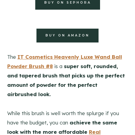
BUY ON SEPHORA
BUY ON AMAZON
The
IT Cosmetics Heavenly Luxe Wand Ball
Powder Brush #8
is a
super soft, rounded,
and tapered brush that picks up the perfect
amount of powder for the perfect
airbrushed look.
While this brush is well worth the splurge if you
have the budget, you can
achieve the same
look with the more affordable
Real