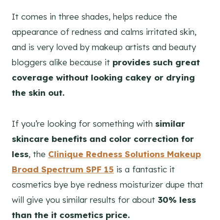
It comes in three shades, helps reduce the
appearance of redness and calms irritated skin,
and is very loved by makeup artists and beauty
bloggers alike because it
provides such great
coverage without looking cakey or drying
the skin out.
If you’re looking for something with
similar
skincare benefits and color correction for
less
, the
Clinique Redness Solutions Makeup
Broad Spectrum SPF 15
is a fantastic it
cosmetics bye bye redness moisturizer dupe that
will give you similar results for about
30% less
than the it cosmetics price.