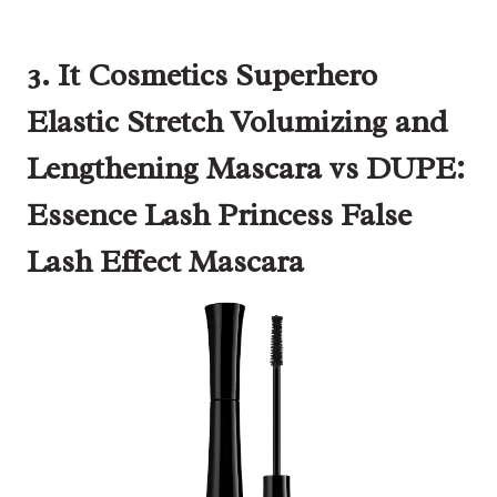
3. It Cosmetics Superhero
Elastic Stretch Volumizing and
Lengthening Mascara vs DUPE:
Essence Lash Princess False
Lash Effect Mascara