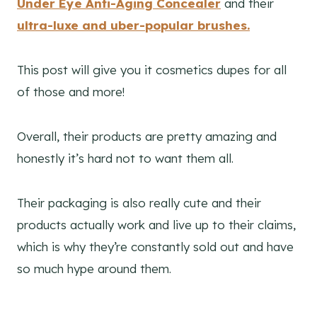
Under Eye Anti-Aging Concealer
and their
ultra-luxe and uber-popular brushes.
This post will give you it cosmetics dupes for all
of those and more!
Overall, their products are pretty amazing and
honestly it’s hard not to want them all.
Their packaging is also really cute and their
products actually work and live up to their claims,
which is why they’re constantly sold out and have
so much hype around them.