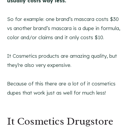
usually costs way less.
So for example: one brand’s mascara costs $30
vs another brand’s mascara is a dupe in formula,
color and/or claims and it only costs $10.
It Cosmetics products are amazing quality, but
they’re also very expensive.
Because of this there are a lot of it cosmetics
dupes that work just as well for much less!
It Cosmetics Drugstore