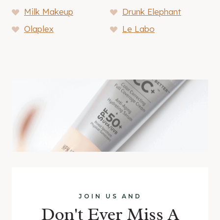
Milk Makeup
Drunk Elephant
Olaplex
Le Labo
JOIN US AND
Don't Ever Miss A