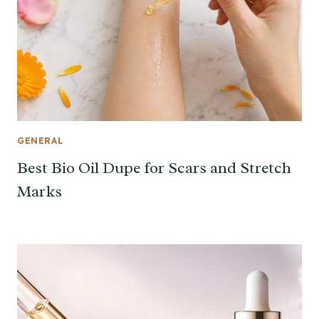
GENERAL
Best Bio Oil Dupe for Scars and Stretch
Marks