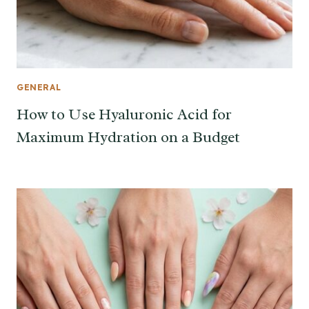
GENERAL
How to Use Hyaluronic Acid for
Maximum Hydration on a Budget