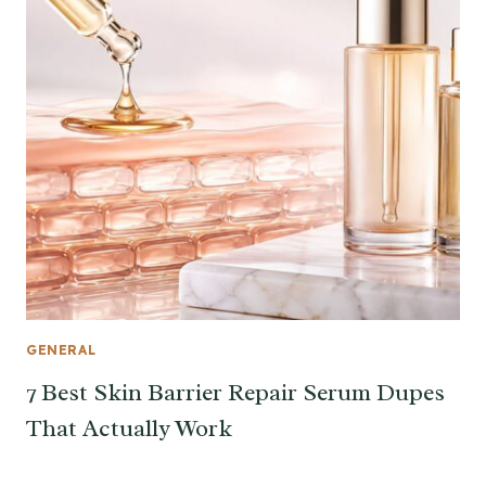
GENERAL
7 Best Skin Barrier Repair Serum Dupes
That Actually Work