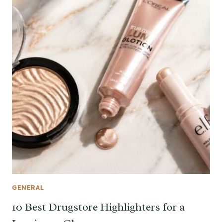
GENERAL
10 Best Drugstore Highlighters for a