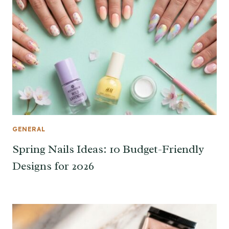
GENERAL
Spring Nails Ideas: 10 Budget-Friendly
Designs for 2026