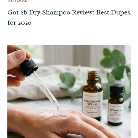
GENERAL
Got 2b Dry Shampoo Review: Best Dupes
for 2026