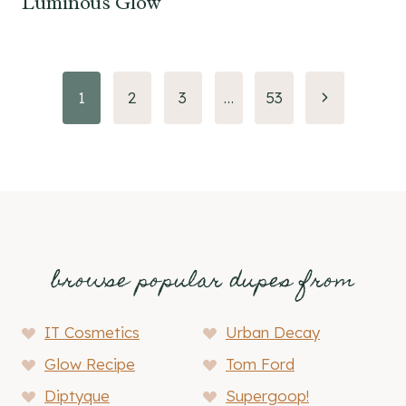
Luminous Glow
Page
Next
1
2
3
…
53
Page
navigation
browse popular dupes from
IT Cosmetics
Urban Decay
Glow Recipe
Tom Ford
Diptyque
Supergoop!