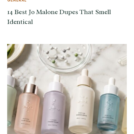
GENERAL
14 Best Jo Malone Dupes That Smell
Identical