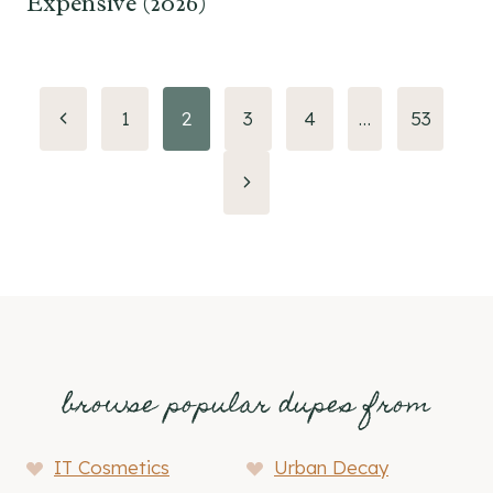
Expensive (2026)
Page
Previous
1
2
3
4
…
53
Page
navigation
Next
Page
browse popular dupes from
IT Cosmetics
Urban Decay