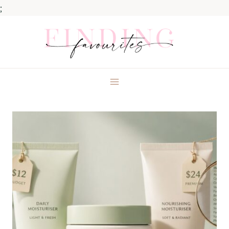
;
Skip
to
content