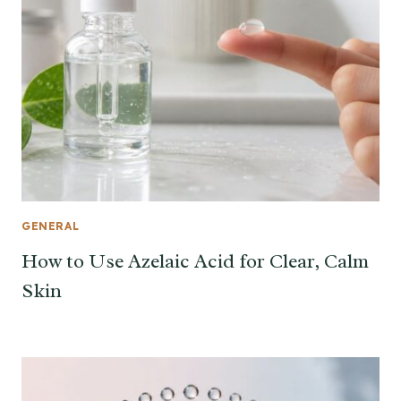
GENERAL
How to Use Azelaic Acid for Clear, Calm
Skin