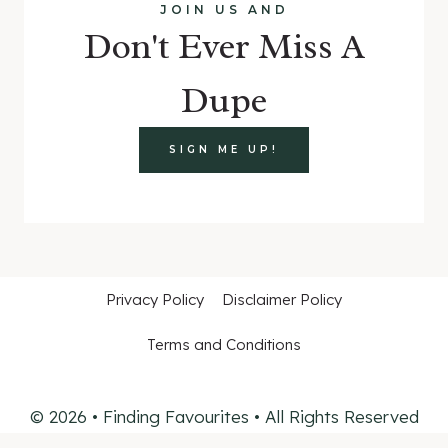
JOIN US AND
Don't Ever Miss A
Dupe
SIGN ME UP!
Privacy Policy
Disclaimer Policy
Terms and Conditions
© 2026 • Finding Favourites • All Rights Reserved