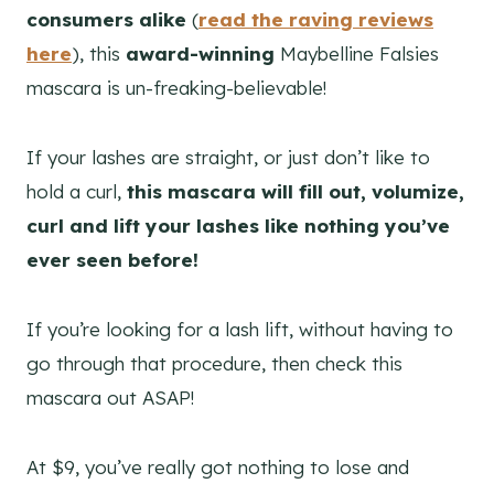
consumers alike
(
read the raving reviews
here
), this
award-winning
Maybelline Falsies
mascara is un-freaking-believable!
If your lashes are straight, or just don’t like to
hold a curl,
this mascara will fill out, volumize,
curl and lift your lashes like nothing you’ve
ever seen before!
If you’re looking for a lash lift, without having to
go through that procedure, then check this
mascara out ASAP!
At $9, you’ve really got nothing to lose and