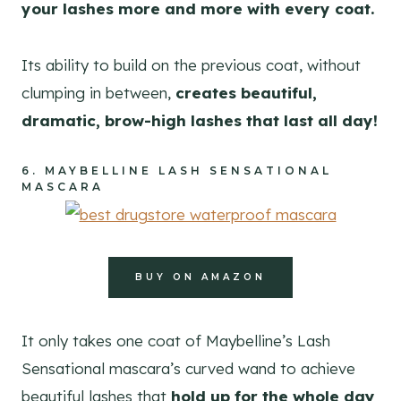
your lashes more and more with every coat.
Its ability to build on the previous coat, without
clumping in between,
creates beautiful,
dramatic, brow-high lashes that last all day!
6.
MAYBELLINE LASH SENSATIONAL
MASCARA
BUY ON AMAZON
It only takes one coat of Maybelline’s Lash
Sensational mascara’s curved wand to achieve
beautiful lashes that
hold up for the whole day