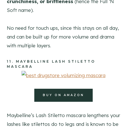
crunchiness, or brittleness
(hence the Full ‘N
Soft name).
No need for touch ups, since this stays on all day,
and can be built up for more volume and drama
with multiple layers.
11.
MAYBELLINE LASH STILETTO
MASCARA
BUY ON AMAZON
Maybelline’s Lash Stiletto mascara lengthens your
lashes like stilettos do to legs and is known to be