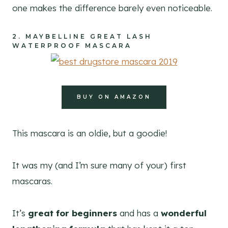
one makes the difference barely even noticeable.
2.
MAYBELLINE GREAT LASH
WATERPROOF MASCARA
BUY ON AMAZON
This mascara is an oldie, but a goodie!
It was my (and I’m sure many of your) first
mascaras.
It’s
great for beginners
and has a
wonderful