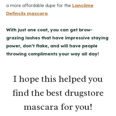
a more affordable dupe for the
Lancôme
Defincils mascara
.
With just one coat, you can get brow-
grazing lashes that have impressive staying
power, don’t flake, and will have people
throwing compliments your way all day!
I hope this helped you
find the best drugstore
mascara for you!