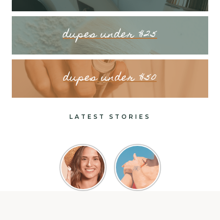
dupes under $25
dupes under $50
LATEST STORIES