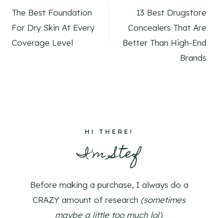
The Best Foundation
13 Best Drugstore
navigation
For Dry Skin At Every
Concealers That Are
Coverage Level
Better Than High-End
Brands
HI THERE!
I'm Stef
Before making a purchase, I always do a
CRAZY amount of research
(sometimes
maybe a little too much lol)
.