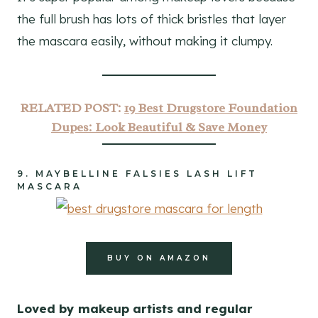
the full brush has lots of thick bristles that layer
the mascara easily, without making it clumpy.
RELATED POST:
19 Best Drugstore Foundation
Dupes: Look Beautiful & Save Money
9.
MAYBELLINE FALSIES LASH LIFT
MASCARA
BUY ON AMAZON
Loved by makeup artists and regular