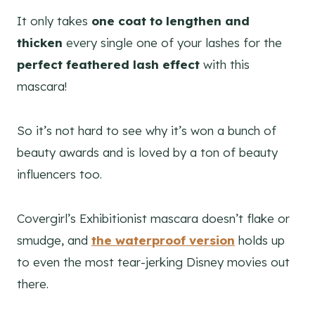
It only takes
one coat to lengthen and
thicken
every single one of your lashes for the
perfect feathered lash effect
with this
mascara!
So it’s not hard to see why it’s won a bunch of
beauty awards and is loved by a ton of beauty
influencers too.
Covergirl’s Exhibitionist mascara doesn’t flake or
smudge, and
the waterproof version
holds up
to even the most tear-jerking Disney movies out
there.