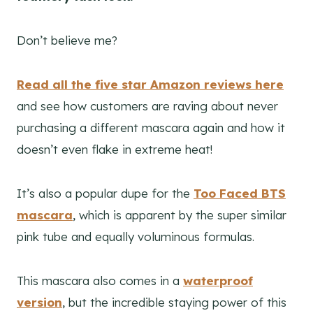
Don’t believe me?
Read all the five star Amazon reviews here
and see how customers are raving about never
purchasing a different mascara again and how it
doesn’t even flake in extreme heat!
It’s also a popular dupe for the
Too Faced BTS
mascara
, which is apparent by the super similar
pink tube and equally voluminous formulas.
This mascara also comes in a
waterproof
version
, but the incredible staying power of this