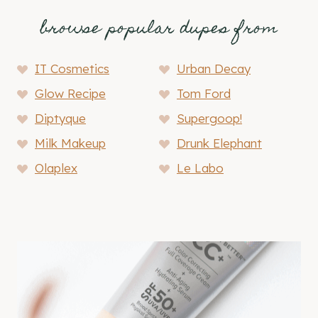
browse popular dupes from
IT Cosmetics
Urban Decay
Glow Recipe
Tom Ford
Diptyque
Supergoop!
Milk Makeup
Drunk Elephant
Olaplex
Le Labo