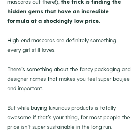
mascaras out there!),
the trick is finding the
hidden gems that have an incredible
formula at a shockingly low price.
High-end mascaras are definitely something
every girl still loves.
There’s something about the fancy packaging and
designer names that makes you feel super boujee
and important.
But while buying luxurious products is totally
awesome if that’s your thing, for most people the
price isn’t super sustainable in the long run.