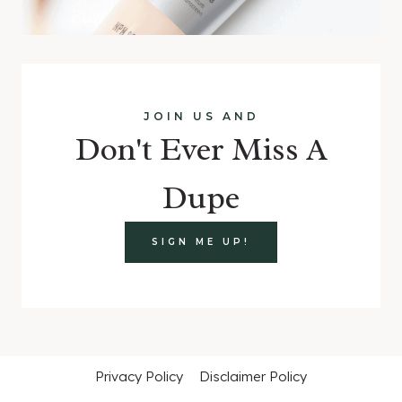
JOIN US AND
Don't Ever Miss A
Dupe
SIGN ME UP!
Privacy Policy
Disclaimer Policy