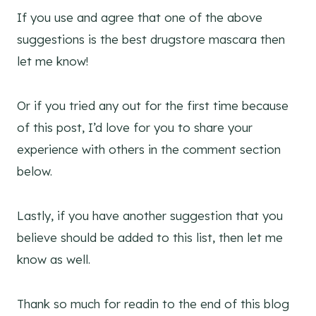
If you use and agree that one of the above
suggestions is the best drugstore mascara then
let me know!
Or if you tried any out for the first time because
of this post, I’d love for you to share your
experience with others in the comment section
below.
Lastly, if you have another suggestion that you
believe should be added to this list, then let me
know as well.
Thank so much for readin to the end of this blog