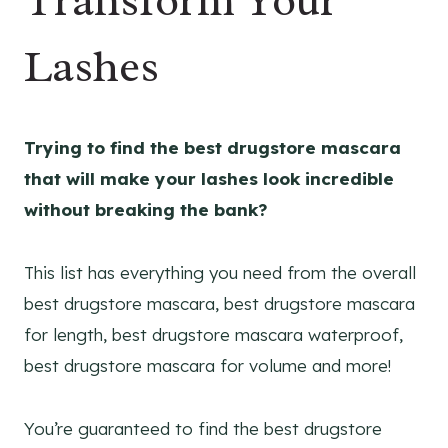
Transform Your
Lashes
Trying to find the best drugstore mascara
that will make your lashes look incredible
without breaking the bank?
This list has everything you need from the overall
best drugstore mascara, best drugstore mascara
for length, best drugstore mascara waterproof,
best drugstore mascara for volume and more!
You’re guaranteed to find the best drugstore