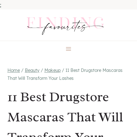
;
Skip
to
content
Home
/
Beauty
/
Makeup
/
11 Best Drugstore Mascaras
That Will Transform Your Lashes
11 Best Drugstore
Mascaras That Will