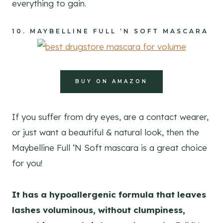
everything to gain.
10.
MAYBELLINE FULL ‘N SOFT MASCARA
BUY ON AMAZON
If you suffer from dry eyes, are a contact wearer,
or just want a beautiful & natural look, then the
Maybelline Full ‘N Soft mascara is a great choice
for you!
It has a hypoallergenic formula that leaves
lashes voluminous, without clumpiness,