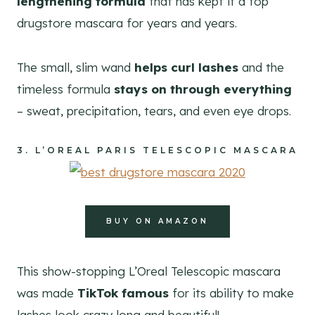
lengthening formula
that has kept it a top
drugstore mascara for years and years.
The small, slim wand
helps curl lashes
and the
timeless formula
stays on through everything
– sweat, precipitation, tears, and even eye drops.
3.
L’OREAL PARIS TELESCOPIC MASCARA
BUY ON AMAZON
This show-stopping L’Oreal Telescopic mascara
was made
TikTok famous
for its ability to make
lashes look crazy long and beautiful!