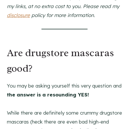
my links, at no extra cost to you. Please read my
disclosure
policy for more information.
Are drugstore mascaras
good?
You may be asking yourself this very question and
the answer is a resounding YES!
While there are definitely some crummy drugstore
mascaras (heck there are even bad high-end