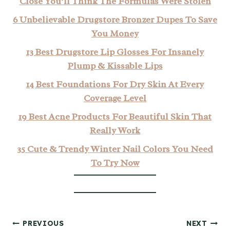
Close You’ll Think The Formulas Were Stolen
6 Unbelievable Drugstore Bronzer Dupes To Save
You Money
13 Best Drugstore Lip Glosses For Insanely
Plump & Kissable Lips
14 Best Foundations For Dry Skin At Every
Coverage Level
19 Best Acne Products For Beautiful Skin That
Really Work
35 Cute & Trendy Winter Nail Colors You Need
To Try Now
Post
PREVIOUS
NEXT