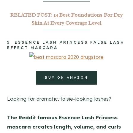
RELATED POST:
14 Best Foundations For Dry
Skin At Every Coverage Level
5.
ESSENCE LASH PRINCESS FALSE LASH
EFFECT MASCARA
BUY ON AMAZON
Looking for dramatic, falsie-looking lashes?
The Reddit famous Essence Lash Princess
mascara creates length, volume, and curls