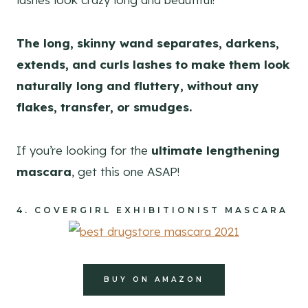
The long, skinny wand separates, darkens,
extends, and curls lashes to make them look
naturally long and fluttery, without any
flakes, transfer, or smudges.
If you’re looking for the
ultimate lengthening
mascara
, get this one ASAP!
4.
COVERGIRL EXHIBITIONIST MASCARA
BUY ON AMAZON