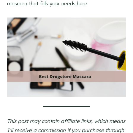
mascara that fills your needs here.
This post may contain affiliate links, which means
I’ll receive a commission if you purchase through