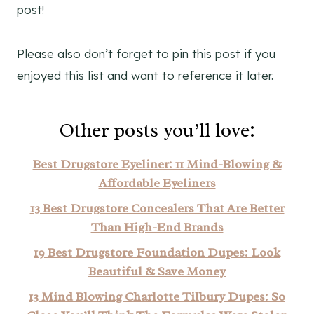
post!
Please also don’t forget to pin this post if you
enjoyed this list and want to reference it later.
Other posts you’ll love:
Best Drugstore Eyeliner: 11 Mind-Blowing &
Affordable Eyeliners
13 Best Drugstore Concealers That Are Better
Than High-End Brands
19 Best Drugstore Foundation Dupes: Look
Beautiful & Save Money
13 Mind Blowing Charlotte Tilbury Dupes: So