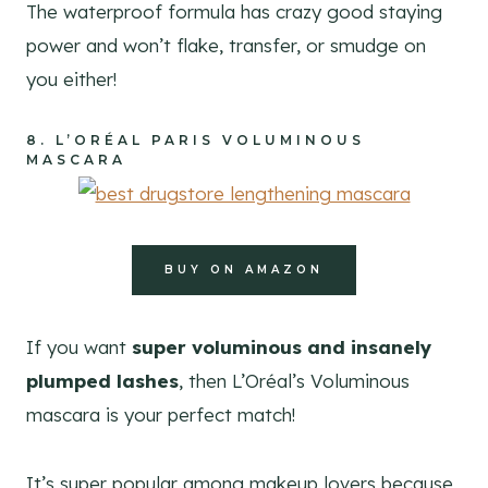
The waterproof formula has crazy good staying
power and won’t flake, transfer, or smudge on
you either!
8.
L’ORÉAL PARIS VOLUMINOUS
MASCARA
BUY ON AMAZON
If you want
super voluminous and insanely
plumped lashes
, then L’Oréal’s Voluminous
mascara is your perfect match!
It’s super popular among makeup lovers because