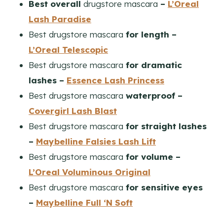
Best overall
drugstore mascara
–
L’Oreal
Lash Paradise
Best drugstore mascara
for length –
L’Oreal Telescopic
Best drugstore mascara
for dramatic
lashes –
Essence Lash Princess
Best drugstore mascara
waterproof –
Covergirl Lash Blast
Best drugstore mascara
for straight lashes
–
Maybelline Falsies Lash Lift
Best drugstore mascara
for volume –
L’Oreal Voluminous Original
Best drugstore mascara
for sensitive eyes
–
Maybelline Full ‘N Soft