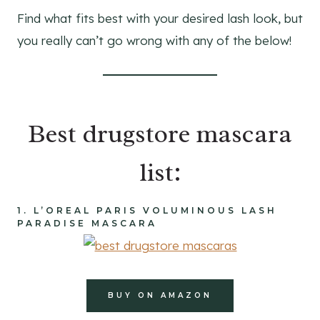
Find what fits best with your desired lash look, but
you really can’t go wrong with any of the below!
Best drugstore mascara
list:
1.
L’OREAL
PARIS VOLUMINOUS LASH
PARADISE MASCARA
BUY ON AMAZON