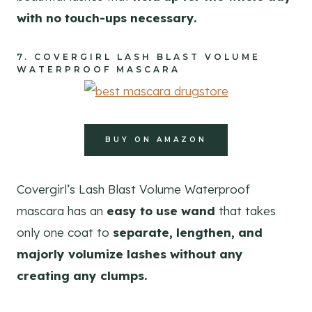
with no touch-ups necessary.
7.
COVERGIRL LASH BLAST VOLUME
WATERPROOF MASCARA
BUY ON AMAZON
Covergirl’s Lash Blast Volume Waterproof
mascara has an
easy to use wand
that takes
only one coat to
separate, lengthen, and
majorly volumize lashes without any
creating any clumps.