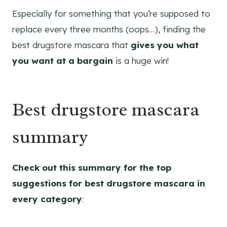
Especially for something that you’re supposed to
replace every three months (oops…), finding the
best drugstore mascara that
gives you what
you want at a bargain
is a huge win!
Best drugstore mascara
summary
Check out this summary for the top
suggestions for best drugstore mascara in
every category
: