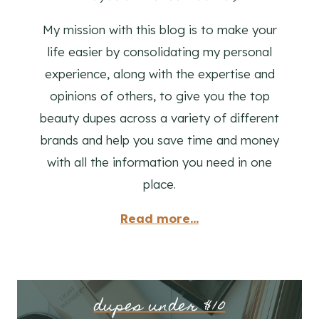
My mission with this blog is to make your
life easier by consolidating my personal
experience, along with the expertise and
opinions of others, to give you the top
beauty dupes across a variety of different
brands and help you save time and money
with all the information you need in one
place.
Read more...
dupes under $10