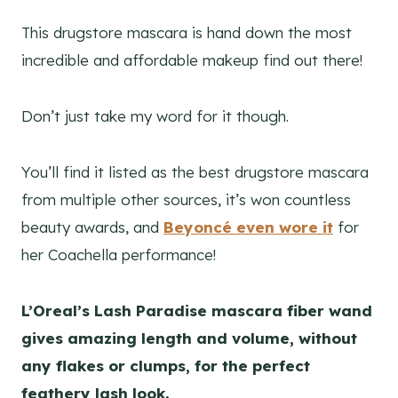
This drugstore mascara is hand down the most
incredible and affordable makeup find out there!
Don’t just take my word for it though.
You’ll find it listed as the best drugstore mascara
from multiple other sources, it’s won countless
beauty awards, and
Beyoncé even wore it
for
her Coachella performance!
L’Oreal’s Lash Paradise mascara fiber wand
gives amazing length and volume, without
any flakes or clumps,
for the perfect
feathery lash look.