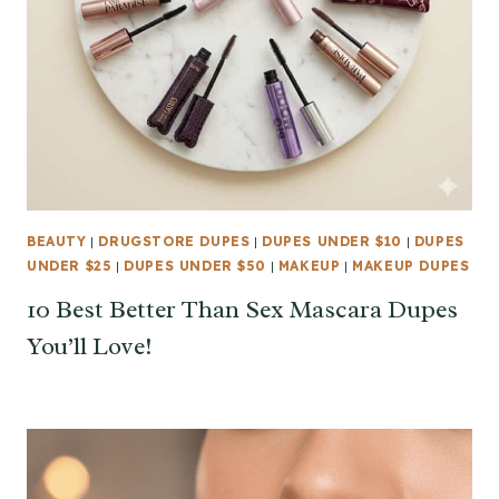
BEAUTY
|
DRUGSTORE DUPES
|
DUPES UNDER $10
|
DUPES
UNDER $25
|
DUPES UNDER $50
|
MAKEUP
|
MAKEUP DUPES
10 Best Better Than Sex Mascara Dupes
You’ll Love!