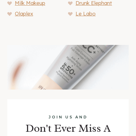
Milk Makeup
Drunk Elephant
Olaplex
Le Labo
JOIN US AND
Don't Ever Miss A