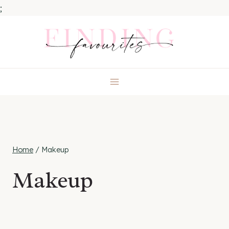
;
Skip
to
content
Home
/
Makeup
Makeup