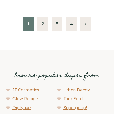
Page
Next
1
2
3
4
Page
navigation
browse popular dupes from
IT Cosmetics
Urban Decay
Glow Recipe
Tom Ford
Diptyque
Supergoop!