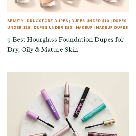
BEAUTY
|
DRUGSTORE DUPES
|
DUPES UNDER $10
|
DUPES
UNDER $25
|
DUPES UNDER $50
|
MAKEUP
|
MAKEUP DUPES
9 Best Hourglass Foundation Dupes for
Dry, Oily & Mature Skin