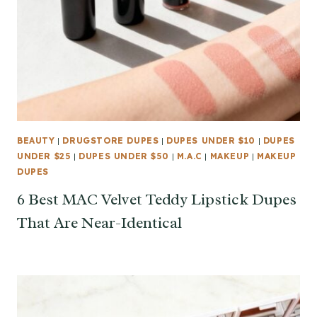
BEAUTY
|
DRUGSTORE DUPES
|
DUPES UNDER $10
|
DUPES
UNDER $25
|
DUPES UNDER $50
|
M.A.C
|
MAKEUP
|
MAKEUP
DUPES
6 Best MAC Velvet Teddy Lipstick Dupes
That Are Near-Identical