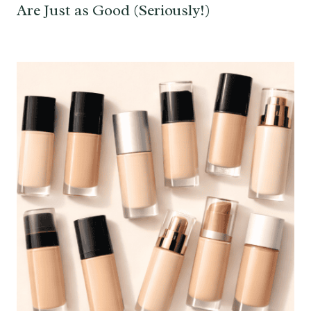
Are Just as Good (Seriously!)