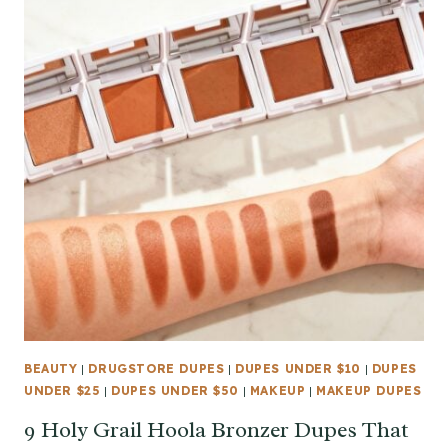
BEAUTY
|
DRUGSTORE DUPES
|
DUPES UNDER $10
|
DUPES
UNDER $25
|
DUPES UNDER $50
|
MAKEUP
|
MAKEUP DUPES
9 Holy Grail Hoola Bronzer Dupes That