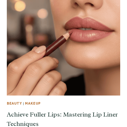
BEAUTY
|
MAKEUP
Achieve Fuller Lips: Mastering Lip Liner
Techniques