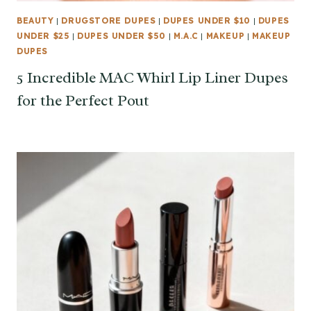
BEAUTY
|
DRUGSTORE DUPES
|
DUPES UNDER $10
|
DUPES
UNDER $25
|
DUPES UNDER $50
|
M.A.C
|
MAKEUP
|
MAKEUP
DUPES
5 Incredible MAC Whirl Lip Liner Dupes
for the Perfect Pout