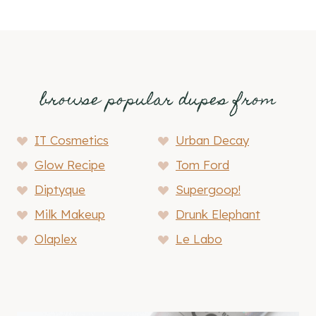
browse popular dupes from
IT Cosmetics
Urban Decay
Glow Recipe
Tom Ford
Diptyque
Supergoop!
Milk Makeup
Drunk Elephant
Olaplex
Le Labo