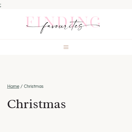
;
Skip
to
content
Home
/
Christmas
Christmas