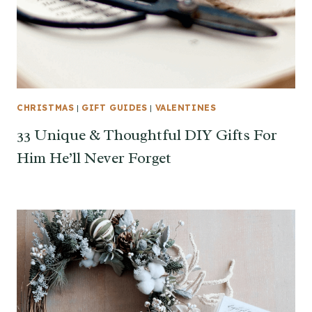
CHRISTMAS
|
GIFT GUIDES
|
VALENTINES
33 Unique & Thoughtful DIY Gifts For
Him He’ll Never Forget