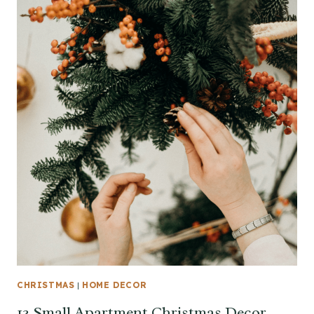
CHRISTMAS
|
HOME DECOR
13 Small Apartment Christmas Decor