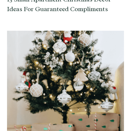
Ideas For Guaranteed Compliments