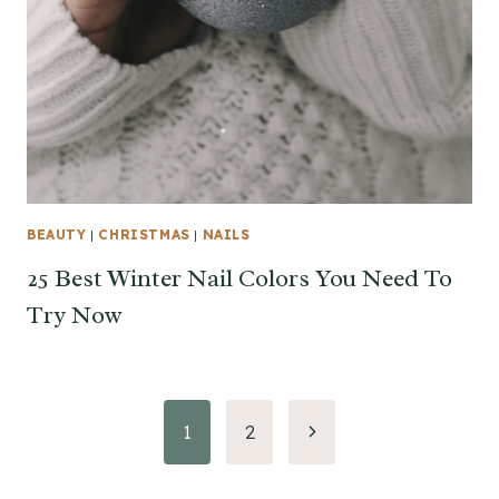
BEAUTY
|
CHRISTMAS
|
NAILS
25 Best Winter Nail Colors You Need To
Try Now
Page
Next
1
2
Page
navigation