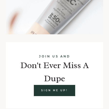
JOIN US AND
Don't Ever Miss A
Dupe
SIGN ME UP!