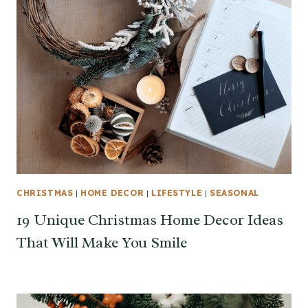
CHRISTMAS
|
HOME DECOR
|
LIFESTYLE
|
SEASONAL
19 Unique Christmas Home Decor Ideas
That Will Make You Smile