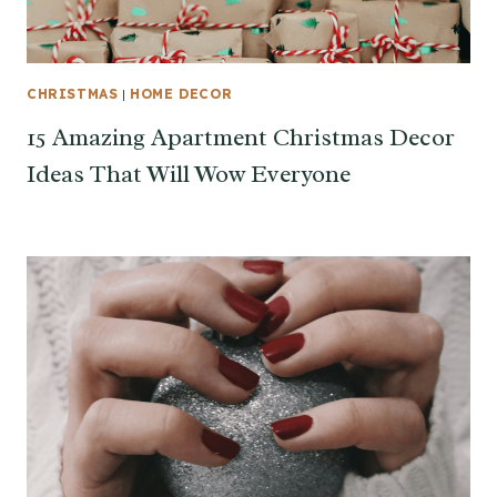
CHRISTMAS
|
HOME DECOR
15 Amazing Apartment Christmas Decor
Ideas That Will Wow Everyone