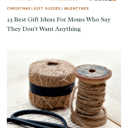
CHRISTMAS
|
GIFT GUIDES
|
VALENTINES
23 Best Gift Ideas For Moms Who Say
They Don’t Want Anything