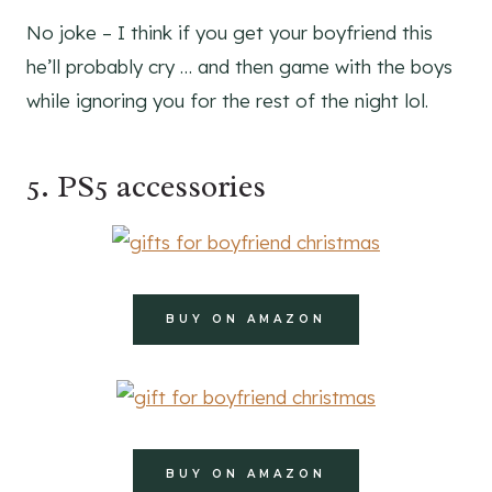
No joke – I think if you get your boyfriend this
he’ll probably cry … and then game with the boys
while ignoring you for the rest of the night lol.
5. PS5 accessories
BUY ON AMAZON
BUY ON AMAZON