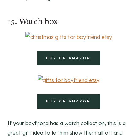
15. Watch box
BUY ON AMAZON
BUY ON AMAZON
If your boyfriend has a watch collection, this is a
great gift idea to let him show them all off and