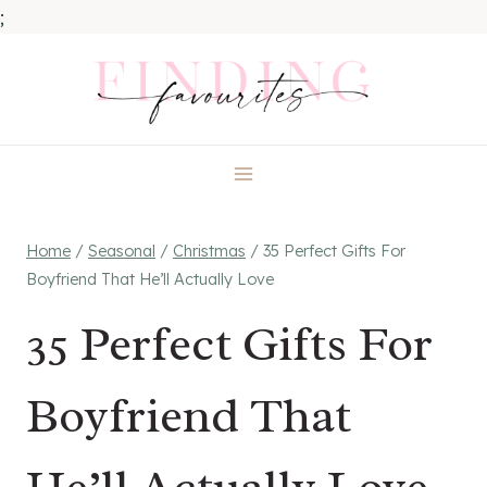
;
Skip
to
content
Home
/
Seasonal
/
Christmas
/
35 Perfect Gifts For
Boyfriend That He’ll Actually Love
35 Perfect Gifts For
Boyfriend That