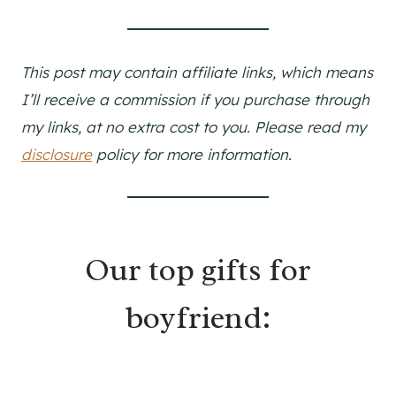
This post may contain affiliate links, which means
I’ll receive a commission if you purchase through
my links, at no extra cost to you. Please read my
disclosure
policy for more information.
Our top gifts for
boyfriend: