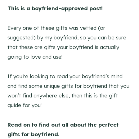
This is a boyfriend-approved
post!
Every one of these gifts was vetted (or
suggested) by my boyfriend, so you can be sure
that these are gifts your boyfriend is actually
going to love and use!
If you’re looking to read your boyfriend’s mind
and find some unique gifts for boyfriend that you
won’t find anywhere else, then this is the gift
guide for you!
Read on to find out all about the perfect
gifts for boyfriend.