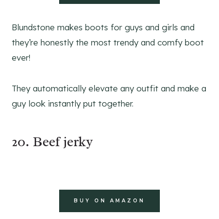
Blundstone makes boots for guys and girls and
they’re honestly the most trendy and comfy boot
ever!
They automatically elevate any outfit and make a
guy look instantly put together.
20. Beef jerky
BUY ON AMAZON