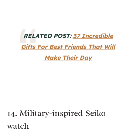
RELATED POST:
37 Incredible
Gifts For Best Friends That Will
Make Their Day
14. Military-inspired Seiko
watch