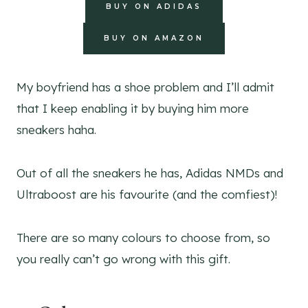
BUY ON ADIDAS
BUY ON AMAZON
My boyfriend has a shoe problem and I’ll admit
that I keep enabling it by buying him more
sneakers haha.
Out of all the sneakers he has, Adidas NMDs and
Ultraboost are his favourite (and the comfiest)!
There are so many colours to choose from, so
you really can’t go wrong with this gift.