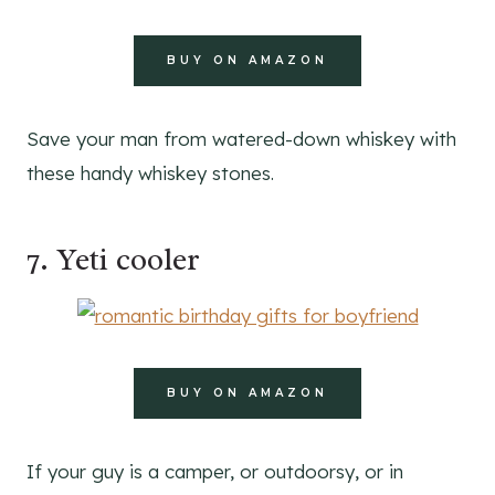
BUY ON AMAZON
Save your man from watered-down whiskey with
these handy whiskey stones.
7. Yeti cooler
BUY ON AMAZON
If your guy is a camper, or outdoorsy, or in