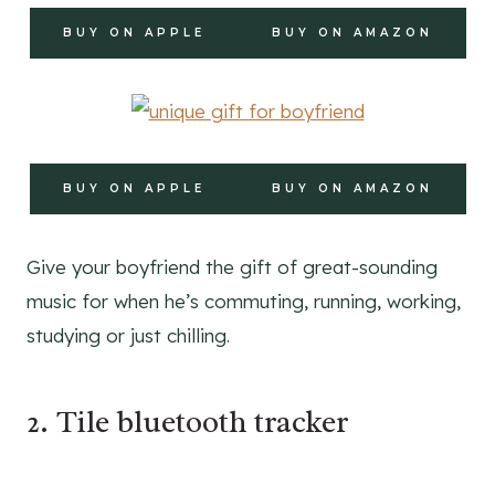
BUY ON APPLE
BUY ON AMAZON
BUY ON APPLE
BUY ON AMAZON
Give your boyfriend the gift of great-sounding
music for when he’s commuting, running, working,
studying or just chilling.
2. Tile bluetooth tracker