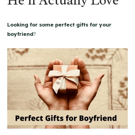
He’ll Actually Love
Looking for some perfect gifts for your
boyfriend
?