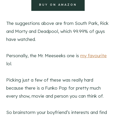
BUY ON AMAZON
The suggestions above are from South Park, Rick
and Morty and Deadpool, which 99.99% of guys
have watched.
Personally, the Mr. Meeseeks one is
my favourite
lol.
Picking just a few of these was really hard
because there is a Funko Pop for pretty much
every show, movie and person you can think of.
So brainstorm your boyfriend’s interests and find