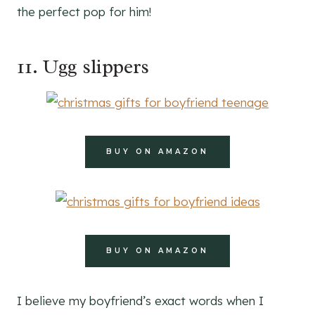
the perfect pop for him!
11. Ugg slippers
BUY ON AMAZON
BUY ON AMAZON
I believe my boyfriend’s exact words when I