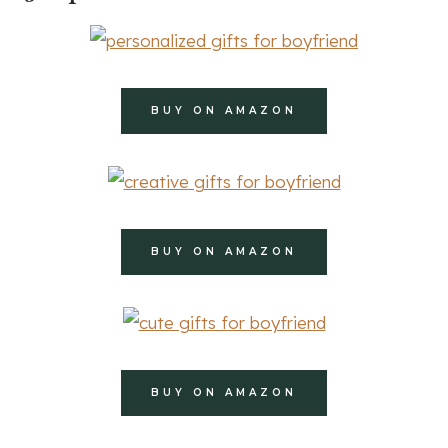
BUY ON AMAZON
BUY ON AMAZON
BUY ON AMAZON