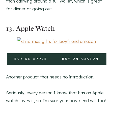
than carrying around a full wallet, which is great
for dinner or going out.
13. Apple Watch
BUY ON APPLE
BUY ON AMAZON
Another product that needs no introduction.
Seriously, every person I know that has an Apple
watch loves it, so I’m sure your boyfriend will too!