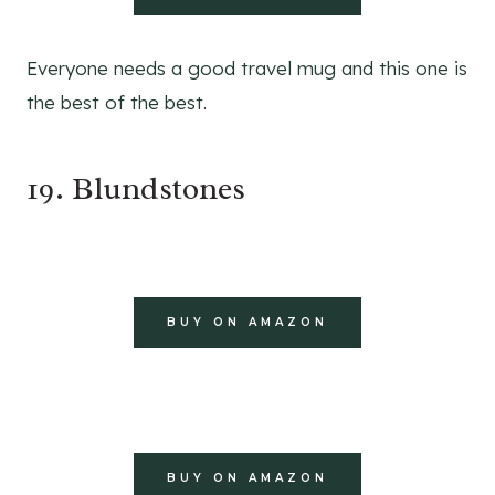
Everyone needs a good travel mug and this one is
the best of the best.
19. Blundstones
BUY ON AMAZON
BUY ON AMAZON