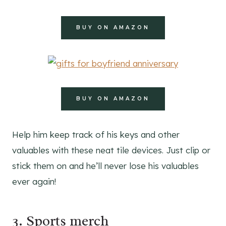
BUY ON AMAZON
BUY ON AMAZON
Help him keep track of his keys and other
valuables with these neat tile devices. Just clip or
stick them on and he’ll never lose his valuables
ever again!
3. Sports merch