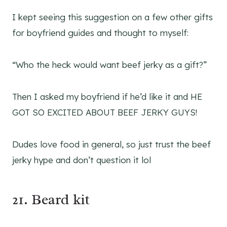
I kept seeing this suggestion on a few other gifts
for boyfriend guides and thought to myself:
“Who the heck would want beef jerky as a gift?”
Then I asked my boyfriend if he’d like it and HE
GOT SO EXCITED ABOUT BEEF JERKY GUYS!
Dudes love food in general, so just trust the beef
jerky hype and don’t question it lol
21. Beard kit