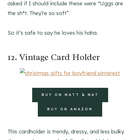
asked if I should include these were “Uggs are
the sh*t. They’re so soft”.
So it’s safe to say he loves his haha.
12. Vintage Card Holder
BUY ON MATT & NAT
BUY ON AMAZON
This cardholder is trendy, dressy, and less bulky