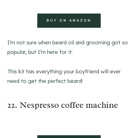
BUY ON AMAZON
I’m not sure when beard oil and grooming got so
popular, but I’m here for it.
This kit has everything your boyfriend will ever
need to get the perfect beard!
22. Nespresso coffee machine