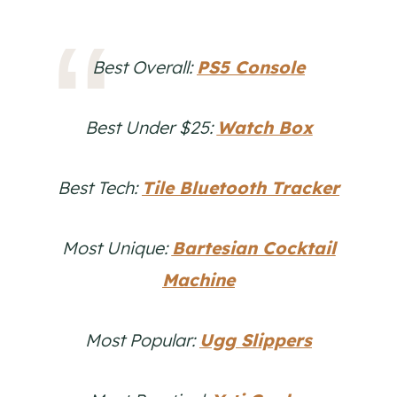
Best Overall:
PS5 Console
Best Under $25:
Watch Box
Best Tech:
Tile Bluetooth Tracker
Most Unique:
Bartesian Cocktail
Machine
Most Popular:
Ugg Slippers