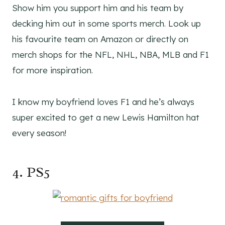
Show him you support him and his team by
decking him out in some sports merch. Look up
his favourite team on Amazon or directly on
merch shops for the NFL, NHL, NBA, MLB and F1
for more inspiration.
I know my boyfriend loves F1 and he’s always
super excited to get a new Lewis Hamilton hat
every season!
4. PS5