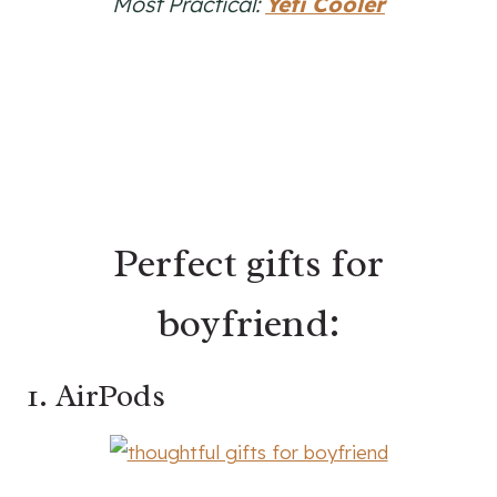
Most Practical:
Yeti Cooler
Perfect gifts for
boyfriend:
1. AirPods