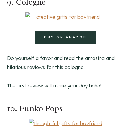
9. Cologne
BUY ON AMAZON
Do yourself a favor and read the amazing and
hilarious reviews for this cologne.
The first review will make your day haha!
10. Funko Pops