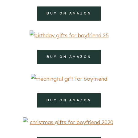
BUY ON AMAZON
BUY ON AMAZON
BUY ON AMAZON