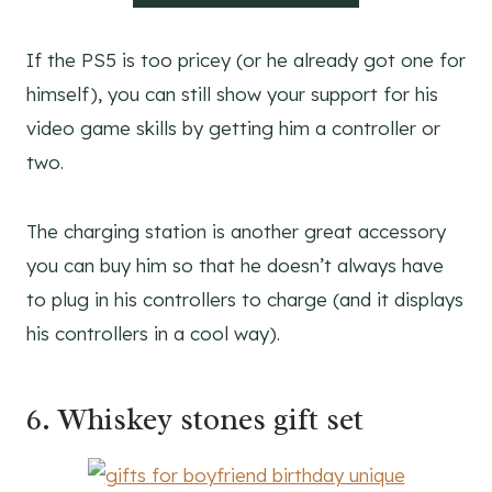
If the PS5 is too pricey (or he already got one for
himself), you can still show your support for his
video game skills by getting him a controller or
two.
The charging station is another great accessory
you can buy him so that he doesn’t always have
to plug in his controllers to charge (and it displays
his controllers in a cool way).
6. Whiskey stones gift set