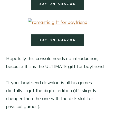
BUY ON AMAZON
BUY ON AMAZON
Hopefully this console needs no introduction,
because this is the ULTIMATE gift for boyfriend!
If your boyfriend downloads all his games
digitally – get the digital edition (it’s slightly
cheaper than the one with the disk slot for
physical games).