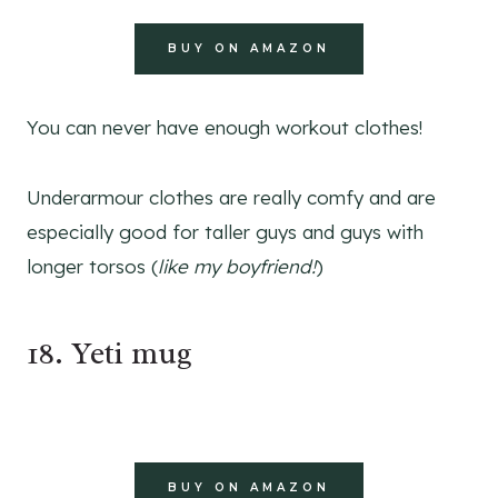
BUY ON AMAZON
You can never have enough workout clothes!
Underarmour clothes are really comfy and are
especially good for taller guys and guys with
longer torsos (
like my boyfriend!
)
18. Yeti mug
BUY ON AMAZON