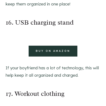
keep them organized in one place!
16. USB charging stand
BUY ON AMAZON
If your boyfriend has a lot of technology, this will
help keep it all organized and charged.
17. Workout clothing