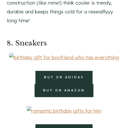
construction (
like mine!
) think cooler is trendy,
durable and keeps things cold for a reeealllyyy
long time!
8. Sneakers
BUY ON ADIDAS
BUY ON AMAZON