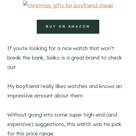
BUY ON AMAZON
If you’re looking for a nice watch that won’t
break the bank, Seiko is a great brand to check
out.
My boyfriend really likes watches and knows an
impressive amount about them.
Without going into some super high-end (and
expensive) suggestions, this watch was his pick
for this price range.