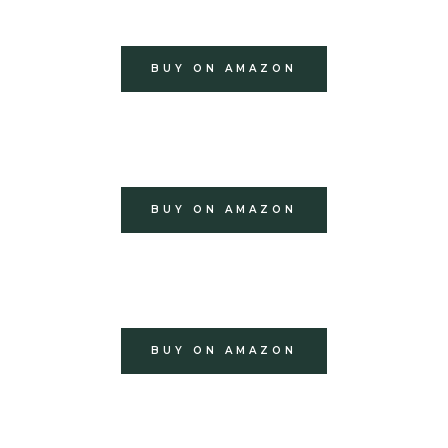
BUY ON AMAZON
BUY ON AMAZON
BUY ON AMAZON