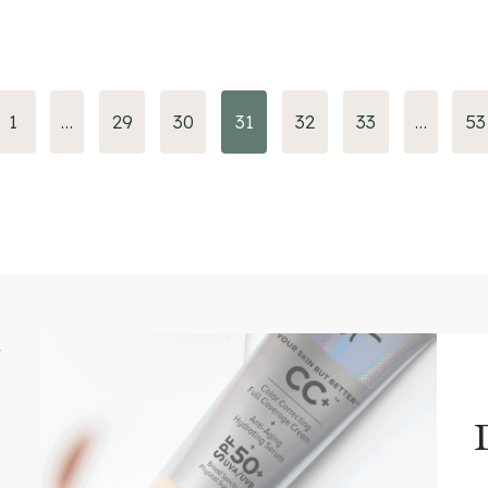
us
1
…
29
30
31
32
33
…
53
m