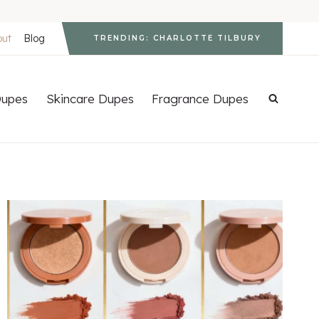
out
Blog
TRENDING: CHARLOTTE TILBURY
upes
Skincare Dupes
Fragrance Dupes