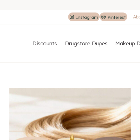
Ab
Instagram
Pinterest
Discounts
Drugstore Dupes
Makeup D