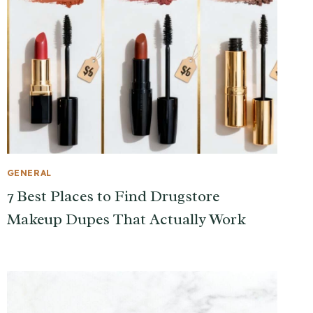
GENERAL
7 Best Places to Find Drugstore
Makeup Dupes That Actually Work