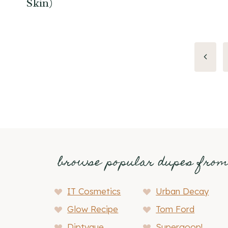
Skin)
Page
Previo
Page
navigation
browse popular dupes fro
IT Cosmetics
Urban Decay
Glow Recipe
Tom Ford
Diptyque
Supergoop!