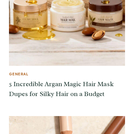
GENERAL
5 Incredible Argan Magic Hair Mask
Dupes for Silky Hair on a Budget