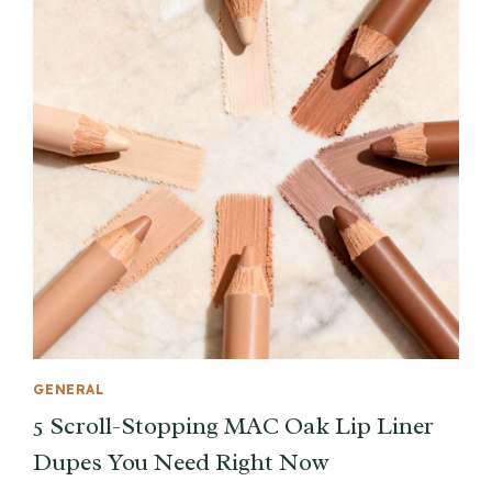
GENERAL
5 Scroll-Stopping MAC Oak Lip Liner
Dupes You Need Right Now