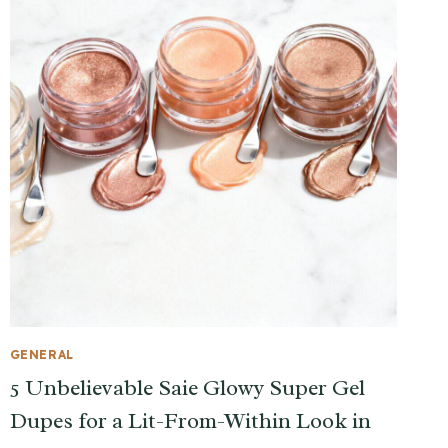
GENERAL
5 Unbelievable Saie Glowy Super Gel
Dupes for a Lit-From-Within Look in