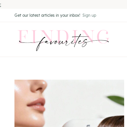
;
Skip
Get our latest articles in your inbox!
Sign up
to
content