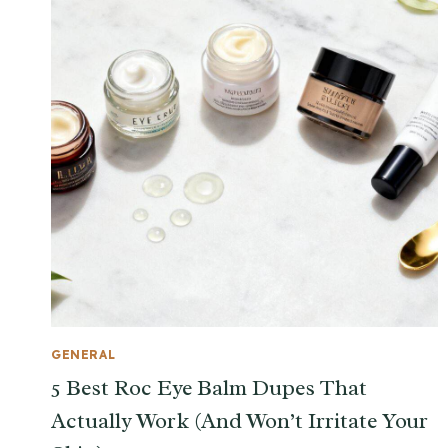
GENERAL
5 Best Roc Eye Balm Dupes That
Actually Work (And Won’t Irritate Your