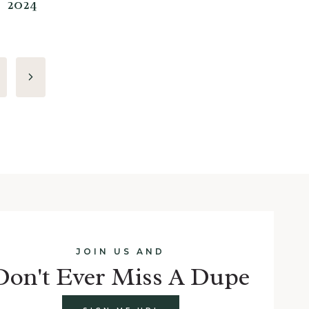
2024
Next
Page
JOIN US AND
Don't Ever Miss A Dupe