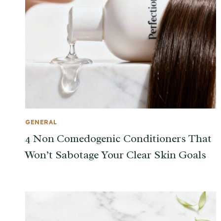
GENERAL
4 Non Comedogenic Conditioners That
Won’t Sabotage Your Clear Skin Goals