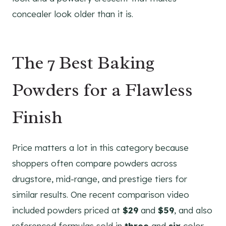
concealer look older than it is.
The 7 Best Baking
Powders for a Flawless
Finish
Price matters a lot in this category because
shoppers often compare powders across
drugstore, mid-range, and prestige tiers for
similar results. One recent comparison video
included powders priced at
$29
and
$59
, and also
referenced formulas sold in
three
and
six
color