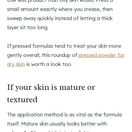
small amount exactly where you crease, then
sweep away quickly instead of letting a thick
layer sit too long.
If pressed formulas tend to treat your skin more
gently overall, this roundup of
pressed powder for
dry skin
is worth a look too.
If your skin is mature or
textured
The application method is as vital as the formula
itself. Mature skin usually looks better with