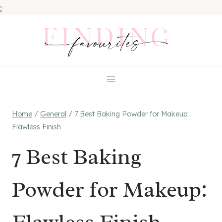
;
Skip
to
content
Home
/
General
/
7 Best Baking Powder for Makeup:
Flawless Finish
7 Best Baking
Powder for Makeup: