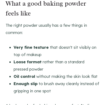
What a good baking powder
feels like
The right powder usually has a few things in
common:
Very fine texture
that doesn't sit visibly on
top of makeup
Loose format
rather than a standard
pressed powder
Oil control
without making the skin look flat
Enough slip
to brush away cleanly instead of
gripping in one spot