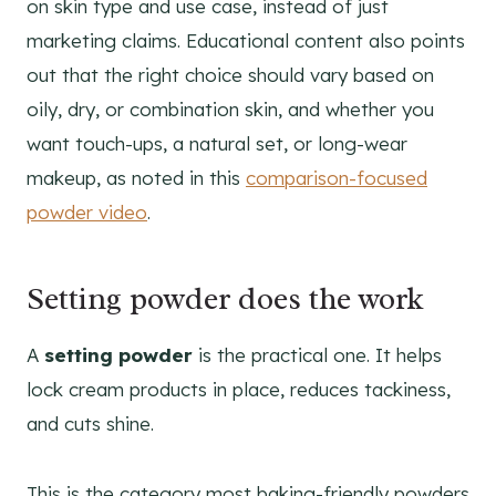
on skin type and use case, instead of just
marketing claims. Educational content also points
out that the right choice should vary based on
oily, dry, or combination skin, and whether you
want touch-ups, a natural set, or long-wear
makeup, as noted in this
comparison-focused
powder video
.
Setting powder does the work
A
setting powder
is the practical one. It helps
lock cream products in place, reduces tackiness,
and cuts shine.
This is the category most baking-friendly powders