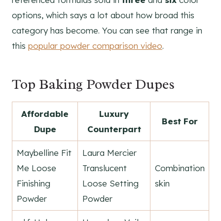
options, which says a lot about how broad this
category has become. You can see that range in
this
popular powder comparison video
.
Top Baking Powder Dupes
Affordable
Luxury
Best For
Dupe
Counterpart
Maybelline Fit
Laura Mercier
Me Loose
Translucent
Combination
Finishing
Loose Setting
skin
Powder
Powder