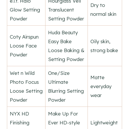
e.l.f. Halo
Hourglass Veil
Dry to
Glow Setting
Translucent
normal skin
Powder
Setting Powder
Huda Beauty
Coty Airspun
Easy Bake
Oily skin,
Loose Face
Loose Baking &
strong bake
Powder
Setting Powder
Wet n Wild
One/Size
Matte
Photo Focus
Ultimate
everyday
Loose Setting
Blurring Setting
wear
Powder
Powder
NYX HD
Make Up For
Finishing
Ever HD-style
Lightweight