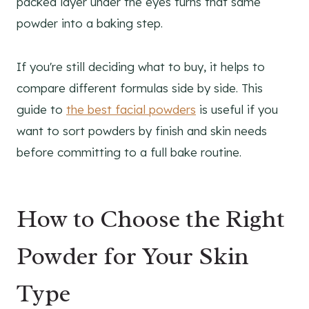
packed layer under the eyes turns that same
powder into a baking step.
If you're still deciding what to buy, it helps to
compare different formulas side by side. This
guide to
the best facial powders
is useful if you
want to sort powders by finish and skin needs
before committing to a full bake routine.
How to Choose the Right
Powder for Your Skin
Type