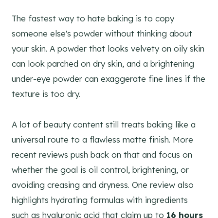
The fastest way to hate baking is to copy
someone else's powder without thinking about
your skin. A powder that looks velvety on oily skin
can look parched on dry skin, and a brightening
under-eye powder can exaggerate fine lines if the
texture is too dry.
A lot of beauty content still treats baking like a
universal route to a flawless matte finish. More
recent reviews push back on that and focus on
whether the goal is oil control, brightening, or
avoiding creasing and dryness. One review also
highlights hydrating formulas with ingredients
such as hyaluronic acid that claim up to
16 hours