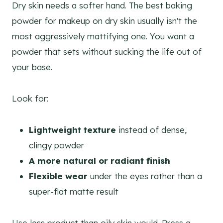
Dry skin needs a softer hand. The best baking
powder for makeup on dry skin usually isn't the
most aggressively mattifying one. You want a
powder that sets without sucking the life out of
your base.
Look for:
Lightweight texture
instead of dense,
clingy powder
A more natural or radiant finish
Flexible wear
under the eyes rather than a
super-flat matte result
Use less product than oily skin would. Press a