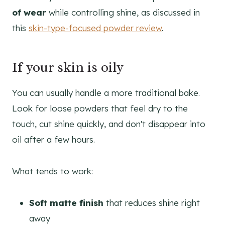
of wear
while controlling shine, as discussed in
this
skin-type-focused powder review
.
If your skin is oily
You can usually handle a more traditional bake.
Look for loose powders that feel dry to the
touch, cut shine quickly, and don't disappear into
oil after a few hours.
What tends to work:
Soft matte finish
that reduces shine right
away