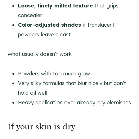
Loose, finely milled texture
that grips
concealer
Color-adjusted shades
if translucent
powders leave a cast
What usually doesn't work:
Powders with too much glow
Very silky formulas that blur nicely but don't
hold oil well
Heavy application over already-dry blemishes
If your skin is dry