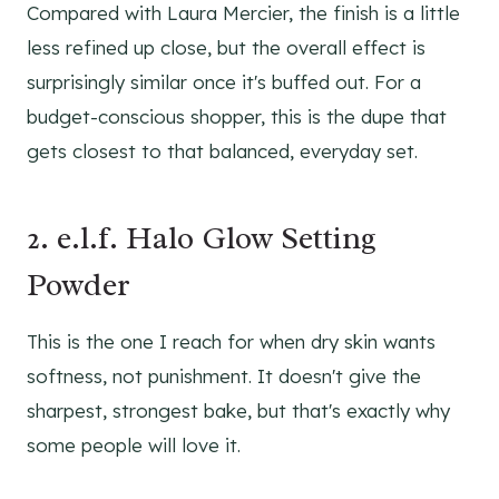
Compared with Laura Mercier, the finish is a little
less refined up close, but the overall effect is
surprisingly similar once it's buffed out. For a
budget-conscious shopper, this is the dupe that
gets closest to that balanced, everyday set.
2. e.l.f. Halo Glow Setting
Powder
This is the one I reach for when dry skin wants
softness, not punishment. It doesn't give the
sharpest, strongest bake, but that's exactly why
some people will love it.