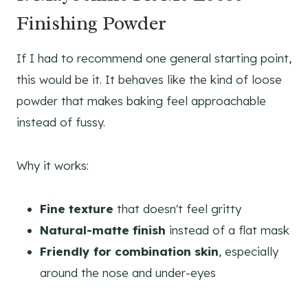
Finishing Powder
If I had to recommend one general starting point,
this would be it. It behaves like the kind of loose
powder that makes baking feel approachable
instead of fussy.
Why it works:
Fine texture
that doesn't feel gritty
Natural-matte finish
instead of a flat mask
Friendly for combination skin
, especially
around the nose and under-eyes