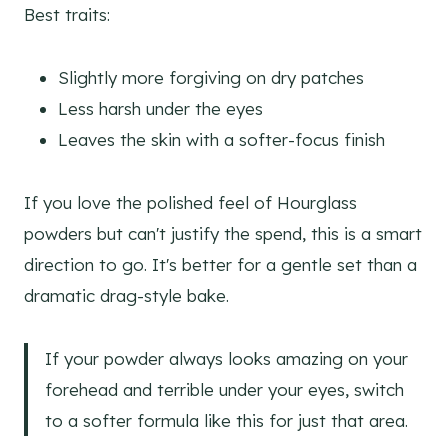
Best traits:
Slightly more forgiving on dry patches
Less harsh under the eyes
Leaves the skin with a softer-focus finish
If you love the polished feel of Hourglass
powders but can't justify the spend, this is a smart
direction to go. It's better for a gentle set than a
dramatic drag-style bake.
If your powder always looks amazing on your
forehead and terrible under your eyes, switch
to a softer formula like this for just that area.