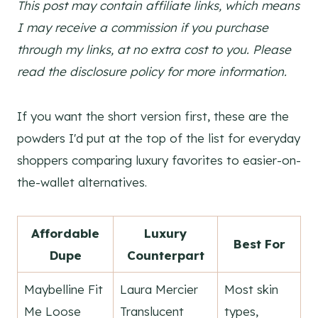
This post may contain affiliate links, which means
I may receive a commission if you purchase
through my links, at no extra cost to you. Please
read the disclosure policy for more information.
If you want the short version first, these are the
powders I'd put at the top of the list for everyday
shoppers comparing luxury favorites to easier-on-
the-wallet alternatives.
Affordable
Luxury
Best For
Dupe
Counterpart
Maybelline Fit
Laura Mercier
Most skin
Me Loose
Translucent
types,