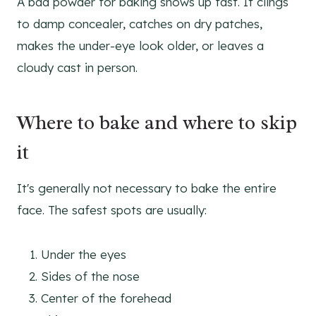
A bad powder for baking shows up fast. It clings
to damp concealer, catches on dry patches,
makes the under-eye look older, or leaves a
cloudy cast in person.
Where to bake and where to skip
it
It's generally not necessary to bake the entire
face. The safest spots are usually:
Under the eyes
Sides of the nose
Center of the forehead