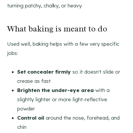
turning patchy, chalky, or heavy.
What baking is meant to do
Used well, baking helps with a few very specific
jobs:
Set concealer firmly
so it doesn't slide or
crease as fast
Brighten the under-eye area
with a
slightly lighter or more light-reflective
powder
Control oil
around the nose, forehead, and
chin