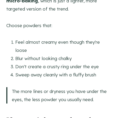
micro-baking
, which is just a lighter, more
targeted version of the trend.
Choose powders that:
Feel almost creamy even though they're
loose
Blur without looking chalky
Don't create a crusty ring under the eye
Sweep away cleanly with a fluffy brush
The more lines or dryness you have under the
eyes, the less powder you usually need.