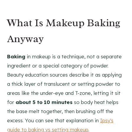
What Is Makeup Baking
Anyway
Baking
in makeup is a technique, not a separate
ingredient or a special category of powder.
Beauty education sources describe it as applying
a thick layer of translucent or setting powder to
areas like the under-eye and T-zone, letting it sit
for
about 5 to 10 minutes
so body heat helps
the base melt together, then brushing off the
excess. You can see that explanation in
Ipsy's
guide to baking vs setting makeup
.