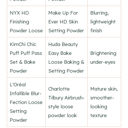
NYX HD
Make Up For
Blurring,
Finishing
Ever HD Skin
lightweight
Powder Loose
Setting Powder
finish
KimChi Chic
Huda Beauty
Puff Puff Pass
Easy Bake
Brightening
Set & Bake
Loose Baking &
under-eyes
Powder
Setting Powder
L'Oréal
Charlotte
Mature skin,
Infallible Blur-
Tilbury Airbrush-
smoother-
Fection Loose
style loose
looking
Setting
powder look
texture
Powder