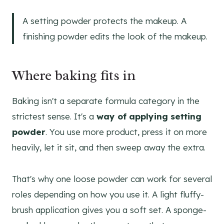
A setting powder protects the makeup. A
finishing powder edits the look of the makeup.
Where baking fits in
Baking isn't a separate formula category in the
strictest sense. It's a
way of applying setting
powder
. You use more product, press it on more
heavily, let it sit, and then sweep away the extra.
That's why one loose powder can work for several
roles depending on how you use it. A light fluffy-
brush application gives you a soft set. A sponge-