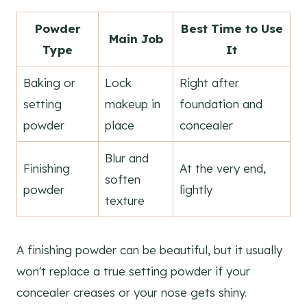
Powder
Best Time to Use
Main Job
Type
It
Baking or
Lock
Right after
setting
makeup in
foundation and
powder
place
concealer
Blur and
Finishing
At the very end,
soften
powder
lightly
texture
A finishing powder can be beautiful, but it usually
won't replace a true setting powder if your
concealer creases or your nose gets shiny.