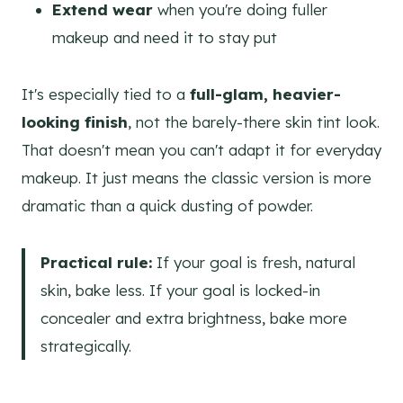
Extend wear
when you're doing fuller
makeup and need it to stay put
It's especially tied to a
full-glam, heavier-
looking finish
, not the barely-there skin tint look.
That doesn't mean you can't adapt it for everyday
makeup. It just means the classic version is more
dramatic than a quick dusting of powder.
Practical rule:
If your goal is fresh, natural
skin, bake less. If your goal is locked-in
concealer and extra brightness, bake more
strategically.