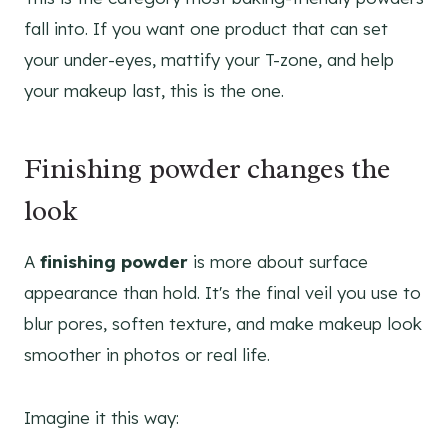
fall into. If you want one product that can set
your under-eyes, mattify your T-zone, and help
your makeup last, this is the one.
Finishing powder changes the
look
A
finishing powder
is more about surface
appearance than hold. It's the final veil you use to
blur pores, soften texture, and make makeup look
smoother in photos or real life.
Imagine it this way: