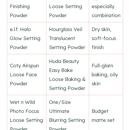
Finishing
Loose Setting
especially
Powder
Powder
combination
e.l.f. Halo
Hourglass Veil
Dry skin,
Glow Setting
Translucent
soft-focus
Powder
Setting Powder
finish
Huda Beauty
Coty Airspun
Full-glam
Easy Bake
Loose Face
baking, oily
Loose Baking &
Powder
skin
Setting Powder
Wet n Wild
One/Size
Photo Focus
Ultimate
Budget
Loose Setting
Blurring Setting
matte set
Powder
Powder