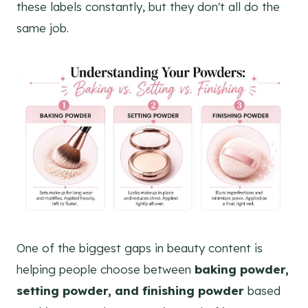
these labels constantly, but they don't all do the
same job.
One of the biggest gaps in beauty content is
helping people choose between
baking powder,
setting powder, and finishing powder
based