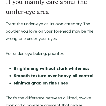
If you mainly care about the
under-eye area
Treat the under-eye as its own category. The
powder you love on your forehead may be the
wrong one under your eyes.
For under-eye baking, prioritize:
Brightening without stark whiteness
Smooth texture over heavy oil control
Minimal grab on fine lines
That's the difference between a lifted, awake
look and a powdery crescent that makes