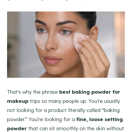
That's why the phrase
best baking powder for
makeup
trips so many people up. You're usually
not looking for a product literally called “baking
powder.” You're looking for a
fine, loose setting
powder
that can sit smoothly on the skin without