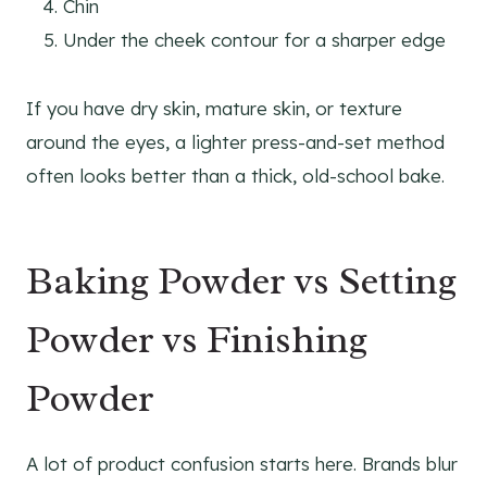
Chin
Under the cheek contour for a sharper edge
If you have dry skin, mature skin, or texture
around the eyes, a lighter press-and-set method
often looks better than a thick, old-school bake.
Baking Powder vs Setting
Powder vs Finishing
Powder
A lot of product confusion starts here. Brands blur