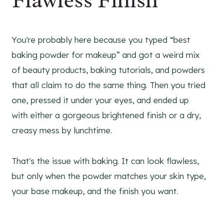
Flawless Finish
You're probably here because you typed “best
baking powder for makeup” and got a weird mix
of beauty products, baking tutorials, and powders
that all claim to do the same thing. Then you tried
one, pressed it under your eyes, and ended up
with either a gorgeous brightened finish or a dry,
creasy mess by lunchtime.
That's the issue with baking. It can look flawless,
but only when the powder matches your skin type,
your base makeup, and the finish you want.