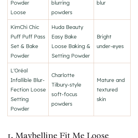
Powder
blurring
blur
Loose
powders
KimChi Chic
Huda Beauty
Puff Puff Pass
Easy Bake
Bright
Set & Bake
Loose Baking &
under-eyes
Powder
Setting Powder
L'Oréal
Charlotte
Infallible Blur-
Mature and
Tilbury-style
Fection Loose
textured
soft-focus
Setting
skin
powders
Powder
1. Maybelline Fit Me Loose