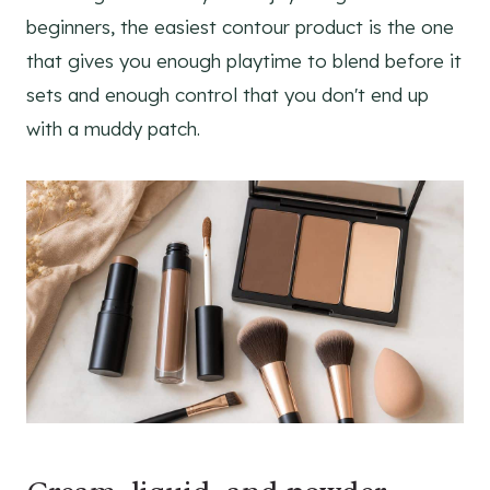
beginners, the easiest contour product is the one
that gives you enough playtime to blend before it
sets and enough control that you don't end up
with a muddy patch.