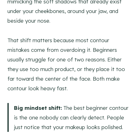
mimicking the soft shadows that already exist
under your cheekbones, around your jaw, and
beside your nose.
That shift matters because most contour
mistakes come from overdoing it. Beginners
usually struggle for one of two reasons. Either
they use too much product, or they place it too
far toward the center of the face. Both make
contour look heavy fast.
Big mindset shift:
The best beginner contour
is the one nobody can clearly detect. People
just notice that your makeup looks polished.