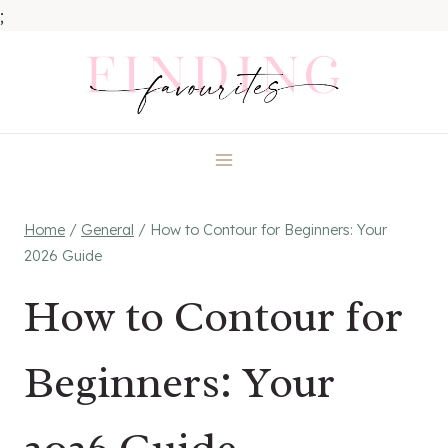
;
Skip
to
content
Home
/
General
/
How to Contour for Beginners: Your
2026 Guide
How to Contour for
Beginners: Your