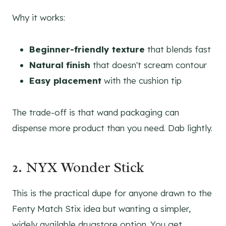
Why it works:
Beginner-friendly texture
that blends fast
Natural finish
that doesn't scream contour
Easy placement
with the cushion tip
The trade-off is that wand packaging can
dispense more product than you need. Dab lightly.
2. NYX Wonder Stick
This is the practical dupe for anyone drawn to the
Fenty Match Stix idea but wanting a simpler,
widely available drugstore option. You get