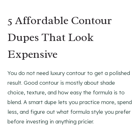
5 Affordable Contour
Dupes That Look
Expensive
You do not need luxury contour to get a polished
result. Good contour is mostly about shade
choice, texture, and how easy the formula is to
blend. A smart dupe lets you practice more, spend
less, and figure out what formula style you prefer
before investing in anything pricier.