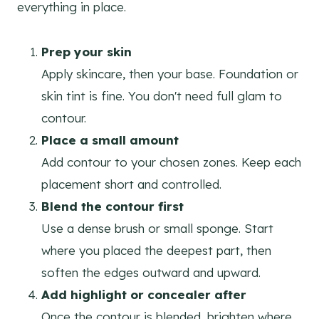
everything in place.
Prep your skin
Apply skincare, then your base. Foundation or
skin tint is fine. You don't need full glam to
contour.
Place a small amount
Add contour to your chosen zones. Keep each
placement short and controlled.
Blend the contour first
Use a dense brush or small sponge. Start
where you placed the deepest part, then
soften the edges outward and upward.
Add highlight or concealer after
Once the contour is blended, brighten where