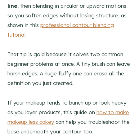
line
, then blending in circular or upward motions
so you soften edges without losing structure, as
shown in this
professional contour blending
tutorial
.
That tip is gold because it solves two common
beginner problems at once. A tiny brush can leave
harsh edges. A huge fluffy one can erase all the
definition you just created.
If your makeup tends to bunch up or look heavy
as you layer products, this guide on
how to make
makeup less cakey
can help you troubleshoot the
base underneath your contour too.