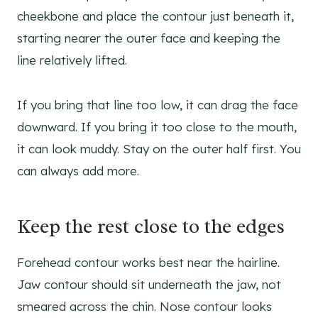
cheekbone and place the contour just beneath it,
starting nearer the outer face and keeping the
line relatively lifted.
If you bring that line too low, it can drag the face
downward. If you bring it too close to the mouth,
it can look muddy. Stay on the outer half first. You
can always add more.
Keep the rest close to the edges
Forehead contour works best near the hairline.
Jaw contour should sit underneath the jaw, not
smeared across the chin. Nose contour looks