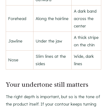
A dark band
Forehead
Along the hairline
across the
center
A thick stripe
Jawline
Under the jaw
on the chin
Slim lines at the
Wide, dark
Nose
sides
lines
Your undertone still matters
The right depth is important, but so is the tone of
the product itself. If your contour keeps turning