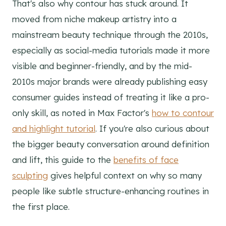
That's also why contour has stuck around. It
moved from niche makeup artistry into a
mainstream beauty technique through the 2010s,
especially as social-media tutorials made it more
visible and beginner-friendly, and by the mid-
2010s major brands were already publishing easy
consumer guides instead of treating it like a pro-
only skill, as noted in Max Factor's
how to contour
and highlight tutorial
. If you're also curious about
the bigger beauty conversation around definition
and lift, this guide to the
benefits of face
sculpting
gives helpful context on why so many
people like subtle structure-enhancing routines in
the first place.