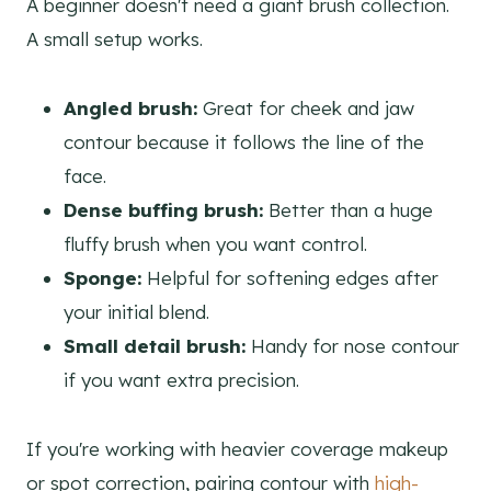
A beginner doesn't need a giant brush collection.
A small setup works.
Angled brush:
Great for cheek and jaw
contour because it follows the line of the
face.
Dense buffing brush:
Better than a huge
fluffy brush when you want control.
Sponge:
Helpful for softening edges after
your initial blend.
Small detail brush:
Handy for nose contour
if you want extra precision.
If you're working with heavier coverage makeup
or spot correction, pairing contour with
high-