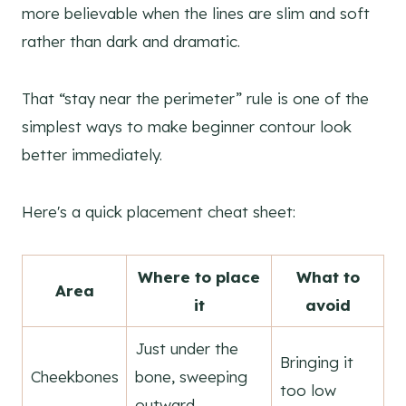
more believable when the lines are slim and soft
rather than dark and dramatic.
That “stay near the perimeter” rule is one of the
simplest ways to make beginner contour look
better immediately.
Here's a quick placement cheat sheet:
Where to place
What to
Area
it
avoid
Just under the
Bringing it
Cheekbones
bone, sweeping
too low
outward