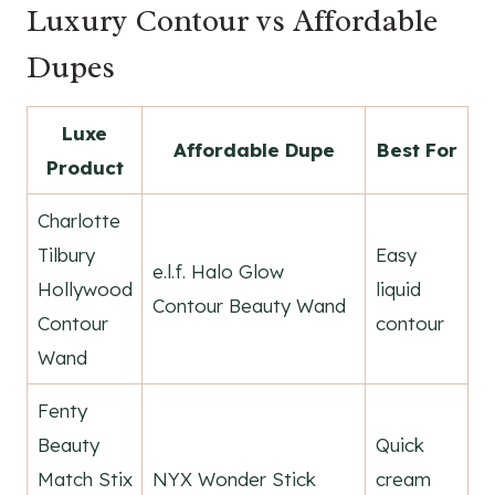
Luxury Contour vs Affordable
Dupes
Luxe
Affordable Dupe
Best For
Product
Charlotte
Tilbury
Easy
e.l.f. Halo Glow
Hollywood
liquid
Contour Beauty Wand
Contour
contour
Wand
Fenty
Beauty
Quick
Match Stix
NYX Wonder Stick
cream