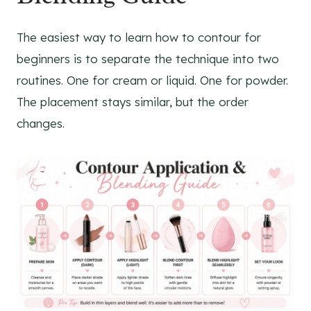
The easiest way to learn how to contour for
beginners is to separate the technique into two
routines. One for cream or liquid. One for powder.
The placement stays similar, but the order
changes.