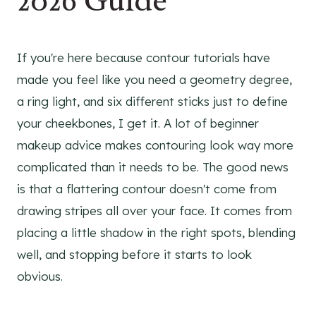
2026 Guide
If you're here because contour tutorials have
made you feel like you need a geometry degree,
a ring light, and six different sticks just to define
your cheekbones, I get it. A lot of beginner
makeup advice makes contouring look way more
complicated than it needs to be. The good news
is that a flattering contour doesn't come from
drawing stripes all over your face. It comes from
placing a little shadow in the right spots, blending
well, and stopping before it starts to look
obvious.