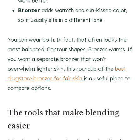
work better.
Bronzer
adds warmth and sun-kissed color,
so it usually sits in a different lane.
You can wear both. In fact, that often looks the
most balanced. Contour shapes. Bronzer warms. If
you want a separate bronzer that won't
overwhelm lighter skin, this roundup of the
best
drugstore bronzer for fair skin
is a useful place to
compare options.
The tools that make blending
easier