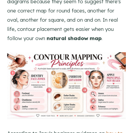
diagrams because they seem to suggest there's
one correct map for round faces, another for
oval, another for square, and on and on. In real
life, contour placement gets easier when you
follow your own
natural shadow map
.