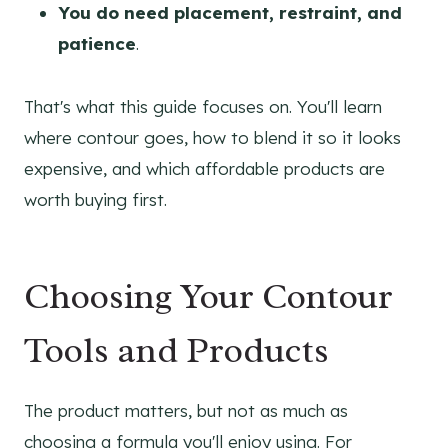
You do need placement, restraint, and
patience
.
That's what this guide focuses on. You'll learn
where contour goes, how to blend it so it looks
expensive, and which affordable products are
worth buying first.
Choosing Your Contour
Tools and Products
The product matters, but not as much as
choosing a formula you'll enjoy using. For