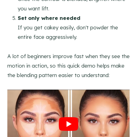
you want lift.
Set only where needed
If you get cakey easily, don't powder the
entire face aggressively.
A lot of beginners improve fast when they see the
motion in action, so this quick demo helps make
the blending pattern easier to understand: