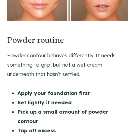
Powder routine
Powder contour behaves differently. It needs
something to grip, but not a wet cream
underneath that hasn't settled.
Apply your foundation first
Set lightly if needed
Pick up a small amount of powder
contour
Tap off excess