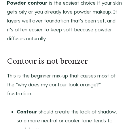
Powder contour
is the easiest choice if your skin
gets oily or you already love powder makeup. It
layers well over foundation that's been set, and
it's often easier to keep soft because powder
diffuses naturally.
Contour is not bronzer
This is the beginner mix-up that causes most of
the “why does my contour look orange?”
frustration.
Contour
should create the look of shadow,
so a more neutral or cooler tone tends to