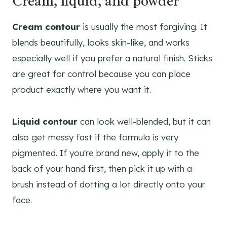
Cream, liquid, and powder
Cream contour
is usually the most forgiving. It
blends beautifully, looks skin-like, and works
especially well if you prefer a natural finish. Sticks
are great for control because you can place
product exactly where you want it.
Liquid contour
can look well-blended, but it can
also get messy fast if the formula is very
pigmented. If you're brand new, apply it to the
back of your hand first, then pick it up with a
brush instead of dotting a lot directly onto your
face.