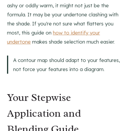
ashy or oddly warm, it might not just be the
formula. It may be your undertone clashing with
the shade. If you're not sure what flatters you
most, this guide on
how to identify your
undertone
makes shade selection much easier.
A contour map should adapt to your features,
not force your features into a diagram.
Your Stepwise
Application and
Blending Guide