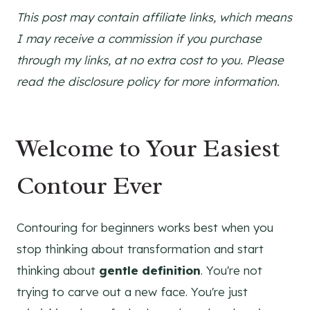
This post may contain affiliate links, which means
I may receive a commission if you purchase
through my links, at no extra cost to you. Please
read the disclosure policy for more information.
Welcome to Your Easiest
Contour Ever
Contouring for beginners works best when you
stop thinking about transformation and start
thinking about
gentle definition
. You're not
trying to carve out a new face. You're just