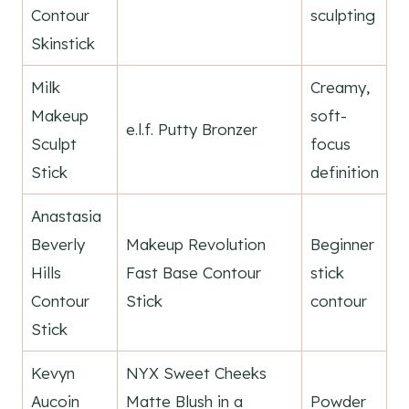
Contour
sculpting
Skinstick
Milk
Creamy,
Makeup
soft-
e.l.f. Putty Bronzer
Sculpt
focus
Stick
definition
Anastasia
Beverly
Makeup Revolution
Beginner
Hills
Fast Base Contour
stick
Contour
Stick
contour
Stick
Kevyn
NYX Sweet Cheeks
Aucoin
Matte Blush in a
Powder