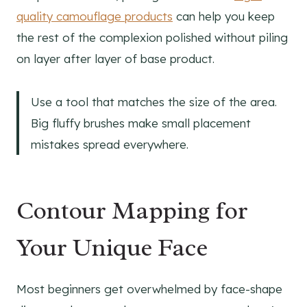
quality camouflage products
can help you keep
the rest of the complexion polished without piling
on layer after layer of base product.
Use a tool that matches the size of the area.
Big fluffy brushes make small placement
mistakes spread everywhere.
Contour Mapping for
Your Unique Face
Most beginners get overwhelmed by face-shape