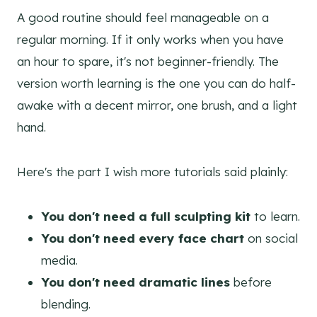
A good routine should feel manageable on a
regular morning. If it only works when you have
an hour to spare, it's not beginner-friendly. The
version worth learning is the one you can do half-
awake with a decent mirror, one brush, and a light
hand.
Here's the part I wish more tutorials said plainly:
You don't need a full sculpting kit
to learn.
You don't need every face chart
on social
media.
You don't need dramatic lines
before
blending.