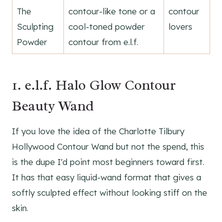
The
contour-like tone or a
contour
Sculpting
cool-toned powder
lovers
Powder
contour from e.l.f.
1. e.l.f. Halo Glow Contour
Beauty Wand
If you love the idea of the Charlotte Tilbury
Hollywood Contour Wand but not the spend, this
is the dupe I'd point most beginners toward first.
It has that easy liquid-wand format that gives a
softly sculpted effect without looking stiff on the
skin.