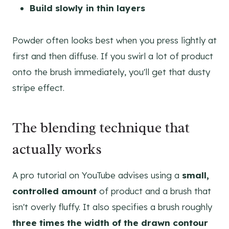
Build slowly in thin layers
Powder often looks best when you press lightly at
first and then diffuse. If you swirl a lot of product
onto the brush immediately, you'll get that dusty
stripe effect.
The blending technique that
actually works
A pro tutorial on YouTube advises using a
small,
controlled amount
of product and a brush that
isn't overly fluffy. It also specifies a brush roughly
three times the width of the drawn contour