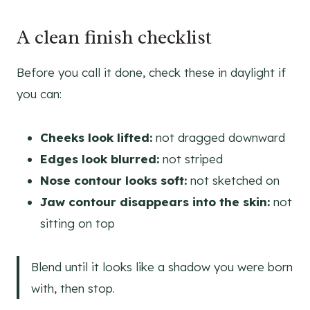
A clean finish checklist
Before you call it done, check these in daylight if
you can:
Cheeks look lifted:
not dragged downward
Edges look blurred:
not striped
Nose contour looks soft:
not sketched on
Jaw contour disappears into the skin:
not
sitting on top
Blend until it looks like a shadow you were born
with, then stop.