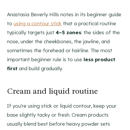
Anastasia Beverly Hills notes in its beginner guide
to
using a contour stick
that a practical routine
typically targets just
4–5 zones
: the sides of the
nose, under the cheekbones, the jawline, and
sometimes the forehead or hairline. The most
important beginner rule is to use
less product
first
and build gradually.
Cream and liquid routine
If you're using stick or liquid contour, keep your
base slightly tacky or fresh. Cream products
usually blend best before heavy powder sets