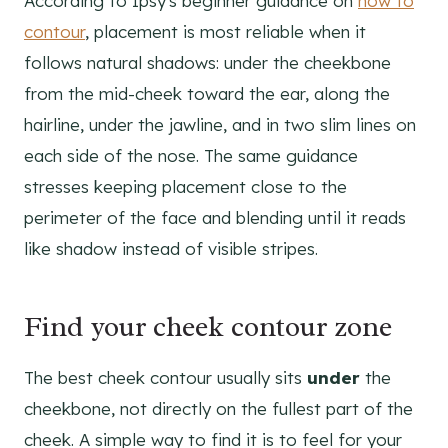
According to Ipsy's beginner guidance on
how to
contour
, placement is most reliable when it
follows natural shadows: under the cheekbone
from the mid-cheek toward the ear, along the
hairline, under the jawline, and in two slim lines on
each side of the nose. The same guidance
stresses keeping placement close to the
perimeter of the face and blending until it reads
like shadow instead of visible stripes.
Find your cheek contour zone
The best cheek contour usually sits
under
the
cheekbone, not directly on the fullest part of the
cheek. A simple way to find it is to feel for your