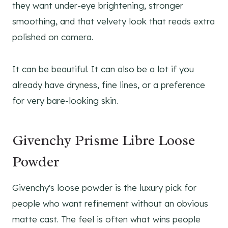
they want under-eye brightening, stronger
smoothing, and that velvety look that reads extra
polished on camera.
It can be beautiful. It can also be a lot if you
already have dryness, fine lines, or a preference
for very bare-looking skin.
Givenchy Prisme Libre Loose
Powder
Givenchy's loose powder is the luxury pick for
people who want refinement without an obvious
matte cast. The feel is often what wins people