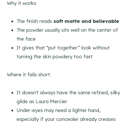
Why it works:
The finish reads
soft matte and believable
The powder usually sits well on the center of
the face
It gives that “put together” look without
turning the skin powdery too fast
Where it falls short:
It doesn't always have the same refined, silky
glide as Laura Mercier
Under-eyes may need a lighter hand,
especially if your concealer already creases