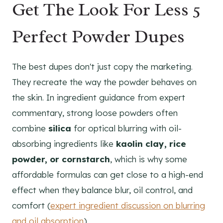
Get The Look For Less 5
Perfect Powder Dupes
The best dupes don't just copy the marketing.
They recreate the way the powder behaves on
the skin. In ingredient guidance from expert
commentary, strong loose powders often
combine
silica
for optical blurring with oil-
absorbing ingredients like
kaolin clay, rice
powder, or cornstarch
, which is why some
affordable formulas can get close to a high-end
effect when they balance blur, oil control, and
comfort (
expert ingredient discussion on blurring
and oil absorption
).