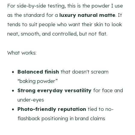
For side-by-side testing, this is the powder I use
as the standard for a
luxury natural matte
. It
tends to suit people who want their skin to look
neat, smooth, and controlled, but not flat.
What works:
Balanced finish
that doesn't scream
“baking powder”
Strong everyday versatility
for face and
under-eyes
Photo-friendly reputation
tied to no-
flashback positioning in brand claims