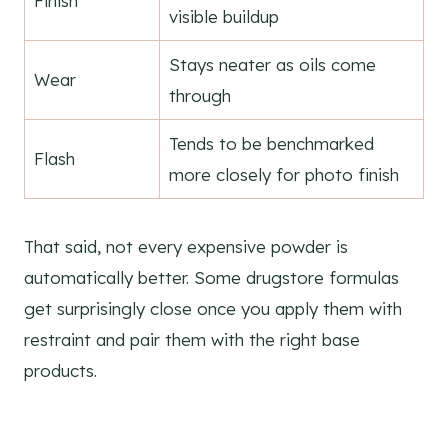
Finish
visible buildup
Stays neater as oils come
Wear
through
Tends to be benchmarked
Flash
more closely for photo finish
That said, not every expensive powder is
automatically better. Some drugstore formulas
get surprisingly close once you apply them with
restraint and pair them with the right base
products.