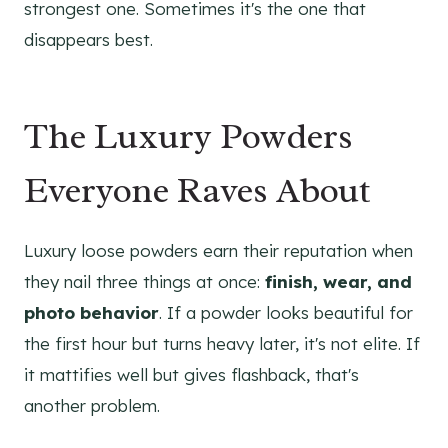
strongest one. Sometimes it's the one that
disappears best.
The Luxury Powders
Everyone Raves About
Luxury loose powders earn their reputation when
they nail three things at once:
finish, wear, and
photo behavior
. If a powder looks beautiful for
the first hour but turns heavy later, it's not elite. If
it mattifies well but gives flashback, that's
another problem.