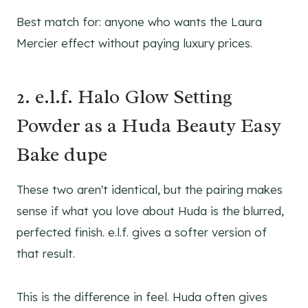
Best match for: anyone who wants the Laura
Mercier effect without paying luxury prices.
2. e.l.f. Halo Glow Setting
Powder as a Huda Beauty Easy
Bake dupe
These two aren't identical, but the pairing makes
sense if what you love about Huda is the blurred,
perfected finish. e.l.f. gives a softer version of
that result.
This is the difference in feel. Huda often gives