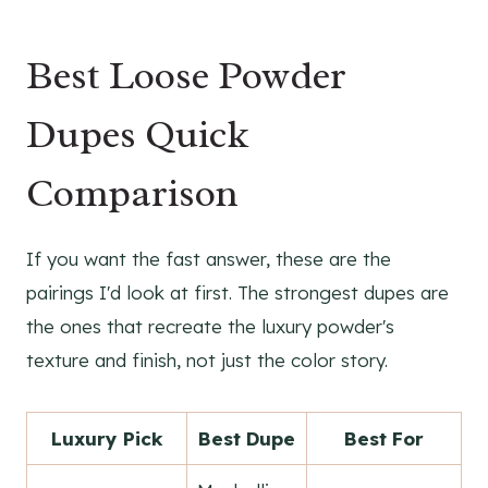
Best Loose Powder
Dupes Quick
Comparison
If you want the fast answer, these are the
pairings I'd look at first. The strongest dupes are
the ones that recreate the luxury powder's
texture and finish, not just the color story.
Luxury Pick
Best Dupe
Best For