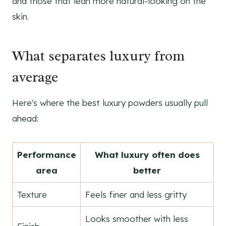
and those that lean more natural-looking on the
skin.
What separates luxury from
average
Here's where the best luxury powders usually pull
ahead:
Performance
What luxury often does
area
better
Texture
Feels finer and less gritty
Looks smoother with less