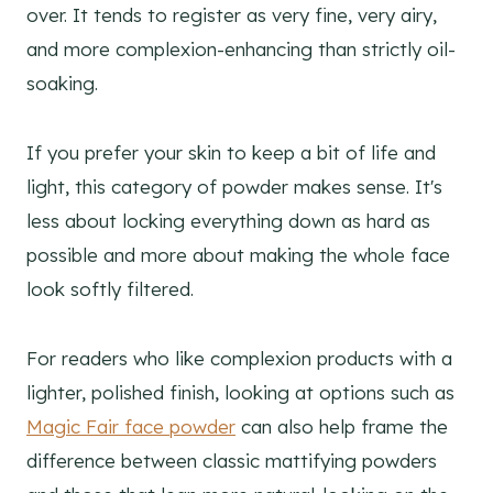
over. It tends to register as very fine, very airy,
and more complexion-enhancing than strictly oil-
soaking.
If you prefer your skin to keep a bit of life and
light, this category of powder makes sense. It's
less about locking everything down as hard as
possible and more about making the whole face
look softly filtered.
For readers who like complexion products with a
lighter, polished finish, looking at options such as
Magic Fair face powder
can also help frame the
difference between classic mattifying powders