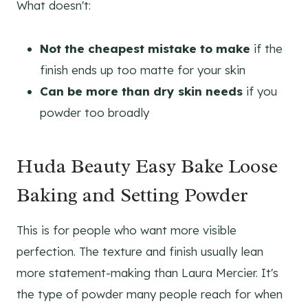
What doesn't:
Not the cheapest mistake to make
if the
finish ends up too matte for your skin
Can be more than dry skin needs
if you
powder too broadly
Huda Beauty Easy Bake Loose
Baking and Setting Powder
This is for people who want more visible
perfection. The texture and finish usually lean
more statement-making than Laura Mercier. It's
the type of powder many people reach for when