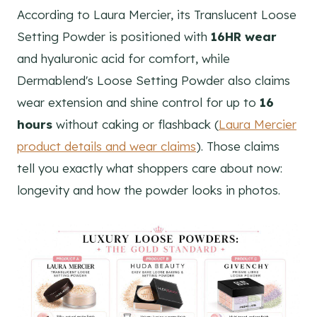
According to Laura Mercier, its Translucent Loose
Setting Powder is positioned with
16HR wear
and hyaluronic acid for comfort, while
Dermablend's Loose Setting Powder also claims
wear extension and shine control for up to
16
hours
without caking or flashback (
Laura Mercier
product details and wear claims
). Those claims
tell you exactly what shoppers care about now:
longevity and how the powder looks in photos.