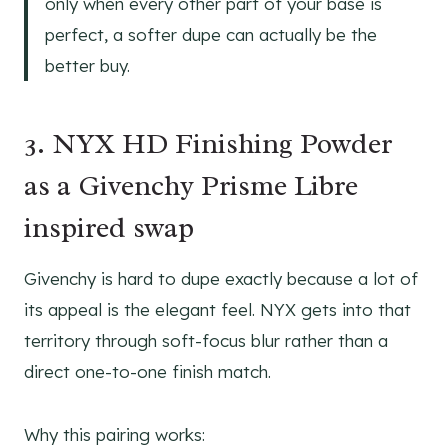
only when every other part of your base is
perfect, a softer dupe can actually be the
better buy.
3. NYX HD Finishing Powder
as a Givenchy Prisme Libre
inspired swap
Givenchy is hard to dupe exactly because a lot of
its appeal is the elegant feel. NYX gets into that
territory through soft-focus blur rather than a
direct one-to-one finish match.
Why this pairing works: