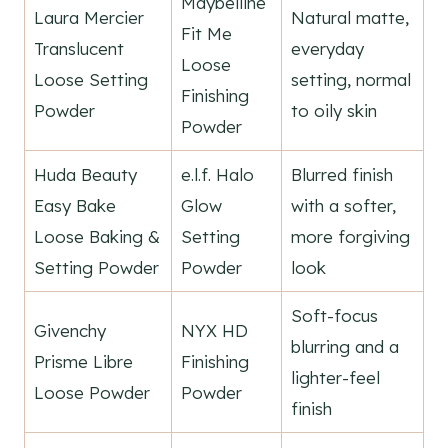
Maybelline
Laura Mercier
Natural matte,
Fit Me
Translucent
everyday
Loose
Loose Setting
setting, normal
Finishing
Powder
to oily skin
Powder
Huda Beauty
e.l.f. Halo
Blurred finish
Easy Bake
Glow
with a softer,
Loose Baking &
Setting
more forgiving
Setting Powder
Powder
look
Soft-focus
Givenchy
NYX HD
blurring and a
Prisme Libre
Finishing
lighter-feel
Loose Powder
Powder
finish