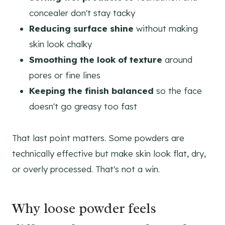
concealer don't stay tacky
Reducing surface shine
without making
skin look chalky
Smoothing the look of texture
around
pores or fine lines
Keeping the finish balanced
so the face
doesn't go greasy too fast
That last point matters. Some powders are
technically effective but make skin look flat, dry,
or overly processed. That's not a win.
Why loose powder feels