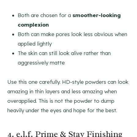
Both are chosen for a
smoother-looking
complexion
Both can make pores look less obvious when
applied lightly
The skin can still look alive rather than
aggressively matte
Use this one carefully. HD-style powders can look
amazing in thin layers and less amazing when
overapplied. This is not the powder to dump
heavily under the eyes and hope for the best.
4. e.l.f. Prime & Stay Finishing