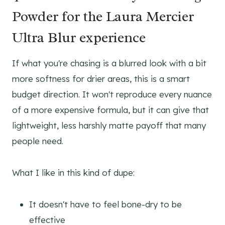
Powder for the Laura Mercier
Ultra Blur experience
If what you're chasing is a blurred look with a bit
more softness for drier areas, this is a smart
budget direction. It won't reproduce every nuance
of a more expensive formula, but it can give that
lightweight, less harshly matte payoff that many
people need.
What I like in this kind of dupe:
It doesn't have to feel bone-dry to be
effective