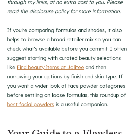
through my links, at no extra cost to you. Please
read the disclosure policy for more information.
If you're comparing formulas and shades, it also
helps to browse a broad retailer mix so you can
check what's available before you commit. I often
suggest starting with curated beauty selections
like
Find beauty items at Jolitee
and then
narrowing your options by finish and skin type. If
you want a wider look at face powder categories
before settling on loose formulas, this roundup of
best facial powders
is a useful companion.
Your Guide to a Flawless