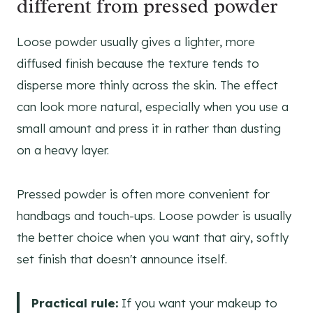
different from pressed powder
Loose powder usually gives a lighter, more
diffused finish because the texture tends to
disperse more thinly across the skin. The effect
can look more natural, especially when you use a
small amount and press it in rather than dusting
on a heavy layer.
Pressed powder is often more convenient for
handbags and touch-ups. Loose powder is usually
the better choice when you want that airy, softly
set finish that doesn't announce itself.
Practical rule:
If you want your makeup to