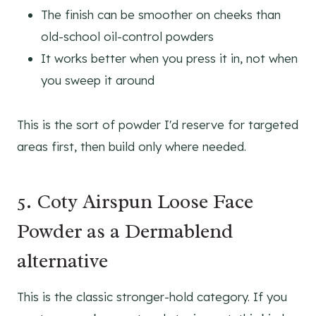
The finish can be smoother on cheeks than
old-school oil-control powders
It works better when you press it in, not when
you sweep it around
This is the sort of powder I'd reserve for targeted
areas first, then build only where needed.
5. Coty Airspun Loose Face
Powder as a Dermablend
alternative
This is the classic stronger-hold category. If you