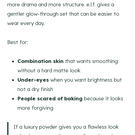
more drama and more structure. e.l.f. gives a
gentler glow-through set that can be easier to
wear every day.
Best for:
Combination skin
that wants smoothing
without a hard matte look
Under-eyes
when you want brightness but
not a dry finish
People scared of baking
because it looks
more forgiving
If a luxury powder gives you a flawless look