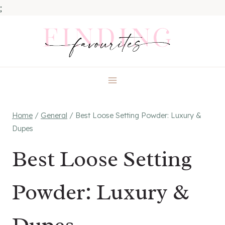
;
Skip
to
content
Home
/
General
/
Best Loose Setting Powder: Luxury &
Dupes
Best Loose Setting
Powder: Luxury &