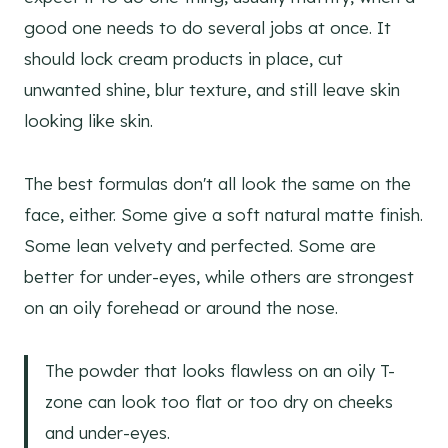
good one needs to do several jobs at once. It
should lock cream products in place, cut
unwanted shine, blur texture, and still leave skin
looking like skin.
The best formulas don't all look the same on the
face, either. Some give a soft natural matte finish.
Some lean velvety and perfected. Some are
better for under-eyes, while others are strongest
on an oily forehead or around the nose.
The powder that looks flawless on an oily T-
zone can look too flat or too dry on cheeks
and under-eyes.