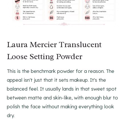
Laura Mercier Translucent
Loose Setting Powder
This is the benchmark powder for a reason. The
appeal isn't just that it sets makeup. It's the
balanced feel. It usually lands in that sweet spot
between matte and skin-like, with enough blur to
polish the face without making everything look
dry.