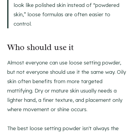
look like polished skin instead of “powdered
skin,” loose formulas are often easier to
control.
Who should use it
Almost everyone can use loose setting powder,
but not everyone should use it the same way. Oily
skin often benefits from more targeted
mattifying. Dry or mature skin usually needs a
lighter hand, a finer texture, and placement only
where movement or shine occurs.
The best loose setting powder isn't always the