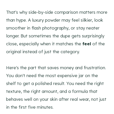
That's why side-by-side comparison matters more
than hype. A luxury powder may feel silkier, look
smoother in flash photography, or stay neater
longer. But sometimes the dupe gets surprisingly
close, especially when it matches the
feel
of the
original instead of just the category.
Here's the part that saves money and frustration.
You don't need the most expensive jar on the
shelf to get a polished result. You need the right
texture, the right amount, and a formula that
behaves well on your skin after real wear, not just
in the first five minutes.