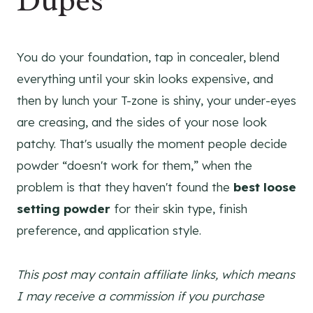
Dupes
You do your foundation, tap in concealer, blend
everything until your skin looks expensive, and
then by lunch your T-zone is shiny, your under-eyes
are creasing, and the sides of your nose look
patchy. That's usually the moment people decide
powder “doesn't work for them,” when the
problem is that they haven't found the
best loose
setting powder
for their skin type, finish
preference, and application style.
This post may contain affiliate links, which means
I may receive a commission if you purchase