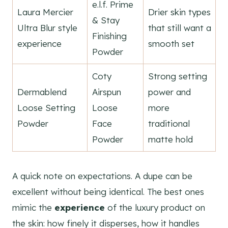
e.l.f. Prime
Laura Mercier
Drier skin types
& Stay
Ultra Blur style
that still want a
Finishing
experience
smooth set
Powder
Coty
Strong setting
Dermablend
Airspun
power and
Loose Setting
Loose
more
Powder
Face
traditional
Powder
matte hold
A quick note on expectations. A dupe can be
excellent without being identical. The best ones
mimic the
experience
of the luxury product on
the skin: how finely it disperses, how it handles