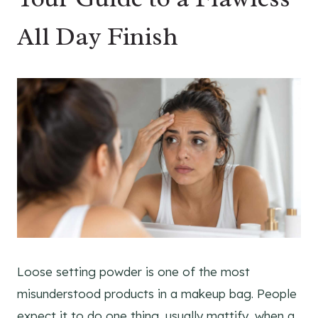
All Day Finish
Loose setting powder is one of the most
misunderstood products in a makeup bag. People
expect it to do one thing, usually mattify, when a