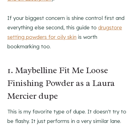
If your biggest concern is shine control first and
everything else second, this guide to
drugstore
setting powders for oily skin
is worth
bookmarking too.
1. Maybelline Fit Me Loose
Finishing Powder as a Laura
Mercier dupe
This is my favorite type of dupe. It doesn't try to
be flashy. It just performs in a very similar lane.