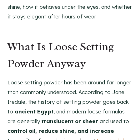
shine, how it behaves under the eyes, and whether
it stays elegant after hours of wear.
What Is Loose Setting
Powder Anyway
Loose setting powder has been around far longer
than commonly understood. According to Jane
Iredale, the history of setting powder goes back
to
ancient Egypt
, and modern loose formulas
are generally
translucent or sheer
and used to
control oil, reduce shine, and increase