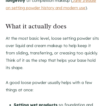
longevity
of complexion makeup (
Jane Iredale
on setting powder history and modern use
).
What it actually does
At the most basic level, loose setting powder sits
over liquid and cream makeup to help keep it
from sliding, transferring, or creasing too quickly.
Think of it as the step that helps your base hold
its shape.
A good loose powder usually helps with a few
things at once:
Setting wet products
so foundation and