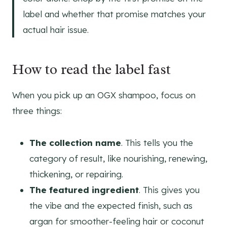
label and whether that promise matches your
actual hair issue.
How to read the label fast
When you pick up an OGX shampoo, focus on
three things:
The collection name
. This tells you the
category of result, like nourishing, renewing,
thickening, or repairing.
The featured ingredient
. This gives you
the vibe and the expected finish, such as
argan for smoother-feeling hair or coconut