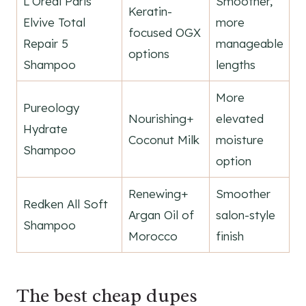
L'Oréal Paris
Smoother,
Keratin-
Elvive Total
more
focused OGX
Repair 5
manageable
options
Shampoo
lengths
More
Pureology
Nourishing+
elevated
Hydrate
Coconut Milk
moisture
Shampoo
option
Renewing+
Smoother
Redken All Soft
Argan Oil of
salon-style
Shampoo
Morocco
finish
The best cheap dupes