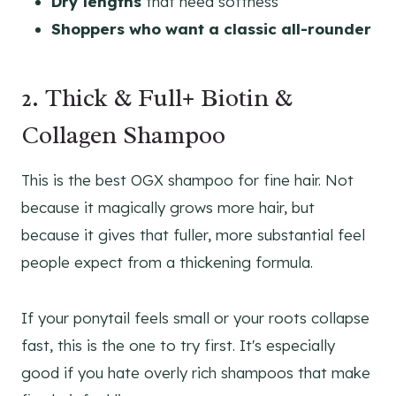
Dry lengths
that need softness
Shoppers who want a classic all-rounder
2. Thick & Full+ Biotin &
Collagen Shampoo
This is the best OGX shampoo for fine hair. Not
because it magically grows more hair, but
because it gives that fuller, more substantial feel
people expect from a thickening formula.
If your ponytail feels small or your roots collapse
fast, this is the one to try first. It's especially
good if you hate overly rich shampoos that make