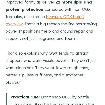
improved formulas deliver
2x more lipid and
protein protection
compared with non-OGX
formulas, as noted in
Kenvue's OGX brand
overview
. That's a big reason the line has staying
power. It positions the brand around repair and
support, not just fragrance and foam.
That also explains why OGX tends to attract
shoppers who want visible payoff. They don't just
want clean hair. They want fewer rough ends,
better slip, less puffiness, and a smoother
blowout.
Practical rule:
Don't shop OGX by bottle
color alone. Shop by the first promise on the