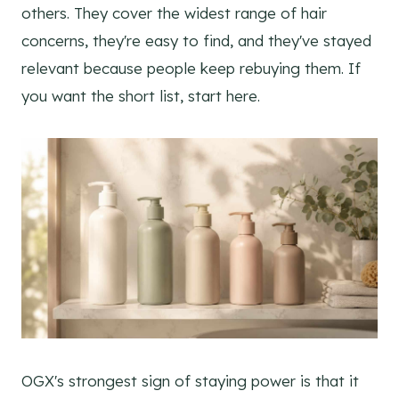
others. They cover the widest range of hair
concerns, they're easy to find, and they've stayed
relevant because people keep rebuying them. If
you want the short list, start here.
OGX's strongest sign of staying power is that it