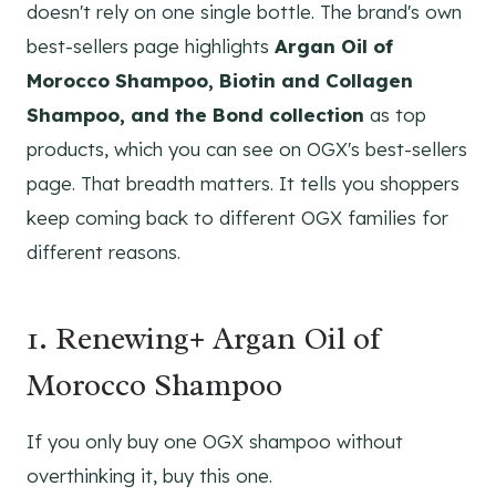
doesn't rely on one single bottle. The brand's own
best-sellers page highlights
Argan Oil of
Morocco Shampoo, Biotin and Collagen
Shampoo, and the Bond collection
as top
products, which you can see on OGX's best-sellers
page. That breadth matters. It tells you shoppers
keep coming back to different OGX families for
different reasons.
1. Renewing+ Argan Oil of
Morocco Shampoo
If you only buy one OGX shampoo without
overthinking it, buy this one.