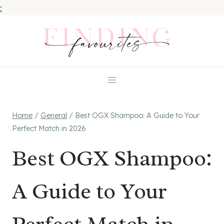
;
Skip
to
content
Home
/
General
/
Best OGX Shampoo: A Guide to Your
Perfect Match in 2026
Best OGX Shampoo:
A Guide to Your