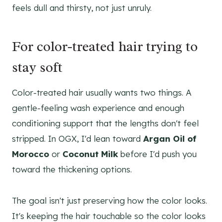
feels dull and thirsty, not just unruly.
For color-treated hair trying to
stay soft
Color-treated hair usually wants two things. A
gentle-feeling wash experience and enough
conditioning support that the lengths don't feel
stripped. In OGX, I'd lean toward
Argan Oil of
Morocco
or
Coconut Milk
before I'd push you
toward the thickening options.
The goal isn't just preserving how the color looks.
It's keeping the hair touchable so the color looks