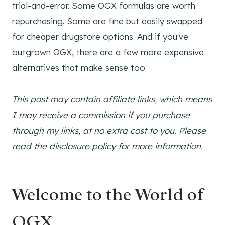
trial-and-error. Some OGX formulas are worth
repurchasing. Some are fine but easily swapped
for cheaper drugstore options. And if you've
outgrown OGX, there are a few more expensive
alternatives that make sense too.
This post may contain affiliate links, which means
I may receive a commission if you purchase
through my links, at no extra cost to you. Please
read the disclosure policy for more information.
Welcome to the World of
OGX