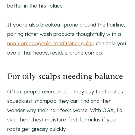
better in the first place.
If you're also breakout-prone around the hairline,
pairing richer wash products thoughtfully with a
non-comedogenic conditioner guide
can help you
avoid that heavy, residue-prone combo.
For oily scalps needing balance
Often, people overcorrect. They buy the harshest,
squeakiest shampoo they can find and then
wonder why their hair feels worse. With OGX, I'd
skip the richest moisture-first formulas if your
roots get greasy quickly.