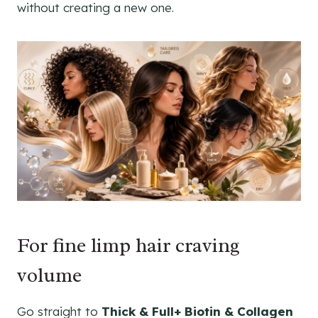
without creating a new one.
For fine limp hair craving
volume
Go straight to
Thick & Full+ Biotin & Collagen