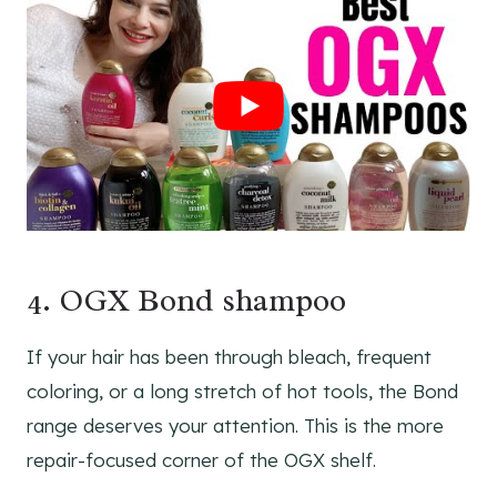
4. OGX Bond shampoo
If your hair has been through bleach, frequent
coloring, or a long stretch of hot tools, the Bond
range deserves your attention. This is the more
repair-focused corner of the OGX shelf.