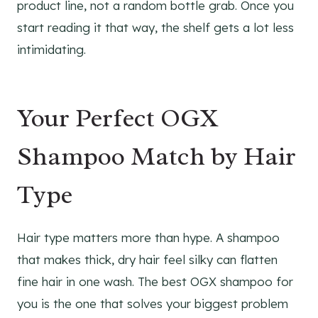
product line, not a random bottle grab. Once you
start reading it that way, the shelf gets a lot less
intimidating.
Your Perfect OGX
Shampoo Match by Hair
Type
Hair type matters more than hype. A shampoo
that makes thick, dry hair feel silky can flatten
fine hair in one wash. The best OGX shampoo for
you is the one that solves your biggest problem