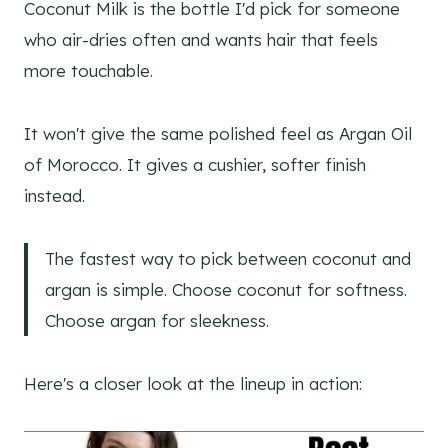
Coconut Milk is the bottle I'd pick for someone
who air-dries often and wants hair that feels
more touchable.
It won't give the same polished feel as Argan Oil
of Morocco. It gives a cushier, softer finish
instead.
The fastest way to pick between coconut and
argan is simple. Choose coconut for softness.
Choose argan for sleekness.
Here's a closer look at the lineup in action: