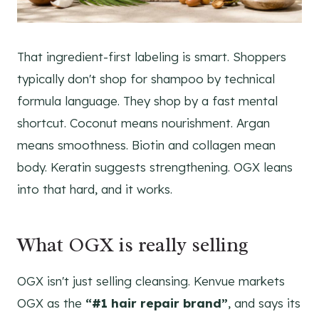
That ingredient-first labeling is smart. Shoppers
typically don't shop for shampoo by technical
formula language. They shop by a fast mental
shortcut. Coconut means nourishment. Argan
means smoothness. Biotin and collagen mean
body. Keratin suggests strengthening. OGX leans
into that hard, and it works.
What OGX is really selling
OGX isn't just selling cleansing. Kenvue markets
OGX as the
“#1 hair repair brand”
, and says its