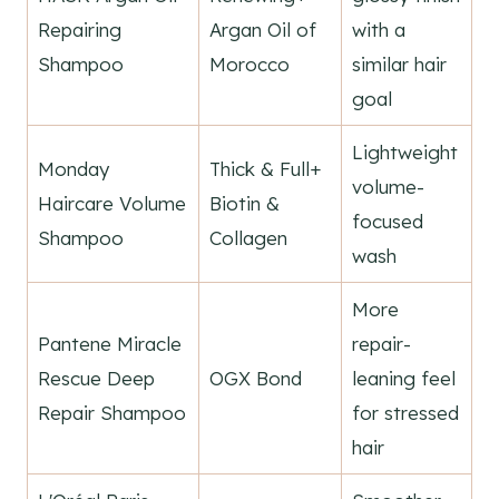
Repairing
Argan Oil of
with a
Shampoo
Morocco
similar hair
goal
Lightweight
Monday
Thick & Full+
volume-
Haircare Volume
Biotin &
focused
Shampoo
Collagen
wash
More
Pantene Miracle
repair-
Rescue Deep
OGX Bond
leaning feel
Repair Shampoo
for stressed
hair