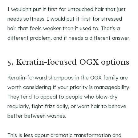
I wouldn't put it first for untouched hair that just
needs softness. I would put it first for stressed
hair that feels weaker than it used to. That's a
different problem, and it needs a different answer.
5. Keratin-focused OGX options
Keratin-forward shampoos in the OGX family are
worth considering if your priority is manageability.
They tend to appeal to people who blow-dry
regularly, fight frizz daily, or want hair to behave
better between washes.
This is less about dramatic transformation and