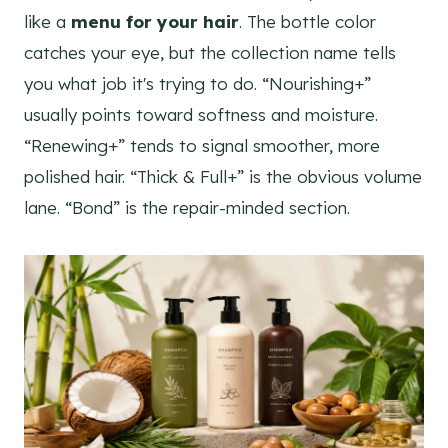
like a
menu for your hair
. The bottle color
catches your eye, but the collection name tells
you what job it's trying to do. “Nourishing+”
usually points toward softness and moisture.
“Renewing+” tends to signal smoother, more
polished hair. “Thick & Full+” is the obvious volume
lane. “Bond” is the repair-minded section.