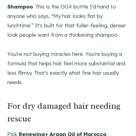
Shampoo
. This is the OGX bottle I'd hand to
anyone who says, “My hair looks flat by
lunchtime.” It's built for that fuller-feeling, denser
look people want from a thickening shampoo.
You're not buying miracles here. You're buying a
formula that helps hair feel more substantial and
less flimsy. That's exactly what fine hair usually
needs.
For dry damaged hair needing
rescue
Pick
Renewing+ Argan Oil of Morocco