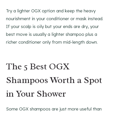
Try a lighter OGX option and keep the heavy
nourishment in your conditioner or mask instead.
If your scalp is oily but your ends are dry, your
best move is usually a lighter shampoo plus a
richer conditioner only from mid-length down.
The 5 Best OGX
Shampoos Worth a Spot
in Your Shower
Some OGX shampoos are just more useful than