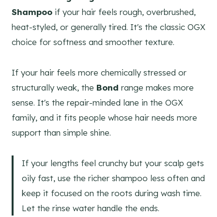
Shampoo
if your hair feels rough, overbrushed,
heat-styled, or generally tired. It's the classic OGX
choice for softness and smoother texture.
If your hair feels more chemically stressed or
structurally weak, the
Bond
range makes more
sense. It's the repair-minded lane in the OGX
family, and it fits people whose hair needs more
support than simple shine.
If your lengths feel crunchy but your scalp gets
oily fast, use the richer shampoo less often and
keep it focused on the roots during wash time.
Let the rinse water handle the ends.