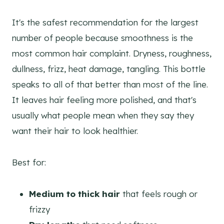
It's the safest recommendation for the largest
number of people because smoothness is the
most common hair complaint. Dryness, roughness,
dullness, frizz, heat damage, tangling. This bottle
speaks to all of that better than most of the line.
It leaves hair feeling more polished, and that's
usually what people mean when they say they
want their hair to look healthier.
Best for:
Medium to thick hair
that feels rough or
frizzy