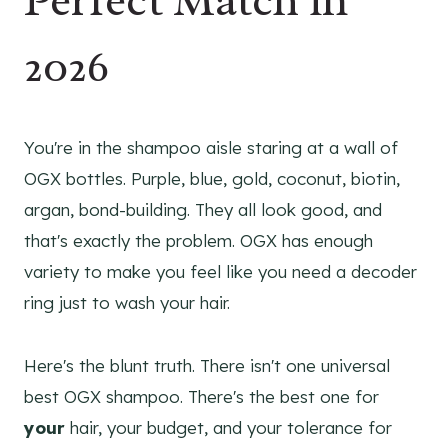
Perfect Match in
2026
You're in the shampoo aisle staring at a wall of
OGX bottles. Purple, blue, gold, coconut, biotin,
argan, bond-building. They all look good, and
that's exactly the problem. OGX has enough
variety to make you feel like you need a decoder
ring just to wash your hair.
Here's the blunt truth. There isn't one universal
best OGX shampoo. There's the best one for
your
hair, your budget, and your tolerance for