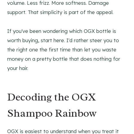
volume. Less frizz. More softness. Damage
support. That simplicity is part of the appeal.
If you've been wondering which OGX bottle is
worth buying, start here. I'd rather steer you to
the right one the first time than let you waste
money on a pretty bottle that does nothing for
your hair.
Decoding the OGX
Shampoo Rainbow
OGX is easiest to understand when you treat it