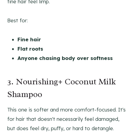
fine hair feel limp.
Best for:
Fine hair
Flat roots
Anyone chasing body over softness
3. Nourishing+ Coconut Milk
Shampoo
This one is softer and more comfort-focused. It's
for hair that doesn't necessarily feel damaged,
but does feel dry, puffy, or hard to detangle.