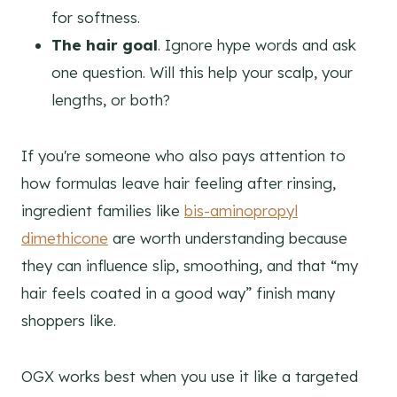
for softness.
The hair goal
. Ignore hype words and ask
one question. Will this help your scalp, your
lengths, or both?
If you're someone who also pays attention to
how formulas leave hair feeling after rinsing,
ingredient families like
bis-aminopropyl
dimethicone
are worth understanding because
they can influence slip, smoothing, and that “my
hair feels coated in a good way” finish many
shoppers like.
OGX works best when you use it like a targeted