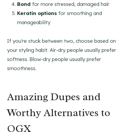
Bond
for more stressed, damaged hair
Keratin options
for smoothing and
manageability
If you're stuck between two, choose based on
your styling habit. Air-dry people usually prefer
softness. Blow-dry people usually prefer
smoothness.
Amazing Dupes and
Worthy Alternatives to
OGX