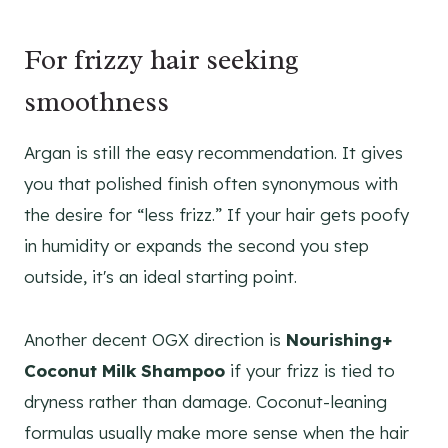
For frizzy hair seeking
smoothness
Argan is still the easy recommendation. It gives
you that polished finish often synonymous with
the desire for “less frizz.” If your hair gets poofy
in humidity or expands the second you step
outside, it's an ideal starting point.
Another decent OGX direction is
Nourishing+
Coconut Milk Shampoo
if your frizz is tied to
dryness rather than damage. Coconut-leaning
formulas usually make more sense when the hair