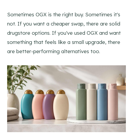
Sometimes OGX is the right buy. Sometimes it's
not. If you want a cheaper swap, there are solid
drugstore options. If you've used OGX and want
something that feels like a small upgrade, there
are better-performing alternatives too.