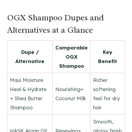
OGX Shampoo Dupes and
Alternatives at a Glance
Comparable
Dupe /
Key
OGX
Alternative
Benefit
Shampoo
Maui Moisture
Richer
Heal & Hydrate
Nourishing+
softening
+ Shea Butter
Coconut Milk
feel for dry
Shampoo
hair
Smooth,
HASK Argan Oil
Renewing+
glossy finish