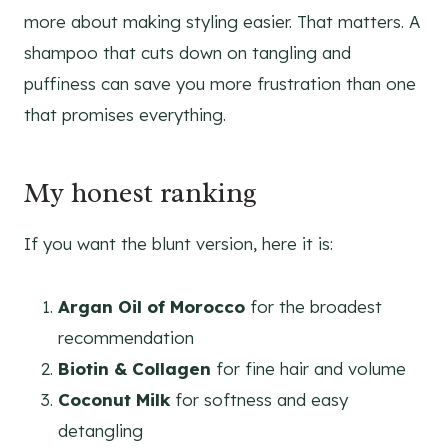
more about making styling easier. That matters. A
shampoo that cuts down on tangling and
puffiness can save you more frustration than one
that promises everything.
My honest ranking
If you want the blunt version, here it is:
Argan Oil of Morocco
for the broadest
recommendation
Biotin & Collagen
for fine hair and volume
Coconut Milk
for softness and easy
detangling