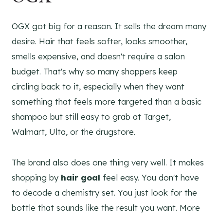
OGX got big for a reason. It sells the dream many
desire. Hair that feels softer, looks smoother,
smells expensive, and doesn't require a salon
budget. That's why so many shoppers keep
circling back to it, especially when they want
something that feels more targeted than a basic
shampoo but still easy to grab at Target,
Walmart, Ulta, or the drugstore.
The brand also does one thing very well. It makes
shopping by
hair goal
feel easy. You don't have
to decode a chemistry set. You just look for the
bottle that sounds like the result you want. More