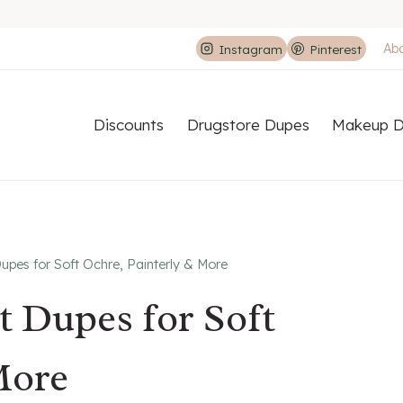
Ab
Instagram
Pinterest
Discounts
Drugstore Dupes
Makeup D
upes for Soft Ochre, Painterly & More
t Dupes for Soft
More