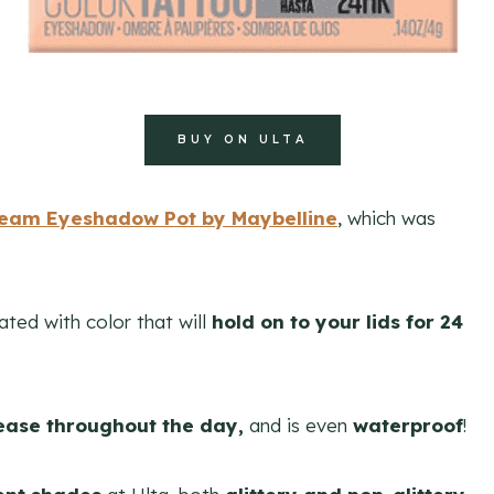
BUY ON ULTA
ream Eyeshadow Pot by Maybelline
, which was
rated with color that will
hold on to your lids for 24
ease throughout the day,
and is even
waterproof
!