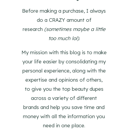
Before making a purchase, I always
do a CRAZY amount of
research
(sometimes maybe a little
too much lol)
.
My mission with this blog is to make
your life easier by consolidating my
personal experience, along with the
expertise and opinions of others,
to give you the top beauty dupes
across a variety of different
brands and help you save time and
money with all the information you
need in one place.