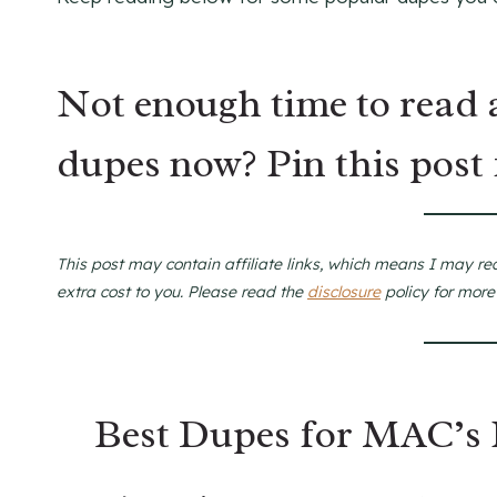
Not enough time to read 
dupes now? Pin this post 
This post may contain affiliate links, which means I may re
extra cost to you. Please read the
disclosure
policy for more
Best Dupes for MAC’s 