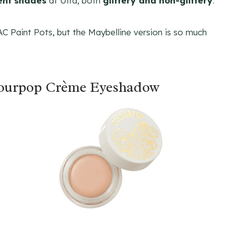
rent shades
at Ulta, both
glittery and non-glittery
.
MAC Paint Pots, but the Maybelline version is so much
lourpop Crème Eyeshadow