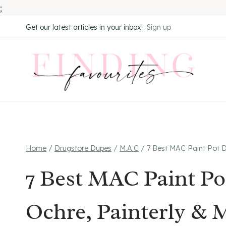
;
Skip
Get our latest articles in your inbox!
Sign up
to
content
Home
/
Drugstore Dupes
/
M.A.C
/
7 Best MAC Paint Pot D
7 Best MAC Paint Po
Ochre, Painterly & 