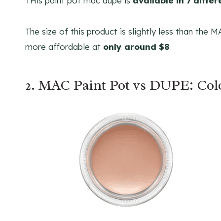
THis paint pot mac dupe is
available in 7 diffe
The size of this product is slightly less than the 
more affordable at
only around $8
.
2. MAC Paint Pot vs DUPE: Co