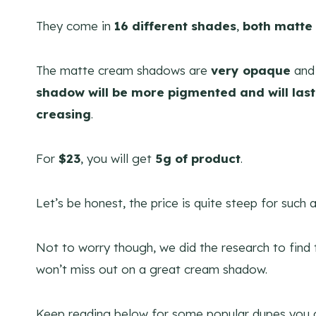
They come in
16 different shades
,
both matte
The matte cream shadows are
very opaque
and 
shadow will be more pigmented and will last
creasing
.
For
$23
, you will get
5g of product
.
Let’s be honest, the price is quite steep for such
Not to worry though, we did the research to find
won’t miss out on a great cream shadow.
Keep reading below for some popular dupes you c