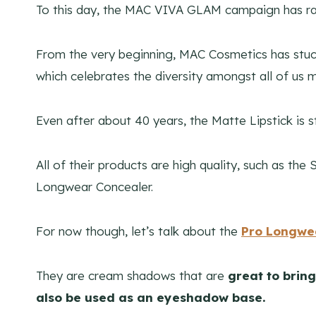
To this day, the MAC VIVA GLAM campaign has rais
From the very beginning, MAC Cosmetics has stuck 
which celebrates the diversity amongst all of us 
Even after about 40 years, the Matte Lipstick is s
All of their products are high quality, such as th
Longwear Concealer.
For now though, let’s talk about the
Pro Longwea
They are cream shadows that are
great to bring
also be used as an eyeshadow base.