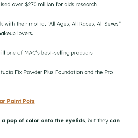
ed over $270 million for aids research.
with their motto, “All Ages, All Races, All Sexes”
makeup lovers.
till one of MAC’s best-selling products.
e Studio Fix Powder Plus Foundation and the Pro
r Paint Pots
.
 a pop of color onto the eyelids
, but they
can