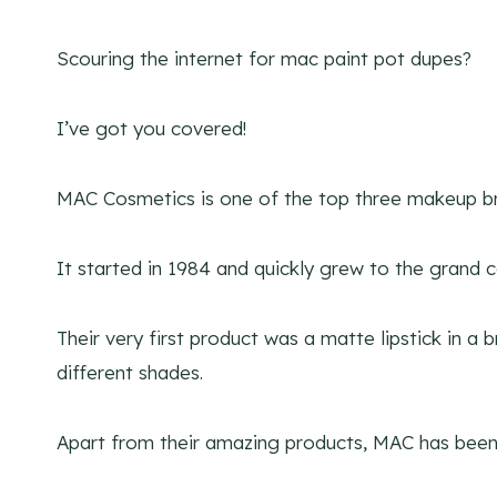
Scouring the internet for mac paint pot dupes?
I’ve got you covered!
MAC Cosmetics is one of the top three makeup br
It started in 1984 and quickly grew to the grand c
Their very first product was a matte lipstick in a
different shades.
Apart from their amazing products, MAC has been a