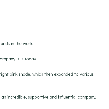
ands in the world.
ompany it is today.
 bright pink shade, which then expanded to various
n incredible, supportive and influential company.