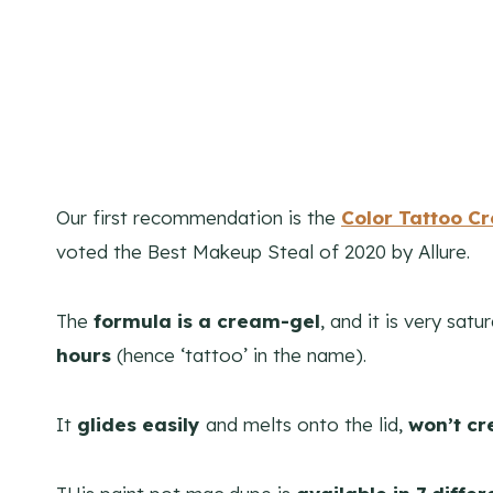
Our first recommendation is the
Color Tattoo C
voted the Best Makeup Steal of 2020 by Allure.
The
formula is a cream-gel
, and it is very satu
hours
(hence ‘tattoo’ in the name).
It
glides easily
and melts onto the lid,
won’t cr