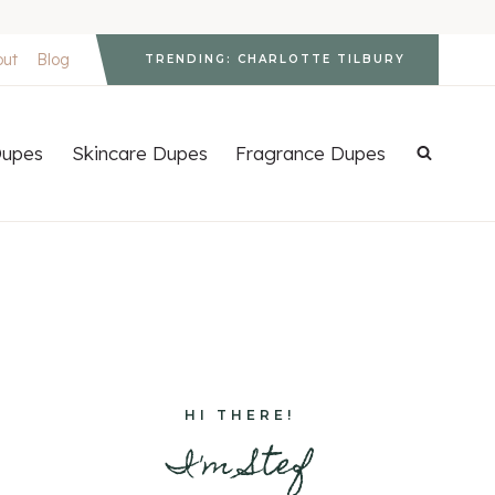
out
Blog
TRENDING: CHARLOTTE TILBURY
upes
Skincare Dupes
Fragrance Dupes
HI THERE!
I'm Stef