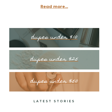
Read more...
dupes under $10
dupes under $25
dupes under $50
LATEST STORIES