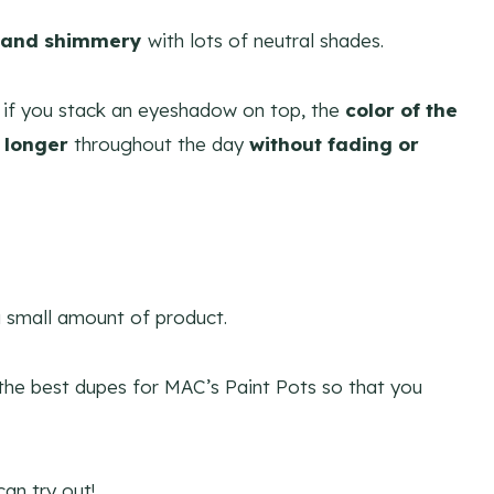
 and shimmery
with lots of neutral shades.
if you stack an eyeshadow on top, the
color of the
 longer
throughout the day
without fading or
 a small amount of product.
 the best dupes for MAC’s Paint Pots so that you
an try out!