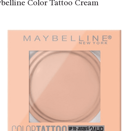
belline Color Tattoo Cream