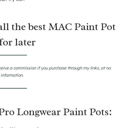
all the best MAC Paint Pot
for later
ceive a commission if you purchase through my links, at no
 information.
Pro Longwear Paint Pots: