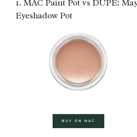
1. MAC Paint Pot vs DUPE: May
Eyeshadow Pot
BUY ON MAC