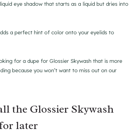
iquid eye shadow that starts as a liquid but dries into
ds a perfect hint of color onto your eyelids to
ooking for a dupe for Glossier Skywash that is more
eading because you won’t want to miss out on our
all the Glossier Skywash
for later