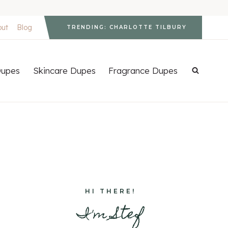
out
Blog
TRENDING: CHARLOTTE TILBURY
upes
Skincare Dupes
Fragrance Dupes
HI THERE!
I'm Stef