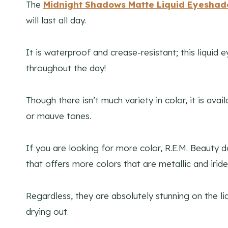
The
Midnight Shadows Matte Liquid Eyesha
will last all day.
It is waterproof and crease-resistant; this liqui
throughout the day!
Though there isn’t much variety in color, it is ava
or mauve tones.
If you are looking for more color, R.E.M. Beauty
that offers more colors that are metallic and iride
Regardless, they are absolutely stunning on the li
drying out.