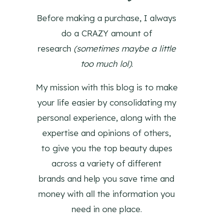
Before making a purchase, I always
do a CRAZY amount of
research
(sometimes maybe a little
too much lol)
.
My mission with this blog is to make
your life easier by consolidating my
personal experience, along with the
expertise and opinions of others,
to give you the top beauty dupes
across a variety of different
brands and help you save time and
money with all the information you
need in one place.