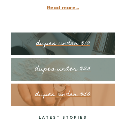
Read more...
dupes under $10
dupes under $25
dupes under $50
LATEST STORIES