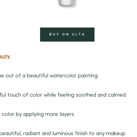
BUY ON ULTA
auty
.
e out of a beautiful watercolor painting.
tiful touch of color while feeling soothed and calmed.
he color by applying more layers.
beautiful, radiant and luminous finish to any makeup