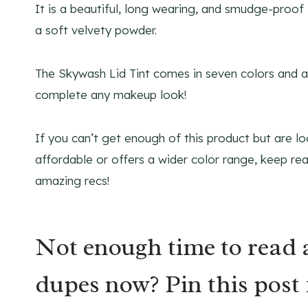
It is a beautiful, long wearing, and smudge-proof l
a soft velvety powder.
The Skywash Lid Tint comes in seven colors and ad
complete any makeup look!
If you can’t get enough of this product but are l
affordable or offers a wider color range, keep r
amazing recs!
Not enough time to read 
dupes now? Pin this post 