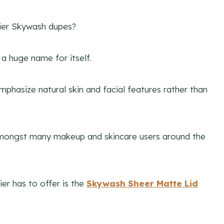
sier Skywash dupes?
a huge name for itself.
phasize natural skin and facial features rather than
e amongst many makeup and skincare users around the
r has to offer is the
Skywash Sheer Matte Lid