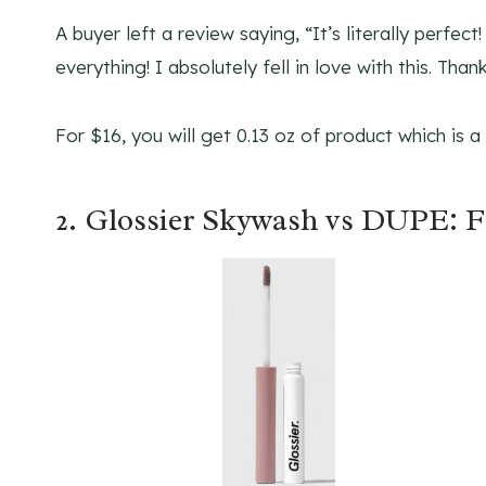
A buyer left a review saying, “It’s literally perfec
everything! I absolutely fell in love with this. Thank
For $16, you will get 0.13 oz of product which is 
2. Glossier Skywash vs DUPE: F