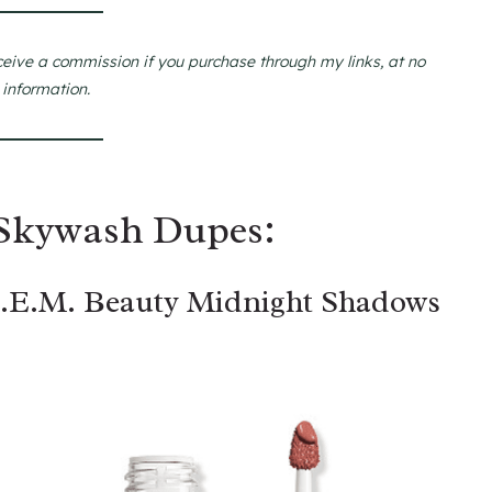
ceive a commission if you purchase through my links, at no
 information.
 Skywash Dupes:
R.E.M. Beauty Midnight Shadows