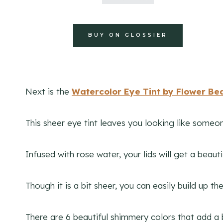
BUY ON GLOSSIER
Next is the
Watercolor Eye Tint by Flower Be
This sheer eye tint leaves you looking like someon
Infused with rose water, your lids will get a beau
Though it is a bit sheer, you can easily build up t
There are 6 beautiful shimmery colors that add a 