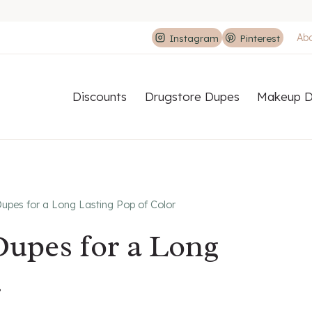
Ab
Instagram
Pinterest
Discounts
Drugstore Dupes
Makeup D
upes for a Long Lasting Pop of Color
Dupes for a Long
r