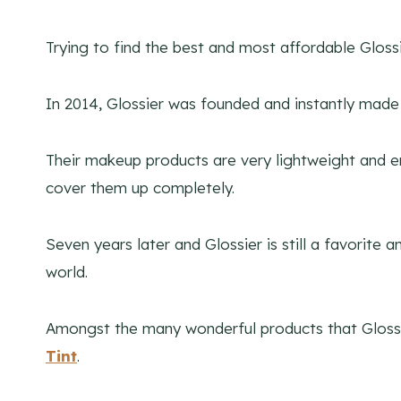
Trying to find the best and most affordable Glos
In 2014, Glossier was founded and instantly made 
Their makeup products are very lightweight and em
cover them up completely.
Seven years later and Glossier is still a favorit
world.
Amongst the many wonderful products that Glossie
Tint
.