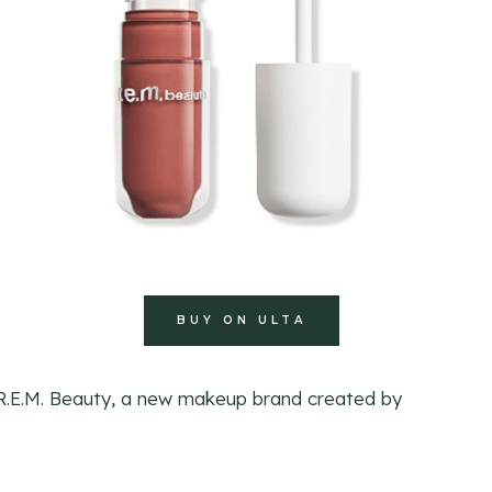
BUY ON ULTA
 R.E.M. Beauty, a new makeup brand created by