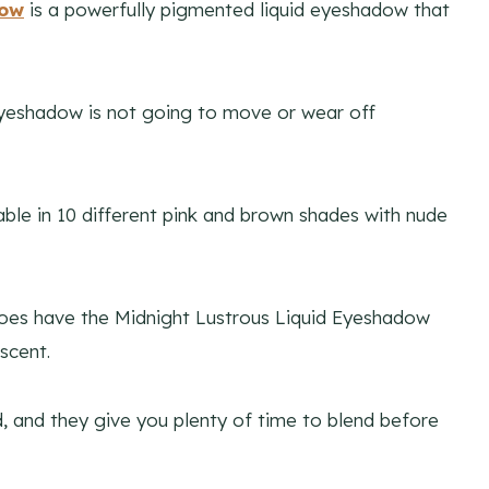
dow
is a powerfully pigmented liquid eyeshadow that
d eyeshadow is not going to move or wear off
ilable in 10 different pink and brown shades with nude
 does have the Midnight Lustrous Liquid Eyeshadow
scent.
d, and they give you plenty of time to blend before