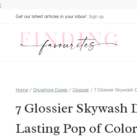
;
Skip
Get our latest articles in your inbox!
Sign up
to
content
Home
/
Drugstore Dupes
/
Glossier
/
7 Glossier Skywash D
7 Glossier Skywash 
Lasting Pop of Colo