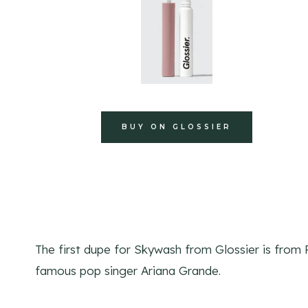
BUY ON GLOSSIER
The first dupe for Skywash from Glossier is from
famous pop singer Ariana Grande.