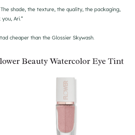
t! The shade, the texture, the quality, the packaging,
 you, Ari.”
a tad cheaper than the Glossier Skywash.
lower Beauty Watercolor Eye Tint