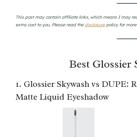
This post may contain affiliate links, which means I may re
extra cost to you. Please read the
disclosure
policy for more
Best Glossier
1. Glossier Skywash vs DUPE: 
Matte Liquid Eyeshadow