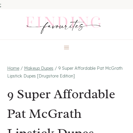
;
Skip
to
content
Home
/
Makeup Dupes
/
9 Super Affordable Pat McGrath
Lipstick Dupes [Drugstore Edition]
9 Super Affordable
Pat McGrath