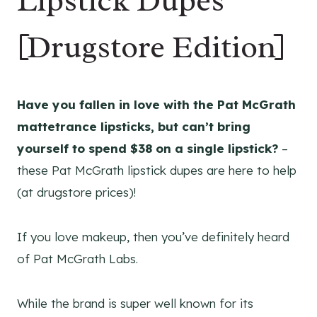
Lipstick Dupes
[Drugstore Edition]
Have you fallen in love with the Pat McGrath
mattetrance lipsticks, but can’t bring
yourself to spend $38 on a single lipstick?
–
these Pat McGrath lipstick dupes are here to help
(at drugstore prices)!
If you love makeup, then you’ve definitely heard
of Pat McGrath Labs.
While the brand is super well known for its