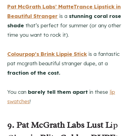
Pat McGrath Labs’ MatteTrance Lipstick in
Beautiful Stranger
is a
stunning coral rose
shade
that’s perfect for summer (or any other
time you want to rock it).
Colourpop’s Brink Lippie Stick
is a fantastic
pat mcgrath beautiful stranger dupe, at a
fraction of the cost.
You can
barely tell them apart
in these
lip
swatches
!
9. Pat McGrath Labs Lust L
ip