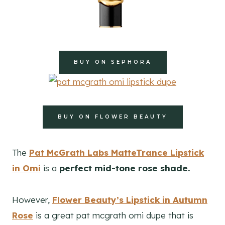
BUY ON SEPHORA
BUY ON FLOWER BEAUTY
The
Pat McGrath Labs MatteTrance Lipstick
in Omi
is a
perfect mid-tone rose shade.
However,
Flower Beauty’s Lipstick in Autumn
Rose
is a great pat mcgrath omi dupe that is