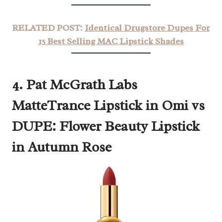
RELATED POST:
Identical Drugstore Dupes For
15 Best Selling MAC Lipstick Shades
4. Pat McGrath Labs
MatteTrance Lipstick in Omi vs
DUPE: Flower Beauty Lipstick
in Autumn Rose