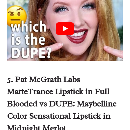
5. Pat McGrath Labs
MatteTrance Lipstick in Full
Blooded vs DUPE: Maybelline
Color Sensational Lipstick
in
Midnight Merlot