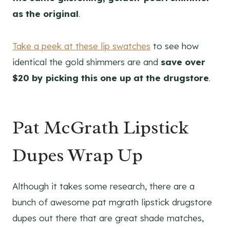
as the original
.
Take a peek at these lip swatches
to see how
identical the gold shimmers are and
save over
$20 by picking this one up at the drugstore
.
Pat McGrath Lipstick
Dupes Wrap Up
Although it takes some research, there are a
bunch of awesome pat mgrath lipstick drugstore
dupes out there that are great shade matches,