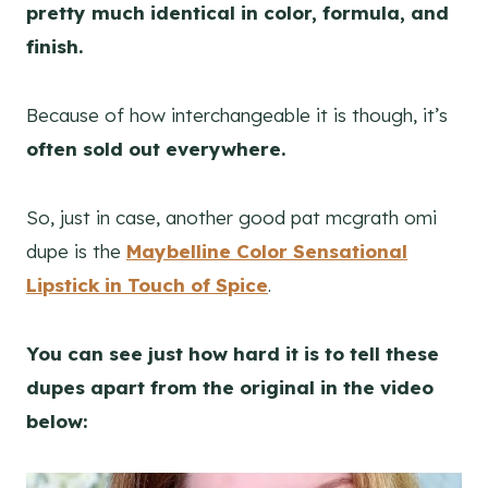
pretty much identical in color, formula, and
finish.
Because of how interchangeable it is though, it’s
often sold out everywhere.
So, just in case, another good pat mcgrath omi
dupe is the
Maybelline Color Sensational
Lipstick in Touch of Spice
.
You can see just how hard it is to tell these
dupes apart from the original in the video
below: