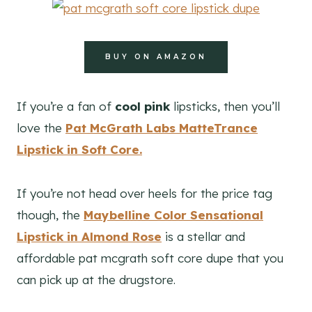
BUY ON AMAZON
If you’re a fan of
cool pink
lipsticks, then you’ll
love the
Pat McGrath Labs MatteTrance
Lipstick in Soft Core.
If you’re not head over heels for the price tag
though, the
Maybelline Color Sensational
Lipstick
in Almond Rose
is a stellar and
affordable pat mcgrath soft core dupe that you
can pick up at the drugstore.