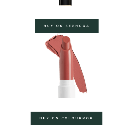
BUY ON SEPHORA
BUY ON COLOURPOP