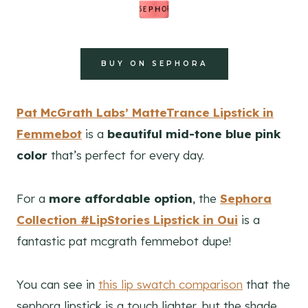
BUY ON SEPHORA
Pat McGrath Labs’ MatteTrance Lipstick in
Femmebot
is a
beautiful mid-tone blue pink
color
that’s perfect for every day.
For a
more affordable option
, the
Sephora
Collection #LipStories Lipstick in Oui
is a
fantastic pat mcgrath femmebot dupe!
You can see in
this lip swatch comparison
that the
sephora lipstick is a touch lighter, but the shade