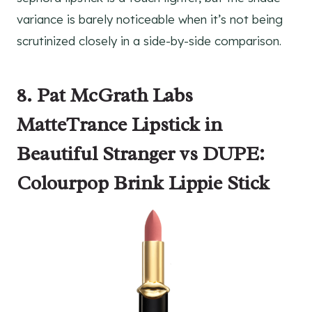
variance is barely noticeable when it’s not being
scrutinized closely in a side-by-side comparison.
8. Pat McGrath Labs
MatteTrance Lipstick in
Beautiful Stranger vs DUPE:
Colourpop Brink Lippie Stick