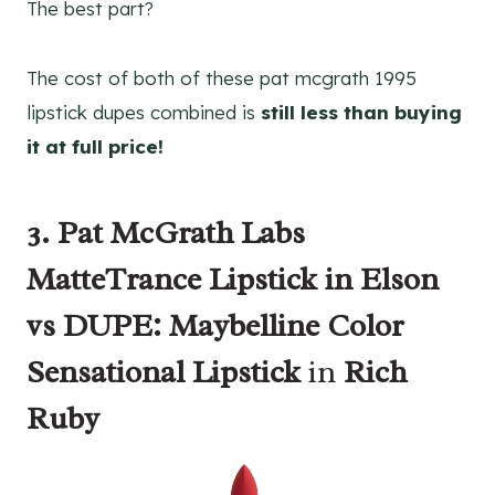
The best part?
The cost of both of these pat mcgrath 1995
lipstick dupes combined is
still less than buying
it at full price!
3. Pat McGrath Labs
MatteTrance Lipstick in Elson
vs DUPE: Maybelline Color
Sensational Lipstick
in
Rich
Ruby