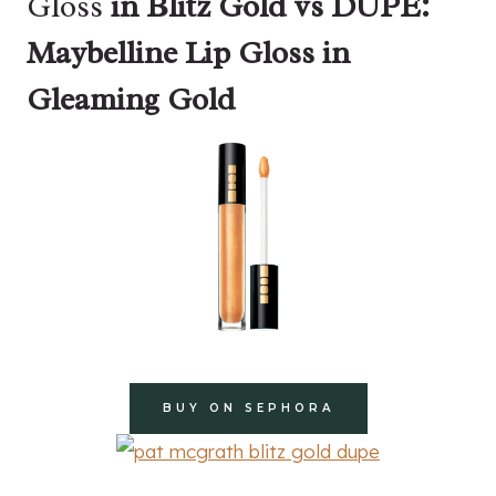
Gloss
in Blitz Gold vs DUPE:
Maybelline Lip Gloss in
Gleaming Gold
BUY ON SEPHORA