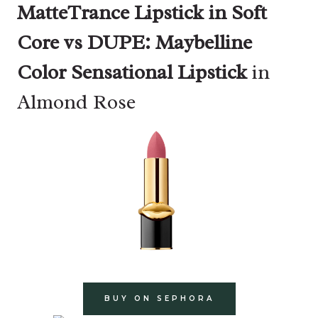
MatteTrance Lipstick in Soft
Core vs DUPE: Maybelline
Color Sensational Lipstick
in
Almond Rose
BUY ON SEPHORA