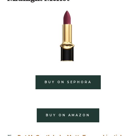
BUY ON SEPHORA
BUY ON AMAZON