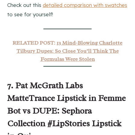
Check out this
detailed comparison with swatches
to see for yourself!
RELATED POST:
13 Mind-Blowing Charlotte
Tilbury Dupes: So Close You’ll Think The
Formulas Were Stolen
7. Pat McGrath Labs
MatteTrance Lipstick in Femme
Bot vs DUPE: Sephora
Collection #LipStories Lipstick