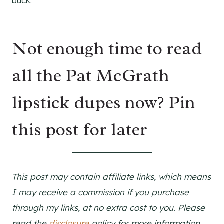
buck.
Not enough time to read
all the Pat McGrath
lipstick dupes now? Pin
this post for later
This post may contain affiliate links, which means
I may receive a commission if you purchase
through my links, at no extra cost to you. Please
read the
disclosure
policy for more information.