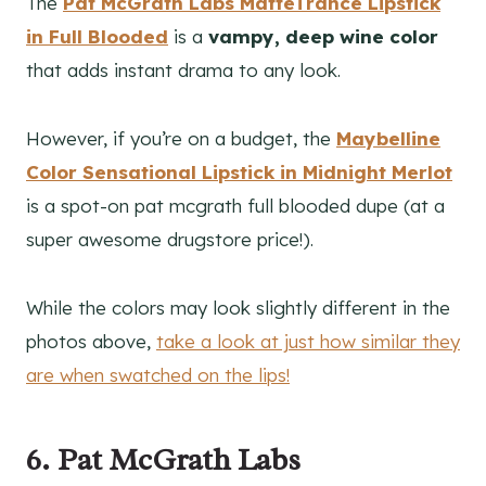
The
Pat McGrath Labs MatteTrance Lipstick
in Full Blooded
is a
vampy, deep wine color
that adds instant drama to any look.
However, if you’re on a budget, the
Maybelline
Color Sensational Lipstick
in Midnight Merlot
is a spot-on pat mcgrath full blooded dupe (at a
super awesome drugstore price!).
While the colors may look slightly different in the
photos above,
take a look at just how similar they
are when swatched on the lips!
6. Pat McGrath Labs