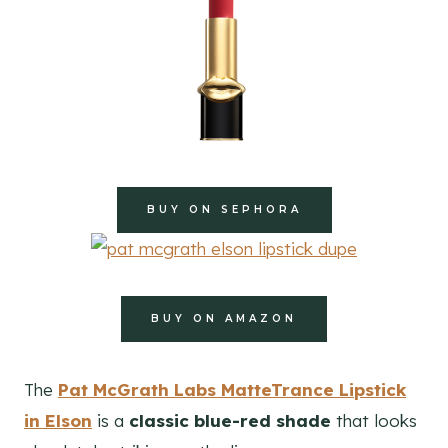
BUY ON SEPHORA
BUY ON AMAZON
The
Pat McGrath Labs MatteTrance Lipstick
in Elson
is a
classic blue-red shade
that looks