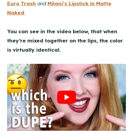
Euro Trash
and
Milani’s Lipstick in Matte
Naked
.
You can see in the video below, that when
they’re mixed together on the lips, the color
is virtually identical.