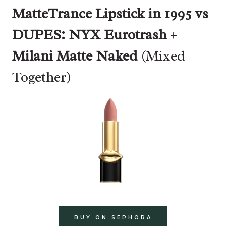
MatteTrance Lipstick in 1995 vs
DUPES:
NYX Eurotrash
+
Milani Matte Naked
(Mixed
Together)
BUY ON SEPHORA