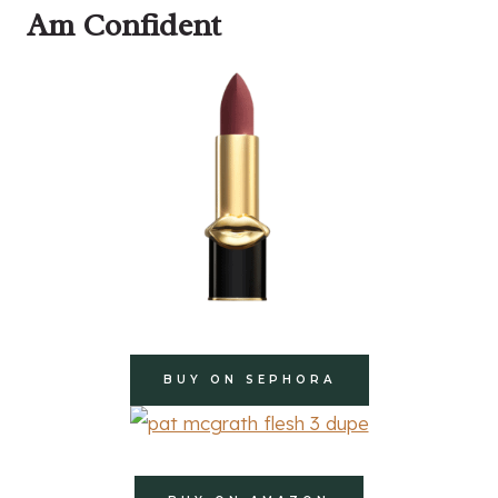
Am Confident
BUY ON SEPHORA