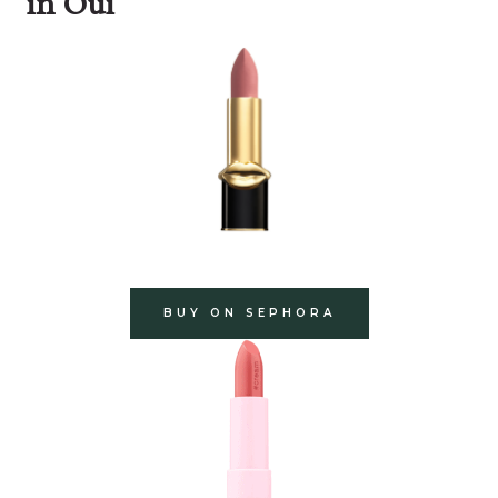
in Oui
BUY ON SEPHORA