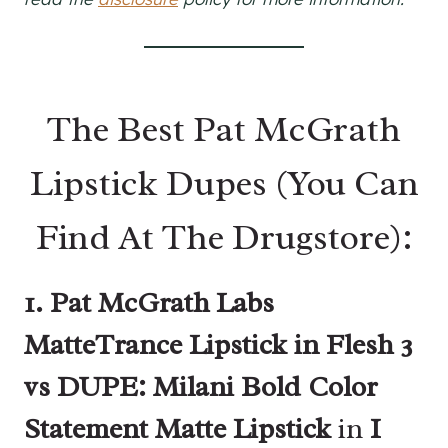
The Best Pat McGrath
Lipstick Dupes (You Can
Find At The Drugstore):
1. Pat McGrath Labs
MatteTrance Lipstick in Flesh 3
vs DUPE: Milani Bold Color
Statement Matte Lipstick
in
I