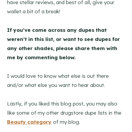
have stellar reviews, and best of all, give your
wallet a bit of a break!
If you’ve come across any dupes that
weren’t in this list, or want to see dupes for
any other shades, please share them with
me by commenting below.
I would love to know what else is out there
and/or what else you want to hear about.
Lastly, if you liked this blog post, you may also
like some of my other drugstore dupe lists in the
Beauty category
of my blog.