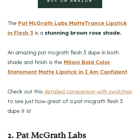
BUY ON AMAZON
The
Pat McGrath Labs MatteTrance Lipstick
in Flesh 3
is a
stunning brown rose
shade.
An amazing pat mcgrath flesh 3 dupe in both
shade and finish is the
Milani Bold Color
Statement Matte Lipstick in I Am Confident
.
Check out this
detailed comparison with swatches
to see just how great of a pat mcgrath flesh 3
dupe it is!
2. Pat McGrath Labs