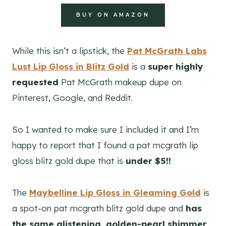
BUY ON AMAZON
While this isn’t a lipstick, the
Pat McGrath Labs
Lust Lip Gloss in Blitz Gold
is a
super highly
requested
Pat McGrath makeup dupe on
Pinterest, Google, and Reddit.
So I wanted to make sure I included it and I’m
happy to report that I found a pat mcgrath lip
gloss blitz gold dupe that is
under $5!!
The
Maybelline Lip Gloss in Gleaming Gold
is
a spot-on pat mcgrath blitz gold dupe and
has
the same glistening, golden-pearl shimmer