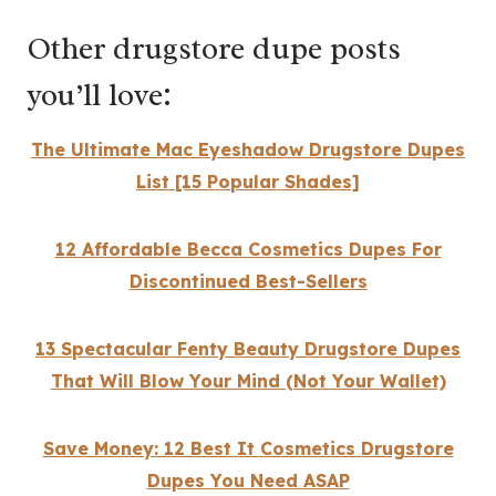
Other drugstore dupe posts
you’ll love:
The Ultimate Mac Eyeshadow Drugstore Dupes
List [15 Popular Shades]
12 Affordable Becca Cosmetics Dupes For
Discontinued Best-Sellers
13 Spectacular Fenty Beauty Drugstore Dupes
That Will Blow Your Mind (Not Your Wallet)
Save Money: 12 Best It Cosmetics Drugstore
Dupes You Need ASAP