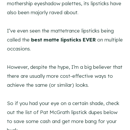
mothership eyeshadow palettes, its lipsticks have
also been majorly raved about.
I’ve even seen the mattetrance lipsticks being
called the
best matte lipsticks EVER
on multiple
occasions.
However, despite the hype, I’m a big believer that
there are usually more cost-effective ways to
achieve the same (or similar) looks.
So if you had your eye on a certain shade, check
out the list of Pat McGrath lipstick dupes below
to save some cash and get more bang for your