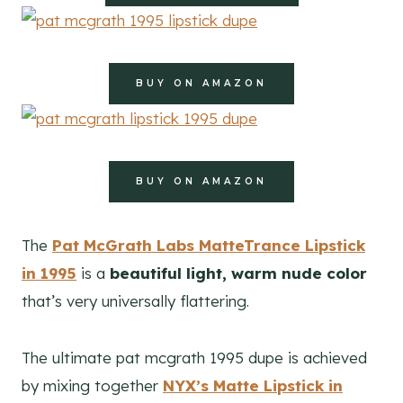
BUY ON AMAZON
BUY ON AMAZON
The
Pat McGrath Labs MatteTrance Lipstick
in 1995
is a
beautiful light, warm nude color
that’s very universally flattering.
The ultimate pat mcgrath 1995 dupe is achieved
by mixing together
NYX’s Matte Lipstick in