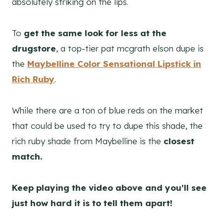
absolutely striking on the lips.
To
get the same look for less at the
drugstore
, a top-tier pat mcgrath elson dupe is
the
Maybelline Color Sensational Lipstick
in
Rich Ruby
.
While there are a ton of blue reds on the market
that could be used to try to dupe this shade, the
rich ruby shade from Maybelline is the
closest
match.
Keep playing the video above and you’ll see
just how hard it is to tell them apart!