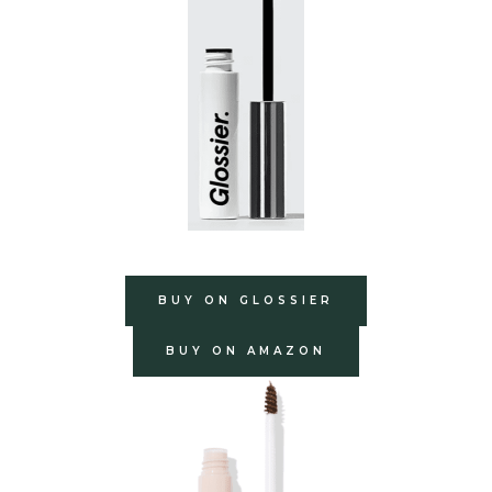
BUY ON GLOSSIER
BUY ON AMAZON