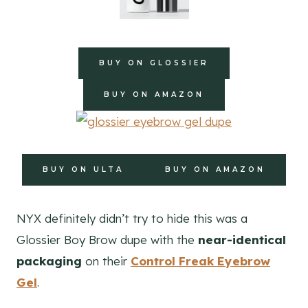
BUY ON GLOSSIER
BUY ON AMAZON
BUY ON ULTA
BUY ON AMAZON
NYX definitely didn’t try to hide this was a
Glossier Boy Brow dupe with the
near-identical
packaging
on their
Control Freak Eyebrow
Gel
.