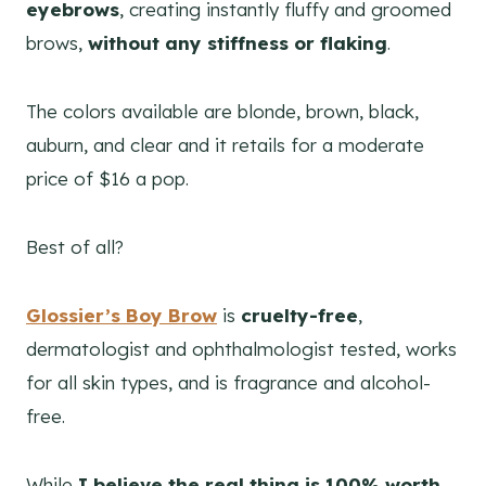
eyebrows
, creating instantly fluffy and groomed
brows,
without any stiffness or flaking
.
The colors available are blonde, brown, black,
auburn, and clear and it retails for a moderate
price of $16 a pop.
Best of all?
Glossier’s Boy Brow
is
cruelty-free
,
dermatologist and ophthalmologist tested, works
for all skin types, and is fragrance and alcohol-
free.
While
I believe the real thing is 100% worth