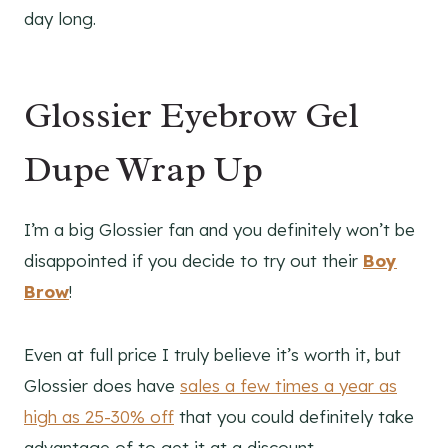
day long.
Glossier Eyebrow Gel
Dupe Wrap Up
I’m a big Glossier fan and you definitely won’t be
disappointed if you decide to try out their
Boy
Brow
!
Even at full price I truly believe it’s worth it, but
Glossier does have
sales a few times a year as
high as 25-30% off
that you could definitely take
advantage of to get it at a discount.