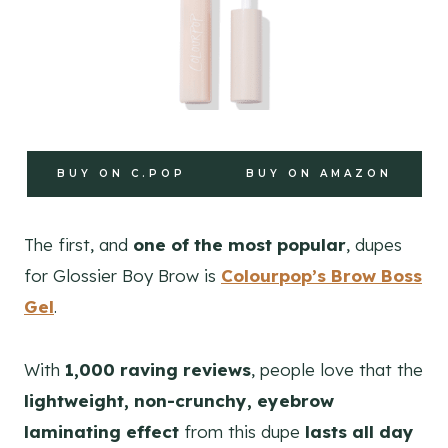
BUY ON C.POP
BUY ON AMAZON
The first, and
one of the most popular
, dupes
for Glossier Boy Brow is
Colourpop’s Brow Boss
Gel
.
With
1,000 raving reviews
, people love that the
lightweight, non-crunchy, eyebrow
laminating effect
from this dupe
lasts all day