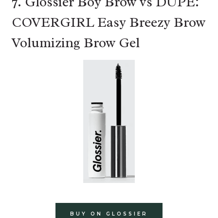
7. Glossier Boy Brow vs DUPE:
COVERGIRL Easy Breezy Brow
Volumizing Brow Gel
BUY ON GLOSSIER