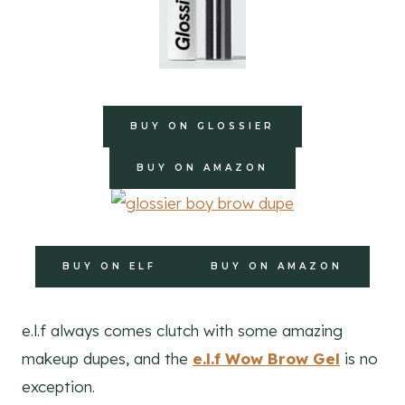
BUY ON GLOSSIER
BUY ON AMAZON
BUY ON ELF
BUY ON AMAZON
e.l.f always comes clutch with some amazing
makeup dupes, and the
e.l.f Wow Brow Gel
is no
exception.