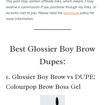
This post may contain affiliate links, which means I may
receive a commission if you purchase through my links, at
no extra cost to you. Please read the
disclosure
policy for
more information.
Best Glossier Boy Brow
Dupes:
1. Glossier Boy Brow vs DUPE:
Colourpop Brow Boss Gel