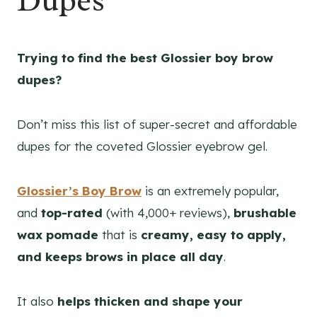
Dupes
Trying to find the best Glossier boy brow
dupes?
Don’t miss this list of super-secret and affordable
dupes for the coveted Glossier eyebrow gel.
Glossier’s Boy Brow
is an extremely popular,
and
top-rated
(with 4,000+ reviews),
brushable
wax pomade
that is
creamy, easy to apply,
and keeps brows in place all day
.
It also
helps thicken and shape your