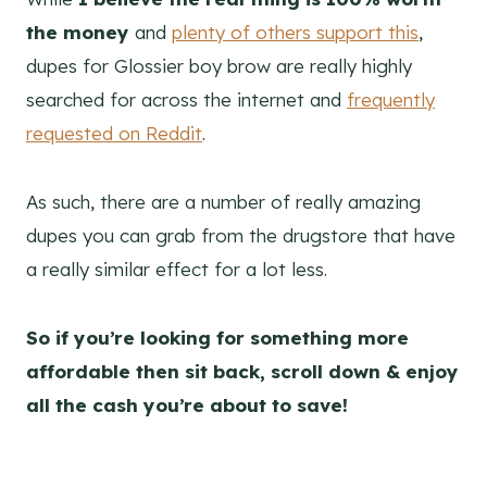
the money
and
plenty of others support this
,
dupes for Glossier boy brow are really highly
searched for across the internet and
frequently
requested on Reddit
.
As such, there are a number of really amazing
dupes you can grab from the drugstore that have
a really similar effect for a lot less.
So if you’re looking for something more
affordable then sit back, scroll down & enjoy
all the cash you’re about to save!