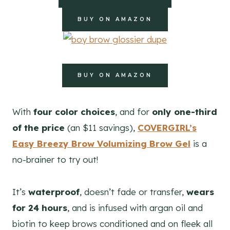
BUY ON AMAZON
BUY ON AMAZON
With
four color choices
, and for
only one-third
of the price
(an $11 savings),
COVERGIRL’s
Easy Breezy Brow Volumizing Brow Gel
is a
no-brainer to try out!
It’s
waterproof
, doesn’t fade or transfer,
wears
for 24 hours
, and is infused with argan oil and
biotin to keep brows conditioned and on fleek all