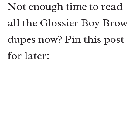
Not enough time to read
all the Glossier Boy Brow
dupes now? Pin this post
for later: