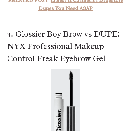
RELATED POST:
12 Best It Cosmetics Drugstore
Dupes You Need ASAP
3. Glossier Boy Brow vs DUPE:
NYX Professional Makeup
Control Freak Eyebrow Gel