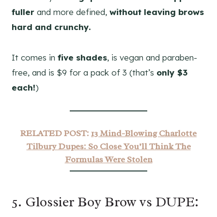
fuller
and more defined,
without leaving brows
hard and crunchy.
It comes in
five shades
, is vegan and paraben-
free, and is $9 for a pack of 3 (that’s
only $3
each!
)
RELATED POST:
13 Mind-Blowing Charlotte
Tilbury Dupes: So Close You’ll Think The
Formulas Were Stolen
5. Glossier Boy Brow vs DUPE: