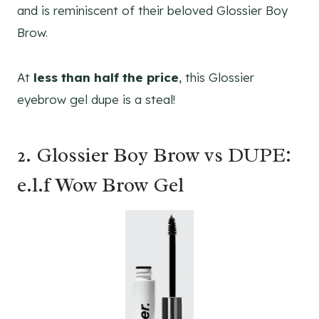
and is reminiscent of their beloved Glossier Boy
Brow.
At
less than half the price
, this Glossier
eyebrow gel dupe is a steal!
2. Glossier Boy Brow vs DUPE:
e.l.f Wow Brow Gel