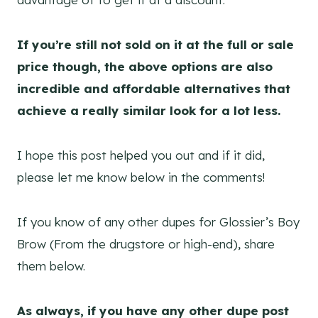
If you’re still not sold on it at the full or sale
price though, the above options are also
incredible and affordable alternatives that
achieve a really similar look for a lot less.
I hope this post helped you out and if it did,
please let me know below in the comments!
If you know of any other dupes for Glossier’s Boy
Brow (From the drugstore or high-end), share
them below.
As always, if you have any other dupe post