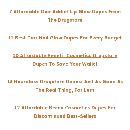
7 Affordable Dior Addict Lip Glow Dupes From
The Drugstore
11 Best Dior Nail Glow Dupes For Every Budget
10 Affordable Benefit Cosmetics Drugstore
Dupes To Save Your Wallet
13 Hourglass Drugstore Dupes: Just As Good As
The Real Thing, For Less
12 Affordable Becca Cosmetics Dupes For
Discontinued Best-Sellers