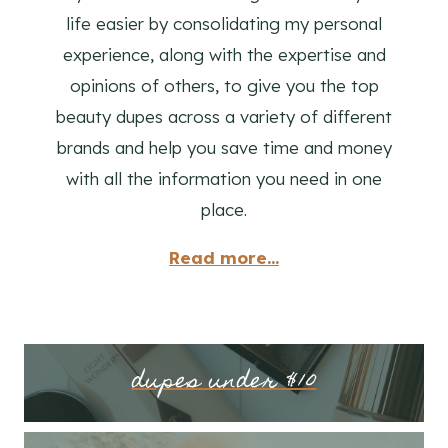
life easier by consolidating my personal
experience, along with the expertise and
opinions of others, to give you the top
beauty dupes across a variety of different
brands and help you save time and money
with all the information you need in one
place.
Read more...
dupes under $10