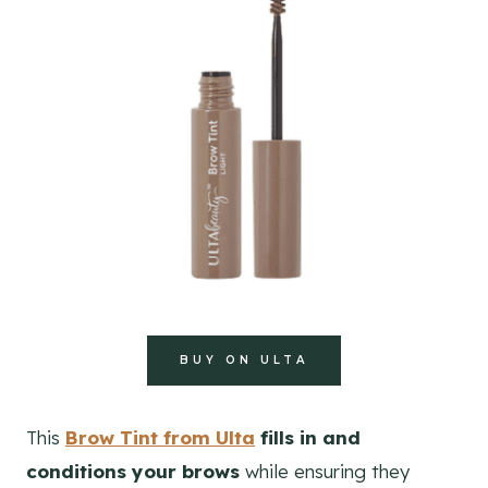
BUY ON ULTA
This
Brow Tint from Ulta
fills in and
conditions your brows
while ensuring they