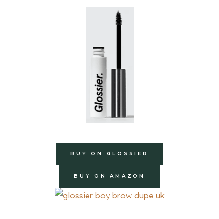
BUY ON GLOSSIER
BUY ON AMAZON