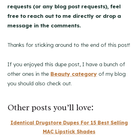
requests (or any blog post requests), feel
free to reach out to me directly or drop a
message in the comments.
Thanks for sticking around to the end of this post!
If you enjoyed this dupe post, I have a bunch of
other ones in the
Beauty category
of my blog
you should also check out.
Other posts you’ll love:
Identical Drugstore Dupes For 15 Best Selling
MAC Lipstick Shades