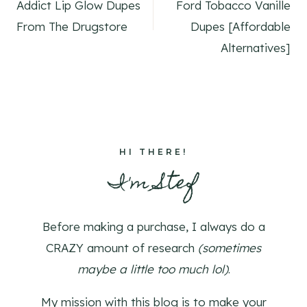
navigation
Addict Lip Glow Dupes
Ford Tobacco Vanille
From The Drugstore
Dupes [Affordable
Alternatives]
HI THERE!
I'm Stef
Before making a purchase, I always do a
CRAZY amount of research
(sometimes
maybe a little too much lol)
.
My mission with this blog is to make your