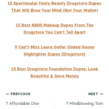
13 Spectacular Fenty Beauty Drugstore Dupes
That Will Blow Your Mind (Not Your Wallet)
13 Best NARS Makeup Dupes From The
Drugstore You Can’t Tell Apart
9 Can’t-Miss Laura Geller Gilded Honey
Highlighter Dupes [Drugstore]
19 Best Drugstore Foundation Dupes: Look
Beautiful & Save Money
Post
PREVIOUS
NEXT
7 Affordable Dior
7 Mindblowing Tom