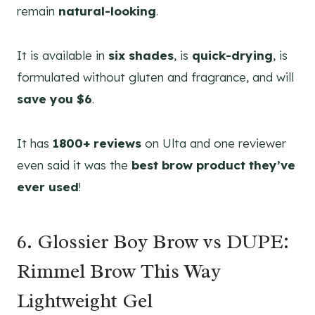
remain
natural-looking
.
It is available in
six shades
, is
quick-drying
, is
formulated without gluten and fragrance, and will
save you $6
.
It has
1800+ reviews
on Ulta and one reviewer
even said it was the
best brow product they’ve
ever used
!
6. Glossier Boy Brow vs DUPE:
Rimmel Brow This Way
Lightweight Gel