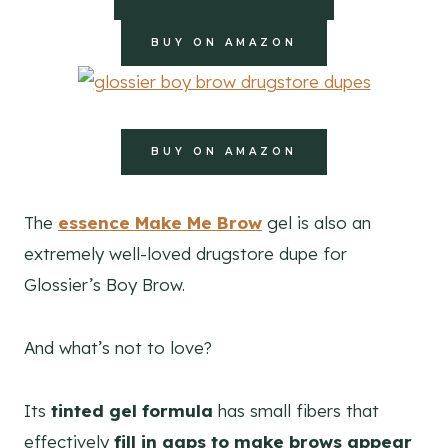
BUY ON AMAZON
BUY ON AMAZON
The
essence Make Me Brow
gel is also an
extremely well-loved drugstore dupe for
Glossier’s Boy Brow.
And what’s not to love?
Its
tinted gel formula
has small fibers that
effectively
fill in gaps to make brows appear