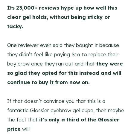
Its 23,000+ reviews hype up how well this
clear gel holds, without being sticky or
tacky.
One reviewer even said they bought it because
they didn’t feel like paying $16 to replace their
boy brow once they ran out and that
they were
so glad they opted for this instead and will
continue to buy it from now on.
If that doesn’t convince you that this is a
fantastic Glossier eyebrow gel dupe, then maybe
the fact that
it’s only a third of the Glossier
price
will!