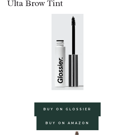
Ulta Brow Tint
BUY ON GLOSSIER
BUY ON AMAZON