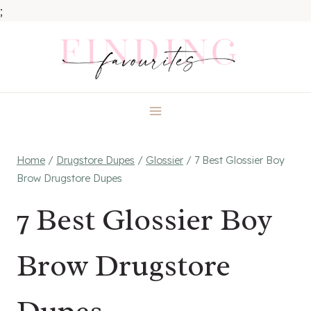
;
Skip
to
content
Home
/
Drugstore Dupes
/
Glossier
/
7 Best Glossier Boy
Brow Drugstore Dupes
7 Best Glossier Boy
Brow Drugstore