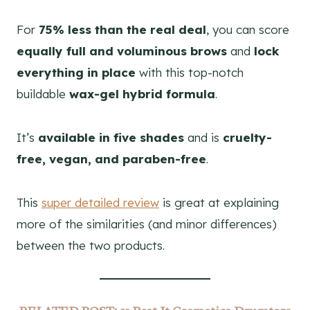
For
75% less than the real deal
, you can score
equally full and voluminous brows
and
lock
everything in place
with this top-notch
buildable
wax-gel hybrid formula
.
It’s
available in five shades
and is
cruelty-
free, vegan, and paraben-free
.
This
super detailed review
is great at explaining
more of the similarities (and minor differences)
between the two products.