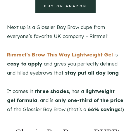
BUY ON AMAZON
Next up is a Glossier Boy Brow dupe from
everyone’s favorite UK company – Rimmel!
Rimmel’s Brow This Way Lightweight Gel
is
easy to apply
and gives you perfectly defined
and filled eyebrows that
stay put all day long
.
It comes in
three shades
, has a
lightweight
gel formula
, and is
only one-third of the price
of the Glossier Boy Brow (that’s a
66% savings!
)