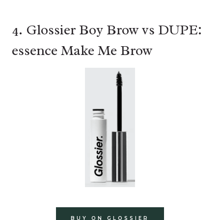
4. Glossier Boy Brow vs DUPE:
essence Make Me Brow
BUY ON GLOSSIER