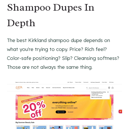
Shampoo Dupes In
Depth
The best Kirkland shampoo dupe depends on
what you're trying to copy. Price? Rich feel?
Color-safe positioning? Slip? Cleansing softness?
Those are not always the same thing.