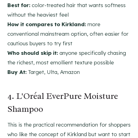
Best for:
color-treated hair that wants softness
without the heaviest feel
How it compares to Kirkland:
more
conventional mainstream option, often easier for
cautious buyers to try first
Who should skip it:
anyone specifically chasing
the richest, most emollient texture possible
Buy At:
Target, Ulta, Amazon
4. L'Oréal EverPure Moisture
Shampoo
This is the practical recommendation for shoppers
who like the concept of Kirkland but want to start