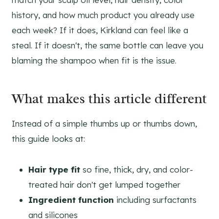
history, and how much product you already use
each week? If it does, Kirkland can feel like a
steal. If it doesn't, the same bottle can leave you
blaming the shampoo when fit is the issue.
What makes this article different
Instead of a simple thumbs up or thumbs down,
this guide looks at:
Hair type fit
so fine, thick, dry, and color-
treated hair don't get lumped together
Ingredient function
including surfactants
and silicones