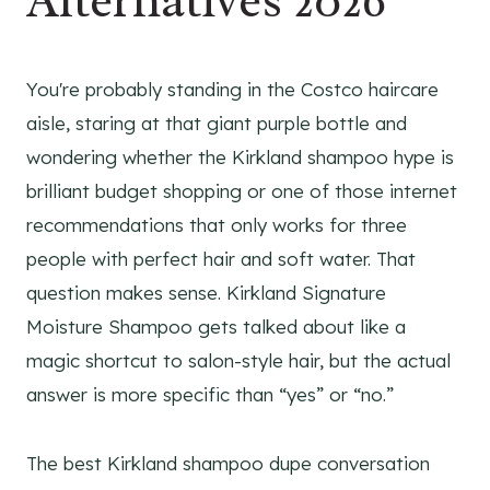
Alternatives 2026
You're probably standing in the Costco haircare
aisle, staring at that giant purple bottle and
wondering whether the Kirkland shampoo hype is
brilliant budget shopping or one of those internet
recommendations that only works for three
people with perfect hair and soft water. That
question makes sense. Kirkland Signature
Moisture Shampoo gets talked about like a
magic shortcut to salon-style hair, but the actual
answer is more specific than “yes” or “no.”
The best Kirkland shampoo dupe conversation