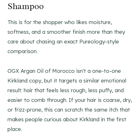
Shampoo
This is for the shopper who likes moisture,
softness, and a smoother finish more than they
care about chasing an exact Pureology-style
comparison.
OGX Argan Oil of Morocco isn't a one-to-one
Kirkland copy, but it targets a similar emotional
result: hair that feels less rough, less puffy, and
easier to comb through. If your hair is coarse, dry,
or frizz-prone, this can scratch the same itch that
makes people curious about Kirkland in the first
place.