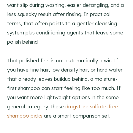
want slip during washing, easier detangling, and a
less squeaky result after rinsing. In practical
terms, that often points to a gentler cleansing
system plus conditioning agents that leave some
polish behind.
That polished feel is not automatically a win. If
you have fine hair, low density hair, or hard water
that already leaves buildup behind, a moisture-
first shampoo can start feeling like too much. If
you want more lightweight options in the same
general category, these
drugstore sulfate-free
shampoo picks
are a smart comparison set.