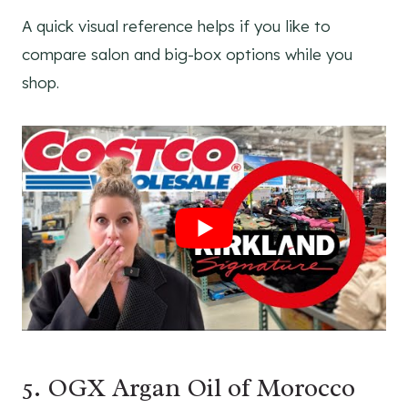
A quick visual reference helps if you like to
compare salon and big-box options while you
shop.
5. OGX Argan Oil of Morocco