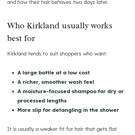
and how their hair behaves two days later.
Who Kirkland usually works
best for
Kirkland tends to suit shoppers who want:
A large bottle at a low cost
A richer, smoother wash feel
A moisture-focused shampoo for dry or
processed lengths
More slip for detangling in the shower
It is usually a weaker fit for hair that gets flat