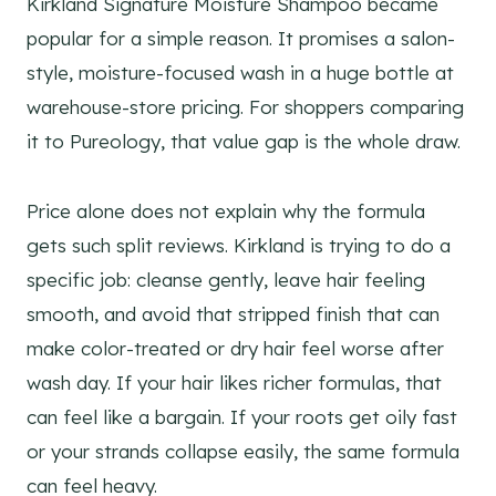
Kirkland Signature Moisture Shampoo became
popular for a simple reason. It promises a salon-
style, moisture-focused wash in a huge bottle at
warehouse-store pricing. For shoppers comparing
it to Pureology, that value gap is the whole draw.
Price alone does not explain why the formula
gets such split reviews. Kirkland is trying to do a
specific job: cleanse gently, leave hair feeling
smooth, and avoid that stripped finish that can
make color-treated or dry hair feel worse after
wash day. If your hair likes richer formulas, that
can feel like a bargain. If your roots get oily fast
or your strands collapse easily, the same formula
can feel heavy.