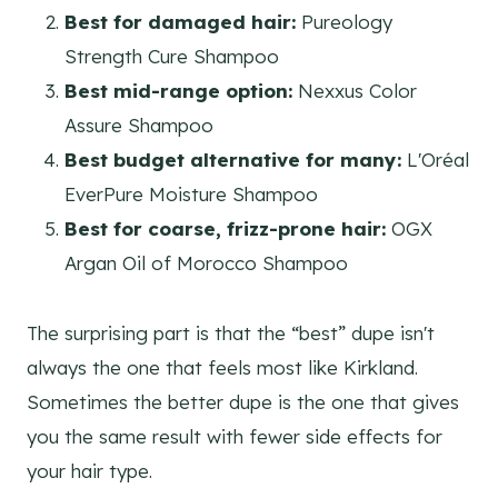
Best for damaged hair:
Pureology
Strength Cure Shampoo
Best mid-range option:
Nexxus Color
Assure Shampoo
Best budget alternative for many:
L'Oréal
EverPure Moisture Shampoo
Best for coarse, frizz-prone hair:
OGX
Argan Oil of Morocco Shampoo
The surprising part is that the “best” dupe isn't
always the one that feels most like Kirkland.
Sometimes the better dupe is the one that gives
you the same result with fewer side effects for
your hair type.