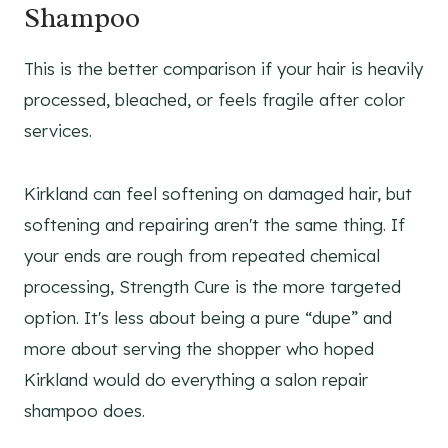
Shampoo
This is the better comparison if your hair is heavily
processed, bleached, or feels fragile after color
services.
Kirkland can feel softening on damaged hair, but
softening and repairing aren't the same thing. If
your ends are rough from repeated chemical
processing, Strength Cure is the more targeted
option. It's less about being a pure “dupe” and
more about serving the shopper who hoped
Kirkland would do everything a salon repair
shampoo does.