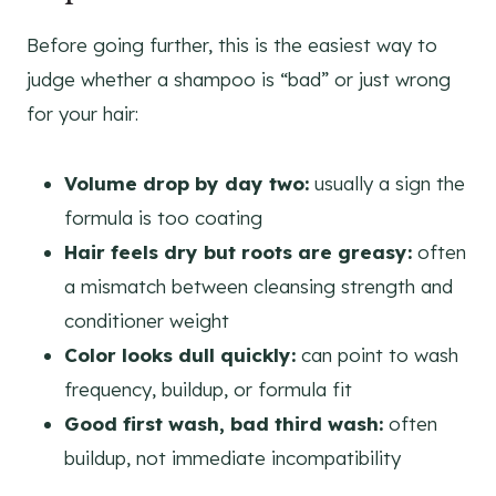
Before going further, this is the easiest way to
judge whether a shampoo is “bad” or just wrong
for your hair:
Volume drop by day two:
usually a sign the
formula is too coating
Hair feels dry but roots are greasy:
often
a mismatch between cleansing strength and
conditioner weight
Color looks dull quickly:
can point to wash
frequency, buildup, or formula fit
Good first wash, bad third wash:
often
buildup, not immediate incompatibility