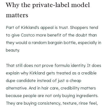
Why the private-label model
matters
Part of Kirkland's appeal is trust. Shoppers tend
to give Costco more benefit of the doubt than
they would a random bargain bottle, especially in
beauty.
That still does not prove formula identity. It does
explain why Kirkland gets treated as a credible
dupe candidate instead of just a cheap
alternative. And in hair care, credibility matters
because people are not only buying ingredients.
They are buying consistency, texture, rinse feel,