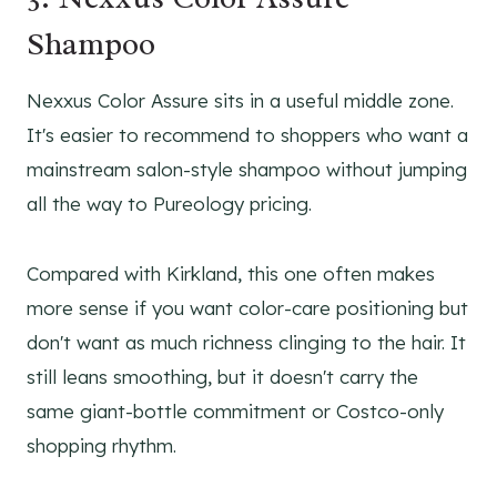
Shampoo
Nexxus Color Assure sits in a useful middle zone.
It's easier to recommend to shoppers who want a
mainstream salon-style shampoo without jumping
all the way to Pureology pricing.
Compared with Kirkland, this one often makes
more sense if you want color-care positioning but
don't want as much richness clinging to the hair. It
still leans smoothing, but it doesn't carry the
same giant-bottle commitment or Costco-only
shopping rhythm.