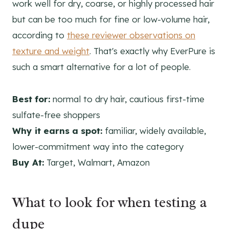
work well for dry, coarse, or highly processed hair
but can be too much for fine or low-volume hair,
according to
these reviewer observations on
texture and weight
. That's exactly why EverPure is
such a smart alternative for a lot of people.
Best for:
normal to dry hair, cautious first-time
sulfate-free shoppers
Why it earns a spot:
familiar, widely available,
lower-commitment way into the category
Buy At:
Target, Walmart, Amazon
What to look for when testing a
dupe