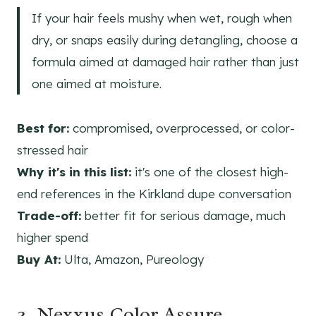
If your hair feels mushy when wet, rough when
dry, or snaps easily during detangling, choose a
formula aimed at damaged hair rather than just
one aimed at moisture.
Best for:
compromised, overprocessed, or color-
stressed hair
Why it's in this list:
it's one of the closest high-
end references in the Kirkland dupe conversation
Trade-off:
better fit for serious damage, much
higher spend
Buy At:
Ulta, Amazon, Pureology
3. Nexxus Color Assure