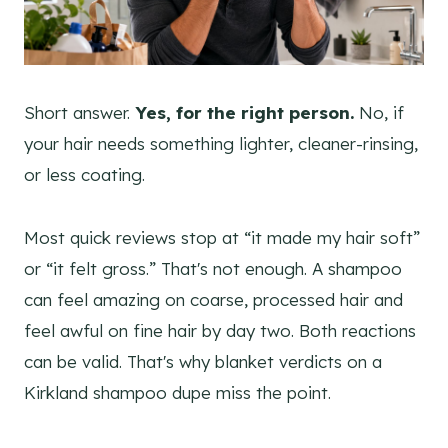
Short answer.
Yes, for the right person.
No, if
your hair needs something lighter, cleaner-rinsing,
or less coating.
Most quick reviews stop at “it made my hair soft”
or “it felt gross.” That's not enough. A shampoo
can feel amazing on coarse, processed hair and
feel awful on fine hair by day two. Both reactions
can be valid. That's why blanket verdicts on a
Kirkland shampoo dupe miss the point.