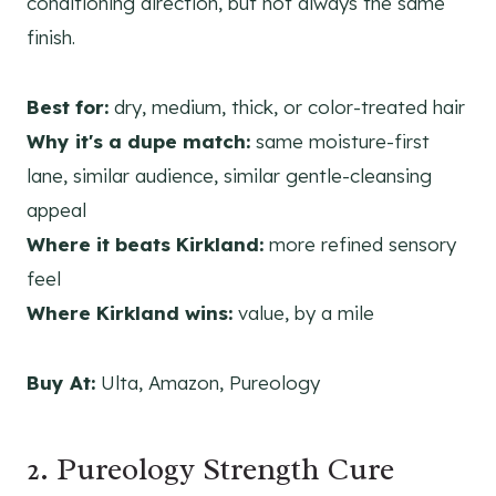
conditioning direction, but not always the same
finish.
Best for:
dry, medium, thick, or color-treated hair
Why it's a dupe match:
same moisture-first
lane, similar audience, similar gentle-cleansing
appeal
Where it beats Kirkland:
more refined sensory
feel
Where Kirkland wins:
value, by a mile
Buy At:
Ulta, Amazon, Pureology
2. Pureology Strength Cure