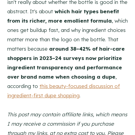
isn't really about whether the bottle is good in the
abstract. It's about
which hair types benefit
from its richer, more emollient formula
, which
ones get buildup fast, and why ingredient choices
matter more than the logo on the bottle. That
matters because
around 38–42% of hair-care
shoppers in 2023–24 surveys now prioritize
ingredient transparency and performance
over brand name when choosing a dupe
,
according to
this beauty-focused discussion of
ingredient-first dupe shopping
.
This post may contain affiliate links, which means
I may receive a commission if you purchase
through my links, at no extra cost to you. Please