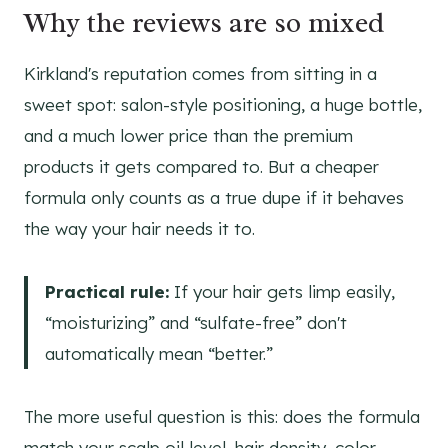
Why the reviews are so mixed
Kirkland's reputation comes from sitting in a
sweet spot: salon-style positioning, a huge bottle,
and a much lower price than the premium
products it gets compared to. But a cheaper
formula only counts as a true dupe if it behaves
the way your hair needs it to.
Practical rule:
If your hair gets limp easily,
“moisturizing” and “sulfate-free” don't
automatically mean “better.”
The more useful question is this: does the formula
match your scalp oil level, hair density, color