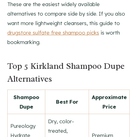
These are the easiest widely available
alternatives to compare side by side. If you also
want more lightweight cleansers, this guide to
drugstore sulfate free shampoo picks
is worth
bookmarking.
Top 5 Kirkland Shampoo Dupe
Alternatives
Shampoo
Approximate
Best For
Dupe
Price
Dry, color-
Pureology
treated,
Hydrate
Premium