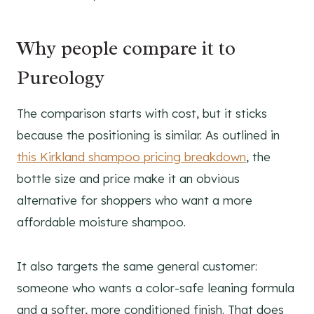
Why people compare it to
Pureology
The comparison starts with cost, but it sticks
because the positioning is similar. As outlined in
this Kirkland shampoo pricing breakdown
, the
bottle size and price make it an obvious
alternative for shoppers who want a more
affordable moisture shampoo.
It also targets the same general customer:
someone who wants a color-safe leaning formula
and a softer, more conditioned finish. That does