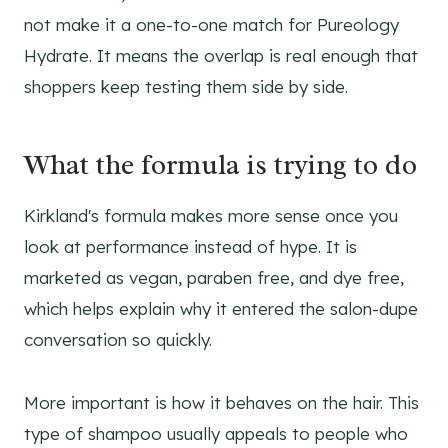
not make it a one-to-one match for Pureology
Hydrate. It means the overlap is real enough that
shoppers keep testing them side by side.
What the formula is trying to do
Kirkland's formula makes more sense once you
look at performance instead of hype. It is
marketed as vegan, paraben free, and dye free,
which helps explain why it entered the salon-dupe
conversation so quickly.
More important is how it behaves on the hair. This
type of shampoo usually appeals to people who