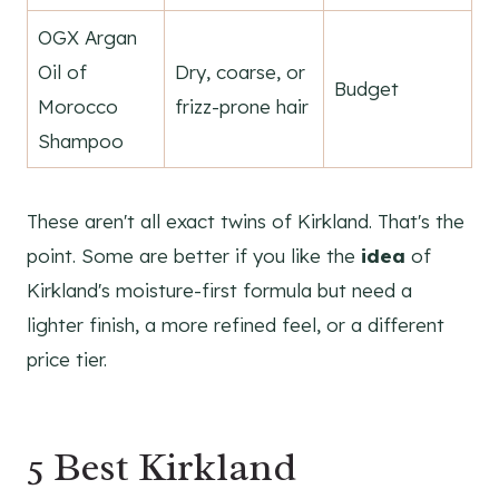
OGX Argan
Oil of
Dry, coarse, or
Budget
Morocco
frizz-prone hair
Shampoo
These aren't all exact twins of Kirkland. That's the
point. Some are better if you like the
idea
of
Kirkland's moisture-first formula but need a
lighter finish, a more refined feel, or a different
price tier.
5 Best Kirkland