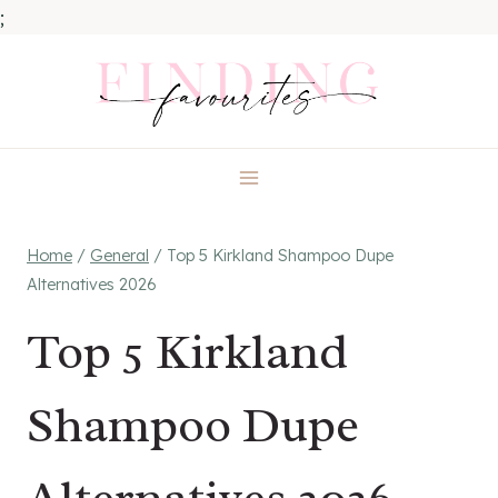
;
Skip
to
content
Home
/
General
/
Top 5 Kirkland Shampoo Dupe
Alternatives 2026
Top 5 Kirkland
Shampoo Dupe