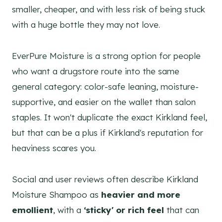
smaller, cheaper, and with less risk of being stuck
with a huge bottle they may not love.
EverPure Moisture is a strong option for people
who want a drugstore route into the same
general category: color-safe leaning, moisture-
supportive, and easier on the wallet than salon
staples. It won't duplicate the exact Kirkland feel,
but that can be a plus if Kirkland's reputation for
heaviness scares you.
Social and user reviews often describe Kirkland
Moisture Shampoo as
heavier and more
emollient
, with a
‘sticky' or rich feel
that can