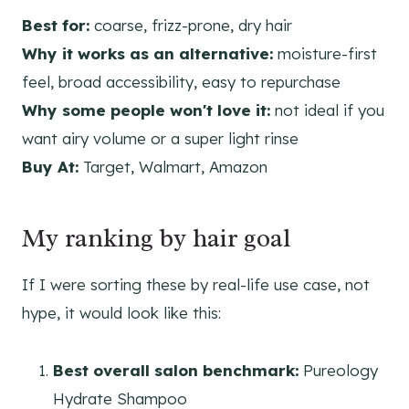
Best for:
coarse, frizz-prone, dry hair
Why it works as an alternative:
moisture-first
feel, broad accessibility, easy to repurchase
Why some people won't love it:
not ideal if you
want airy volume or a super light rinse
Buy At:
Target, Walmart, Amazon
My ranking by hair goal
If I were sorting these by real-life use case, not
hype, it would look like this:
Best overall salon benchmark:
Pureology
Hydrate Shampoo