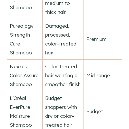
medium to
Shampoo
thick hair
Pureology
Damaged,
Strength
processed,
Premium
Cure
color-treated
Shampoo
hair
Nexxus
Color-treated
Color Assure
hair wanting a
Mid-range
Shampoo
smoother finish
L'Oréal
Budget
EverPure
shoppers with
Budget
Moisture
dry or color-
Shampoo
treated hair