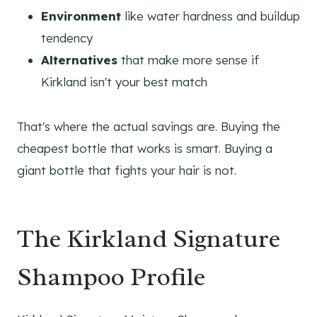
Environment
like water hardness and buildup
tendency
Alternatives
that make more sense if
Kirkland isn't your best match
That's where the actual savings are. Buying the
cheapest bottle that works is smart. Buying a
giant bottle that fights your hair is not.
The Kirkland Signature
Shampoo Profile