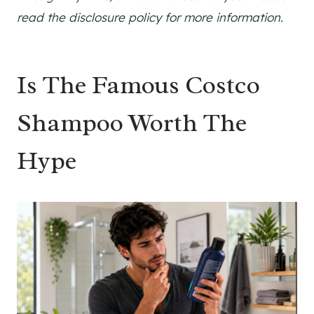
read the disclosure policy for more information.
Is The Famous Costco
Shampoo Worth The
Hype