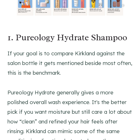
1. Pureology Hydrate Shampoo
If your goal is to compare Kirkland against the
salon bottle it gets mentioned beside most often,
this is the benchmark.
Pureology Hydrate generally gives a more
polished overall wash experience. It's the better
pick if you want moisture but still care a lot about
how “clean” and refined your hair feels after
rinsing. Kirkland can mimic some of the same