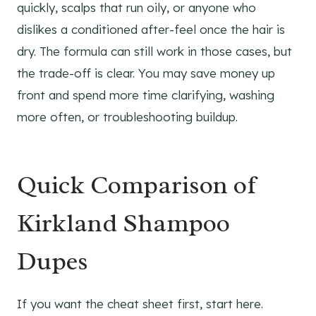
quickly, scalps that run oily, or anyone who
dislikes a conditioned after-feel once the hair is
dry. The formula can still work in those cases, but
the trade-off is clear. You may save money up
front and spend more time clarifying, washing
more often, or troubleshooting buildup.
Quick Comparison of
Kirkland Shampoo
Dupes
If you want the cheat sheet first, start here.