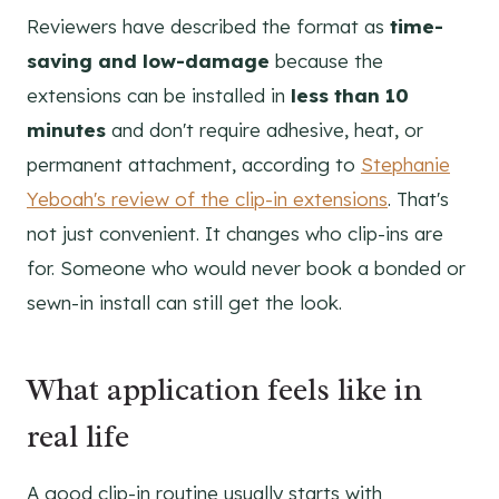
Reviewers have described the format as
time-
saving and low-damage
because the
extensions can be installed in
less than 10
minutes
and don't require adhesive, heat, or
permanent attachment, according to
Stephanie
Yeboah's review of the clip-in extensions
. That's
not just convenient. It changes who clip-ins are
for. Someone who would never book a bonded or
sewn-in install can still get the look.
What application feels like in
real life
A good clip-in routine usually starts with