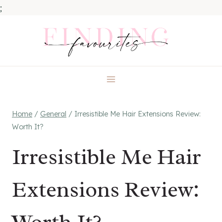
;
Skip
to
content
Home
/
General
/
Irresistible Me Hair Extensions Review:
Worth It?
Irresistible Me Hair
Extensions Review: