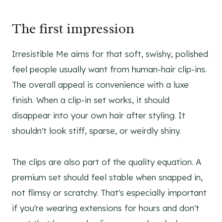
The first impression
Irresistible Me aims for that soft, swishy, polished
feel people usually want from human-hair clip-ins.
The overall appeal is convenience with a luxe
finish. When a clip-in set works, it should
disappear into your own hair after styling. It
shouldn't look stiff, sparse, or weirdly shiny.
The clips are also part of the quality equation. A
premium set should feel stable when snapped in,
not flimsy or scratchy. That's especially important
if you're wearing extensions for hours and don't