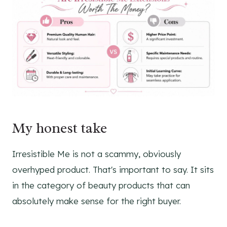
My honest take
Irresistible Me is not a scammy, obviously
overhyped product. That's important to say. It sits
in the category of beauty products that can
absolutely make sense for the right buyer.