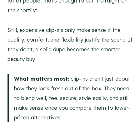
lot of people, that's enough to put it straight on
the shortlist.
Still, expensive clip-ins only make sense if the
quality, comfort, and flexibility justify the spend. If
they don't, a solid dupe becomes the smarter
beauty buy.
What matters most:
clip-ins aren't just about
how they look fresh out of the box. They need
to blend well, feel secure, style easily, and still
make sense once you compare them to lower-
priced alternatives.