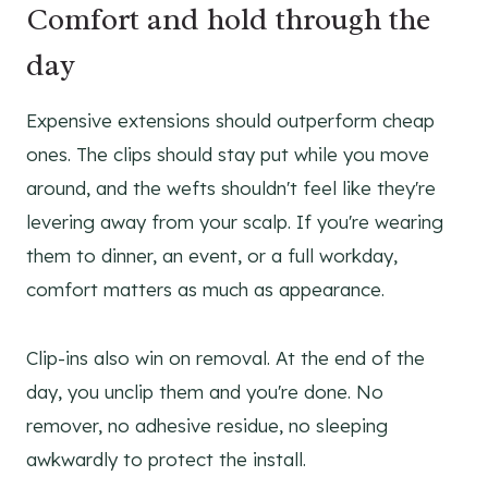
Comfort and hold through the
day
Expensive extensions should outperform cheap
ones. The clips should stay put while you move
around, and the wefts shouldn't feel like they're
levering away from your scalp. If you're wearing
them to dinner, an event, or a full workday,
comfort matters as much as appearance.
Clip-ins also win on removal. At the end of the
day, you unclip them and you're done. No
remover, no adhesive residue, no sleeping
awkwardly to protect the install.