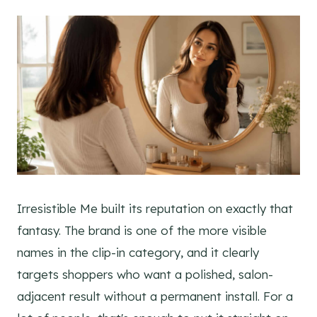
Irresistible Me built its reputation on exactly that
fantasy. The brand is one of the more visible
names in the clip-in category, and it clearly
targets shoppers who want a polished, salon-
adjacent result without a permanent install. For a