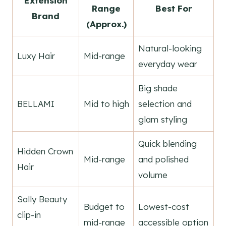
Extension
Range
Best For
Brand
(Approx.)
Natural-looking
Luxy Hair
Mid-range
everyday wear
Big shade
BELLAMI
Mid to high
selection and
glam styling
Quick blending
Hidden Crown
Mid-range
and polished
Hair
volume
Sally Beauty
Budget to
Lowest-cost
clip-in
mid-range
accessible option