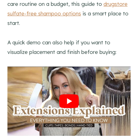
care routine on a budget, this guide to
drugstore
sulfate-free shampoo options
is a smart place to
start.
A quick demo can also help if you want to
visualize placement and finish before buying: