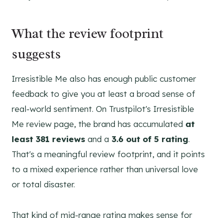
What the review footprint
suggests
Irresistible Me also has enough public customer
feedback to give you at least a broad sense of
real-world sentiment. On Trustpilot's Irresistible
Me review page, the brand has accumulated
at
least 381 reviews
and a
3.6 out of 5 rating
.
That's a meaningful review footprint, and it points
to a mixed experience rather than universal love
or total disaster.
That kind of mid-range rating makes sense for