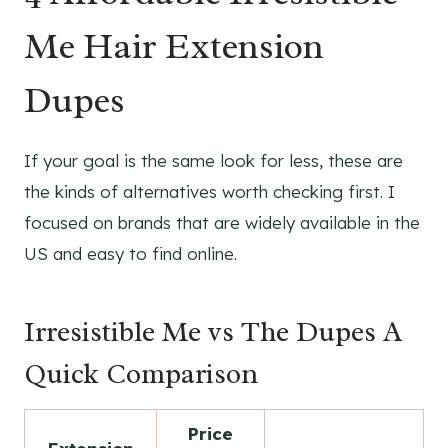
Me Hair Extension
Dupes
If your goal is the same look for less, these are
the kinds of alternatives worth checking first. I
focused on brands that are widely available in the
US and easy to find online.
Irresistible Me vs The Dupes A
Quick Comparison
Price