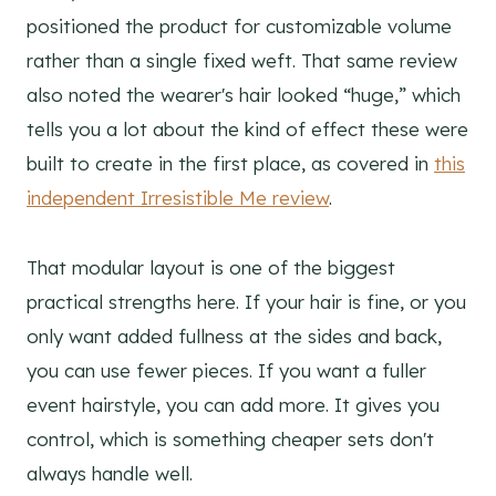
positioned the product for customizable volume
rather than a single fixed weft. That same review
also noted the wearer's hair looked “huge,” which
tells you a lot about the kind of effect these were
built to create in the first place, as covered in
this
independent Irresistible Me review
.
That modular layout is one of the biggest
practical strengths here. If your hair is fine, or you
only want added fullness at the sides and back,
you can use fewer pieces. If you want a fuller
event hairstyle, you can add more. It gives you
control, which is something cheaper sets don't
always handle well.