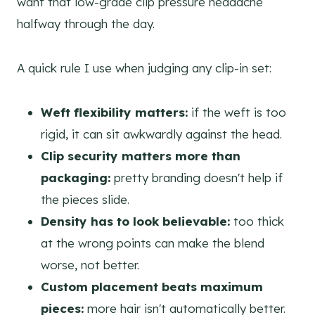
want that low-grade clip pressure headache
halfway through the day.
A quick rule I use when judging any clip-in set:
Weft flexibility matters:
if the weft is too
rigid, it can sit awkwardly against the head.
Clip security matters more than
packaging:
pretty branding doesn't help if
the pieces slide.
Density has to look believable:
too thick
at the wrong points can make the blend
worse, not better.
Custom placement beats maximum
pieces:
more hair isn't automatically better.