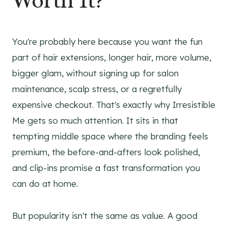
Worth It?
You're probably here because you want the fun
part of hair extensions, longer hair, more volume,
bigger glam, without signing up for salon
maintenance, scalp stress, or a regretfully
expensive checkout. That's exactly why Irresistible
Me gets so much attention. It sits in that
tempting middle space where the branding feels
premium, the before-and-afters look polished,
and clip-ins promise a fast transformation you
can do at home.
But popularity isn't the same as value. A good