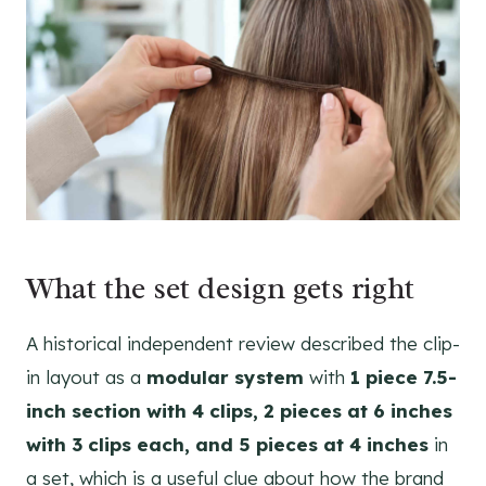
What the set design gets right
A historical independent review described the clip-
in layout as a
modular system
with
1 piece 7.5-
inch section with 4 clips, 2 pieces at 6 inches
with 3 clips each, and 5 pieces at 4 inches
in
a set, which is a useful clue about how the brand