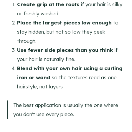
Create grip at the roots
if your hair is silky
or freshly washed.
Place the largest pieces low enough
to
stay hidden, but not so low they peek
through.
Use fewer side pieces than you think
if
your hair is naturally fine.
Blend with your own hair using a curling
iron or wand
so the textures read as one
hairstyle, not layers.
The best application is usually the one where
you don't use every piece.