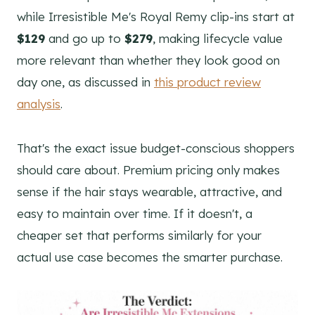
while Irresistible Me's Royal Remy clip-ins start at
$129
and go up to
$279
, making lifecycle value
more relevant than whether they look good on
day one, as discussed in
this product review
analysis
.
That's the exact issue budget-conscious shoppers
should care about. Premium pricing only makes
sense if the hair stays wearable, attractive, and
easy to maintain over time. If it doesn't, a
cheaper set that performs similarly for your
actual use case becomes the smarter purchase.