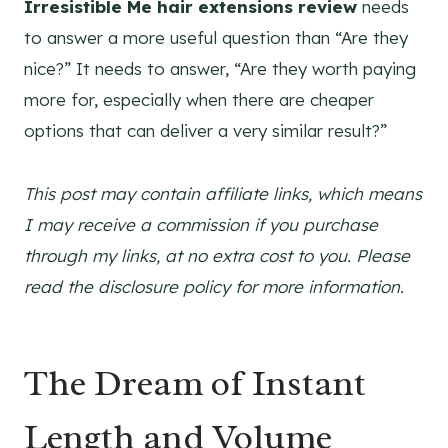
Irresistible Me hair extensions review
needs
to answer a more useful question than “Are they
nice?” It needs to answer, “Are they worth paying
more for, especially when there are cheaper
options that can deliver a very similar result?”
This post may contain affiliate links, which means
I may receive a commission if you purchase
through my links, at no extra cost to you. Please
read the disclosure policy for more information.
The Dream of Instant
Length and Volume