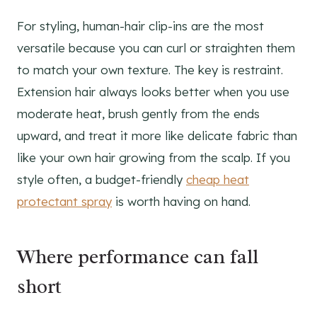
For styling, human-hair clip-ins are the most
versatile because you can curl or straighten them
to match your own texture. The key is restraint.
Extension hair always looks better when you use
moderate heat, brush gently from the ends
upward, and treat it more like delicate fabric than
like your own hair growing from the scalp. If you
style often, a budget-friendly
cheap heat
protectant spray
is worth having on hand.
Where performance can fall
short