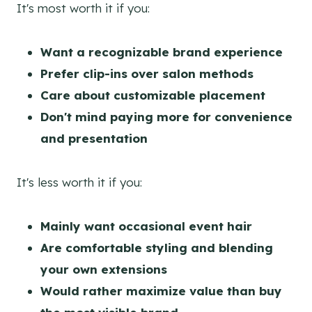
It's most worth it if you:
Want a recognizable brand experience
Prefer clip-ins over salon methods
Care about customizable placement
Don't mind paying more for convenience
and presentation
It's less worth it if you:
Mainly want occasional event hair
Are comfortable styling and blending
your own extensions
Would rather maximize value than buy