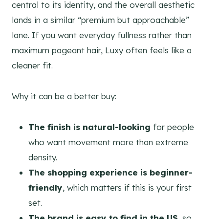
central to its identity, and the overall aesthetic
lands in a similar “premium but approachable”
lane. If you want everyday fullness rather than
maximum pageant hair, Luxy often feels like a
cleaner fit.
Why it can be a better buy:
The finish is natural-looking
for people
who want movement more than extreme
density.
The shopping experience is beginner-
friendly
, which matters if this is your first
set.
The brand is easy to find in the US
, so