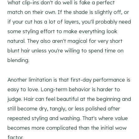
What clip-ins don't do well is fake a perfect
match on their own. If the shade is slightly off, or
if your cut has a lot of layers, you'll probably need
some styling effort to make everything look
natural. They also aren't magical for very short
blunt hair unless you're willing to spend time on
blending.
Another limitation is that first-day performance is
easy to love. Long-term behavior is harder to
judge. Hair can feel beautiful at the beginning and
still become dry, tangly, or less polished after
repeated styling and washing. That's where value
becomes more complicated than the initial wow
factor.