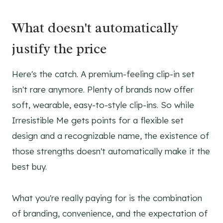
What doesn't automatically
justify the price
Here's the catch. A premium-feeling clip-in set
isn't rare anymore. Plenty of brands now offer
soft, wearable, easy-to-style clip-ins. So while
Irresistible Me gets points for a flexible set
design and a recognizable name, the existence of
those strengths doesn't automatically make it the
best buy.
What you're really paying for is the combination
of branding, convenience, and the expectation of