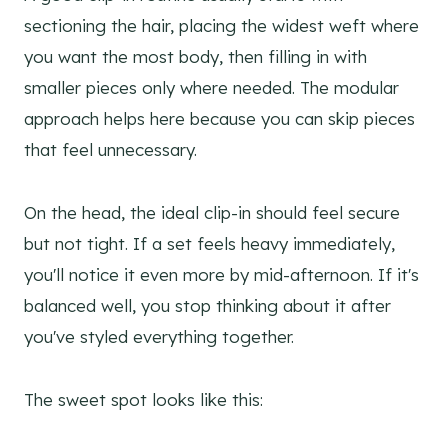
sectioning the hair, placing the widest weft where
you want the most body, then filling in with
smaller pieces only where needed. The modular
approach helps here because you can skip pieces
that feel unnecessary.
On the head, the ideal clip-in should feel secure
but not tight. If a set feels heavy immediately,
you'll notice it even more by mid-afternoon. If it's
balanced well, you stop thinking about it after
you've styled everything together.
The sweet spot looks like this: