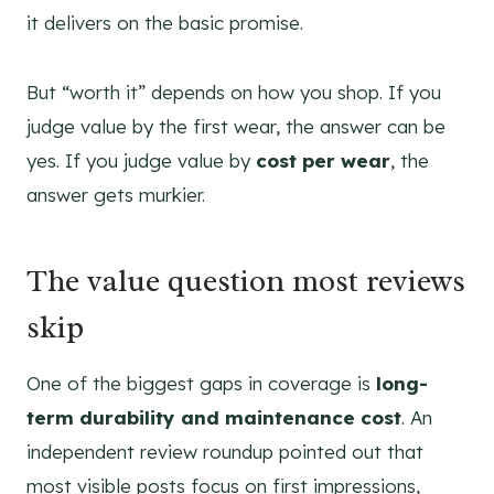
it delivers on the basic promise.
But “worth it” depends on how you shop. If you
judge value by the first wear, the answer can be
yes. If you judge value by
cost per wear
, the
answer gets murkier.
The value question most reviews
skip
One of the biggest gaps in coverage is
long-
term durability and maintenance cost
. An
independent review roundup pointed out that
most visible posts focus on first impressions,