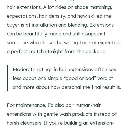
hair extensions. A lot rides on shade matching,
expectations, hair density, and how skilled the
buyer is at installation and blending. Extensions
can be beautifully made and still disappoint
someone who chose the wrong tone or expected
a perfect match straight from the package.
Moderate ratings in hair extensions often say
less about one simple “good or bad” verdict
and more about how personal the final result is.
For maintenance, I'd also pair human-hair
extensions with gentle wash products instead of
harsh cleansers. If you're building an extension-