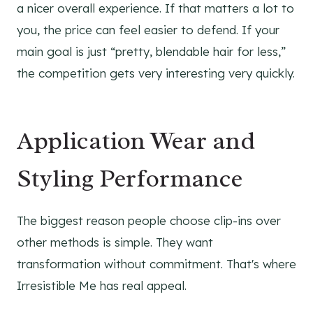
a nicer overall experience. If that matters a lot to
you, the price can feel easier to defend. If your
main goal is just “pretty, blendable hair for less,”
the competition gets very interesting very quickly.
Application Wear and
Styling Performance
The biggest reason people choose clip-ins over
other methods is simple. They want
transformation without commitment. That's where
Irresistible Me has real appeal.