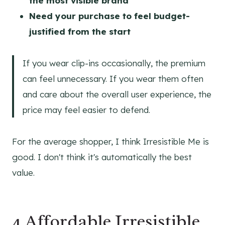
the most visible brand
Need your purchase to feel budget-
justified from the start
If you wear clip-ins occasionally, the premium
can feel unnecessary. If you wear them often
and care about the overall user experience, the
price may feel easier to defend.
For the average shopper, I think Irresistible Me is
good. I don't think it's automatically the best
value.
4 Affordable Irresistible