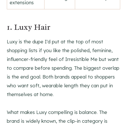
extensions
1. Luxy Hair
Luxy is the dupe I'd put at the top of most
shopping lists if you like the polished, feminine,
influencer-friendly feel of Irresistible Me but want
to compare before spending. The biggest overlap
is the end goal. Both brands appeal to shoppers
who want soft, wearable length they can put in
themselves at home.
What makes Luxy compelling is balance. The
brand is widely known, the clip-in category is