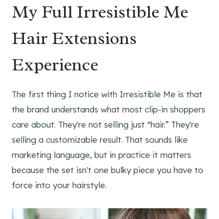
My Full Irresistible Me
Hair Extensions
Experience
The first thing I notice with Irresistible Me is that
the brand understands what most clip-in shoppers
care about. They're not selling just “hair.” They're
selling a customizable result. That sounds like
marketing language, but in practice it matters
because the set isn't one bulky piece you have to
force into your hairstyle.