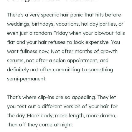
There's a very specific hair panic that hits before
weddings, birthdays, vacations, holiday parties, or
even just a random Friday when your blowout falls
flat and your hair refuses to look expensive. You
want fullness now. Not after months of growth
serums, not after a salon appointment, and
definitely not after committing to something
semi-permanent.
That's where clip-ins are so appealing. They let
you test out a different version of your hair for
the day. More body, more length, more drama,
then off they come at night.