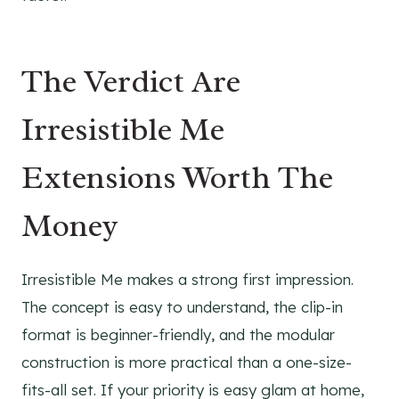
The Verdict Are
Irresistible Me
Extensions Worth The
Money
Irresistible Me makes a strong first impression.
The concept is easy to understand, the clip-in
format is beginner-friendly, and the modular
construction is more practical than a one-size-
fits-all set. If your priority is easy glam at home,