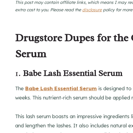
This post may contain affiliate links, which means I may re
extra cost to you. Please read the
disclosure
policy for more
Drugstore Dupes for the
Serum
1.
Babe Lash Essential Serum
The
Babe Lash Essential Serum
is designed to 
weeks. This nutrient-rich serum should be applied 
This lash serum boasts an impressive ingredients l
and lengthen the lashes. It also includes natural 