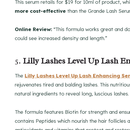
This serum retails for $19 for 10ml of product, wh
more cost-effective
than the Grande Lash Seru
Online Review:
“This formula works great and doe
could see increased density and length.”
5.
Lilly Lashes Level Up Lash 
The
Lilly Lashes Level Up Lash Enhancing S
rejuvenates tired and balding lashes. This nutriti
natural ingredients to reveal long, luscious lashes.
The formula features Biotin for strength and ensur
contains Peptides which nourish the hair follicles 
antioxidants and vitamins that protect and restor