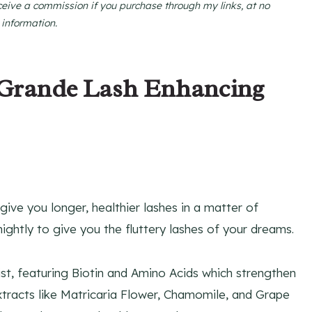
ceive a commission if you purchase through my links, at no
 information.
 Grande Lash Enhancing
give you longer, healthier lashes in a matter of
nightly to give you the fluttery lashes of your dreams.
ist, featuring Biotin and Amino Acids which strengthen
extracts like Matricaria Flower, Chamomile, and Grape