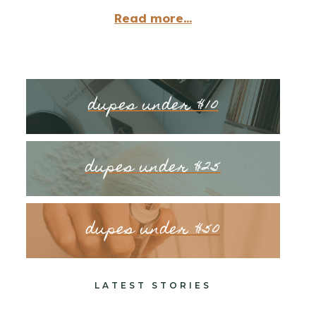
Read more...
dupes under $10
dupes under $25
dupes under $50
LATEST STORIES