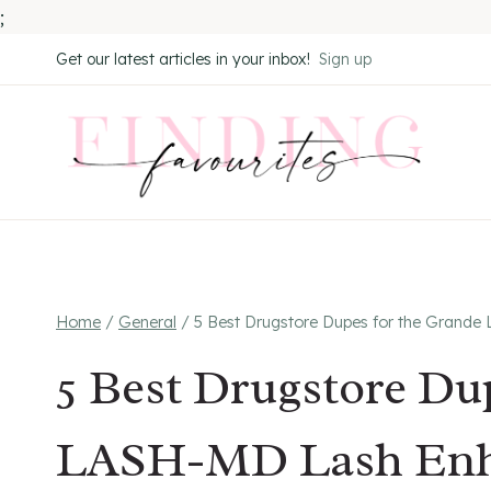
;
Skip
Get our latest articles in your inbox!
Sign up
to
content
Home
/
General
/
5 Best Drugstore Dupes for the Grand
5 Best Drugstore Du
LASH-MD Lash Enh