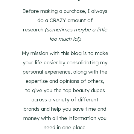
Before making a purchase, I always
do a CRAZY amount of
research
(sometimes maybe a little
too much lol)
.
My mission with this blog is to make
your life easier by consolidating my
personal experience, along with the
expertise and opinions of others,
to give you the top beauty dupes
across a variety of different
brands and help you save time and
money with all the information you
need in one place.