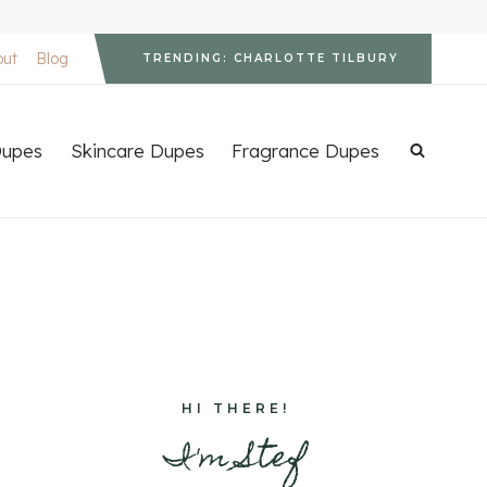
out
Blog
TRENDING: CHARLOTTE TILBURY
upes
Skincare Dupes
Fragrance Dupes
HI THERE!
I'm Stef