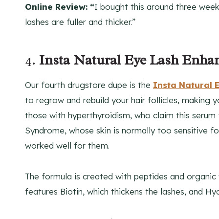
Online Review: “
I bought this around three wee
lashes are fuller and thicker.”
4.
Insta Natural Eye Lash Enha
Our fourth drugstore dupe is the
Insta Natural
to regrow and rebuild your hair follicles, making 
those with hyperthyroidism, who claim this serum 
Syndrome, whose skin is normally too sensitive fo
worked well for them.
The formula is created with peptides and organic v
features Biotin, which thickens the lashes, and Hya