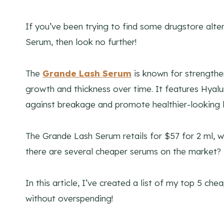
If you’ve been trying to find some drugstore alt
Serum, then look no further!
The
Grande Lash Serum
is known for strengthe
growth and thickness over time. It features Hyalur
against breakage and promote healthier-looking l
The Grande Lash Serum retails for $57 for 2 ml, w
there are several cheaper serums on the market?
In this article, I’ve created a list of my top 5 ch
without overspending!