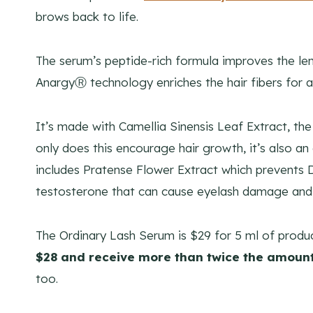
brows back to life.
The serum’s peptide-rich formula improves the len
AnargyⓇ technology enriches the hair fibers for a 
It’s made with Camellia Sinensis Leaf Extract, the 
only does this encourage hair growth, it’s also a
includes Pratense Flower Extract which prevents
testosterone that can cause eyelash damage and 
The Ordinary Lash Serum is $29 for 5 ml of prod
$28 and receive more than twice the amount
too.