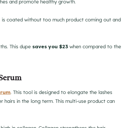
shes and promote healthy growth.
ine is coated without too much product coming out and
nths. This dupe
saves you $23
when compared to the
 Serum
erum
. This tool is designed to elongate the lashes
er hairs in the long term. This multi-use product can
high in collagen. Collagen strengthens the hair