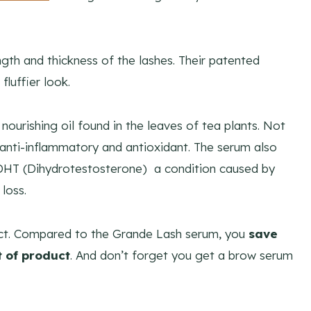
gth and thickness of the lashes. Their patented
fluffier look.
nourishing oil found in the leaves of tea plants. Not
n anti-inflammatory and antioxidant. The serum also
 DHT (Dihydrotestosterone) a condition caused by
loss.
uct. Compared to the Grande Lash serum, you
save
 of product
. And don’t forget you get a brow serum