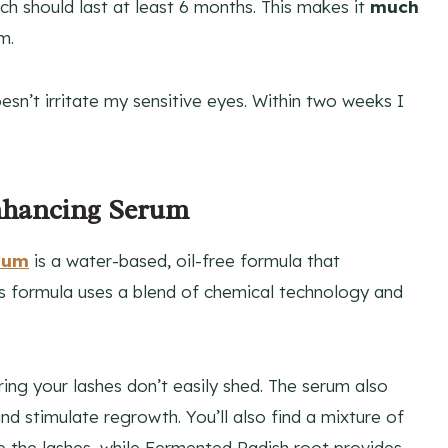
ich should last at least 6 months. This makes it
much
m.
sn’t irritate my sensitive eyes. Within two weeks I
Enhancing Serum
erum
is a water-based, oil-free formula that
ous formula uses a blend of chemical technology and
ing your lashes don’t easily shed. The serum also
and stimulate regrowth. You’ll also find a mixture of
e the lashes, while Fermented Radish root provides