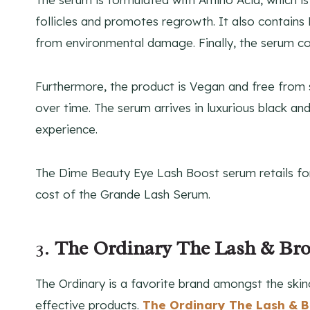
follicles and promotes regrowth. It also contains
from environmental damage. Finally, the serum co
Furthermore, the product is Vegan and free from 
over time. The serum arrives in luxurious black a
experience.
The Dime Beauty Eye Lash Boost serum retails fo
cost of the Grande Lash Serum.
3.
The Ordinary The Lash & B
The Ordinary is a favorite brand amongst the skin
effective products.
The Ordinary The Lash & 