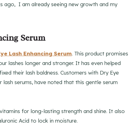
ks ago, I am already seeing new growth and my
ncing Serum
 Eye Lash Enhancing Serum
. This product promises
your lashes longer and stronger. It has even helped
fixed their lash baldness. Customers with Dry Eye
r lash serums, have noted that this gentle serum
itamins for long-lasting strength and shine. It also
luronic Acid to lock in moisture.