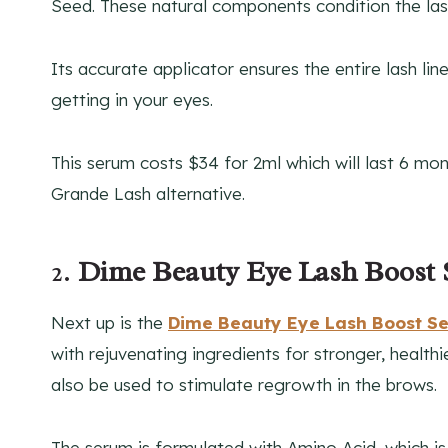
Seed. These natural components condition the la
Its accurate applicator ensures the entire lash l
getting in your eyes.
This serum costs $34 for 2ml which will last 6 mo
Grande Lash alternative.
2.
Dime Beauty Eye Lash Boost
Next up is the
Dime Beauty Eye Lash Boost S
with rejuvenating ingredients for stronger, healthi
also be used to stimulate regrowth in the brows.
The serum is formulated with Amino Acid, which is 