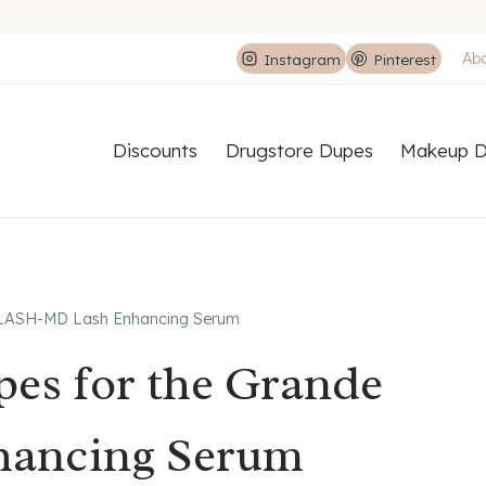
Ab
Instagram
Pinterest
Discounts
Drugstore Dupes
Makeup D
e LASH-MD Lash Enhancing Serum
pes for the Grande
ancing Serum