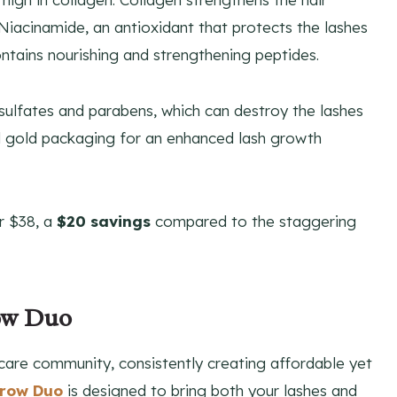
 Niacinamide, an antioxidant that protects the lashes
ntains nourishing and strengthening peptides.
sulfates and parabens, which can destroy the lashes
nd gold packaging for an enhanced lash growth
r $38, a
$20 savings
compared to the staggering
row Duo
care community, consistently creating affordable yet
Brow Duo
is designed to bring both your lashes and