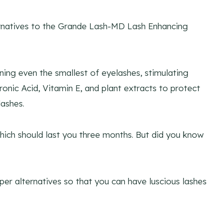
ernatives to the Grande Lash-MD Lash Enhancing
ning even the smallest of eyelashes, stimulating
onic Acid, Vitamin E, and plant extracts to protect
ashes.
hich should last you three months. But did you know
eaper alternatives so that you can have luscious lashes