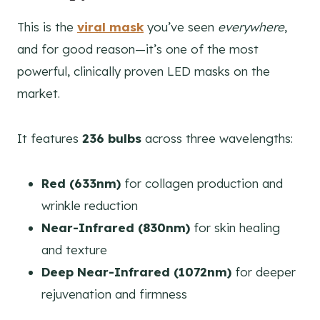
This is the
viral mask
you’ve seen
everywhere
,
and for good reason—it’s one of the most
powerful, clinically proven LED masks on the
market.
It features
236 bulbs
across three wavelengths:
Red (633nm)
for collagen production and
wrinkle reduction
Near-Infrared (830nm)
for skin healing
and texture
Deep Near-Infrared (1072nm)
for deeper
rejuvenation and firmness