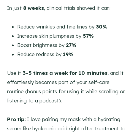
In just
8 weeks
, clinical trials showed it can:
Reduce wrinkles and fine lines by
30%
Increase skin plumpness by
57%
Boost brightness by
27%
Reduce redness by
19%
Use it
3–5 times a week for 10 minutes
, and it
effortlessly becomes part of your self-care
routine (bonus points for using it while scrolling or
listening to a podcast).
Pro tip:
I love pairing my mask with a hydrating
serum like hyaluronic acid right after treatment to