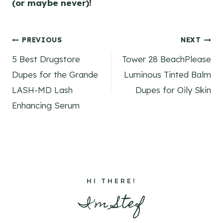
(or maybe never)!
Post
PREVIOUS
NEXT
5 Best Drugstore
Tower 28 BeachPlease
navigation
Dupes for the Grande
Luminous Tinted Balm
LASH-MD Lash
Dupes for Oily Skin
Enhancing Serum
HI THERE!
I'm Stef