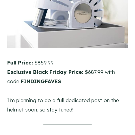
Full Price:
$859.99
Exclusive Black Friday Price:
$687.99 with
code
FINDINGFAVES
I’m planning to do a full dedicated post on the
helmet soon, so stay tuned!