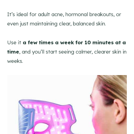
It’s ideal for adult acne, hormonal breakouts, or
even just maintaining clear, balanced skin.
Use it
a few times a week for 10 minutes at a
time
, and you’ll start seeing calmer, clearer skin in
weeks.