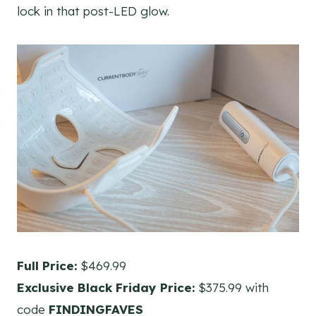
lock in that post-LED glow.
Full Price:
$469.99
Exclusive Black Friday Price:
$375.99 with
code
FINDINGFAVES