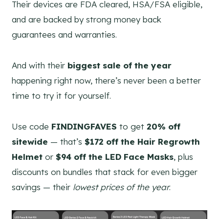
Their devices are FDA cleared, HSA/FSA eligible,
and are backed by strong money back
guarantees and warranties.
And with their
biggest sale of the year
happening right now, there’s never been a better
time to try it for yourself.
Use code
FINDINGFAVES
to get
20% off
sitewide
— that’s
$172 off the Hair Regrowth
Helmet
or
$94 off the LED Face Masks
, plus
discounts on bundles that stack for even bigger
savings — their
lowest prices of the year
.