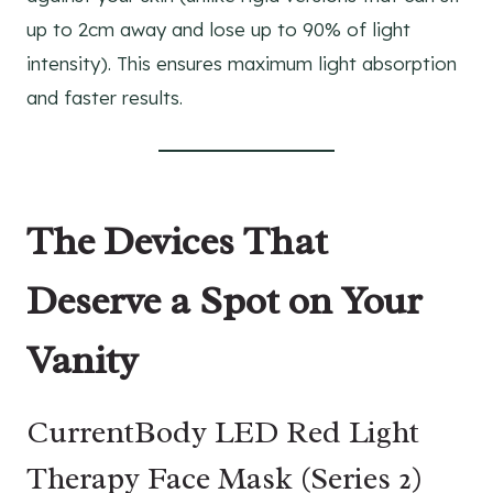
up to 2cm away and lose up to 90% of light
intensity). This ensures maximum light absorption
and faster results.
The Devices That
Deserve a Spot on Your
Vanity
CurrentBody LED Red Light
Therapy Face Mask (Series 2)