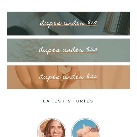
dupes under $10
dupes under $25
dupes under $50
LATEST STORIES