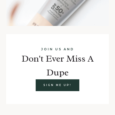
JOIN US AND
Don't Ever Miss A
Dupe
SIGN ME UP!