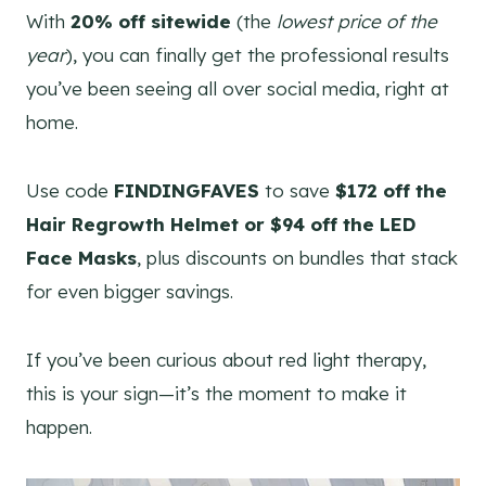
With
20% off sitewide
(the
lowest price of the
year
), you can finally get the professional results
you’ve been seeing all over social media, right at
home.
Use code
FINDINGFAVES
to save
$172 off the
Hair Regrowth Helmet or $94 off the LED
Face Masks
, plus discounts on bundles that stack
for even bigger savings.
If you’ve been curious about red light therapy,
this is your sign—it’s the moment to make it
happen.