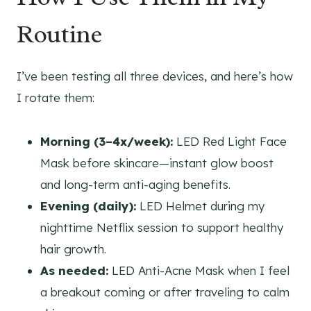
Routine
I’ve been testing all three devices, and here’s how
I rotate them:
Morning (3–4x/week):
LED Red Light Face
Mask before skincare—instant glow boost
and long-term anti-aging benefits.
Evening (daily):
LED Helmet during my
nighttime Netflix session to support healthy
hair growth.
As needed:
LED Anti-Acne Mask when I feel
a breakout coming or after traveling to calm