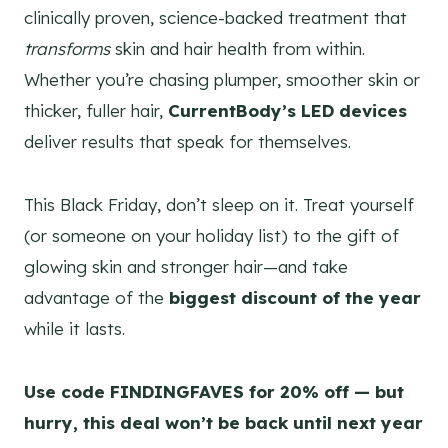
clinically proven, science-backed treatment that
transforms
skin and hair health from within.
Whether you’re chasing plumper, smoother skin or
thicker, fuller hair,
CurrentBody’s LED devices
deliver results that speak for themselves.
This Black Friday, don’t sleep on it. Treat yourself
(or someone on your holiday list) to the gift of
glowing skin and stronger hair—and take
advantage of the
biggest discount of the year
while it lasts.
Use code FINDINGFAVES for 20% off — but
hurry, this deal won’t be back until next year