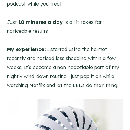
podcast while you treat.
Just
10 minutes a day
is all it takes for
noticeable results.
My experience:
I started using the helmet
recently and noticed less shedding within a few
weeks. It’s become a non-negotiable part of my
nightly wind-down routine—just pop it on while
watching Netflix and let the LEDs do their thing.