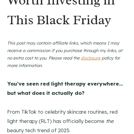
Worth Investing in
This Black Friday
This post may contain affiliate links, which means I may
receive a commission if you purchase through my links, at
no extra cost to you. Please read the
disclosure
policy for
more information.
You’ve seen red light therapy everywhere…
but what does it actually do?
From TikTok to celebrity skincare routines, red
light therapy (RLT) has officially become
the
beauty tech trend of 2025.