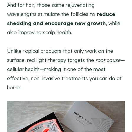
And for hair, those same rejuvenating
wavelengths stimulate the follicles to
reduce
shedding and encourage new growth
, while
also improving scalp health.
Unlike topical products that only work on the
surface, red light therapy targets the
root cause
—
cellular health—making it one of the most
effective, non-invasive treatments you can do at
home.