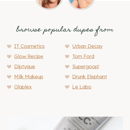
browse popular dupes from
IT Cosmetics
Urban Decay
Glow Recipe
Tom Ford
Diptyque
Supergoop!
Milk Makeup
Drunk Elephant
Olaplex
Le Labo