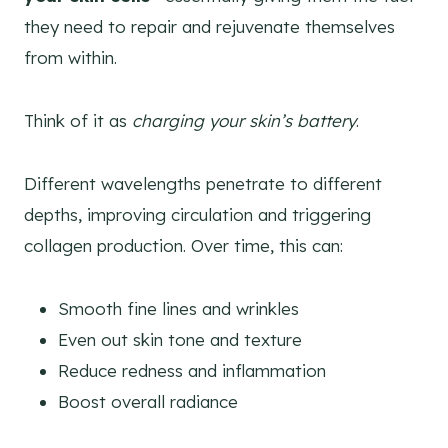
they need to repair and rejuvenate themselves
from within.
Think of it as
charging your skin’s battery
.
Different wavelengths penetrate to different
depths, improving circulation and triggering
collagen production. Over time, this can:
Smooth fine lines and wrinkles
Even out skin tone and texture
Reduce redness and inflammation
Boost overall radiance