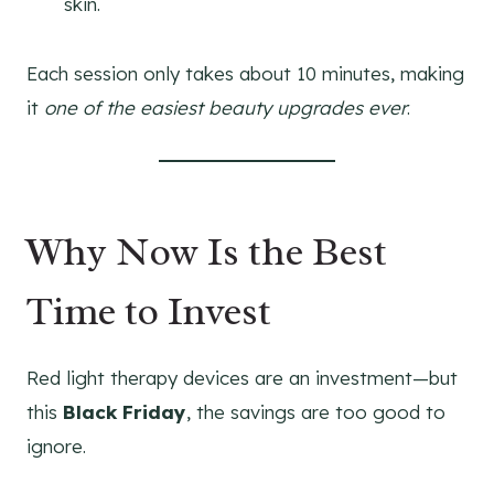
skin.
Each session only takes about 10 minutes, making
it
one of the easiest beauty upgrades ever
.
Why Now Is the Best
Time to Invest
Red light therapy devices are an investment—but
this
Black Friday
, the savings are too good to
ignore.