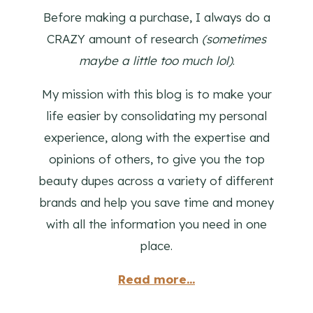
Before making a purchase, I always do a
CRAZY amount of research
(sometimes
maybe a little too much lol)
.
My mission with this blog is to make your
life easier by consolidating my personal
experience, along with the expertise and
opinions of others, to give you the top
beauty dupes across a variety of different
brands and help you save time and money
with all the information you need in one
place.
Read more...