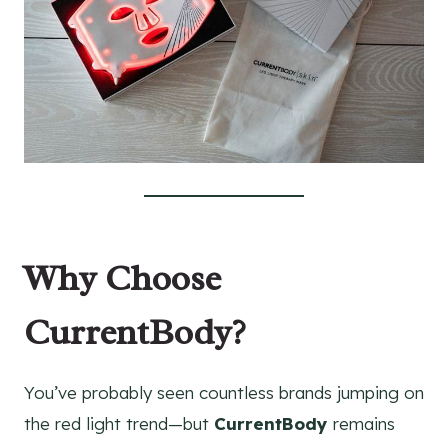
Why Choose
CurrentBody?
You’ve probably seen countless brands jumping on
the red light trend—but
CurrentBody
remains