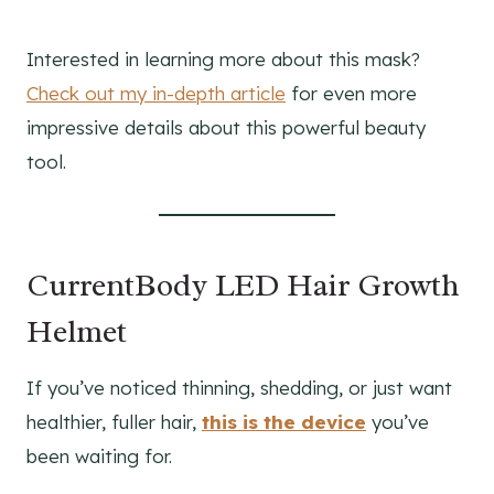
Interested in learning more about this mask?
Check out my in-depth article
for even more
impressive details about this powerful beauty
tool.
CurrentBody LED Hair Growth
Helmet
If you’ve noticed thinning, shedding, or just want
healthier, fuller hair,
this is the device
you’ve
been waiting for.