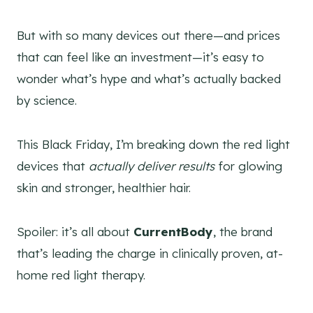
But with so many devices out there—and prices
that can feel like an investment—it’s easy to
wonder what’s hype and what’s actually backed
by science.
This Black Friday, I’m breaking down the red light
devices that
actually deliver results
for glowing
skin and stronger, healthier hair.
Spoiler: it’s all about
CurrentBody
, the brand
that’s leading the charge in clinically proven, at-
home red light therapy.