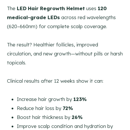
The
LED Hair Regrowth Helmet
uses
120
medical-grade LEDs
across red wavelengths
(620–660nm) for complete scalp coverage.
The result? Healthier follicles, improved
circulation, and new growth—without pills or harsh
topicals.
Clinical results after 12 weeks show it can:
Increase hair growth by
123%
Reduce hair loss by
72%
Boost hair thickness by
26%
Improve scalp condition and hydration by