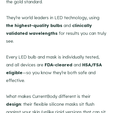
the gold standard.
They’re world leaders in LED technology, using
the highest-quality bulbs
and
clinically
validated wavelengths
for results you can truly
see.
Every LED bulb and mask is individually tested,
and all devices are
FDA-cleared
and
HSA/FSA
eligible
—so you know they’re both safe and
effective.
What makes CurrentBody different is their
design
: their flexible silicone masks sit flush
against your skin (unlike rigid versions that can sit