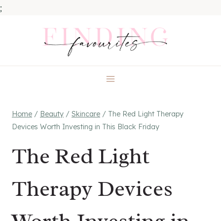
;
Skip
to
content
Home
/
Beauty
/
Skincare
/
The Red Light Therapy
Devices Worth Investing in This Black Friday
The Red Light
Therapy Devices