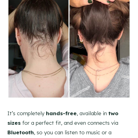
It’s completely
hands-free
, available in
two
sizes
for a perfect fit, and even connects via
Bluetooth
, so you can listen to music or a