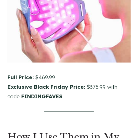
Full Price:
$469.99
Exclusive Black Friday Price:
$375.99 with
code
FINDINGFAVES
How I Use Them in My