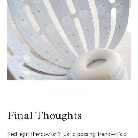
Final Thoughts
Red light therapy isn’t just a passing trend—it’s a