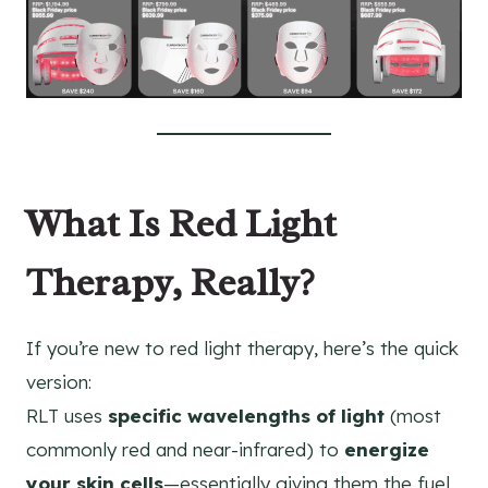
What Is Red Light
Therapy, Really?
If you’re new to red light therapy, here’s the quick
version:
RLT uses
specific wavelengths of light
(most
commonly red and near-infrared) to
energize
your skin cells
—essentially giving them the fuel