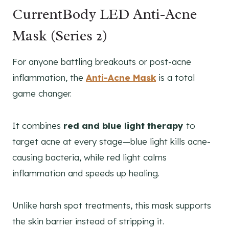
CurrentBody LED Anti-Acne
Mask (Series 2)
For anyone battling breakouts or post-acne
inflammation, the
Anti-Acne Mask
is a total
game changer.
It combines
red and blue light therapy
to
target acne at every stage—blue light kills acne-
causing bacteria, while red light calms
inflammation and speeds up healing.
Unlike harsh spot treatments, this mask supports
the skin barrier instead of stripping it.