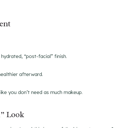
ent
ydrated, “post-facial” finish.
healthier afterward.
like you don’t need as much makeup.
d” Look