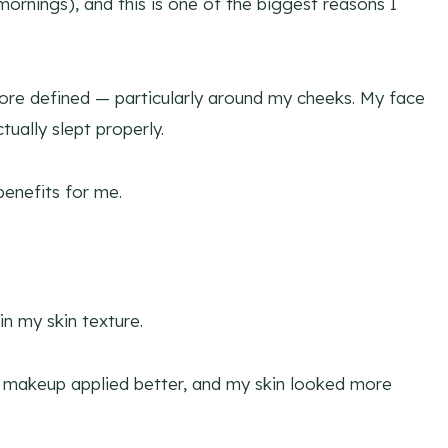
 mornings), and this is one of the biggest reasons I
more defined — particularly around my cheeks. My face
tually slept properly.
benefits for me.
in my skin texture.
y makeup applied better, and my skin looked more