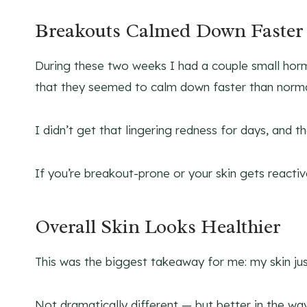
Breakouts Calmed Down Faster
During these two weeks I had a couple small horm
that they seemed to calm down faster than norma
I didn’t get that lingering redness for days, and th
If you’re breakout-prone or your skin gets reactive, 
Overall Skin Looks Healthier
This was the biggest takeaway for me: my skin jus
Not dramatically different — but better in the wa