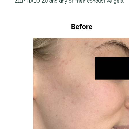
ZIIP HALO 2.0 and any of their conductive gels.