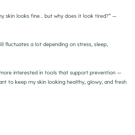
y skin looks fine… but why does it look tired?” —
ll fluctuates a lot depending on stress, sleep,
more interested in tools that support prevention —
nt to keep my skin looking healthy, glowy, and fresh