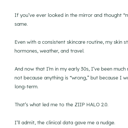
If you’ve ever looked in the mirror and thought “m
same.
Even with a consistent skincare routine, my skin sti
hormones, weather, and travel.
And now that I’m in my early 30s, I’ve been much 
not because anything is “wrong,” but because I wa
long-term.
That’s what led me to the ZIIP HALO 2.0.
I’ll admit, the clinical data gave me a nudge.