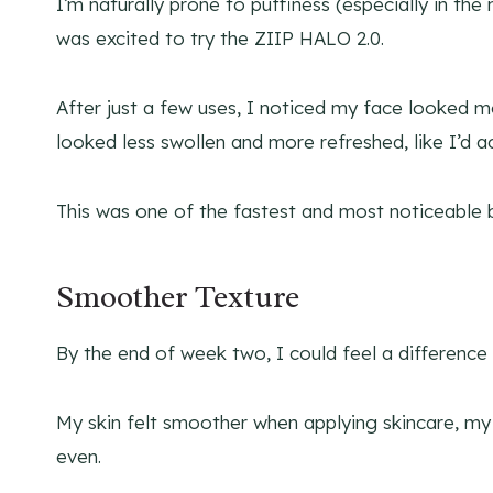
I’m naturally prone to puffiness (especially in the
was excited to try the ZIIP HALO 2.0.
After just a few uses, I noticed my face looked 
looked less swollen and more refreshed, like I’d ac
This was one of the fastest and most noticeable 
Smoother Texture
By the end of week two, I could feel a difference 
My skin felt smoother when applying skincare, m
even.