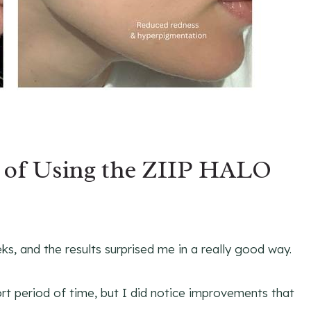
s of Using the ZIIP HALO
s, and the results surprised me in a really good way.
rt period of time, but I did notice improvements that