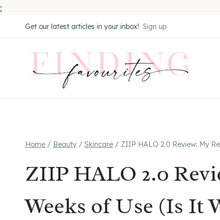
;
Skip
Get our latest articles in your inbox!
Sign up
to
content
Home
/
Beauty
/
Skincare
/
ZIIP HALO 2.0 Review: My Resu
ZIIP HALO 2.0 Revie
Weeks of Use (Is It 