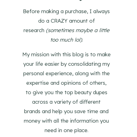
Before making a purchase, I always
do a CRAZY amount of
research
(sometimes maybe a little
too much lol)
.
My mission with this blog is to make
your life easier by consolidating my
personal experience, along with the
expertise and opinions of others,
to give you the top beauty dupes
across a variety of different
brands and help you save time and
money with all the information you
need in one place.