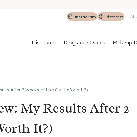
Ab
Instagram
Pinterest
Discounts
Drugstore Dupes
Makeup D
lts After 2 Weeks of Use (Is It Worth It?)
w: My Results After 2
Worth It?)