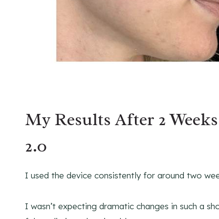
My Results After 2 Week
2.0
I used the device consistently for around two week
I wasn’t expecting dramatic changes in such a sho