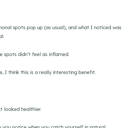
onal spots pop up (as usual), and what I noticed was
l.
e spots didn’t feel as inflamed.
I think this is a really interesting benefit.
t looked healthier.
y you notice when you catch yourself in natural