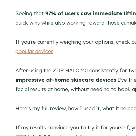
Seeing that
97% of users saw immediate lifti
quick wins while also working toward those cumula
If you’re currently weighing your options, check 
popular devices
.
After using the ZIIP HALO 2.0 consistently for tw
impressive at-home skincare devices
I’ve tr
facial results at home, without needing to book 
Here’s my full review, how I used it, what it helped
If my results convince you to try it for yourself,