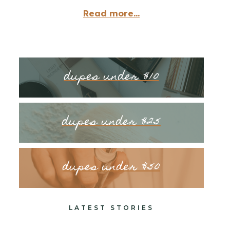
Read more...
dupes under $10
dupes under $25
dupes under $50
LATEST STORIES