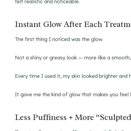
felt realistic and noticeable.
Instant Glow After Each Treatm
The first thing I noticed was the glow.
Not a shiny or greasy look — more like a smooth, h
Every time I used it, my skin looked brighter and 
It gave me the kind of glow that makes you feel 
Less Puffiness + More “Sculpte