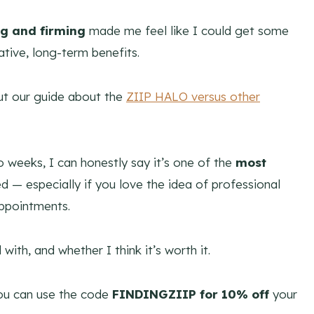
ng and firming
made me feel like I could get some
tive, long-term benefits.
out our guide about the
ZIIP HALO versus other
o weeks, I can honestly say it’s one of the
most
ied — especially if you love the idea of professional
appointments.
 with, and whether I think it’s worth it.
 you can use the code
FINDINGZIIP
for 10% off
your