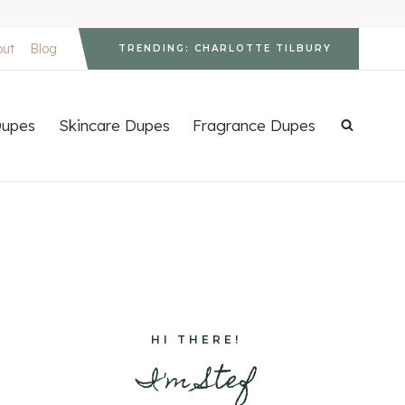
out
Blog
TRENDING: CHARLOTTE TILBURY
upes
Skincare Dupes
Fragrance Dupes
HI THERE!
I'm Stef