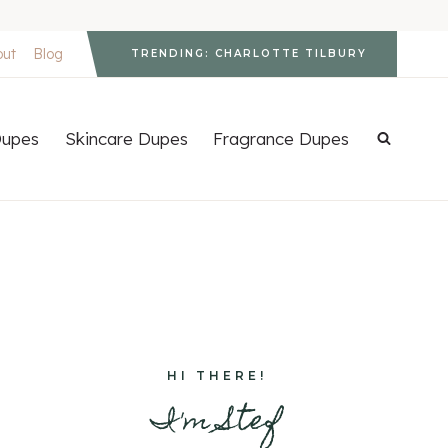
out
Blog
TRENDING: CHARLOTTE TILBURY
upes
Skincare Dupes
Fragrance Dupes
HI THERE!
I'm Stef