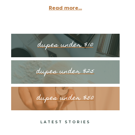
Read more...
dupes under $10
dupes under $25
dupes under $50
LATEST STORIES