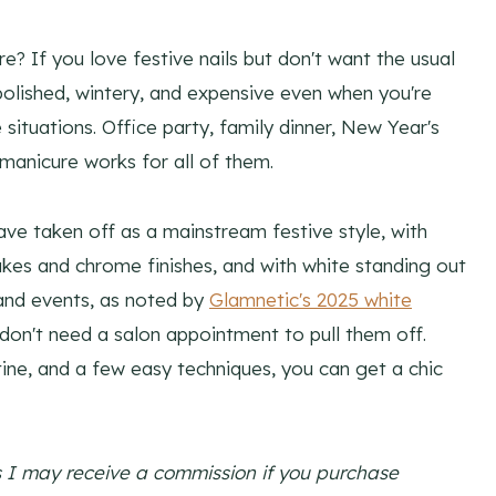
? If you love festive nails but don't want the usual
s polished, wintery, and expensive even when you're
situations. Office party, family dinner, New Year's
manicure works for all of them.
ave taken off as a mainstream festive style, with
kes and chrome finishes, and with white standing out
s and events, as noted by
Glamnetic's 2025 white
u don't need a salon appointment to pull them off.
tine, and a few easy techniques, you can get a chic
ns I may receive a commission if you purchase