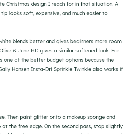
te Christmas design I reach for in that situation. A
r tip looks soft, expensive, and much easier to
ng white blends better and gives beginners more room
 Olive & June HD gives a similar softened look. For
 is one of the better budget options because the
Sally Hansen Insta-Dri Sprinkle Twinkle also works if
ase. Then paint glitter onto a makeup sponge and
e at the free edge. On the second pass, stop slightly