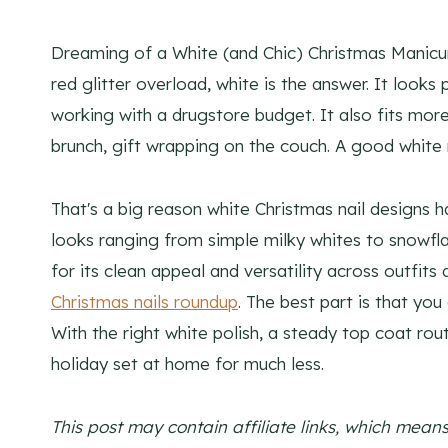
Dreaming of a White (and Chic) Christmas Manicure
red glitter overload, white is the answer. It look
working with a drugstore budget. It also fits more 
brunch, gift wrapping on the couch. A good white 
That's a big reason white Christmas nail designs h
looks ranging from simple milky whites to snowfla
for its clean appeal and versatility across outfit
Christmas nails roundup
. The best part is that yo
With the right white polish, a steady top coat rou
holiday set at home for much less.
This post may contain affiliate links, which mea