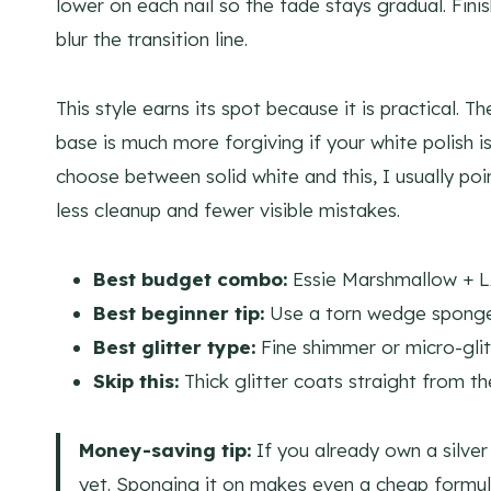
lower on each nail so the fade stays gradual. Fin
blur the transition line.
This style earns its spot because it is practical. Th
base is much more forgiving if your white polish i
choose between solid white and this, I usually poin
less cleanup and fewer visible mistakes.
Best budget combo:
Essie Marshmallow + L
Best beginner tip:
Use a torn wedge sponge, 
Best glitter type:
Fine shimmer or micro-glitt
Skip this:
Thick glitter coats straight from th
Money-saving tip:
If you already own a silver 
yet. Sponging it on makes even a cheap formul