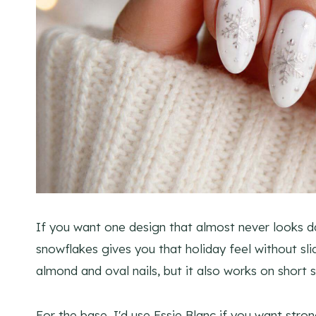
If you want one design that almost never looks dat
snowflakes gives you that holiday feel without slid
almond and oval nails, but it also works on short 
For the base, I'd use Essie Blanc if you want str