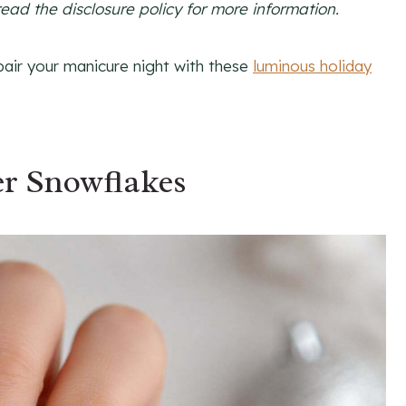
read the disclosure policy for more information.
pair your manicure night with these
luminous holiday
ver Snowflakes