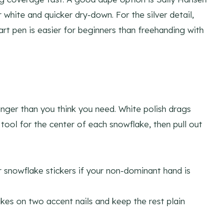
white and quicker dry-down. For the silver detail,
l art pen is easier for beginners than freehanding with
onger than you think you need. White polish drags
g tool for the center of each snowflake, then pull out
 snowflake stickers if your non-dominant hand is
kes on two accent nails and keep the rest plain