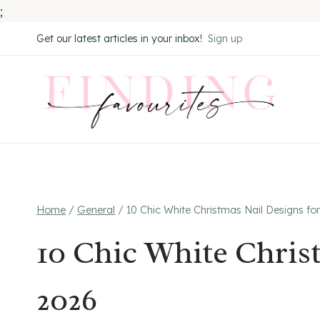
;
Skip
Get our latest articles in your inbox!
Sign up
to
content
Home
/
General
/
10 Chic White Christmas Nail Designs fo
10 Chic White Chris
2026