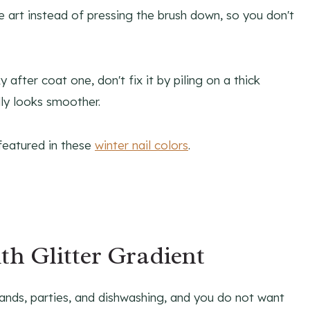
 art instead of pressing the brush down, so you don't
 after coat one, don't fix it by piling on a thick
lly looks smoother.
 featured in these
winter nail colors
.
h Glitter Gradient
ands, parties, and dishwashing, and you do not want