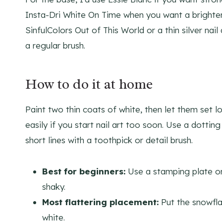
Insta-Dri White On Time when you want a brighter 
SinfulColors Out of This World or a thin silver nai
a regular brush.
How to do it at home
Paint two thin coats of white, then let them set l
easily if you start nail art too soon. Use a dottin
short lines with a toothpick or detail brush.
Best for beginners:
Use a stamping plate or
shaky.
Most flattering placement:
Put the snowfla
white.