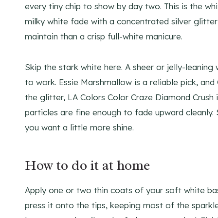
every tiny chip to show by day two. This is the whi
milky white fade with a concentrated silver glitte
maintain than a crisp full-white manicure.
Skip the stark white here. A sheer or jelly-leani
to work. Essie Marshmallow is a reliable pick, and
the glitter, LA Colors Color Craze Diamond Crush
particles are fine enough to fade upward cleanly. 
you want a little more shine.
How to do it at home
Apply one or two thin coats of your soft white b
press it onto the tips, keeping most of the sparkl