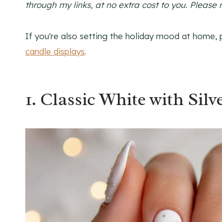
through my links, at no extra cost to you. Please 
If you're also setting the holiday mood at home, 
candle displays
.
1. Classic White with Sil