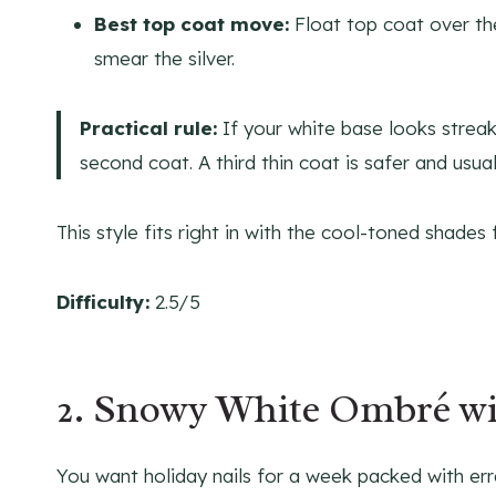
Best top coat move:
Float top coat over the
smear the silver.
Practical rule:
If your white base looks streaky
second coat. A third thin coat is safer and usua
This style fits right in with the cool-toned shades
Difficulty:
2.5/5
2. Snowy White Ombré wit
You want holiday nails for a week packed with err