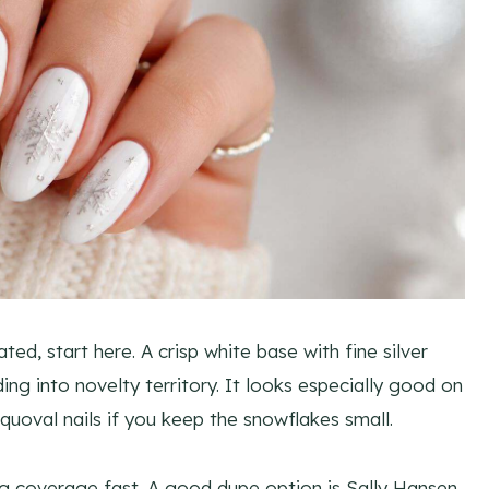
ed, start here. A crisp white base with fine silver
ing into novelty territory. It looks especially good on
squoval nails if you keep the snowflakes small.
ong coverage fast. A good dupe option is Sally Hansen