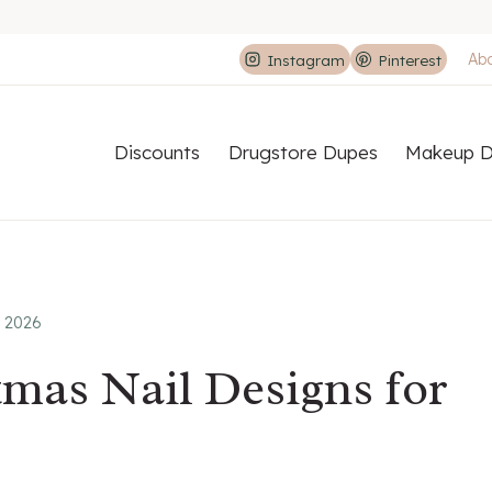
Ab
Instagram
Pinterest
Discounts
Drugstore Dupes
Makeup D
r 2026
tmas Nail Designs for