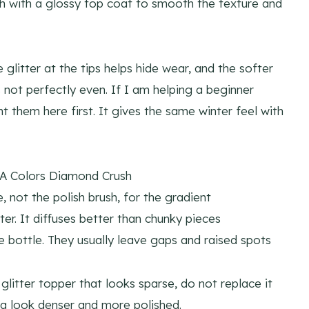
ish with a glossy top coat to smooth the texture and
e glitter at the tips helps hide wear, and the softer
s not perfectly even. If I am helping a beginner
t them here first. It gives the same winter feel with
A Colors Diamond Crush
not the polish brush, for the gradient
er. It diffuses better than chunky pieces
e bottle. They usually leave gaps and raised spots
glitter topper that looks sparse, do not replace it
a look denser and more polished.