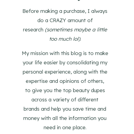
Before making a purchase, I always
do a CRAZY amount of
research
(sometimes maybe a little
too much lol)
.
My mission with this blog is to make
your life easier by consolidating my
personal experience, along with the
expertise and opinions of others,
to give you the top beauty dupes
across a variety of different
brands and help you save time and
money with all the information you
need in one place.