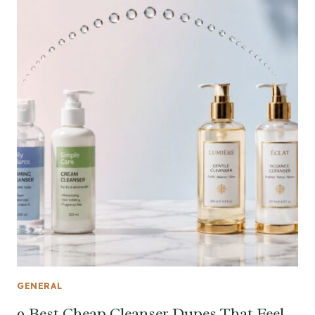
GENERAL
9 Best Cheap Cleanser Dupes That Feel