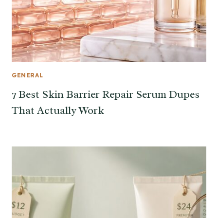
GENERAL
7 Best Skin Barrier Repair Serum Dupes
That Actually Work