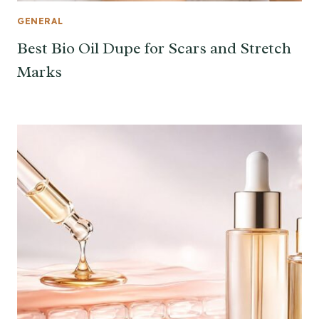
GENERAL
Best Bio Oil Dupe for Scars and Stretch
Marks