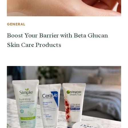
GENERAL
Boost Your Barrier with Beta Glucan
Skin Care Products