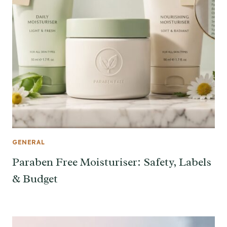
GENERAL
Paraben Free Moisturiser: Safety, Labels
& Budget