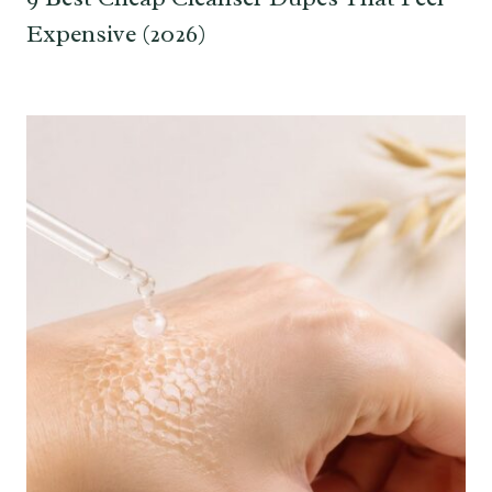
Expensive (2026)