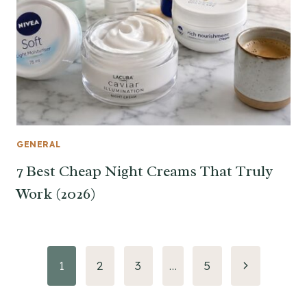
GENERAL
7 Best Cheap Night Creams That Truly
Work (2026)
Page
Next
1
2
3
…
5
Page
navigation