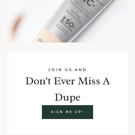
JOIN US AND
Don't Ever Miss A
Dupe
SIGN ME UP!