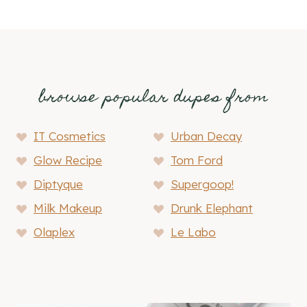
browse popular dupes from
IT Cosmetics
Urban Decay
Glow Recipe
Tom Ford
Diptyque
Supergoop!
Milk Makeup
Drunk Elephant
Olaplex
Le Labo