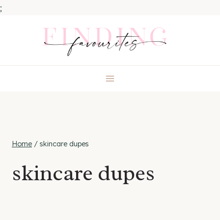
;
Skip
to
content
Home
/
skincare dupes
skincare dupes