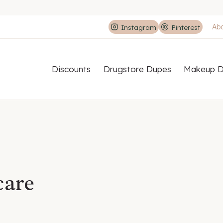
Ab
Instagram
Pinterest
Discounts
Drugstore Dupes
Makeup D
care