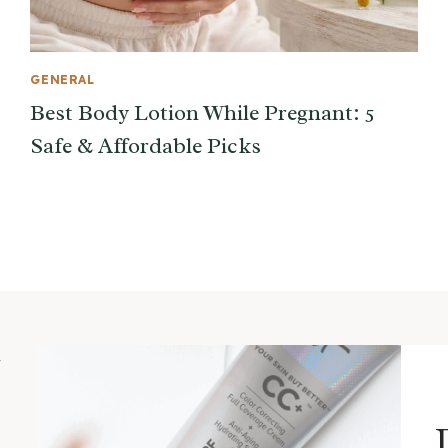
GENERAL
Best Body Lotion While Pregnant: 5
Safe & Affordable Picks
m