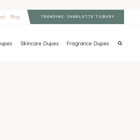
out
Blog
TRENDING: CHARLOTTE TILBURY
upes
Skincare Dupes
Fragrance Dupes