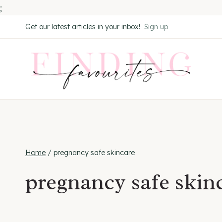
;
Skip
Get our latest articles in your inbox!
Sign up
to
content
Home
/
pregnancy safe skincare
pregnancy safe skin