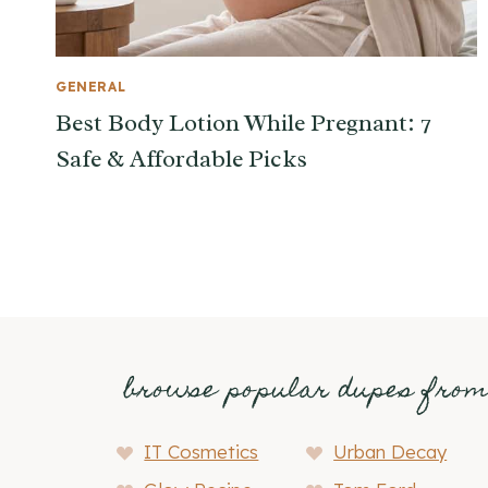
GENERAL
Best Body Lotion While Pregnant: 7
Safe & Affordable Picks
browse popular dupes fro
IT Cosmetics
Urban Decay