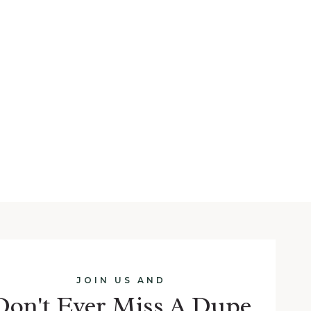
JOIN US AND
Don't Ever Miss A Dupe