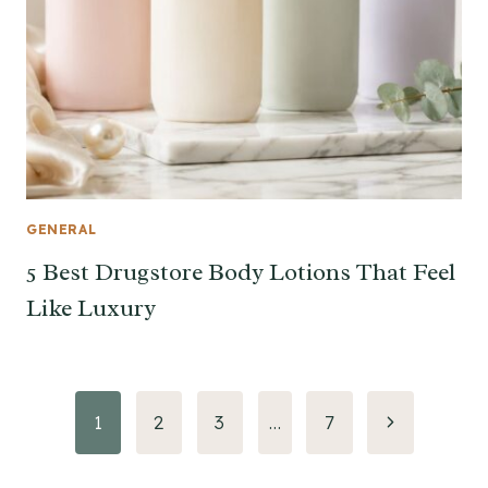
GENERAL
5 Best Drugstore Body Lotions That Feel
Like Luxury
Page
Next
1
2
3
…
7
Page
navigation