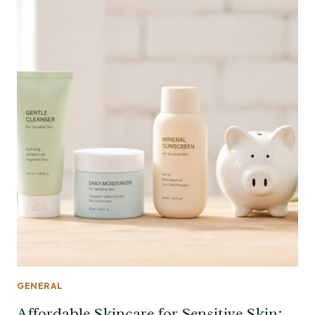
GENERAL
Affordable Skincare for Sensitive Skin: