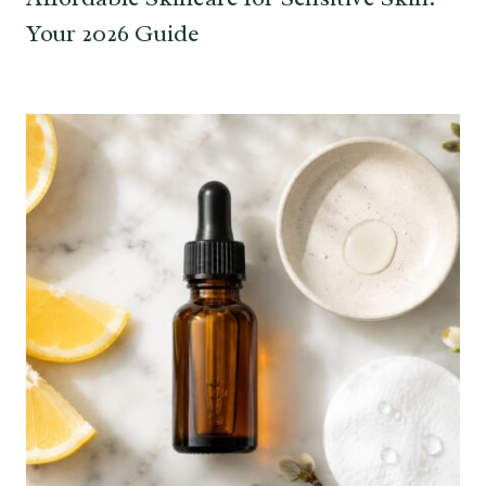
Your 2026 Guide