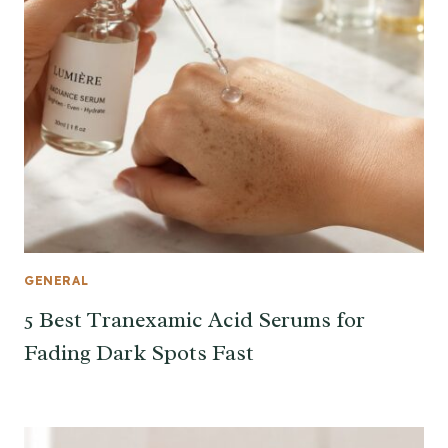
GENERAL
5 Best Tranexamic Acid Serums for
Fading Dark Spots Fast