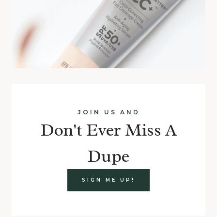
JOIN US AND
Don't Ever Miss A
Dupe
SIGN ME UP!