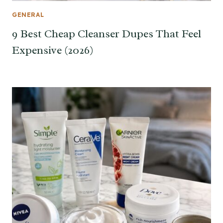
GENERAL
9 Best Cheap Cleanser Dupes That Feel
Expensive (2026)