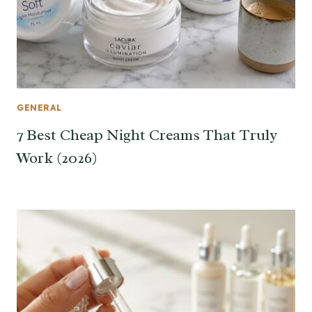
GENERAL
7 Best Cheap Night Creams That Truly
Work (2026)