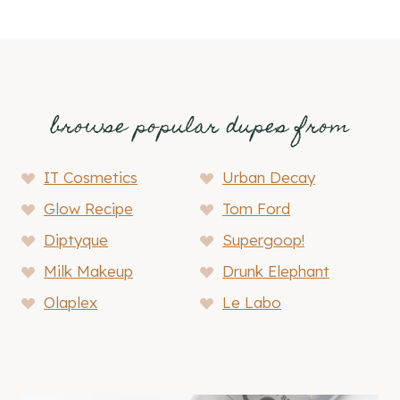
browse popular dupes from
IT Cosmetics
Urban Decay
Glow Recipe
Tom Ford
Diptyque
Supergoop!
Milk Makeup
Drunk Elephant
Olaplex
Le Labo