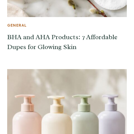
GENERAL
BHA and AHA Products: 7 Affordable
Dupes for Glowing Skin