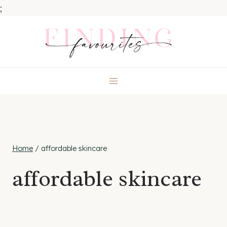
;
Skip
to
content
Home
/
affordable skincare
affordable skincare