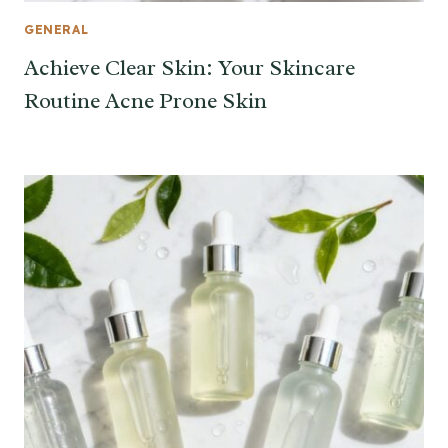
GENERAL
Achieve Clear Skin: Your Skincare
Routine Acne Prone Skin