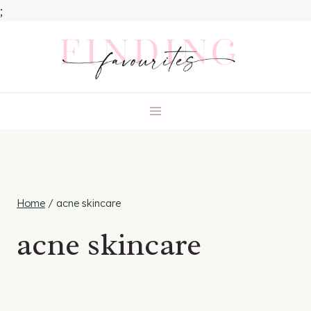
;
Skip
to
content
Home
/
acne skincare
acne skincare