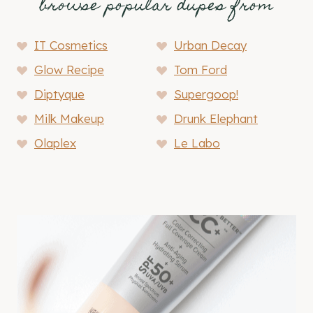
browse popular dupes from
IT Cosmetics
Urban Decay
Glow Recipe
Tom Ford
Diptyque
Supergoop!
Milk Makeup
Drunk Elephant
Olaplex
Le Labo