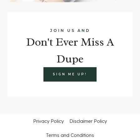
JOIN US AND
Don't Ever Miss A
Dupe
SIGN ME UP!
Privacy Policy
Disclaimer Policy
Terms and Conditions