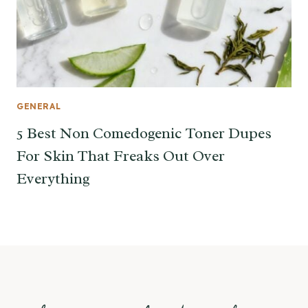
GENERAL
5 Best Non Comedogenic Toner Dupes
For Skin That Freaks Out Over
Everything