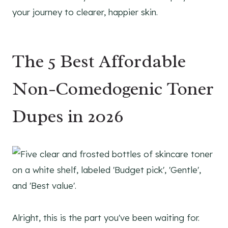
your journey to clearer, happier skin.
The 5 Best Affordable
Non-Comedogenic Toner
Dupes in 2026
Alright, this is the part you've been waiting for.