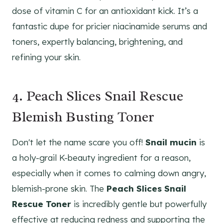
dose of vitamin C for an antioxidant kick. It’s a
fantastic dupe for pricier niacinamide serums and
toners, expertly balancing, brightening, and
refining your skin.
4. Peach Slices Snail Rescue
Blemish Busting Toner
Don't let the name scare you off!
Snail mucin
is
a holy-grail K-beauty ingredient for a reason,
especially when it comes to calming down angry,
blemish-prone skin. The
Peach Slices Snail
Rescue Toner
is incredibly gentle but powerfully
effective at reducing redness and supporting the