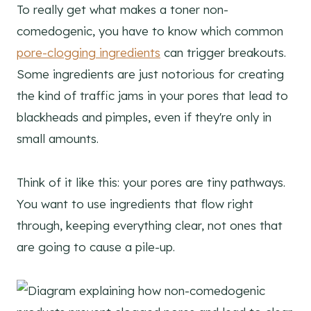
To really get what makes a toner non-
comedogenic, you have to know which common
pore-clogging ingredients
can trigger breakouts.
Some ingredients are just notorious for creating
the kind of traffic jams in your pores that lead to
blackheads and pimples, even if they're only in
small amounts.
Think of it like this: your pores are tiny pathways.
You want to use ingredients that flow right
through, keeping everything clear, not ones that
are going to cause a pile-up.