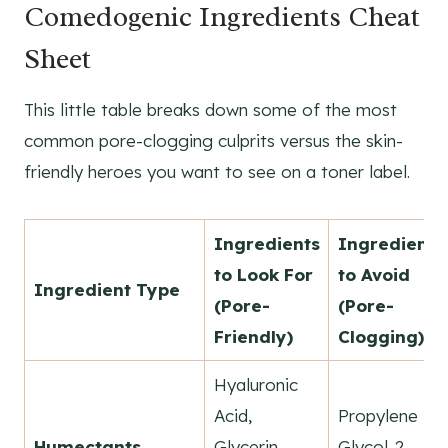
Comedogenic Ingredients Cheat
Sheet
This little table breaks down some of the most
common pore-clogging culprits versus the skin-
friendly heroes you want to see on a toner label.
Ingredients
Ingredients
to Look For
to Avoid
Ingredient Type
(Pore-
(Pore-
Friendly)
Clogging)
Hyaluronic
Acid,
Propylene
Humectants
Glycerin,
Glycol-2