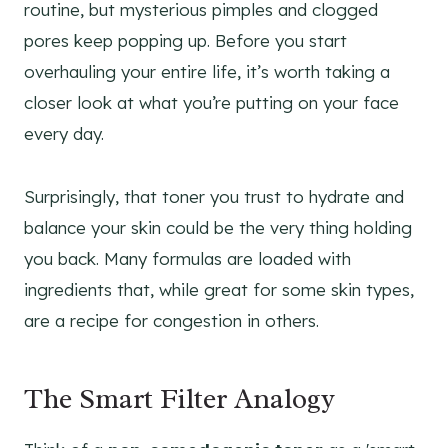
routine, but mysterious pimples and clogged
pores keep popping up. Before you start
overhauling your entire life, it’s worth taking a
closer look at what you’re putting on your face
every day.
Surprisingly, that toner you trust to hydrate and
balance your skin could be the very thing holding
you back. Many formulas are loaded with
ingredients that, while great for some skin types,
are a recipe for congestion in others.
The Smart Filter Analogy