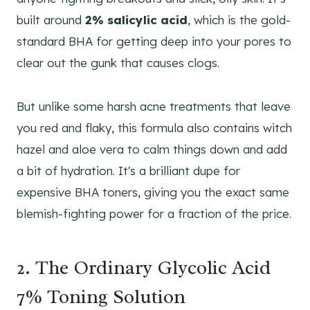
built around
2% salicylic acid
, which is the gold-
standard BHA for getting deep into your pores to
clear out the gunk that causes clogs.
But unlike some harsh acne treatments that leave
you red and flaky, this formula also contains witch
hazel and aloe vera to calm things down and add
a bit of hydration. It's a brilliant dupe for
expensive BHA toners, giving you the exact same
blemish-fighting power for a fraction of the price.
2. The Ordinary Glycolic Acid
7% Toning Solution