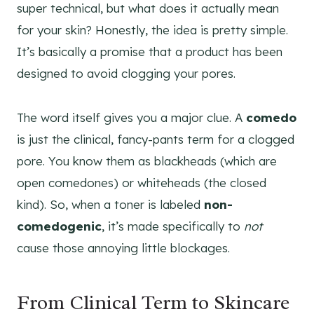
super technical, but what does it actually mean
for your skin? Honestly, the idea is pretty simple.
It’s basically a promise that a product has been
designed to avoid clogging your pores.
The word itself gives you a major clue. A
comedo
is just the clinical, fancy-pants term for a clogged
pore. You know them as blackheads (which are
open comedones) or whiteheads (the closed
kind). So, when a toner is labeled
non-
comedogenic
, it’s made specifically to
not
cause those annoying little blockages.
From Clinical Term to Skincare