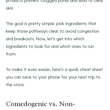
The goal is pretty simple: pick ingredients that
keep those pathways clear to avoid congestion
and breakouts. Now, let’s get into which
ingredients to look for and which ones to run
from.
To make it even easier, here’s a quick cheat sheet
you can save to your phone for your next trip to
the store.
Comedogenic vs. Non-