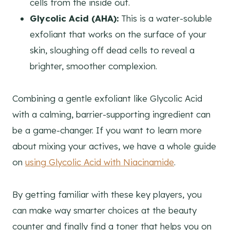
cells from the inside out.
Glycolic Acid (AHA):
This is a water-soluble
exfoliant that works on the surface of your
skin, sloughing off dead cells to reveal a
brighter, smoother complexion.
Combining a gentle exfoliant like Glycolic Acid
with a calming, barrier-supporting ingredient can
be a game-changer. If you want to learn more
about mixing your actives, we have a whole guide
on
using Glycolic Acid with Niacinamide
.
By getting familiar with these key players, you
can make way smarter choices at the beauty
counter and finally find a toner that helps you on