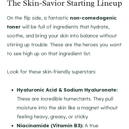
The Skin-Savior Starting Lineup
On the flip side, a fantastic
non-comedogenic
toner
will be full of ingredients that hydrate,
soothe, and bring your skin into balance without
stirring up trouble. These are the heroes you
want
to see high up on that ingredient list.
Look for these skin-friendly superstars:
Hyaluronic Acid & Sodium Hyaluronate:
These are incredible humectants. They pull
moisture into the skin like a magnet without
feeling heavy, greasy, or sticky.
Niacinamide (Vitamin B3):
A true