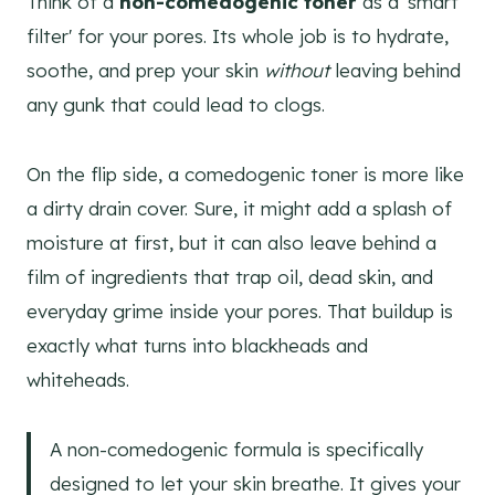
Think of a
non-comedogenic toner
as a 'smart
filter' for your pores. Its whole job is to hydrate,
soothe, and prep your skin
without
leaving behind
any gunk that could lead to clogs.
On the flip side, a comedogenic toner is more like
a dirty drain cover. Sure, it might add a splash of
moisture at first, but it can also leave behind a
film of ingredients that trap oil, dead skin, and
everyday grime inside your pores. That buildup is
exactly what turns into blackheads and
whiteheads.
A non-comedogenic formula is specifically
designed to let your skin breathe. It gives your