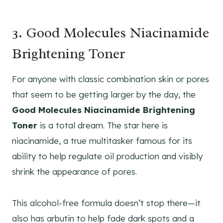
3. Good Molecules Niacinamide
Brightening Toner
For anyone with classic combination skin or pores
that seem to be getting larger by the day, the
Good Molecules Niacinamide Brightening
Toner
is a total dream. The star here is
niacinamide, a true multitasker famous for its
ability to help regulate oil production and visibly
shrink the appearance of pores.
This alcohol-free formula doesn’t stop there—it
also has arbutin to help fade dark spots and a