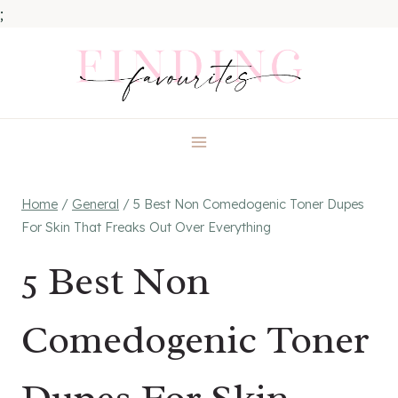
;
Skip
to
content
Home
/
General
/
5 Best Non Comedogenic Toner Dupes
For Skin That Freaks Out Over Everything
5 Best Non
Comedogenic Toner