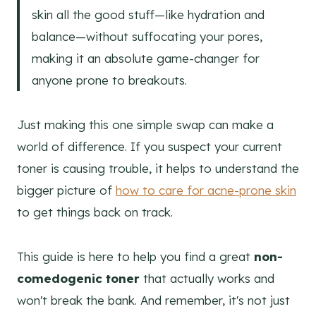
skin all the good stuff—like hydration and
balance—without suffocating your pores,
making it an absolute game-changer for
anyone prone to breakouts.
Just making this one simple swap can make a
world of difference. If you suspect your current
toner is causing trouble, it helps to understand the
bigger picture of
how to care for acne-prone skin
to get things back on track.
This guide is here to help you find a great
non-
comedogenic toner
that actually works and
won't break the bank. And remember, it's not just