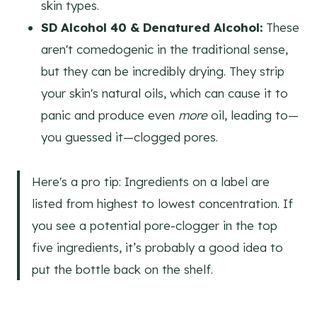
skin types.
SD Alcohol 40 & Denatured Alcohol:
These
aren't comedogenic in the traditional sense,
but they can be incredibly drying. They strip
your skin's natural oils, which can cause it to
panic and produce even
more
oil, leading to—
you guessed it—clogged pores.
Here's a pro tip: Ingredients on a label are
listed from highest to lowest concentration. If
you see a potential pore-clogger in the top
five ingredients, it’s probably a good idea to
put the bottle back on the shelf.