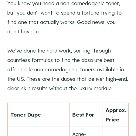
You know you need a non-comedogenic toner,
but you don't want to spend a fortune trying to
find one that actually works. Good news: you
don't have to.
We’ve done the hard work, sorting through
countless formulas to find the absolute best
affordable non-comedogenic toners available in
the US. These are the dupes that deliver high-end,
clear-skin results without the luxury markup.
Approx.
Toner Dupe
Best For
Price
Acne-