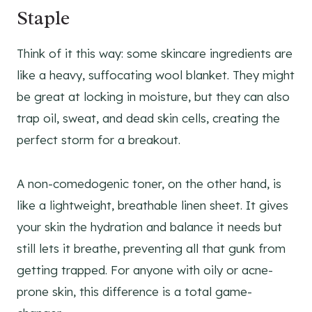
Staple
Think of it this way: some skincare ingredients are
like a heavy, suffocating wool blanket. They might
be great at locking in moisture, but they can also
trap oil, sweat, and dead skin cells, creating the
perfect storm for a breakout.
A non-comedogenic toner, on the other hand, is
like a lightweight, breathable linen sheet. It gives
your skin the hydration and balance it needs but
still lets it breathe, preventing all that gunk from
getting trapped. For anyone with oily or acne-
prone skin, this difference is a total game-