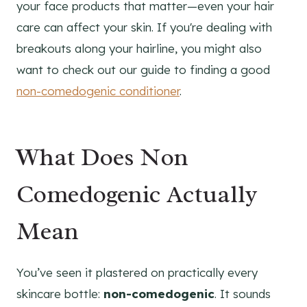
your face products that matter—even your hair
care can affect your skin. If you're dealing with
breakouts along your hairline, you might also
want to check out our guide to finding a good
non-comedogenic conditioner
.
What Does Non
Comedogenic Actually
Mean
You’ve seen it plastered on practically every
skincare bottle:
non-comedogenic
. It sounds