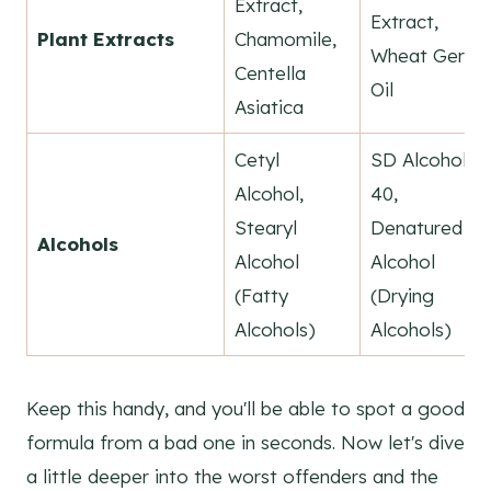
Extract,
Extract,
Plant Extracts
Chamomile,
Wheat Germ
Centella
Oil
Asiatica
Cetyl
SD Alcohol
Alcohol,
40,
Stearyl
Denatured
Alcohols
Alcohol
Alcohol
(Fatty
(Drying
Alcohols)
Alcohols)
Keep this handy, and you'll be able to spot a good
formula from a bad one in seconds. Now let's dive
a little deeper into the worst offenders and the