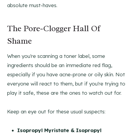
absolute must-haves.
The Pore-Clogger Hall Of
Shame
When you're scanning a toner label, some
ingredients should be an immediate red flag,
especially if you have acne-prone or oily skin. Not
everyone will react to them, but if you're trying to
play it safe, these are the ones to watch out for.
Keep an eye out for these usual suspects:
Isopropyl Myristate & Isopropyl