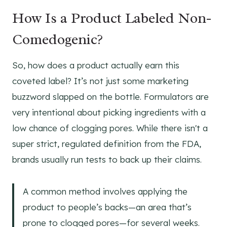
How Is a Product Labeled Non-
Comedogenic?
So, how does a product actually earn this
coveted label? It’s not just some marketing
buzzword slapped on the bottle. Formulators are
very intentional about picking ingredients with a
low chance of clogging pores. While there isn't a
super strict, regulated definition from the FDA,
brands usually run tests to back up their claims.
A common method involves applying the
product to people’s backs—an area that’s
prone to clogged pores—for several weeks.