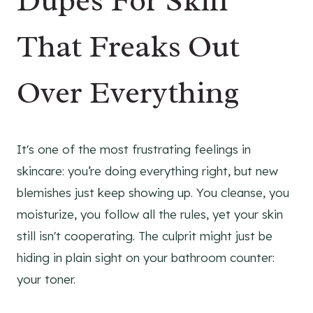
Dupes For Skin
That Freaks Out
Over Everything
It's one of the most frustrating feelings in
skincare: you’re doing everything right, but new
blemishes just keep showing up. You cleanse, you
moisturize, you follow all the rules, yet your skin
still isn't cooperating. The culprit might just be
hiding in plain sight on your bathroom counter:
your toner.