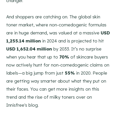
changer.
And shoppers are catching on. The global skin
toner market, where non-comedogenic formulas
are in huge demand, was valued at a massive
USD
1,255.14 million
in 2024 and is projected to hit
USD 1,652.04 million
by 2033. It’s no surprise
when you hear that up to
70%
of skincare buyers
now actively hunt for non-comedogenic claims on
labels—a big jump from just
55%
in 2020. People
are getting way smarter about what they put on
their faces. You can get more insights on this
trend and the rise of milky toners over on
Innisfree's blog.