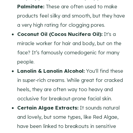
Palmitate:
These are often used to make
products feel silky and smooth, but they have
a very high rating for clogging pores.
Coconut Oil (Cocos Nucifera Oil):
It's a
miracle worker for hair and body, but on the
face? It’s famously comedogenic for many
people.
Lanolin & Lanolin Alcohol:
You'll find these
in super-rich creams. While great for cracked
heels, they are often way too heavy and
occlusive for breakout-prone facial skin.
Certain Algae Extracts:
It sounds natural
and lovely, but some types, like Red Algae,
have been linked to breakouts in sensitive