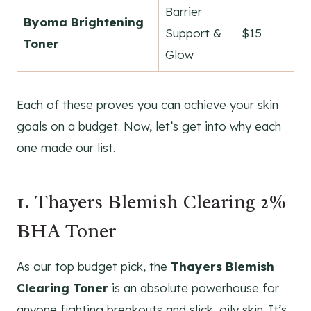
Barrier
Byoma Brightening
Support &
$15
Toner
Glow
Each of these proves you can achieve your skin
goals on a budget. Now, let’s get into why each
one made our list.
1. Thayers Blemish Clearing 2%
BHA Toner
As our top budget pick, the
Thayers Blemish
Clearing Toner
is an absolute powerhouse for
anyone fighting breakouts and slick, oily skin. It’s