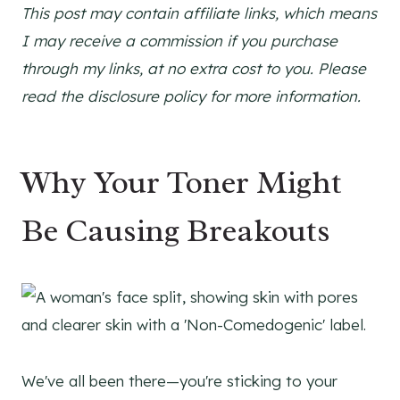
This post may contain affiliate links, which means
I may receive a commission if you purchase
through my links, at no extra cost to you. Please
read the disclosure policy for more information.
Why Your Toner Might
Be Causing Breakouts
We've all been there—you're sticking to your