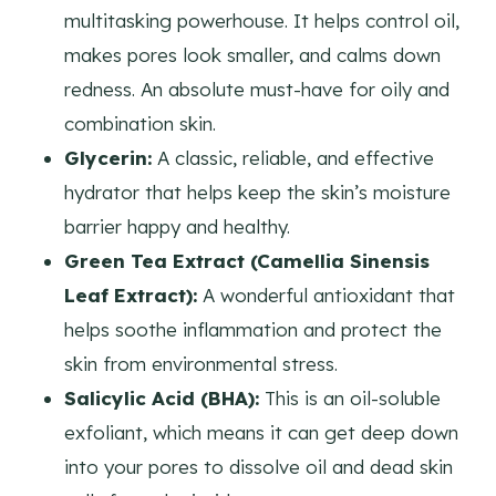
multitasking powerhouse. It helps control oil,
makes pores look smaller, and calms down
redness. An absolute must-have for oily and
combination skin.
Glycerin:
A classic, reliable, and effective
hydrator that helps keep the skin’s moisture
barrier happy and healthy.
Green Tea Extract (Camellia Sinensis
Leaf Extract):
A wonderful antioxidant that
helps soothe inflammation and protect the
skin from environmental stress.
Salicylic Acid (BHA):
This is an oil-soluble
exfoliant, which means it can get deep down
into your pores to dissolve oil and dead skin