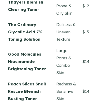
Thayers Blemish
Prone &
$12
Clearing Toner
Oily Skin
The Ordinary
Dullness &
Glycolic Acid 7%
Uneven
$13
Toning Solution
Texture
Large
Good Molecules
Pores &
Niacinamide
$14
Combo
Brightening Toner
Skin
Peach Slices Snail
Redness &
Rescue Blemish
Sensitive
$14
Busting Toner
Skin