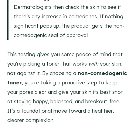
Dermatologists then check the skin to see if
there’s any increase in comedones. If nothing
significant pops up, the product gets the non-
comedogenic seal of approval.
This testing gives you some peace of mind that
you're picking a toner that works
with
your skin,
not against it. By choosing a
non-comedogenic
toner
, you’re taking a proactive step to keep
your pores clear and give your skin its best shot
at staying happy, balanced, and breakout-free.
It’s a foundational move toward a healthier,
clearer complexion.