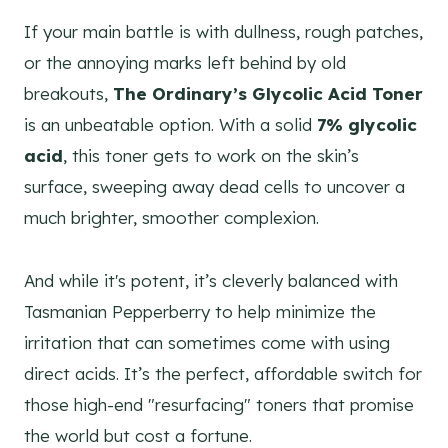
If your main battle is with dullness, rough patches,
or the annoying marks left behind by old
breakouts,
The Ordinary’s Glycolic Acid Toner
is an unbeatable option. With a solid
7% glycolic
acid
, this toner gets to work on the skin’s
surface, sweeping away dead cells to uncover a
much brighter, smoother complexion.
And while it's potent, it’s cleverly balanced with
Tasmanian Pepperberry to help minimize the
irritation that can sometimes come with using
direct acids. It’s the perfect, affordable switch for
those high-end "resurfacing" toners that promise
the world but cost a fortune.