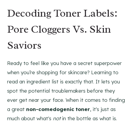
Decoding Toner Labels:
Pore Cloggers Vs. Skin
Saviors
Ready to feel like you have a secret superpower
when you’re shopping for skincare? Learning to
read an ingredient list is exactly that. It lets you
spot the potential troublemakers before they
ever get near your face. When it comes to finding
a great
non-comedogenic toner
, it's just as
much about what's
not
in the bottle as what is.