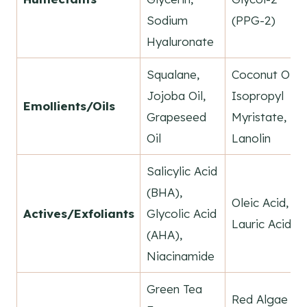
Sodium
(PPG-2)
Hyaluronate
Squalane,
Coconut Oil,
Jojoba Oil,
Isopropyl
Emollients/Oils
Grapeseed
Myristate,
Oil
Lanolin
Salicylic Acid
(BHA),
Oleic Acid,
Actives/Exfoliants
Glycolic Acid
Lauric Acid
(AHA),
Niacinamide
Green Tea
Red Algae