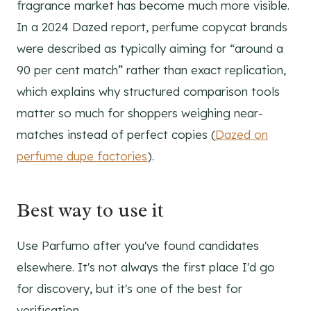
fragrance market has become much more visible.
In a 2024 Dazed report, perfume copycat brands
were described as typically aiming for “around a
90 per cent match” rather than exact replication,
which explains why structured comparison tools
matter so much for shoppers weighing near-
matches instead of perfect copies (
Dazed on
perfume dupe factories
).
Best way to use it
Use Parfumo after you've found candidates
elsewhere. It's not always the first place I'd go
for discovery, but it's one of the best for
verification.