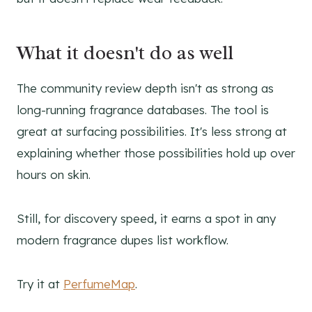
What it doesn't do as well
The community review depth isn't as strong as
long-running fragrance databases. The tool is
great at surfacing possibilities. It's less strong at
explaining whether those possibilities hold up over
hours on skin.
Still, for discovery speed, it earns a spot in any
modern fragrance dupes list workflow.
Try it at
PerfumeMap
.