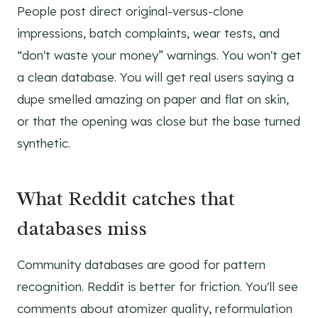
People post direct original-versus-clone
impressions, batch complaints, wear tests, and
“don't waste your money” warnings. You won't get
a clean database. You will get real users saying a
dupe smelled amazing on paper and flat on skin,
or that the opening was close but the base turned
synthetic.
What Reddit catches that
databases miss
Community databases are good for pattern
recognition. Reddit is better for friction. You'll see
comments about atomizer quality, reformulation