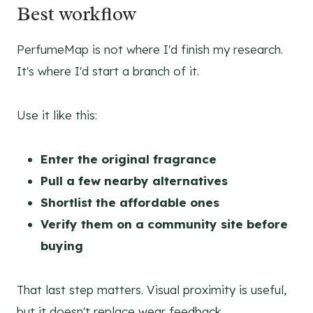
Best workflow
PerfumeMap is not where I'd finish my research.
It's where I'd start a branch of it.
Use it like this:
Enter the original fragrance
Pull a few nearby alternatives
Shortlist the affordable ones
Verify them on a community site before
buying
That last step matters. Visual proximity is useful,
but it doesn't replace wear feedback.