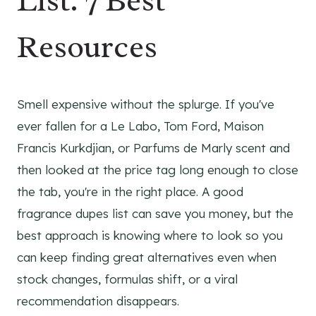
List: 7 Best
Resources
Smell expensive without the splurge. If you've
ever fallen for a Le Labo, Tom Ford, Maison
Francis Kurkdjian, or Parfums de Marly scent and
then looked at the price tag long enough to close
the tab, you're in the right place. A good
fragrance dupes list can save you money, but the
best approach is knowing where to look so you
can keep finding great alternatives even when
stock changes, formulas shift, or a viral
recommendation disappears.