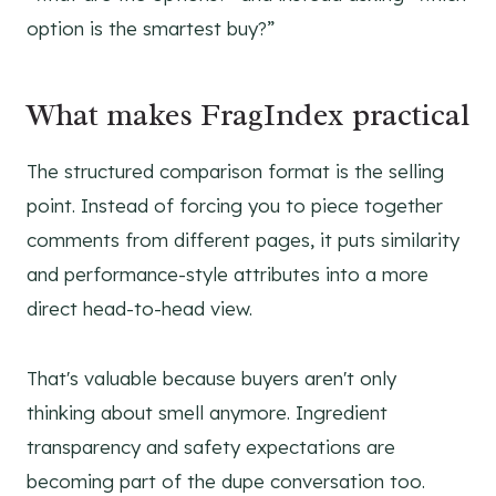
option is the smartest buy?”
What makes FragIndex practical
The structured comparison format is the selling
point. Instead of forcing you to piece together
comments from different pages, it puts similarity
and performance-style attributes into a more
direct head-to-head view.
That's valuable because buyers aren't only
thinking about smell anymore. Ingredient
transparency and safety expectations are
becoming part of the dupe conversation too.