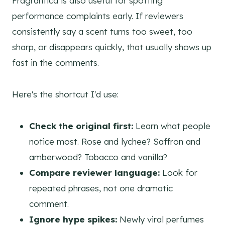
Fragrantica is also useful for spotting
performance complaints early. If reviewers
consistently say a scent turns too sweet, too
sharp, or disappears quickly, that usually shows up
fast in the comments.
Here's the shortcut I'd use:
Check the original first:
Learn what people
notice most. Rose and lychee? Saffron and
amberwood? Tobacco and vanilla?
Compare reviewer language:
Look for
repeated phrases, not one dramatic
comment.
Ignore hype spikes:
Newly viral perfumes