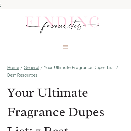
;
Skip
to
content
Home
/
General
/
Your Ultimate Fragrance Dupes List: 7
Best Resources
Your Ultimate
Fragrance Dupes