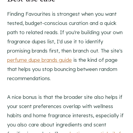
Finding Favourites is strongest when you want
tested, budget-conscious curation and a quick
path to related reads. If you're building your own
fragrance dupes list, I'd use it to identify
promising brands first, then branch out. The site's
perfume dupe brands guide
is the kind of page
that helps you stop bouncing between random
recommendations.
A nice bonus is that the broader site also helps if
your scent preferences overlap with wellness
habits and home fragrance interests, especially if
you also care about ingredients and scent