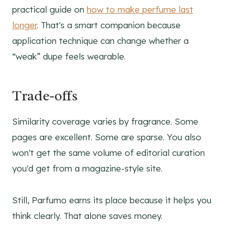
practical guide on
how to make perfume last
longer
. That's a smart companion because
application technique can change whether a
“weak” dupe feels wearable.
Trade-offs
Similarity coverage varies by fragrance. Some
pages are excellent. Some are sparse. You also
won't get the same volume of editorial curation
you'd get from a magazine-style site.
Still, Parfumo earns its place because it helps you
think clearly. That alone saves money.