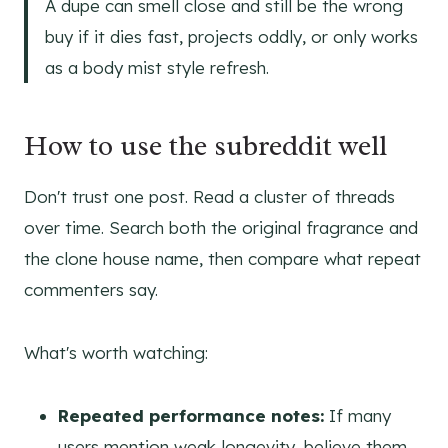
A dupe can smell close and still be the wrong
buy if it dies fast, projects oddly, or only works
as a body mist style refresh.
How to use the subreddit well
Don't trust one post. Read a cluster of threads
over time. Search both the original fragrance and
the clone house name, then compare what repeat
commenters say.
What's worth watching:
Repeated performance notes:
If many
users mention weak longevity, believe them.