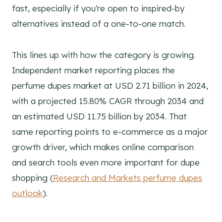
fast, especially if you're open to inspired-by
alternatives instead of a one-to-one match.
This lines up with how the category is growing.
Independent market reporting places the
perfume dupes market at USD 2.71 billion in 2024,
with a projected 15.80% CAGR through 2034 and
an estimated USD 11.75 billion by 2034. That
same reporting points to e-commerce as a major
growth driver, which makes online comparison
and search tools even more important for dupe
shopping (
Research and Markets perfume dupes
outlook
).