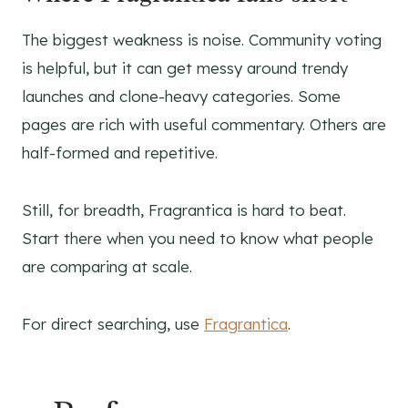
The biggest weakness is noise. Community voting
is helpful, but it can get messy around trendy
launches and clone-heavy categories. Some
pages are rich with useful commentary. Others are
half-formed and repetitive.
Still, for breadth, Fragrantica is hard to beat.
Start there when you need to know what people
are comparing at scale.
For direct searching, use
Fragrantica
.