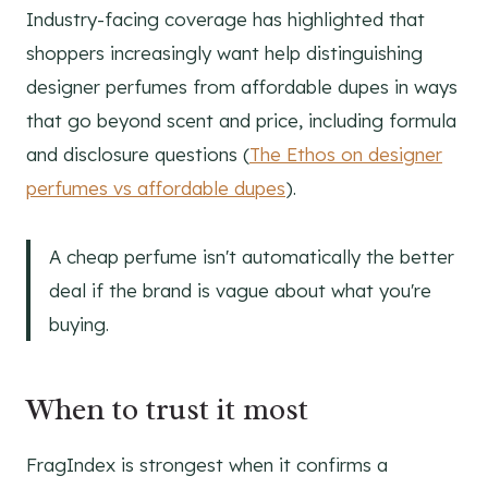
Industry-facing coverage has highlighted that
shoppers increasingly want help distinguishing
designer perfumes from affordable dupes in ways
that go beyond scent and price, including formula
and disclosure questions (
The Ethos on designer
perfumes vs affordable dupes
).
A cheap perfume isn't automatically the better
deal if the brand is vague about what you're
buying.
When to trust it most
FragIndex is strongest when it confirms a