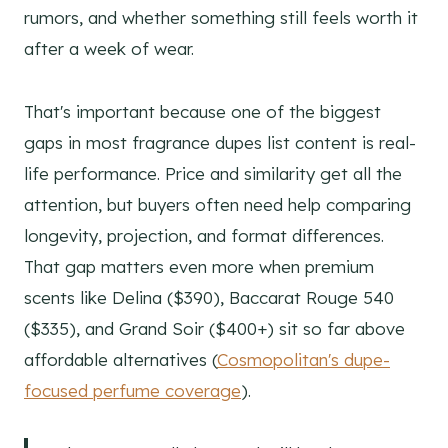
rumors, and whether something still feels worth it
after a week of wear.
That's important because one of the biggest
gaps in most fragrance dupes list content is real-
life performance. Price and similarity get all the
attention, but buyers often need help comparing
longevity, projection, and format differences.
That gap matters even more when premium
scents like Delina ($390), Baccarat Rouge 540
($335), and Grand Soir ($400+) sit so far above
affordable alternatives (
Cosmopolitan's dupe-
focused perfume coverage
).