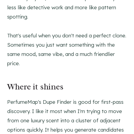
less like detective work and more like pattern
spotting.
That's useful when you don't need a perfect clone.
Sometimes you just want something with the
same mood, same vibe, and a much friendlier
price.
Where it shines
PerfumeMap's Dupe Finder is good for first-pass
discovery. I like it most when I'm trying to move
from one luxury scent into a cluster of adjacent
options quickly. It helps you generate candidates