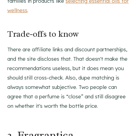
families in products like
selecting essential oils for
wellness
.
Trade-offs to know
There are affiliate links and discount partnerships,
and the site discloses that. That doesn't make the
recommendations useless, but it does mean you
should still cross-check. Also, dupe matching is
always somewhat subjective. Two people can
agree that a perfume is “close” and still disagree
on whether it's worth the bottle price.
2. Fragrantica