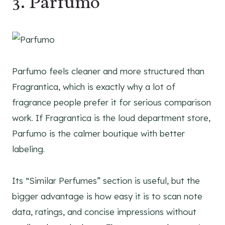
3. Parfumo
Parfumo feels cleaner and more structured than
Fragrantica, which is exactly why a lot of
fragrance people prefer it for serious comparison
work. If Fragrantica is the loud department store,
Parfumo is the calmer boutique with better
labeling.
Its “Similar Perfumes” section is useful, but the
bigger advantage is how easy it is to scan note
data, ratings, and concise impressions without