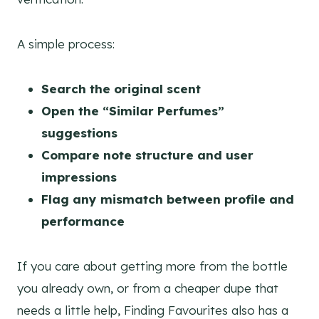
A simple process:
Search the original scent
Open the “Similar Perfumes”
suggestions
Compare note structure and user
impressions
Flag any mismatch between profile and
performance
If you care about getting more from the bottle
you already own, or from a cheaper dupe that
needs a little help, Finding Favourites also has a