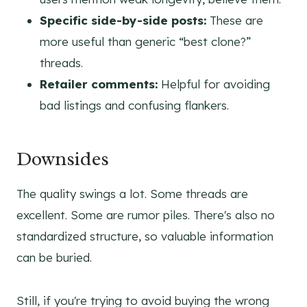
Specific side-by-side posts:
These are
more useful than generic “best clone?”
threads.
Retailer comments:
Helpful for avoiding
bad listings and confusing flankers.
Downsides
The quality swings a lot. Some threads are
excellent. Some are rumor piles. There's also no
standardized structure, so valuable information
can be buried.
Still, if you're trying to avoid buying the wrong