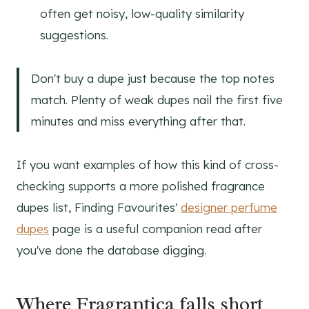
often get noisy, low-quality similarity
suggestions.
Don't buy a dupe just because the top notes
match. Plenty of weak dupes nail the first five
minutes and miss everything after that.
If you want examples of how this kind of cross-
checking supports a more polished fragrance
dupes list, Finding Favourites'
designer perfume
dupes
page is a useful companion read after
you've done the database digging.
Where Fragrantica falls short