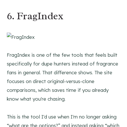
6. FragIndex
FragIndex is one of the few tools that feels built
specifically for dupe hunters instead of fragrance
fans in general. That difference shows. The site
focuses on direct original-versus-clone
comparisons, which saves time if you already
know what you're chasing.
This is the tool I'd use when I'm no longer asking
“what are the options?” and instead asking “which