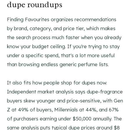
dupe roundups
Finding Favourites organizes recommendations
by brand, category, and price tier, which makes
the search process much faster when you already
know your budget ceiling. If you're trying to stay
under a specific spend, that's a lot more useful
than browsing endless generic perfume lists.
It also fits how people shop for dupes now.
Independent market analysis says dupe-fragrance
buyers skew younger and price-sensitive, with Gen
Z at 49% of buyers, Millennials at 44%, and 67%
of purchasers earning under $50,000 annually. The
same analysis puts typical dupe prices around $8