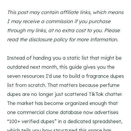
This post may contain affiliate links, which means
I may receive a commission if you purchase
through my links, at no extra cost to you. Please
read the disclosure policy for more information.
Instead of handing you a static list that might be
outdated next month, this guide gives you the
seven resources I'd use to build a fragrance dupes
list from scratch. That matters because perfume
dupes are no longer just scattered TikTok chatter.
The market has become organized enough that
one commercial clone database now advertises
“100+ verified dupes” in a dedicated spreadsheet,
which tells you how structured this space has