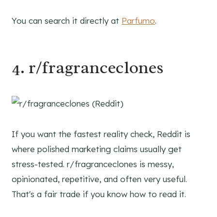
You can search it directly at
Parfumo
.
4. r/fragranceclones
If you want the fastest reality check, Reddit is
where polished marketing claims usually get
stress-tested. r/fragranceclones is messy,
opinionated, repetitive, and often very useful.
That's a fair trade if you know how to read it.