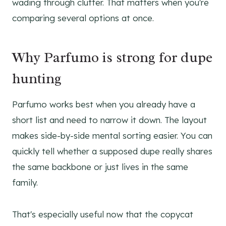
wading through clutter. That matters when you're
comparing several options at once.
Why Parfumo is strong for dupe
hunting
Parfumo works best when you already have a
short list and need to narrow it down. The layout
makes side-by-side mental sorting easier. You can
quickly tell whether a supposed dupe really shares
the same backbone or just lives in the same
family.
That's especially useful now that the copycat