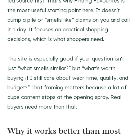
led source first. That's why Finding Favourites is
the most useful starting point here. It doesn't
dump a pile of “smells like” claims on you and call
it a day. It focuses on practical shopping
decisions, which is what shoppers need.
The site is especially good if your question isn't
just “what smells similar?” but “what's worth
buying if I still care about wear time, quality, and
budget?” That framing matters because a lot of
dupe content stops at the opening spray. Real
buyers need more than that.
Why it works better than most