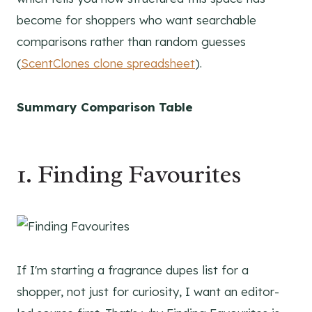
become for shoppers who want searchable
comparisons rather than random guesses
(
ScentClones clone spreadsheet
).
Summary Comparison Table
1. Finding Favourites
If I'm starting a fragrance dupes list for a
shopper, not just for curiosity, I want an editor-