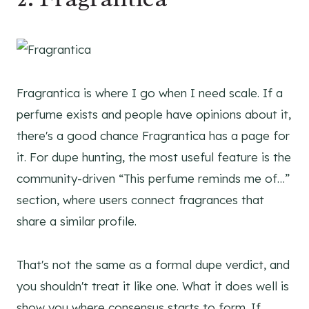
Fragrantica is where I go when I need scale. If a
perfume exists and people have opinions about it,
there's a good chance Fragrantica has a page for
it. For dupe hunting, the most useful feature is the
community-driven “This perfume reminds me of…”
section, where users connect fragrances that
share a similar profile.
That's not the same as a formal dupe verdict, and
you shouldn't treat it like one. What it does well is
show you where consensus starts to form. If