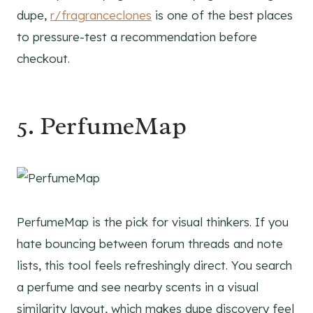
dupe,
r/fragranceclones
is one of the best places
to pressure-test a recommendation before
checkout.
5. PerfumeMap
PerfumeMap is the pick for visual thinkers. If you
hate bouncing between forum threads and note
lists, this tool feels refreshingly direct. You search
a perfume and see nearby scents in a visual
similarity layout, which makes dupe discovery feel