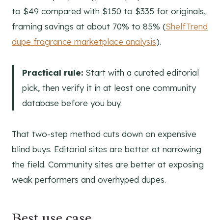
to $49 compared with $150 to $335 for originals,
framing savings at about 70% to 85% (
ShelfTrend
dupe fragrance marketplace analysis
).
Practical rule:
Start with a curated editorial
pick, then verify it in at least one community
database before you buy.
That two-step method cuts down on expensive
blind buys. Editorial sites are better at narrowing
the field. Community sites are better at exposing
weak performers and overhyped dupes.
Best use case