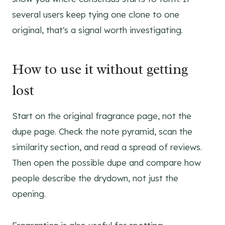
several users keep tying one clone to one
original, that's a signal worth investigating.
How to use it without getting
lost
Start on the original fragrance page, not the
dupe page. Check the note pyramid, scan the
similarity section, and read a spread of reviews.
Then open the possible dupe and compare how
people describe the drydown, not just the
opening.