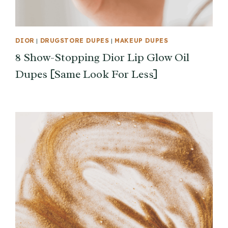
DIOR
|
DRUGSTORE DUPES
|
MAKEUP DUPES
8 Show-Stopping Dior Lip Glow Oil
Dupes [Same Look For Less]