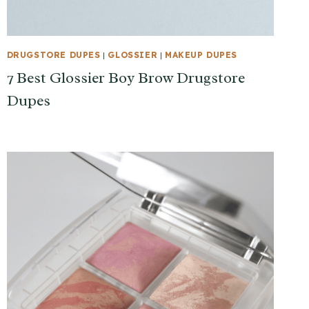
DRUGSTORE DUPES
|
GLOSSIER
|
MAKEUP DUPES
7 Best Glossier Boy Brow Drugstore
Dupes