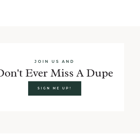
JOIN US AND
Don't Ever Miss A Dupe
SIGN ME UP!