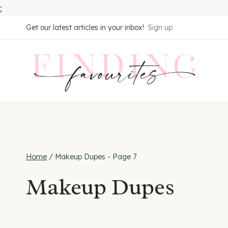
;
Skip
Get our latest articles in your inbox!
Sign up
to
content
Home
/
Makeup Dupes
- Page 7
Makeup Dupes