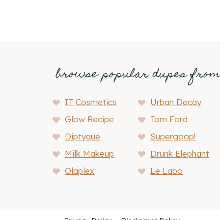
browse popular dupes fro
IT Cosmetics
Urban Decay
Glow Recipe
Tom Ford
Diptyque
Supergoop!
Milk Makeup
Drunk Elephant
Olaplex
Le Labo