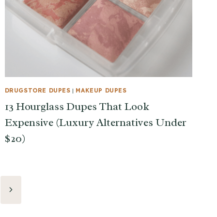
DRUGSTORE DUPES
|
MAKEUP DUPES
13 Hourglass Dupes That Look
Expensive (Luxury Alternatives Under
$20)
Next
Page