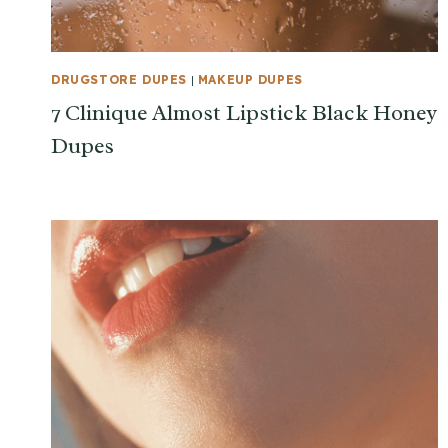
DRUGSTORE DUPES
|
MAKEUP DUPES
7 Clinique Almost Lipstick Black Honey
Dupes