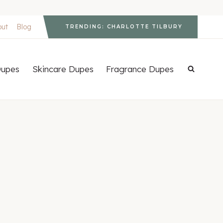
out
Blog
TRENDING: CHARLOTTE TILBURY
upes
Skincare Dupes
Fragrance Dupes