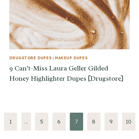
DRUGSTORE DUPES
|
MAKEUP DUPES
9 Can’t-Miss Laura Geller Gilded
Honey Highlighter Dupes [Drugstore]
vious
1
…
5
6
7
8
9
10
e