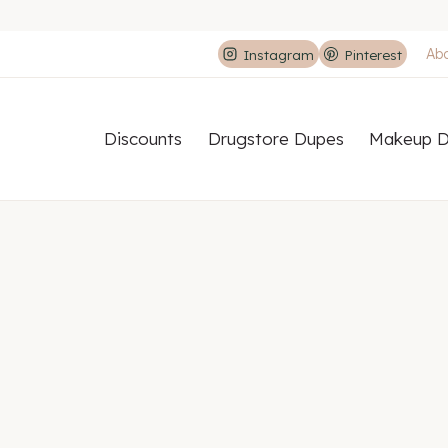
Ab
Instagram
Pinterest
Discounts
Drugstore Dupes
Makeup D