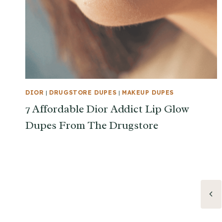
DIOR
|
DRUGSTORE DUPES
|
MAKEUP DUPES
7 Affordable Dior Addict Lip Glow
Dupes From The Drugstore
Page
Pre
Pag
navigation