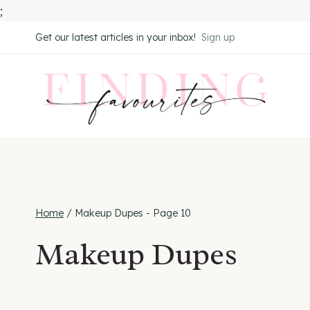
;
Skip
Get our latest articles in your inbox!
Sign up
to
content
Home
/
Makeup Dupes
- Page 10
Makeup Dupes