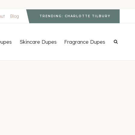
out
Blog
TRENDING: CHARLOTTE TILBURY
upes
Skincare Dupes
Fragrance Dupes