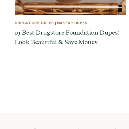
DRUGSTORE DUPES
|
MAKEUP DUPES
19 Best Drugstore Foundation Dupes:
Look Beautiful & Save Money
Page
navigation