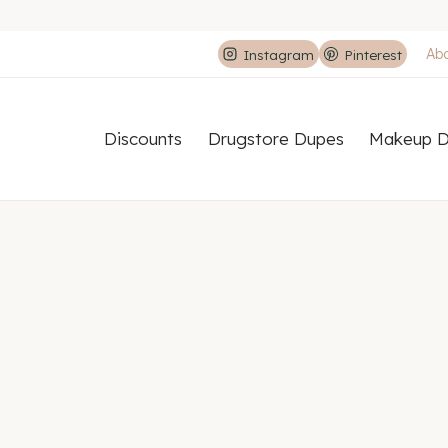
Ab
Instagram
Pinterest
Discounts
Drugstore Dupes
Makeup D