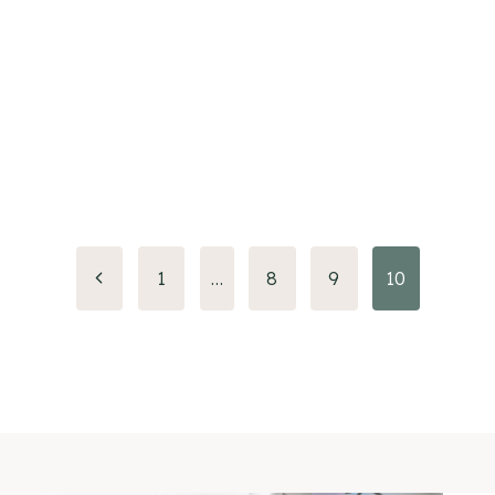
Previous
1
…
8
9
10
Page