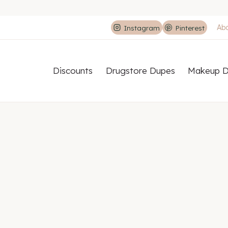
Ab
Instagram
Pinterest
Discounts
Drugstore Dupes
Makeup D