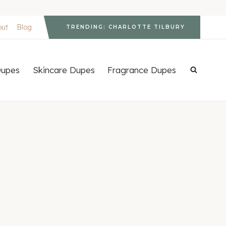
out
Blog
TRENDING: CHARLOTTE TILBURY
upes
Skincare Dupes
Fragrance Dupes