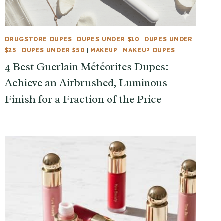
DRUGSTORE DUPES
|
DUPES UNDER $10
|
DUPES UNDER
$25
|
DUPES UNDER $50
|
MAKEUP
|
MAKEUP DUPES
4 Best Guerlain Météorites Dupes:
Achieve an Airbrushed, Luminous
Finish for a Fraction of the Price