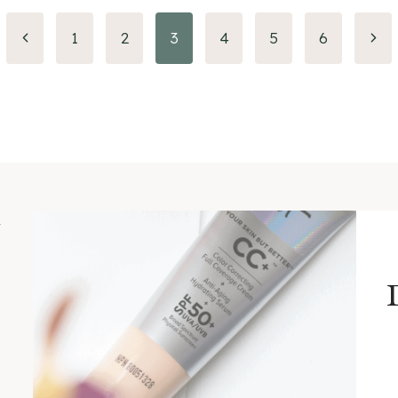
Previous
Nex
1
2
3
4
5
6
Page
Pag
m