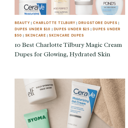
BEAUTY
|
CHARLOTTE TILBURY
|
DRUGSTORE DUPES
|
DUPES UNDER $10
|
DUPES UNDER $25
|
DUPES UNDER
$50
|
SKINCARE
|
SKINCARE DUPES
10 Best Charlotte Tilbury Magic Cream
Dupes for Glowing, Hydrated Skin