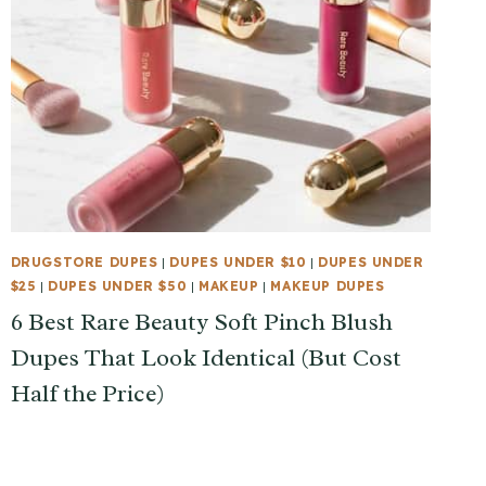
DRUGSTORE DUPES
|
DUPES UNDER $10
|
DUPES UNDER
$25
|
DUPES UNDER $50
|
MAKEUP
|
MAKEUP DUPES
6 Best Rare Beauty Soft Pinch Blush
Dupes That Look Identical (But Cost
Half the Price)