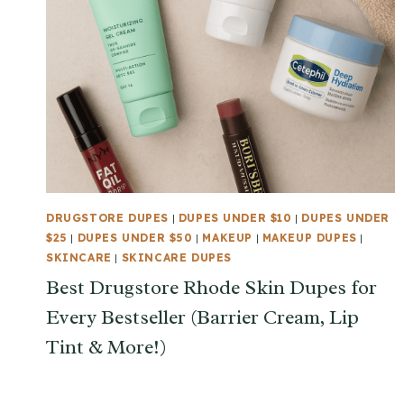
DRUGSTORE DUPES
|
DUPES UNDER $10
|
DUPES UNDER
$25
|
DUPES UNDER $50
|
MAKEUP
|
MAKEUP DUPES
|
SKINCARE
|
SKINCARE DUPES
Best Drugstore Rhode Skin Dupes for
Every Bestseller (Barrier Cream, Lip
Tint & More!)