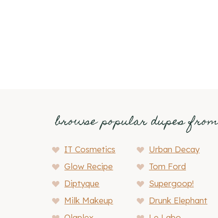
Page
navigation
browse popular dupes fro
IT Cosmetics
Urban Decay
Glow Recipe
Tom Ford
Diptyque
Supergoop!
Milk Makeup
Drunk Elephant
Olaplex
Le Labo