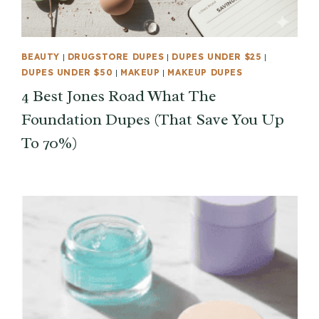
BEAUTY
|
DRUGSTORE DUPES
|
DUPES UNDER $25
|
DUPES UNDER $50
|
MAKEUP
|
MAKEUP DUPES
4 Best Jones Road What The
Foundation Dupes (That Save You Up
To 70%)