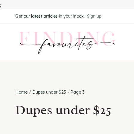
;
Skip
Get our latest articles in your inbox!
Sign up
to
content
Home
/
Dupes under $25
- Page 3
Dupes under $25