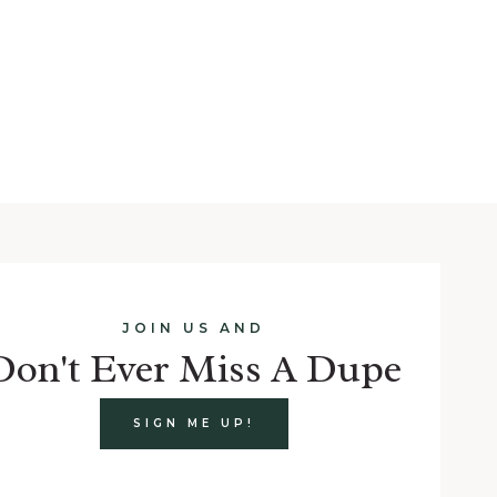
t
e
JOIN US AND
Don't Ever Miss A Dupe
SIGN ME UP!