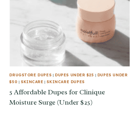
DRUGSTORE DUPES
|
DUPES UNDER $25
|
DUPES UNDER
$50
|
SKINCARE
|
SKINCARE DUPES
5 Affordable Dupes for Clinique
Moisture Surge (Under $25)