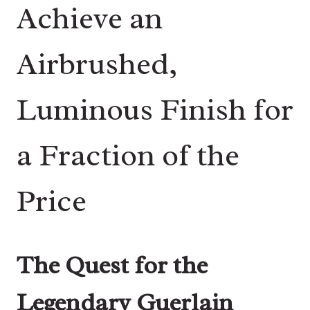
Achieve an
Airbrushed,
Luminous Finish for
a Fraction of the
Price
The Quest for the
Legendary Guerlain