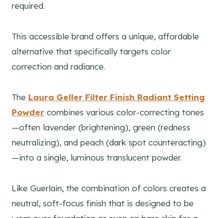
required.
This accessible brand offers a unique, affordable
alternative that specifically targets color
correction and radiance.
The
Laura Geller Filter Finish Radiant Setting
Powder
combines various color-correcting tones
—often lavender (brightening), green (redness
neutralizing), and peach (dark spot counteracting)
—into a single, luminous translucent powder.
Like Guerlain, the combination of colors creates a
neutral, soft-focus finish that is designed to be