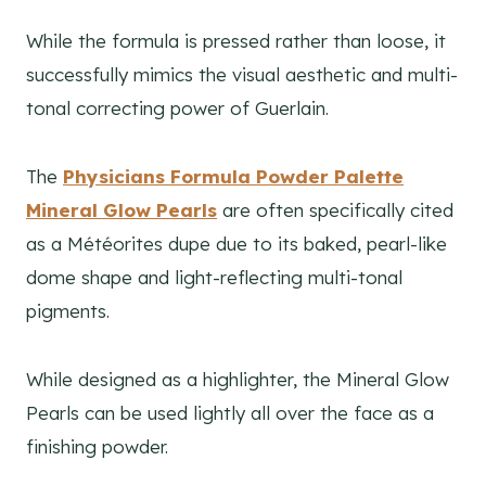
While the formula is pressed rather than loose, it
successfully mimics the visual aesthetic and multi-
tonal correcting power of Guerlain.
The
Physicians Formula Powder Palette
Mineral Glow Pearls
are often specifically cited
as a Météorites dupe due to its baked, pearl-like
dome shape and light-reflecting multi-tonal
pigments.
While designed as a highlighter, the Mineral Glow
Pearls can be used lightly all over the face as a
finishing powder.