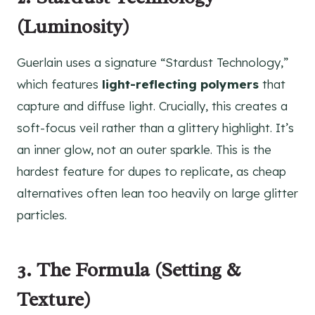
(Luminosity)
Guerlain uses a signature “Stardust Technology,”
which features
light-reflecting polymers
that
capture and diffuse light. Crucially, this creates a
soft-focus veil rather than a glittery highlight. It’s
an inner glow, not an outer sparkle. This is the
hardest feature for dupes to replicate, as cheap
alternatives often lean too heavily on large glitter
particles.
3. The Formula (Setting &
Texture)