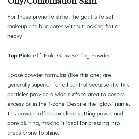
Oily/Combination Skin
For those prone to shine, the goal is to set
makeup and blur pores without looking flat or
heavy.
Top Pick:
e.l.f. Halo Glow Setting Powder
Loose powder formulas (like this one) are
generally superior for oil control because the fine
particles provide a wide surface area to absorb
excess oil in the T-zone. Despite the “glow” name,
this powder offers excellent setting power and
pore blurring, making it ideal for pressing into
areas prone to shine.