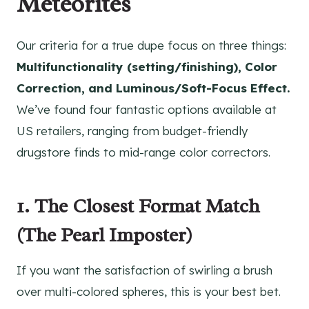
Météorites
Our criteria for a true dupe focus on three things:
Multifunctionality (setting/finishing), Color
Correction, and Luminous/Soft-Focus Effect.
We’ve found four fantastic options available at
US retailers, ranging from budget-friendly
drugstore finds to mid-range color correctors.
1. The Closest Format Match
(The Pearl Imposter)
If you want the satisfaction of swirling a brush
over multi-colored spheres, this is your best bet.