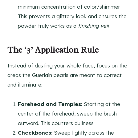
minimum concentration of color/shimmer.
This prevents a glittery look and ensures the
powder truly works as a
finishing veil
.
The ‘3’ Application Rule
Instead of dusting your whole face, focus on the
areas the Guerlain pearls are meant to correct
and illuminate:
Forehead and Temples:
Starting at the
center of the forehead, sweep the brush
outward. This counters dullness.
Cheekbones:
Sweep lightly across the