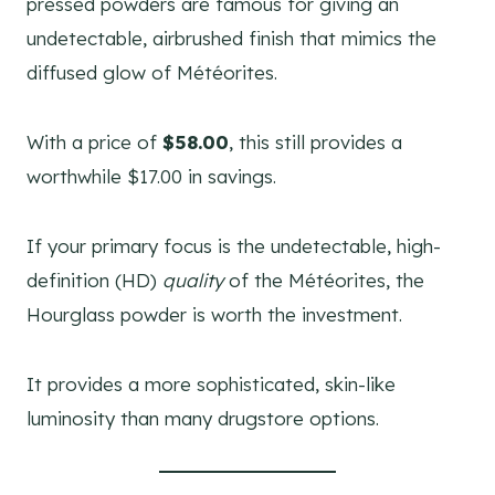
pressed powders are famous for giving an
undetectable, airbrushed finish that mimics the
diffused glow of Météorites.
With a price of
$58.00
, this still provides a
worthwhile $17.00 in savings.
If your primary focus is the undetectable, high-
definition (HD)
quality
of the Météorites, the
Hourglass powder is worth the investment.
It provides a more sophisticated, skin-like
luminosity than many drugstore options.