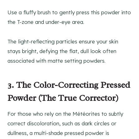
Use a fluffy brush to gently press this powder into
the T-zone and under-eye area.
The light-reflecting particles ensure your skin
stays bright, defying the flat, dull look often
associated with matte setting powders.
3. The Color-Correcting Pressed
Powder (The True Corrector)
For those who rely on the Météorites to subtly
correct discoloration, such as dark circles or
dullness, a multi-shade pressed powder is