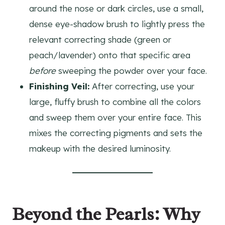
around the nose or dark circles, use a small,
dense eye-shadow brush to lightly press the
relevant correcting shade (green or
peach/lavender) onto that specific area
before
sweeping the powder over your face.
Finishing Veil:
After correcting, use your
large, fluffy brush to combine all the colors
and sweep them over your entire face. This
mixes the correcting pigments and sets the
makeup with the desired luminosity.
Beyond the Pearls: Why