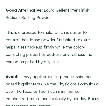
Good Alternative:
Laura Geller Filter Finish
Radiant Setting Powder
This is a pressed formula, which is easier to
control than loose powder. Its baked texture
helps it set makeup firmly while the color-
correcting properties address any redness that
can be amplified by oily skin.
Avoid:
Heavy application of pearl or shimmer-
based highlighters (like the Physicians Formula) all
over the face, as too much shimmer can
emphasize texture and look oily by midday. Focus
on targeted application.