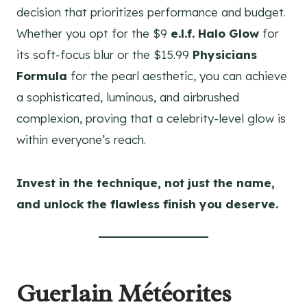
decision that prioritizes performance and budget.
Whether you opt for the $9
e.l.f. Halo Glow
for
its soft-focus blur or the $15.99
Physicians
Formula
for the pearl aesthetic, you can achieve
a sophisticated, luminous, and airbrushed
complexion, proving that a celebrity-level glow is
within everyone’s reach.
Invest in the technique, not just the name,
and unlock the flawless finish you deserve.
Guerlain Météorites