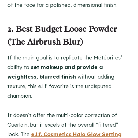
of the face for a polished, dimensional finish.
2. Best Budget Loose Powder
(The Airbrush Blur)
If the main goal is to replicate the Météorites’
ability to
set makeup and provide a
weightless, blurred finish
without adding
texture, this e.l.f. favorite is the undisputed
champion.
It doesn’t offer the multi-color correction of
Guerlain, but it excels at the overall “filtered”
look. The
e.l.f. Cosmetics Halo Glow Setting