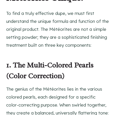
To find a truly effective dupe, we must first
understand the unique formula and function of the
original product. The Météorites are not a simple
setting powder; they are a sophisticated finishing
treatment built on three key components:
1. The Multi-Colored Pearls
(Color Correction)
The genius of the Météorites lies in the various
colored pearls, each designed for a specific
color-correcting purpose. When swirled together,
they create a balanced, universally flattering tone: