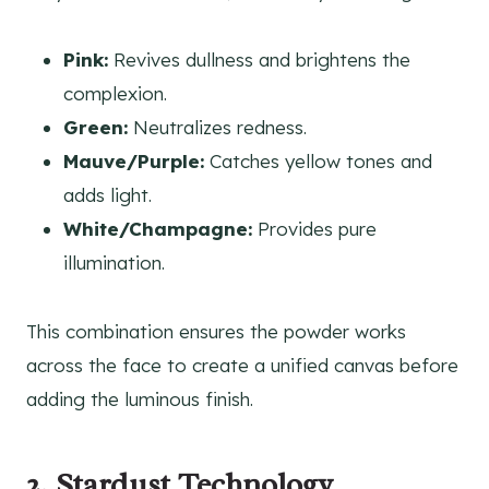
Pink:
Revives dullness and brightens the
complexion.
Green:
Neutralizes redness.
Mauve/Purple:
Catches yellow tones and
adds light.
White/Champagne:
Provides pure
illumination.
This combination ensures the powder works
across the face to create a unified canvas before
adding the luminous finish.
2. Stardust Technology