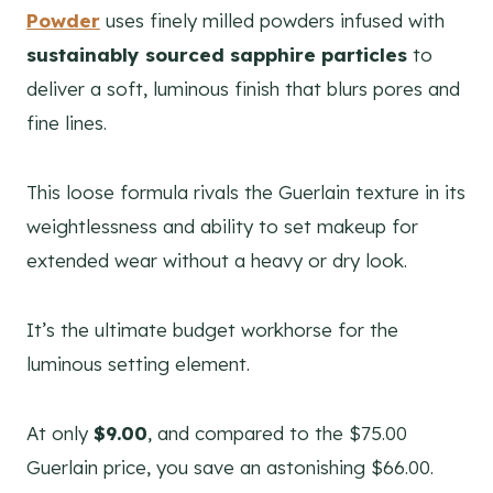
Powder
uses finely milled powders infused with
sustainably sourced sapphire particles
to
deliver a soft, luminous finish that blurs pores and
fine lines.
This loose formula rivals the Guerlain texture in its
weightlessness and ability to set makeup for
extended wear without a heavy or dry look.
It’s the ultimate budget workhorse for the
luminous setting element.
At only
$9.00
, and compared to the $75.00
Guerlain price, you save an astonishing $66.00.