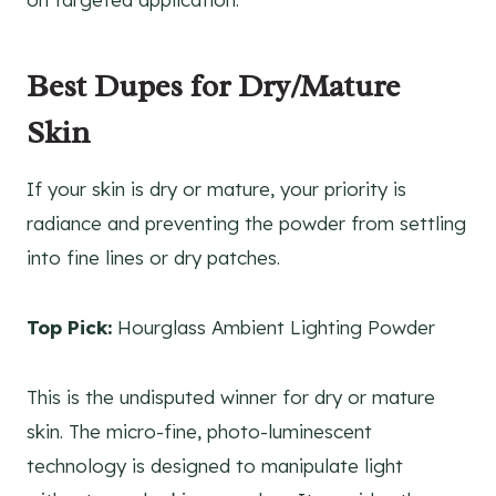
Best Dupes for Dry/Mature
Skin
If your skin is dry or mature, your priority is
radiance and preventing the powder from settling
into fine lines or dry patches.
Top Pick:
Hourglass Ambient Lighting Powder
This is the undisputed winner for dry or mature
skin. The micro-fine, photo-luminescent
technology is designed to manipulate light