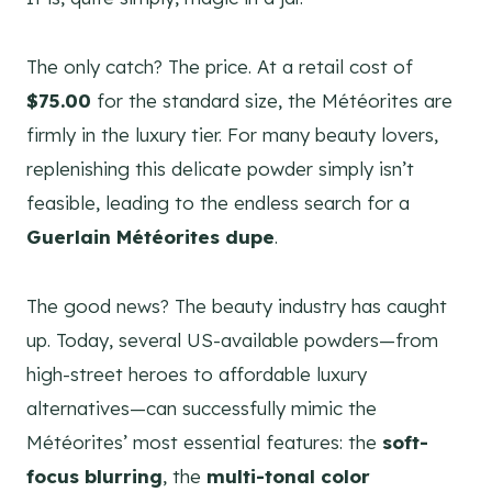
The only catch? The price. At a retail cost of
$75.00
for the standard size, the Météorites are
firmly in the luxury tier. For many beauty lovers,
replenishing this delicate powder simply isn’t
feasible, leading to the endless search for a
Guerlain Météorites dupe
.
The good news? The beauty industry has caught
up. Today, several US-available powders—from
high-street heroes to affordable luxury
alternatives—can successfully mimic the
Météorites’ most essential features: the
soft-
focus blurring
, the
multi-tonal color