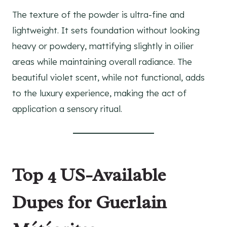
The texture of the powder is ultra-fine and
lightweight. It sets foundation without looking
heavy or powdery, mattifying slightly in oilier
areas while maintaining overall radiance. The
beautiful violet scent, while not functional, adds
to the luxury experience, making the act of
application a sensory ritual.
Top 4 US-Available
Dupes for Guerlain