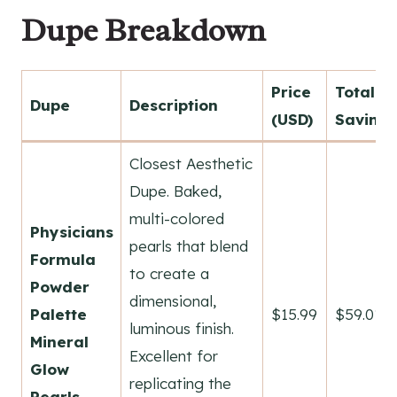
Dupe Breakdown
Price
Total
Dupe
Description
(USD)
Savings
Closest Aesthetic
Dupe. Baked,
multi-colored
Physicians
pearls that blend
Formula
to create a
Powder
dimensional,
Palette
$15.99
$59.01
luminous finish.
Mineral
Excellent for
Glow
replicating the
Pearls