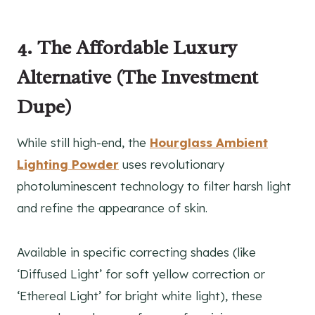
4. The Affordable Luxury
Alternative (The Investment
Dupe)
While still high-end, the
Hourglass Ambient
Lighting Powder
uses revolutionary
photoluminescent technology to filter harsh light
and refine the appearance of skin.
Available in specific correcting shades (like
‘Diffused Light’ for soft yellow correction or
‘Ethereal Light’ for bright white light), these