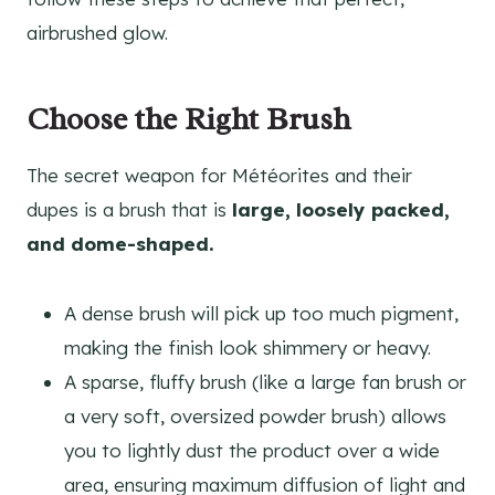
airbrushed glow.
Choose the Right Brush
The secret weapon for Météorites and their
dupes is a brush that is
large, loosely packed,
and dome-shaped.
A dense brush will pick up too much pigment,
making the finish look shimmery or heavy.
A sparse, fluffy brush (like a large fan brush or
a very soft, oversized powder brush) allows
you to lightly dust the product over a wide
area, ensuring maximum diffusion of light and