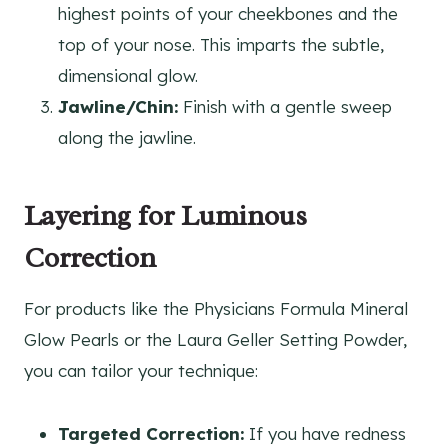
highest points of your cheekbones and the
top of your nose. This imparts the subtle,
dimensional glow.
Jawline/Chin:
Finish with a gentle sweep
along the jawline.
Layering for Luminous
Correction
For products like the Physicians Formula Mineral
Glow Pearls or the Laura Geller Setting Powder,
you can tailor your technique:
Targeted Correction:
If you have redness