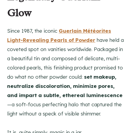
Glow
Since 1987, the iconic
Guerlain Météorites
Light-Revealing Pearls of Powder
have held a
coveted spot on vanities worldwide. Packaged in
a beautiful tin and composed of delicate, multi-
colored pearls, this finishing product promised to
do what no other powder could:
set makeup,
neutralize discoloration, minimize pores,
and impart a subtle, ethereal luminescence
—a soft-focus perfecting halo that captured the
light without a speck of visible shimmer.
It is, quite simply, magic in a jar.