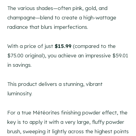
The various shades—often pink, gold, and
champagne—blend to create a high-wattage
radiance that blurs imperfections.
With a price of just
$15.99
(compared to the
$75.00 original), you achieve an impressive $59.01
in savings.
This product delivers a stunning, vibrant
luminosity.
For a true Météorites finishing powder effect, the
key is to apply it with a very large, fluffy powder
brush, sweeping it lightly across the highest points