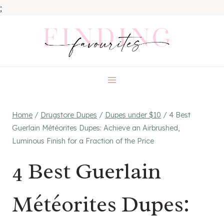
;
Skip
to
content
Home
/
Drugstore Dupes
/
Dupes under $10
/
4 Best
Guerlain Météorites Dupes: Achieve an Airbrushed,
Luminous Finish for a Fraction of the Price
4 Best Guerlain
Météorites Dupes: