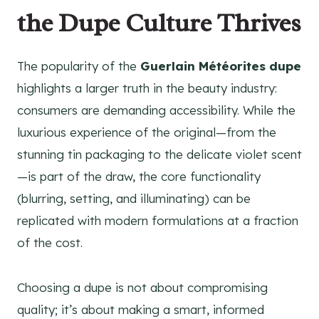
the Dupe Culture Thrives
The popularity of the
Guerlain Météorites dupe
highlights a larger truth in the beauty industry:
consumers are demanding accessibility. While the
luxurious experience of the original—from the
stunning tin packaging to the delicate violet scent
—is part of the draw, the core functionality
(blurring, setting, and illuminating) can be
replicated with modern formulations at a fraction
of the cost.
Choosing a dupe is not about compromising
quality; it’s about making a smart, informed