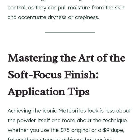
control, as they can pull moisture from the skin
and accentuate dryness or crepiness.
Mastering the Art of the
Soft-Focus Finish:
Application Tips
Achieving the iconic Météorites look is less about
the powder itself and more about the technique.
Whether you use the $75 original or a $9 dupe,
follow these steps to achieve that perfect,