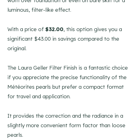
worn over foundation or even on bare skin for a
luminous, filter-like effect.
With a price of
$32.00
, this option gives you a
significant $43.00 in savings compared to the
original.
The Laura Geller Filter Finish is a fantastic choice
if you appreciate the precise functionality of the
Météorites pearls but prefer a compact format
for travel and application.
It provides the correction and the radiance in a
slightly more convenient form factor than loose
pearls.