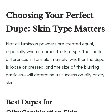
Choosing Your Perfect
Dupe: Skin Type Matters
Not all luminous powders are created equal,
especially when it comes to skin type. The subtle
differences in formula—namely, whether the dupe
is loose or pressed, and the size of the blurring
particles—will determine its success on oily or dry
skin.
Best Dupes for