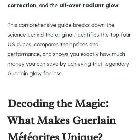
correction
, and the
all-over radiant glow
.
This comprehensive guide breaks down the
science behind the original, identifies the top four
US dupes, compares their prices and
performance, and shows you exactly how much
money you can save by achieving that legendary
Guerlain glow for less.
Decoding the Magic:
What Makes Guerlain
Météorites Unique?