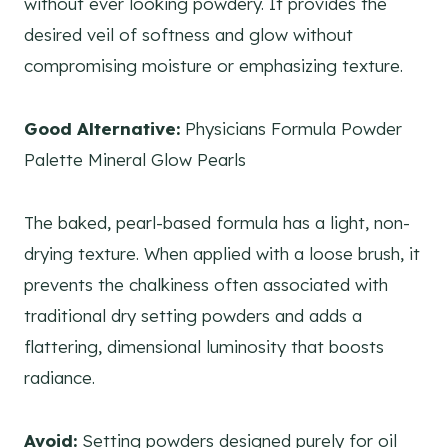
without ever looking powdery. It provides the
desired veil of softness and glow without
compromising moisture or emphasizing texture.
Good Alternative:
Physicians Formula Powder
Palette Mineral Glow Pearls
The baked, pearl-based formula has a light, non-
drying texture. When applied with a loose brush, it
prevents the chalkiness often associated with
traditional dry setting powders and adds a
flattering, dimensional luminosity that boosts
radiance.
Avoid:
Setting powders designed purely for oil