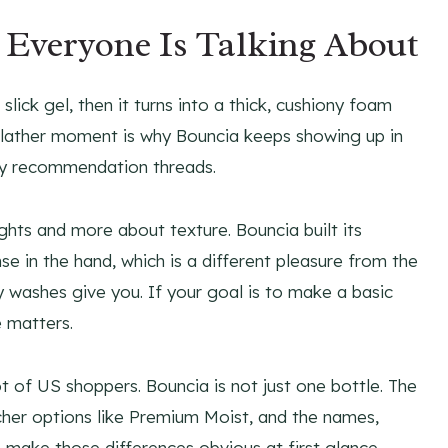
Everyone Is Talking About
ick gel, then it turns into a thick, cushiony foam
st-lather moment is why Bouncia keeps showing up in
ty recommendation threads.
ghts and more about texture. Bouncia built its
e in the hand, which is a different pleasure from the
dy washes give you. If your goal is to make a basic
e matters.
ot of US shoppers. Bouncia is not just one bottle. The
icher options like Premium Moist, and the names,
 make those differences obvious at first glance.