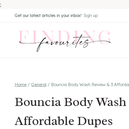
;
Skip
Get our latest articles in your inbox!
Sign up
to
content
Home
/
General
/
Bouncia Body Wash Review & 3 Afforda
Bouncia Body Wash 
Affordable Dupes