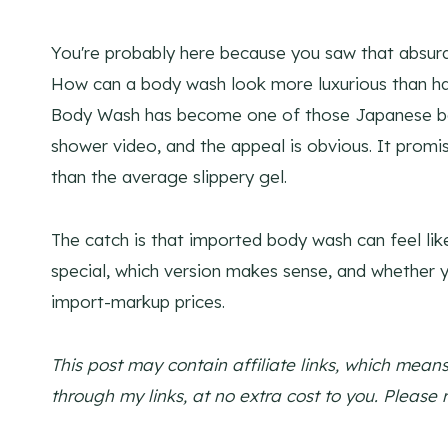
You're probably here because you saw that absurd
How can a body wash look more luxurious than half
Body Wash has become one of those Japanese bat
shower video, and the appeal is obvious. It prom
than the average slippery gel.
The catch is that imported body wash can feel li
special, which version makes sense, and whether y
import-markup prices.
This post may contain affiliate links, which mea
through my links, at no extra cost to you. Please 