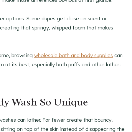
aper options. Some dupes get close on scent or
 recreating that springy, whipped foam that makes
 home, browsing
wholesale bath and body supplies
can
 at its best, especially bath puffs and other lather-
dy Wash So Unique
washes can lather. Far fewer create that bouncy,
s sitting on top of the skin instead of disappearing the