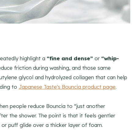
eatedly highlight a
“fine and dense”
or
“whip-
reduce friction during washing, and those same
butylene glycol and hydrolyzed collagen that can help
rding to
Japanese Taste's Bouncia product page
.
when people reduce Bouncia to “just another
ter the shower. The point is that it feels gentler
or puff glide over a thicker layer of foam.