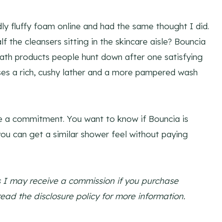
ly fluffy foam online and had the same thought I did.
 the cleansers sitting in the skincare aisle? Bouncia
h products people hunt down after one satisfying
ises a rich, cushy lather and a more pampered wash
ke a commitment. You want to know if Bouncia is
ou can get a similar shower feel without paying
ns I may receive a commission if you purchase
read the disclosure policy for more information.