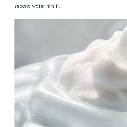
second water hits it.