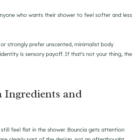
anyone who wants their shower to feel softer and less
 or strongly prefer unscented, minimalist body
dentity is sensory payoff. If that's not your thing, the
 Ingredients and
till feel flat in the shower. Bouncia gets attention
are clearly part of the design, not an afterthought.