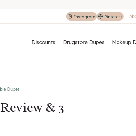
Ab
Instagram
Pinterest
Discounts
Drugstore Dupes
Makeup D
ble Dupes
Review & 3