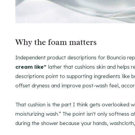
Why the foam matters
Independent product descriptions for Bouncia rep
cream like”
lather that cushions skin and helps 
descriptions point to supporting ingredients like 
offset dryness and improve post-wash feel, acco
That cushion is the part I think gets overlooked 
moisturizing wash.” The point isn't only softness af
during the shower because your hands, washcloth, 