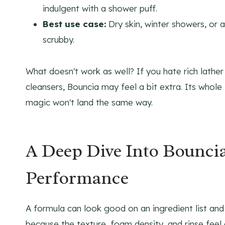
indulgent with a shower puff.
Best use case:
Dry skin, winter showers, or 
scrubby.
What doesn't work as well? If you hate rich lather
cleansers, Bouncia may feel a bit extra. Its whole i
magic won't land the same way.
A Deep Dive Into Bouncia
Performance
A formula can look good on an ingredient list and s
because the texture, foam density, and rinse feel 