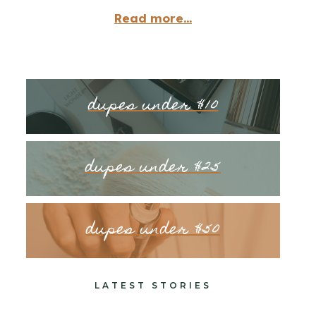
Read more...
dupes under $10
dupes under $25
dupes under $50
LATEST STORIES