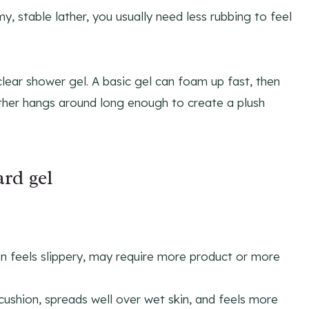
, stable lather, you usually need less rubbing to feel
clear shower gel. A basic gel can foam up fast, then
 lather hangs around long enough to create a plush
ard gel
n feels slippery, may require more product or more
 cushion, spreads well over wet skin, and feels more