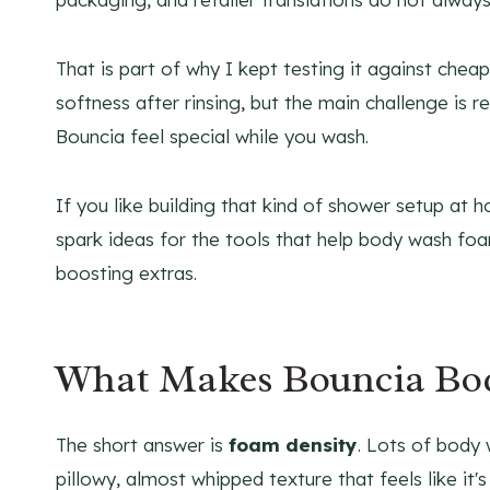
That is part of why I kept testing it against che
softness after rinsing, but the main challenge is
Bouncia feel special while you wash.
If you like building that kind of shower setup at
spark ideas for the tools that help body wash foam
boosting extras.
What Makes Bouncia Bo
The short answer is
foam density
. Lots of body 
pillowy, almost whipped texture that feels like it'