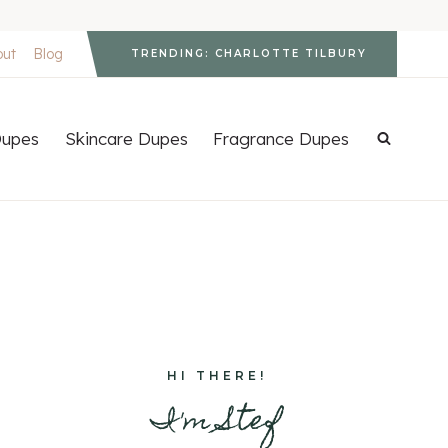
out
Blog
TRENDING: CHARLOTTE TILBURY
upes
Skincare Dupes
Fragrance Dupes
HI THERE!
I'm Stef