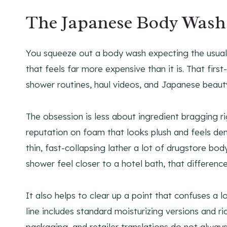
The Japanese Body Wash 
You squeeze out a body wash expecting the usual sl
that feels far more expensive than it is. That fir
shower routines, haul videos, and Japanese beau
The obsession is less about ingredient bragging ri
reputation on foam that looks plush and feels dens
thin, fast-collapsing lather a lot of drugstore bo
shower feel closer to a hotel bath, that differenc
It also helps to clear up a point that confuses a l
line includes standard moisturizing versions and r
packaging, and retailer translations do not always