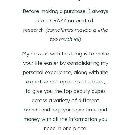
Before making a purchase, I always
do a CRAZY amount of
research
(sometimes maybe a little
too much lol)
.
My mission with this blog is to make
your life easier by consolidating my
personal experience, along with the
expertise and opinions of others,
to give you the top beauty dupes
across a variety of different
brands and help you save time and
money with all the information you
need in one place.