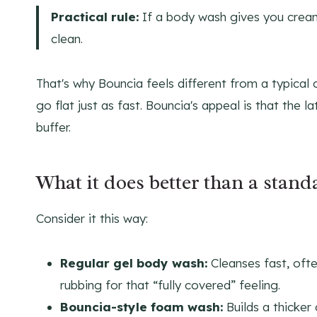
Practical rule:
If a body wash gives you creamy
clean.
That's why Bouncia feels different from a typical 
go flat just as fast. Bouncia's appeal is that the
buffer.
What it does better than a stand
Consider it this way:
Regular gel body wash:
Cleanses fast, ofte
rubbing for that “fully covered” feeling.
Bouncia-style foam wash:
Builds a thicker