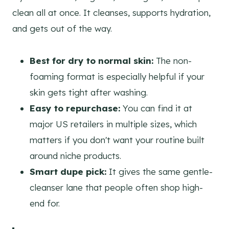
clean all at once. It cleanses, supports hydration,
and gets out of the way.
Best for dry to normal skin:
The non-
foaming format is especially helpful if your
skin gets tight after washing.
Easy to repurchase:
You can find it at
major US retailers in multiple sizes, which
matters if you don't want your routine built
around niche products.
Smart dupe pick:
It gives the same gentle-
cleanser lane that people often shop high-
end for.