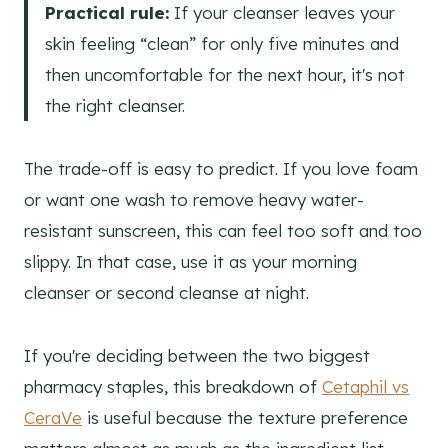
Practical rule:
If your cleanser leaves your
skin feeling “clean” for only five minutes and
then uncomfortable for the next hour, it's not
the right cleanser.
The trade-off is easy to predict. If you love foam
or want one wash to remove heavy water-
resistant sunscreen, this can feel too soft and too
slippy. In that case, use it as your morning
cleanser or second cleanse at night.
If you're deciding between the two biggest
pharmacy staples, this breakdown of
Cetaphil vs
CeraVe
is useful because the texture preference