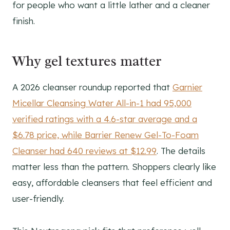
for people who want a little lather and a cleaner
finish.
Why gel textures matter
A 2026 cleanser roundup reported that
Garnier
Micellar Cleansing Water All-in-1 had 95,000
verified ratings with a 4.6-star average and a
$6.78 price, while Barrier Renew Gel-To-Foam
Cleanser had 640 reviews at $12.99
. The details
matter less than the pattern. Shoppers clearly like
easy, affordable cleansers that feel efficient and
user-friendly.