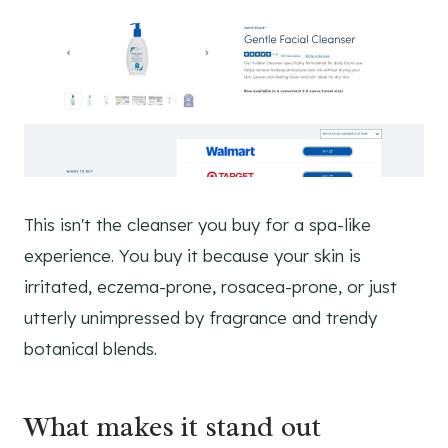
This isn't the cleanser you buy for a spa-like
experience. You buy it because your skin is
irritated, eczema-prone, rosacea-prone, or just
utterly unimpressed by fragrance and trendy
botanical blends.
What makes it stand out