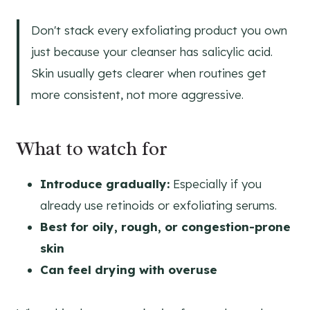
Don't stack every exfoliating product you own
just because your cleanser has salicylic acid.
Skin usually gets clearer when routines get
more consistent, not more aggressive.
What to watch for
Introduce gradually:
Especially if you
already use retinoids or exfoliating serums.
Best for oily, rough, or congestion-prone
skin
Can feel drying with overuse