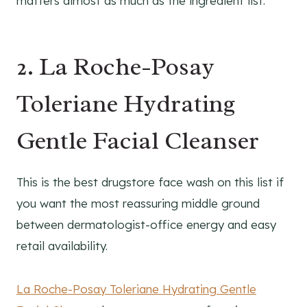
matters almost as much as the ingredient list.
2. La Roche-Posay
Toleriane Hydrating
Gentle Facial Cleanser
This is the best drugstore face wash on this list if
you want the most reassuring middle ground
between dermatologist-office energy and easy
retail availability.
La Roche-Posay Toleriane Hydrating Gentle