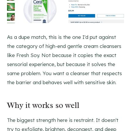
As a dupe match, this is the one I'd put against
the category of high-end gentle cream cleansers
like Fresh Soy. Not because it copies the exact
sensorial experience, but because it solves the
same problem. You want a cleanser that respects
the barrier and behaves well with sensitive skin.
Why it works so well
The biggest strength here is restraint. It doesn't
try to exfoliate, brighten, decongest, and deep