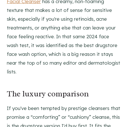
Facial Cleanser
has a creamy, non-foaming
texture that makes a lot of sense for sensitive
skin, especially if you're using retinoids, acne
treatments, or anything else that can leave your
face feeling reactive. In that same 2024 face
wash test, it was identified as the best drugstore
face wash option, which is a big reason it stays
near the top of so many editor and dermatologist
lists.
The luxury comparison
If you've been tempted by prestige cleansers that
promise a “comforting” or “cushiony” cleanse, this
is the drugstore version I'd buy first. It fits the