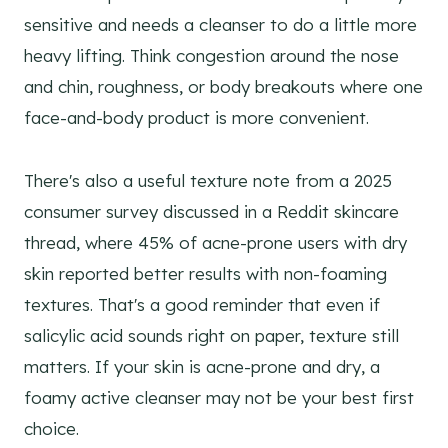
sensitive and needs a cleanser to do a little more
heavy lifting. Think congestion around the nose
and chin, roughness, or body breakouts where one
face-and-body product is more convenient.
There's also a useful texture note from a 2025
consumer survey discussed in a Reddit skincare
thread, where 45% of acne-prone users with dry
skin reported better results with non-foaming
textures. That's a good reminder that even if
salicylic acid sounds right on paper, texture still
matters. If your skin is acne-prone and dry, a
foamy active cleanser may not be your best first
choice.