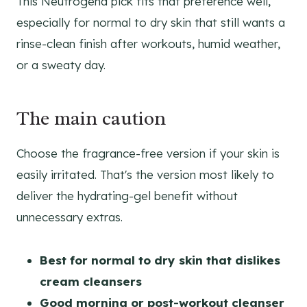
This Neutrogena pick fits that preference well,
especially for normal to dry skin that still wants a
rinse-clean finish after workouts, humid weather,
or a sweaty day.
The main caution
Choose the fragrance-free version if your skin is
easily irritated. That's the version most likely to
deliver the hydrating-gel benefit without
unnecessary extras.
Best for normal to dry skin that dislikes
cream cleansers
Good morning or post-workout cleanser