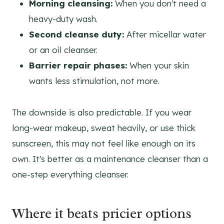
Morning cleansing:
When you don't need a
heavy-duty wash.
Second cleanse duty:
After micellar water
or an oil cleanser.
Barrier repair phases:
When your skin
wants less stimulation, not more.
The downside is also predictable. If you wear
long-wear makeup, sweat heavily, or use thick
sunscreen, this may not feel like enough on its
own. It's better as a maintenance cleanser than a
one-step everything cleanser.
Where it beats pricier options