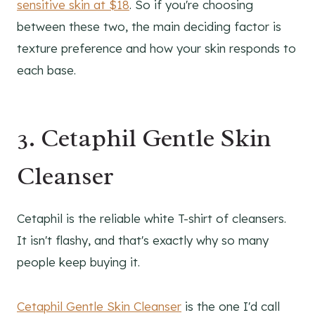
sensitive skin at $18
. So if you're choosing
between these two, the main deciding factor is
texture preference and how your skin responds to
each base.
3. Cetaphil Gentle Skin
Cleanser
Cetaphil is the reliable white T-shirt of cleansers.
It isn't flashy, and that's exactly why so many
people keep buying it.
Cetaphil Gentle Skin Cleanser
is the one I'd call