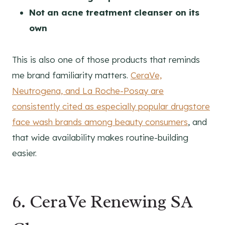
Not an acne treatment cleanser on its
own
This is also one of those products that reminds
me brand familiarity matters.
CeraVe,
Neutrogena, and La Roche-Posay are
consistently cited as especially popular drugstore
face wash brands among beauty consumers
, and
that wide availability makes routine-building
easier.
6. CeraVe Renewing SA