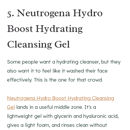
5. Neutrogena Hydro
Boost Hydrating
Cleansing Gel
Some people want a hydrating cleanser, but they
also want it to feel like it washed their face
effectively. This is the one for that crowd.
Neutrogena Hydro Boost Hydrating Cleansing
Gel
lands in a useful middle zone. It's a
lightweight gel with glycerin and hyaluronic acid,
gives a light foam, and rinses clean without