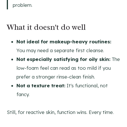
problem.
What it doesn't do well
Not ideal for makeup-heavy routines:
You may need a separate first cleanse.
Not especially satisfying for oily skin:
The
low-foam feel can read as too mild if you
prefer a stronger rinse-clean finish.
Not a texture treat:
It's functional, not
fancy.
Still, for reactive skin, function wins. Every time.