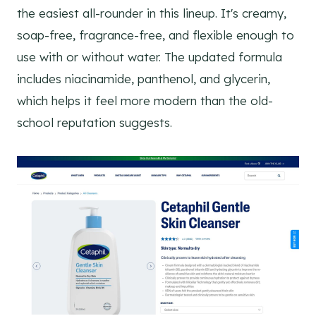
the easiest all-rounder in this lineup. It's creamy,
soap-free, fragrance-free, and flexible enough to
use with or without water. The updated formula
includes niacinamide, panthenol, and glycerin,
which helps it feel more modern than the old-
school reputation suggests.