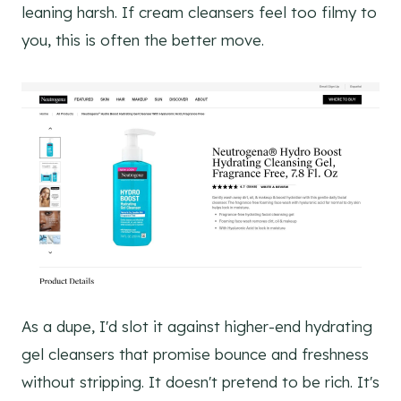
leaning harsh. If cream cleansers feel too filmy to
you, this is often the better move.
As a dupe, I'd slot it against higher-end hydrating
gel cleansers that promise bounce and freshness
without stripping. It doesn't pretend to be rich. It's