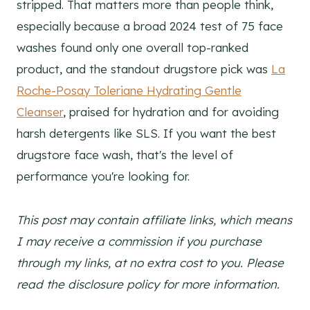
stripped. That matters more than people think,
especially because a broad 2024 test of 75 face
washes found only one overall top-ranked
product, and the standout drugstore pick was
La
Roche-Posay Toleriane Hydrating Gentle
Cleanser
, praised for hydration and for avoiding
harsh detergents like SLS. If you want the best
drugstore face wash, that's the level of
performance you're looking for.
This post may contain affiliate links, which means
I may receive a commission if you purchase
through my links, at no extra cost to you. Please
read the disclosure policy for more information.