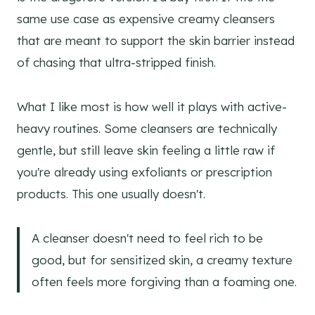
same use case as expensive creamy cleansers
that are meant to support the skin barrier instead
of chasing that ultra-stripped finish.
What I like most is how well it plays with active-
heavy routines. Some cleansers are technically
gentle, but still leave skin feeling a little raw if
you're already using exfoliants or prescription
products. This one usually doesn't.
A cleanser doesn't need to feel rich to be
good, but for sensitized skin, a creamy texture
often feels more forgiving than a foaming one.