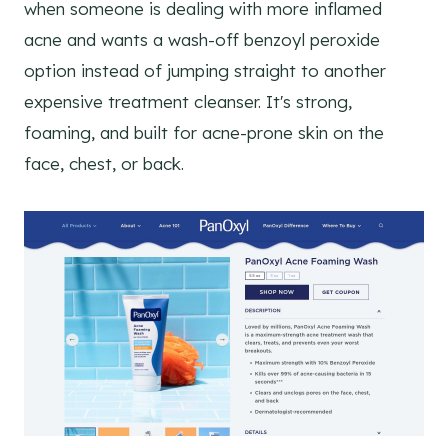
when someone is dealing with more inflamed
acne and wants a wash-off benzoyl peroxide
option instead of jumping straight to another
expensive treatment cleanser. It's strong,
foaming, and built for acne-prone skin on the
face, chest, or back.