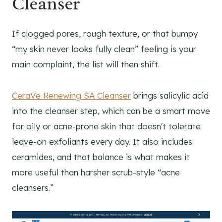
Cleanser
If clogged pores, rough texture, or that bumpy
“my skin never looks fully clean” feeling is your
main complaint, the list will then shift.
CeraVe Renewing SA Cleanser
brings salicylic acid
into the cleanser step, which can be a smart move
for oily or acne-prone skin that doesn't tolerate
leave-on exfoliants every day. It also includes
ceramides, and that balance is what makes it
more useful than harsher scrub-style “acne
cleansers.”