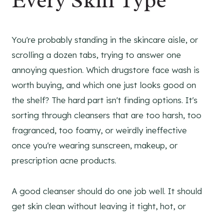
Every Skin Type
You're probably standing in the skincare aisle, or
scrolling a dozen tabs, trying to answer one
annoying question. Which drugstore face wash is
worth buying, and which one just looks good on
the shelf? The hard part isn't finding options. It's
sorting through cleansers that are too harsh, too
fragranced, too foamy, or weirdly ineffective
once you're wearing sunscreen, makeup, or
prescription acne products.
A good cleanser should do one job well. It should
get skin clean without leaving it tight, hot, or