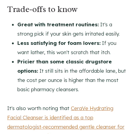
Trade-offs to know
Great with treatment routines:
It's a
strong pick if your skin gets irritated easily.
Less satisfying for foam lovers:
If you
want lather, this won't scratch that itch.
Pricier than some classic drugstore
options:
It still sits in the affordable lane, but
the cost per ounce is higher than the most
basic pharmacy cleansers.
It's also worth noting that
CeraVe Hydrating
Facial Cleanser is identified as a top
dermatologist-recommended gentle cleanser for