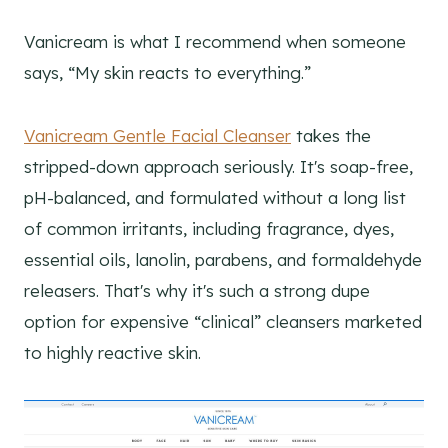
Vanicream is what I recommend when someone
says, “My skin reacts to everything.”
Vanicream Gentle Facial Cleanser
takes the
stripped-down approach seriously. It's soap-free,
pH-balanced, and formulated without a long list
of common irritants, including fragrance, dyes,
essential oils, lanolin, parabens, and formaldehyde
releasers. That's why it's such a strong dupe
option for expensive “clinical” cleansers marketed
to highly reactive skin.