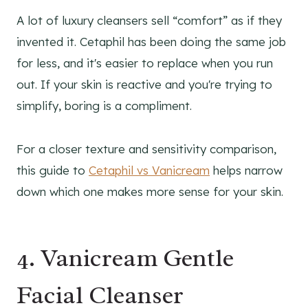
A lot of luxury cleansers sell “comfort” as if they
invented it. Cetaphil has been doing the same job
for less, and it's easier to replace when you run
out. If your skin is reactive and you're trying to
simplify, boring is a compliment.
For a closer texture and sensitivity comparison,
this guide to
Cetaphil vs Vanicream
helps narrow
down which one makes more sense for your skin.
4. Vanicream Gentle
Facial Cleanser