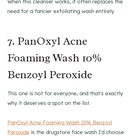
When this cleanser works, it often replaces the
need for a fancier exfoliating wash entirely.
7. PanOxyl Acne
Foaming Wash 10%
Benzoyl Peroxide
This one is not for everyone, and that's exactly
why it deserves a spot on the list.
PanOxyl Acne Foaming Wash 10% Benzoyl
Peroxide
is the drugstore face wash I'd choose