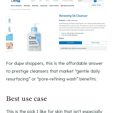
For dupe shoppers, this is the affordable answer
to prestige cleansers that market “gentle daily
resurfacing” or “pore-refining wash” benefits.
Best use case
This is the pick I like for skin that isn't especially