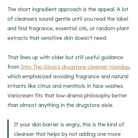
The short ingredient approach is the appeal. A lot
of cleansers sound gentle until you read the label
and find fragrance, essential oils, or random plant
extracts that sensitive skin doesn't need.
That lines up with older but still useful guidance
from
Into The Gloss's drugstore cleanser roundup
,
which emphasized avoiding fragrance and natural
irritants like citrus and menthols in face washes.
Vanicream fits that low-drama philosophy better
than almost anything in the drugstore aisle.
If your skin barrier is angry, this is the kind of
cleanser that helps by not adding one more