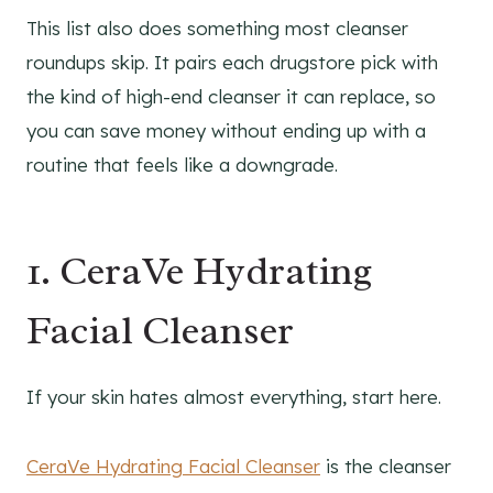
This list also does something most cleanser
roundups skip. It pairs each drugstore pick with
the kind of high-end cleanser it can replace, so
you can save money without ending up with a
routine that feels like a downgrade.
1. CeraVe Hydrating
Facial Cleanser
If your skin hates almost everything, start here.
CeraVe Hydrating Facial Cleanser
is the cleanser