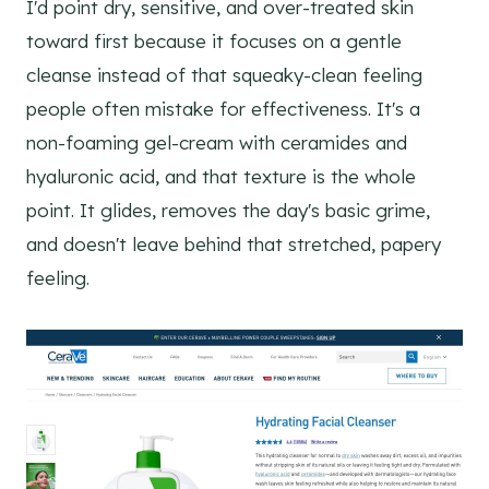
I'd point dry, sensitive, and over-treated skin
toward first because it focuses on a gentle
cleanse instead of that squeaky-clean feeling
people often mistake for effectiveness. It's a
non-foaming gel-cream with ceramides and
hyaluronic acid, and that texture is the whole
point. It glides, removes the day's basic grime,
and doesn't leave behind that stretched, papery
feeling.