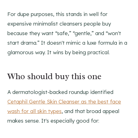
For dupe purposes, this stands in well for
expensive minimalist cleansers people buy
because they want “safe,” “gentle,” and “won't
start drama.” It doesn't mimic a luxe formula in a
glamorous way. It wins by being practical.
Who should buy this one
A dermatologist-backed roundup identified
Cetaphil Gentle Skin Cleanser as the best face
wash for all skin types
, and that broad appeal
makes sense. It's especially good for: