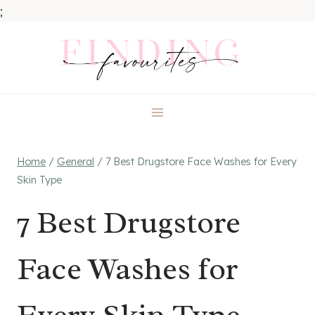
;
Skip
to
content
Home
/
General
/
7 Best Drugstore Face Washes for Every
Skin Type
7 Best Drugstore
Face Washes for