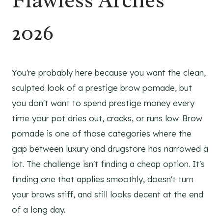
Flawless Arches
2026
You're probably here because you want the clean,
sculpted look of a prestige brow pomade, but
you don't want to spend prestige money every
time your pot dries out, cracks, or runs low. Brow
pomade is one of those categories where the
gap between luxury and drugstore has narrowed a
lot. The challenge isn't finding a cheap option. It's
finding one that applies smoothly, doesn't turn
your brows stiff, and still looks decent at the end
of a long day.