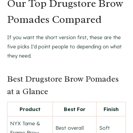
Our Top Drugstore Brow
Pomades Compared
If you want the short version first, these are the
five picks I'd point people to depending on what
they need.
Best Drugstore Brow Pomades
at a Glance
Product
Best For
Finish
NYX Tame &
Best overall
Soft
Frame Brow