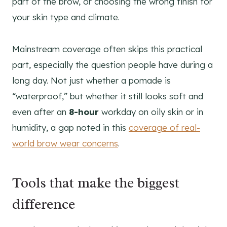
part of the brow, or choosing the wrong finish for
your skin type and climate.
Mainstream coverage often skips this practical
part, especially the question people have during a
long day. Not just whether a pomade is
“waterproof,” but whether it still looks soft and
even after an
8-hour
workday on oily skin or in
humidity, a gap noted in this
coverage of real-
world brow wear concerns
.
Tools that make the biggest
difference