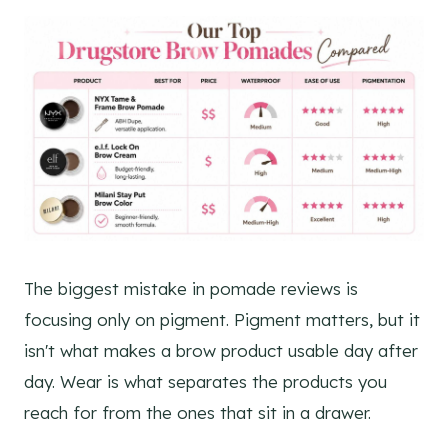
The biggest mistake in pomade reviews is
focusing only on pigment. Pigment matters, but it
isn't what makes a brow product usable day after
day. Wear is what separates the products you
reach for from the ones that sit in a drawer.