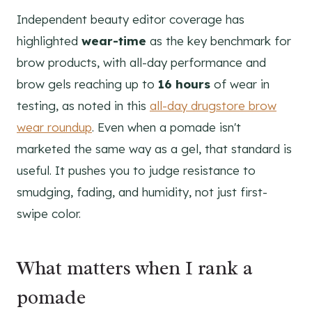
Independent beauty editor coverage has
highlighted
wear-time
as the key benchmark for
brow products, with all-day performance and
brow gels reaching up to
16 hours
of wear in
testing, as noted in this
all-day drugstore brow
wear roundup
. Even when a pomade isn't
marketed the same way as a gel, that standard is
useful. It pushes you to judge resistance to
smudging, fading, and humidity, not just first-
swipe color.
What matters when I rank a
pomade