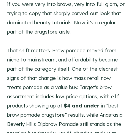
if you were very into brows, very into full glam, or
trying to copy that sharply carved-out look that
dominated beauty tutorials. Now it's a regular
part of the drugstore aisle.
That shift matters. Brow pomade moved from
niche to mainstream, and affordability became
part of the category itself. One of the clearest
signs of that change is how mass retail now
treats pomade as a value buy. Target's brow
assortment includes low-price options, with e.l.f.
products showing up at
$4 and under
in “best
brow pomade drugstore” results, while Anastasia
Beverly Hills Dipbrow Pomade still stands as the