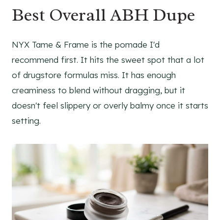
Best Overall ABH Dupe
NYX Tame & Frame is the pomade I'd
recommend first. It hits the sweet spot that a lot
of drugstore formulas miss. It has enough
creaminess to blend without dragging, but it
doesn't feel slippery or overly balmy once it starts
setting.