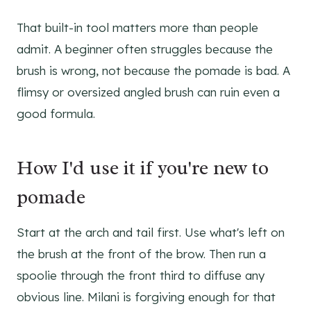
That built-in tool matters more than people
admit. A beginner often struggles because the
brush is wrong, not because the pomade is bad. A
flimsy or oversized angled brush can ruin even a
good formula.
How I'd use it if you're new to
pomade
Start at the arch and tail first. Use what's left on
the brush at the front of the brow. Then run a
spoolie through the front third to diffuse any
obvious line. Milani is forgiving enough for that