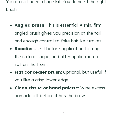
You do not need a huge kit. You do need the right
brush.
Angled brush:
This is essential. A thin, firm
angled brush gives you precision at the tail
and enough control to fake hairlike strokes.
Spoolie:
Use it before application to map
the natural shape, and after application to
soften the front.
Flat concealer brush:
Optional, but useful if
you like a crisp lower edge.
Clean tissue or hand palette:
Wipe excess
pomade off before it hits the brow.