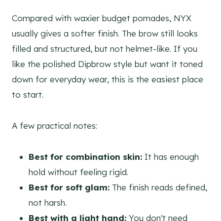
Compared with waxier budget pomades, NYX
usually gives a softer finish. The brow still looks
filled and structured, but not helmet-like. If you
like the polished Dipbrow style but want it toned
down for everyday wear, this is the easiest place
to start.
A few practical notes:
Best for combination skin:
It has enough
hold without feeling rigid.
Best for soft glam:
The finish reads defined,
not harsh.
Best with a light hand:
You don't need