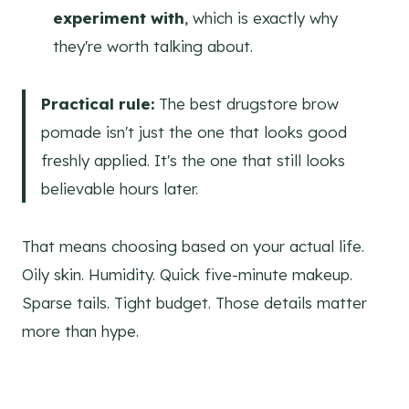
experiment with
, which is exactly why
they're worth talking about.
Practical rule:
The best drugstore brow
pomade isn't just the one that looks good
freshly applied. It's the one that still looks
believable hours later.
That means choosing based on your actual life.
Oily skin. Humidity. Quick five-minute makeup.
Sparse tails. Tight budget. Those details matter
more than hype.