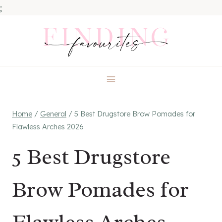
;
Skip
to
content
Home
/
General
/
5 Best Drugstore Brow Pomades for
Flawless Arches 2026
5 Best Drugstore
Brow Pomades for