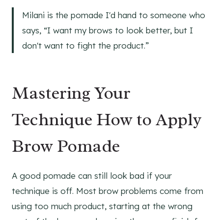
Milani is the pomade I'd hand to someone who
says, “I want my brows to look better, but I
don't want to fight the product.”
Mastering Your
Technique How to Apply
Brow Pomade
A good pomade can still look bad if your
technique is off. Most brow problems come from
using too much product, starting at the wrong