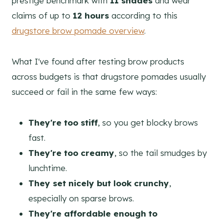
prestige benchmark with
11 shades
and wear
claims of up to
12 hours
according to this
drugstore brow pomade overview
.
What I've found after testing brow products
across budgets is that drugstore pomades usually
succeed or fail in the same few ways:
They're too stiff
, so you get blocky brows
fast.
They're too creamy
, so the tail smudges by
lunchtime.
They set nicely but look crunchy
,
especially on sparse brows.
They're affordable enough to