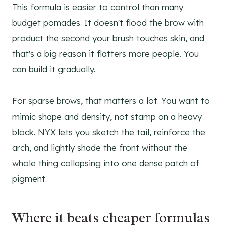
This formula is easier to control than many
budget pomades. It doesn't flood the brow with
product the second your brush touches skin, and
that's a big reason it flatters more people. You
can build it gradually.
For sparse brows, that matters a lot. You want to
mimic shape and density, not stamp on a heavy
block. NYX lets you sketch the tail, reinforce the
arch, and lightly shade the front without the
whole thing collapsing into one dense patch of
pigment.
Where it beats cheaper formulas