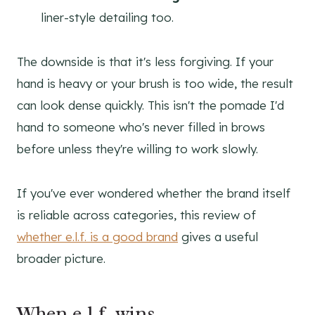
liner-style detailing too.
The downside is that it's less forgiving. If your
hand is heavy or your brush is too wide, the result
can look dense quickly. This isn't the pomade I'd
hand to someone who's never filled in brows
before unless they're willing to work slowly.
If you've ever wondered whether the brand itself
is reliable across categories, this review of
whether e.l.f. is a good brand
gives a useful
broader picture.
When e.l.f. wins