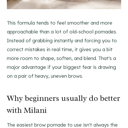
This formula tends to feel smoother and more
approachable than a lot of old-school pomades.
Instead of grabbing instantly and forcing you to
correct mistakes in real time, it gives you a bit
more room to shape, soften, and blend. That's a
major advantage if your biggest fear is drawing
on a pair of heavy, uneven brows.
Why beginners usually do better
with Milani
The easiest brow pomade to use isn't always the