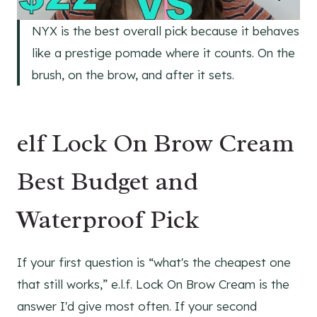
NYX is the best overall pick because it behaves
like a prestige pomade where it counts. On the
brush, on the brow, and after it sets.
elf Lock On Brow Cream
Best Budget and
Waterproof Pick
If your first question is “what's the cheapest one
that still works,” e.l.f. Lock On Brow Cream is the
answer I'd give most often. If your second