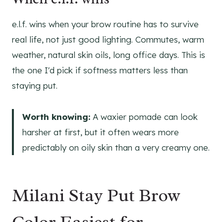
e.l.f. wins when your brow routine has to survive
real life, not just good lighting. Commutes, warm
weather, natural skin oils, long office days. This is
the one I'd pick if softness matters less than
staying put.
Worth knowing:
A waxier pomade can look
harsher at first, but it often wears more
predictably on oily skin than a very creamy one.
Milani Stay Put Brow