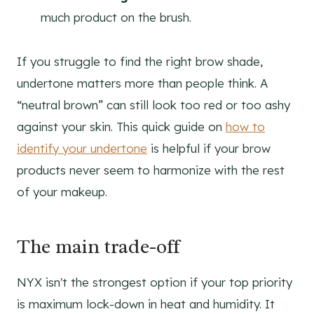
much product on the brush.
If you struggle to find the right brow shade,
undertone matters more than people think. A
“neutral brown” can still look too red or too ashy
against your skin. This quick guide on
how to
identify your undertone
is helpful if your brow
products never seem to harmonize with the rest
of your makeup.
The main trade-off
NYX isn't the strongest option if your top priority
is maximum lock-down in heat and humidity. It