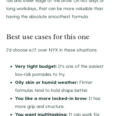
tail and lower edge of the brow. On hot days or
long workdays, that can be more valuable than
having the absolute smoothest formula.
Best use cases for this one
I'd choose e.l.f. over NYX in these situations:
Very tight budget:
It's one of the easiest
low-risk pomades to try.
Oily skin or humid weather:
Firmer
formulas tend to hold shape better.
You like a more locked-in brow:
It has
more grip and structure.
You want multitasking:
It can work for