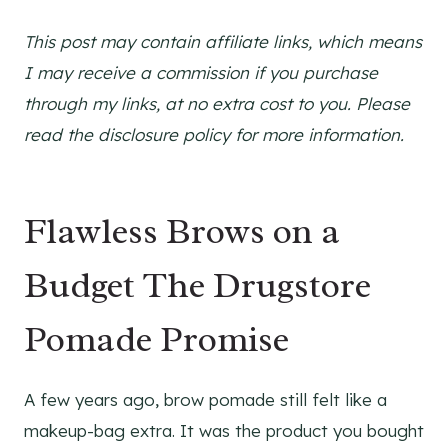
This post may contain affiliate links, which means
I may receive a commission if you purchase
through my links, at no extra cost to you. Please
read the disclosure policy for more information.
Flawless Brows on a
Budget The Drugstore
Pomade Promise
A few years ago, brow pomade still felt like a
makeup-bag extra. It was the product you bought