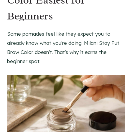
Color Easiest for
Beginners
Some pomades feel like they expect you to
already know what you're doing. Milani Stay Put
Brow Color doesn't. That's why it earns the
beginner spot.