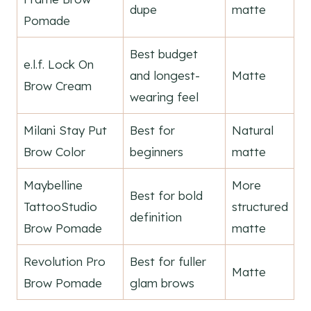
dupe
matte
Pomade
Best budget
e.l.f. Lock On
and longest-
Matte
Brow Cream
wearing feel
Milani Stay Put
Best for
Natural
Brow Color
beginners
matte
Maybelline
More
Best for bold
TattooStudio
structured
definition
Brow Pomade
matte
Revolution Pro
Best for fuller
Matte
Brow Pomade
glam brows