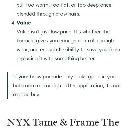
pull too warm, too flat, or too deep once
blended through brow hairs.
Value
Value isn't just low price. It's whether the
formula gives you enough control, enough
wear, and enough flexibility to save you from
replacing it with something better.
If your brow pomade only looks good in your
bathroom mirror right after application, it's not
a good buy.
NYX Tame & Frame The