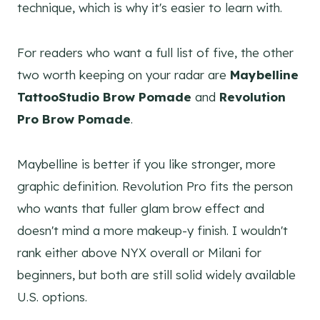
technique, which is why it's easier to learn with.
For readers who want a full list of five, the other
two worth keeping on your radar are
Maybelline
TattooStudio Brow Pomade
and
Revolution
Pro Brow Pomade
.
Maybelline is better if you like stronger, more
graphic definition. Revolution Pro fits the person
who wants that fuller glam brow effect and
doesn't mind a more makeup-y finish. I wouldn't
rank either above NYX overall or Milani for
beginners, but both are still solid widely available
U.S. options.