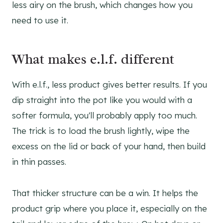
less airy on the brush, which changes how you
need to use it.
What makes e.l.f. different
With e.l.f., less product gives better results. If you
dip straight into the pot like you would with a
softer formula, you'll probably apply too much.
The trick is to load the brush lightly, wipe the
excess on the lid or back of your hand, then build
in thin passes.
That thicker structure can be a win. It helps the
product grip where you place it, especially on the