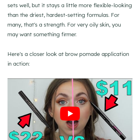
sets well, but it stays a little more flexible-looking
than the driest, hardest-setting formulas. For
many, that's a strength. For very oily skin, you
may want something firmer.
Here's a closer look at brow pomade application
in action: