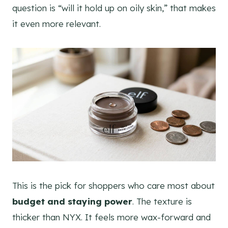
question is “will it hold up on oily skin,” that makes
it even more relevant.
This is the pick for shoppers who care most about
budget and staying power
. The texture is
thicker than NYX. It feels more wax-forward and