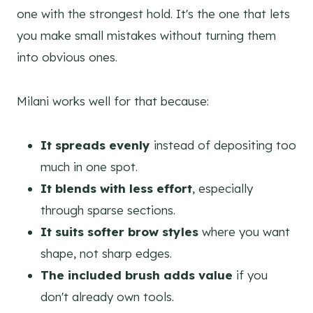
one with the strongest hold. It's the one that lets
you make small mistakes without turning them
into obvious ones.
Milani works well for that because:
It spreads evenly
instead of depositing too
much in one spot.
It blends with less effort
, especially
through sparse sections.
It suits softer brow styles
where you want
shape, not sharp edges.
The included brush adds value
if you
don't already own tools.