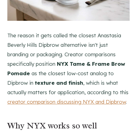
The reason it gets called the closest Anastasia
Beverly Hills Dipbrow alternative isn't just
branding or packaging. Creator comparisons
specifically position
NYX Tame & Frame Brow
Pomade
as the closest low-cost analog to
Dipbrow in
texture and finish
, which is what
actually matters for application, according to this
creator comparison discussing NYX and Dipbrow
.
Why NYX works so well