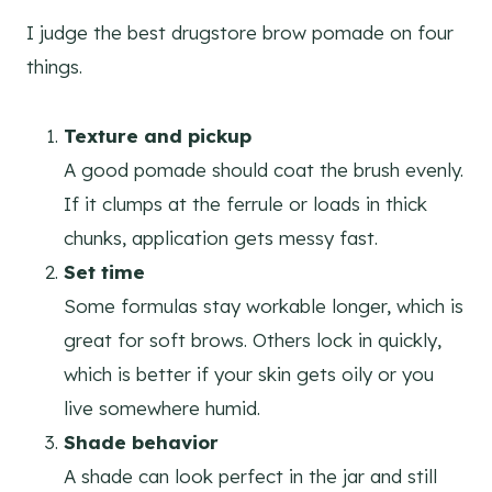
I judge the best drugstore brow pomade on four
things.
Texture and pickup
A good pomade should coat the brush evenly.
If it clumps at the ferrule or loads in thick
chunks, application gets messy fast.
Set time
Some formulas stay workable longer, which is
great for soft brows. Others lock in quickly,
which is better if your skin gets oily or you
live somewhere humid.
Shade behavior
A shade can look perfect in the jar and still