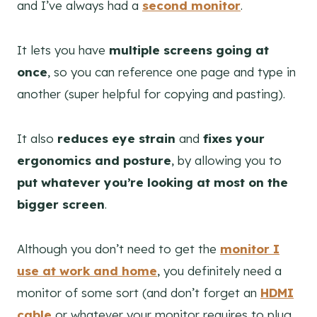
and I’ve always had a
second monitor
.
It lets you have
multiple screens going at
once
, so you can reference one page and type in
another (super helpful for copying and pasting).
It also
reduces eye strain
and
fixes your
ergonomics and posture
, by allowing you to
put whatever you’re looking at most on the
bigger screen
.
Although you don’t need to get the
monitor I
use at work and home
, you definitely need a
monitor of some sort (and don’t forget an
HDMI
cable
or whatever your monitor requires to plug