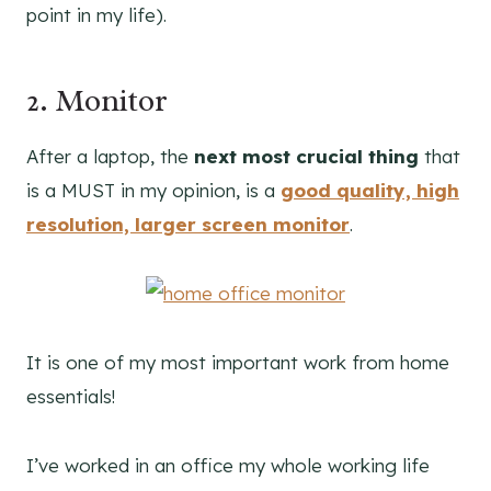
point in my life).
2. Monitor
After a laptop, the
next most crucial thing
that
is a MUST in my opinion, is a
good quality, high
resolution, larger screen monitor
.
It is one of my most important work from home
essentials!
I’ve worked in an office my whole working life