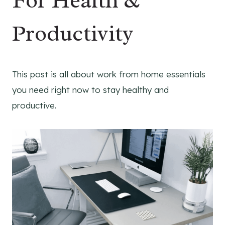
For Health &
Productivity
This post is all about work from home essentials
you need right now to stay healthy and
productive.