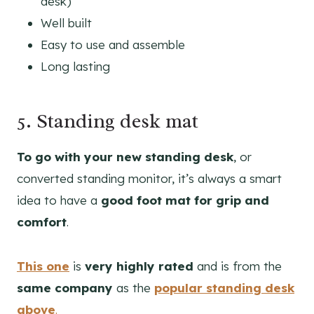
desk)
Well built
Easy to use and assemble
Long lasting
5. Standing desk mat
To go with your new standing desk
, or
converted standing monitor, it’s always a smart
idea to have a
good foot mat for grip and
comfort
.
This one
is
very highly rated
and is from the
same company
as the
popular standing desk
above
.