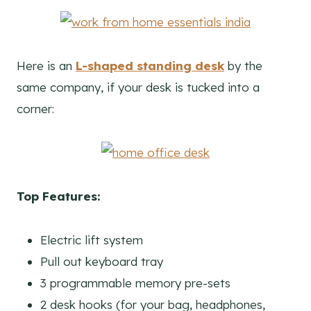
Here is an
L-shaped standing desk
by the
same company, if your desk is tucked into a
corner:
Top Features:
Electric lift system
Pull out keyboard tray
3 programmable memory pre-sets
2 desk hooks (for your bag, headphones,