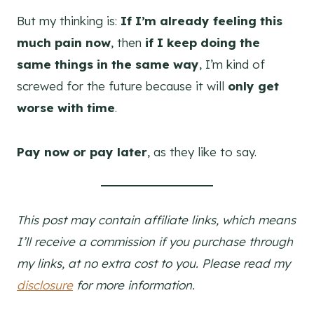
But my thinking is:
If I’m already feeling this
much pain now
, then
if I keep doing the
same things in the same way
, I’m kind of
screwed for the future because it will
only get
worse with time
.
Pay now or pay later
, as they like to say.
This post may contain affiliate links, which means
I’ll receive a commission if you purchase through
my links, at no extra cost to you. Please read my
disclosure
for more information.