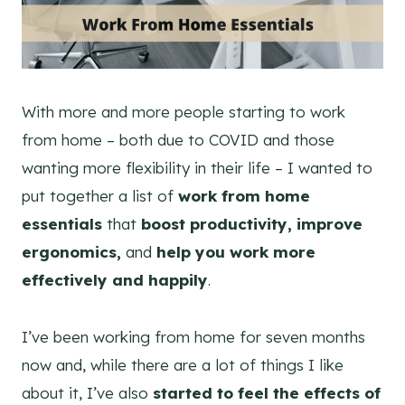
With more and more people starting to work
from home – both due to COVID and those
wanting more flexibility in their life – I wanted to
put together a list of
work from home
essentials
that
boost productivity, improve
ergonomics,
and
help you work more
effectively and happily
.
I’ve been working from home for seven months
now and, while there are a lot of things I like
about it, I’ve also
started to feel the effects of