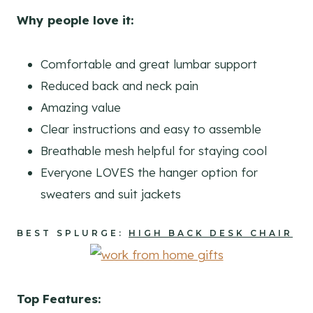
Why people love it:
Comfortable and great lumbar support
Reduced back and neck pain
Amazing value
Clear instructions and easy to assemble
Breathable mesh helpful for staying cool
Everyone LOVES the hanger option for
sweaters and suit jackets
BEST SPLURGE:
HIGH BACK DESK CHAIR
Top Features: