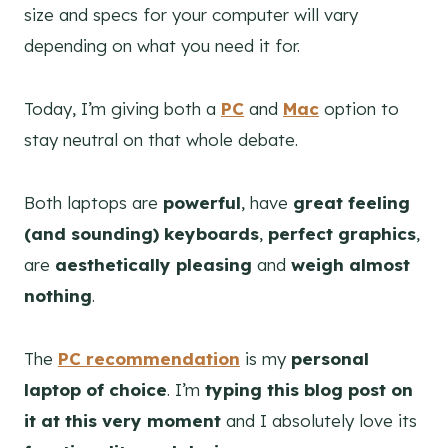
size and specs for your computer will vary
depending on what you need it for.
Today, I’m giving both a
PC
and
Mac
option to
stay neutral on that whole debate.
Both laptops are
powerful
, have
great feeling
(and sounding) keyboards
,
perfect graphics
,
are
aesthetically pleasing
and
weigh almost
nothing
.
The
PC recommendation
is my
personal
laptop of choice
. I’m
typing this blog post on
it at this very moment
and I absolutely love its