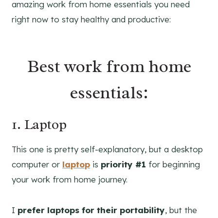
amazing work from home essentials you need
right now to stay healthy and productive:
Best work from home
essentials:
1. Laptop
This one is pretty self-explanatory, but a desktop
computer or
laptop
is
priority #1
for beginning
your work from home journey.
I
prefer laptops for their portability
, but the