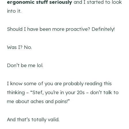
ergonomic stuff seriously
and I started to look
into it.
Should I have been more proactive? Definitely!
Was I? No.
Don’t be me lol.
I know some of you are probably reading this
thinking – “Stef, you’re in your 20s – don’t talk to
me about aches and pains!”
And that’s totally valid.