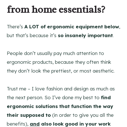
from home essentials?
There’s
A LOT of ergonomic equipment below
,
but that’s because it’s
so insanely important
.
People don’t usually pay much attention to
ergonomic products, because they often think
they don’t look the prettiest, or most aesthetic.
Trust me – I love fashion and design as much as
the next person. So I’ve done my best to
find
ergonomic solutions that function the way
their supposed to
(in order to give you all the
benefits),
and
also look good in your work