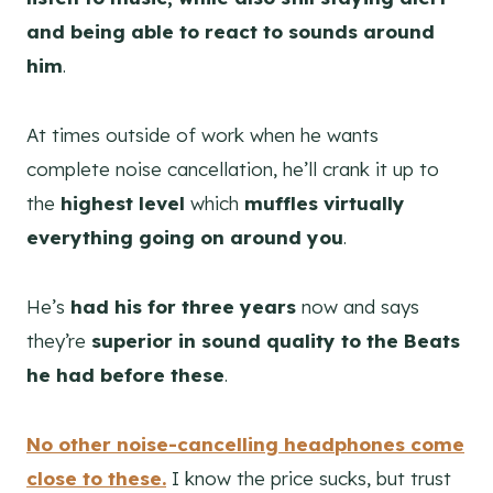
and being able to react to sounds around
him
.
At times outside of work when he wants
complete noise cancellation, he’ll crank it up to
the
highest level
which
muffles virtually
everything going on around you
.
He’s
had his for three years
now and says
they’re
superior in sound quality to the Beats
he had before these
.
No other noise-cancelling headphones come
close to these.
I know the price sucks, but trust