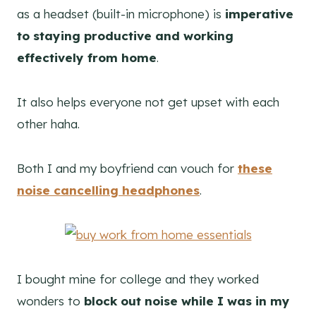
as a headset (built-in microphone) is
imperative
to staying productive and working
effectively from home
.
It also helps everyone not get upset with each
other haha.
Both I and my boyfriend can vouch for
these
noise cancelling headphones
.
I bought mine for college and they worked
wonders to
block out noise while I was in my