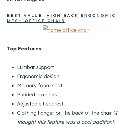
BEST VALUE:
HIGH BACK ERGONOMIC
MESH OFFICE CHAIR
Top Features:
Lumbar support
Ergonomic design
Memory foam seat
Padded armrests
Adjustable headrest
Clothing hanger on the back of the chair (
I
thought this feature was a cool addition!
)