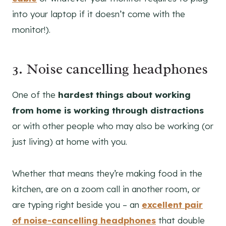
into your laptop if it doesn’t come with the
monitor!).
3. Noise cancelling headphones
One of the
hardest things about working
from home is
working through distractions
or with other people who may also be working (or
just living) at home with you.
Whether that means they’re making food in the
kitchen, are on a zoom call in another room, or
are typing right beside you – an
excellent pair
of noise-cancelling
headphones
that double