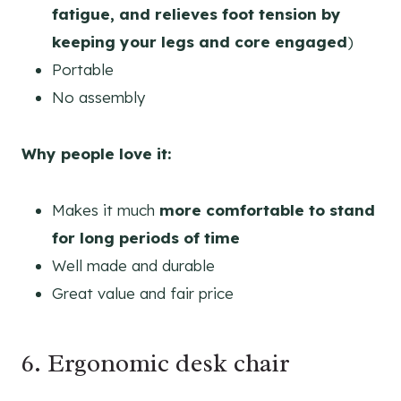
fatigue, and relieves foot tension by
keeping your legs and core engaged
)
Portable
No assembly
Why people love it:
Makes it much
more comfortable to stand
for long periods of time
Well made and durable
Great value and fair price
6. Ergonomic desk chair