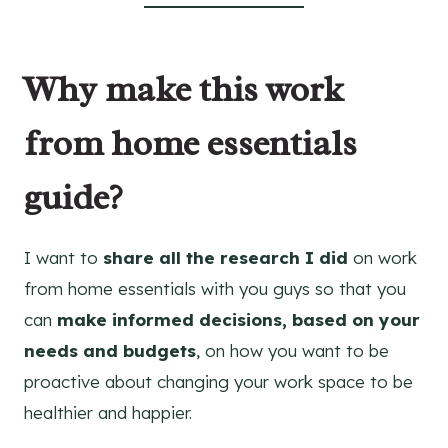
Why make this work
from home essentials
guide?
I want to
share all the research I did
on work
from home essentials with you guys so that you
can
make informed decisions, based on your
needs and budgets
, on how you want to be
proactive about changing your work space to be
healthier and happier.