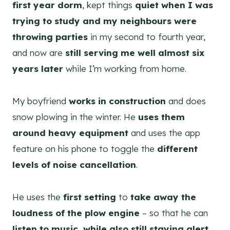
first year dorm
, kept things
quiet when I was
trying to study and my neighbours were
throwing parties
in my second to fourth year,
and now are
still serving me well almost six
years later
while I’m working from home.
My boyfriend
works in construction
and does
snow plowing in the winter. He
uses them
around heavy equipment
and uses the app
feature on his phone to toggle the
different
levels of noise cancellation
.
He uses the
first setting
to
take away the
loudness of the plow engine
– so that he can
listen to music, while also still staying alert