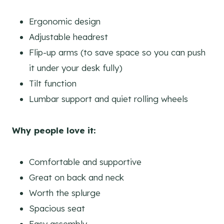
Ergonomic design
Adjustable headrest
Flip-up arms (to save space so you can push
it under your desk fully)
Tilt function
Lumbar support and quiet rolling wheels
Why people love it:
Comfortable and supportive
Great on back and neck
Worth the splurge
Spacious seat
Easy assembly