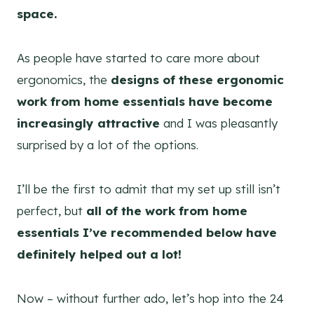
space.
As people have started to care more about
ergonomics, the
designs of these ergonomic
work from home essentials have become
increasingly attractive
and I was pleasantly
surprised by a lot of the options.
I’ll be the first to admit that my set up still isn’t
perfect, but
all of the work from home
essentials I’ve recommended below have
definitely helped out a lot!
Now – without further ado, let’s hop into the 24