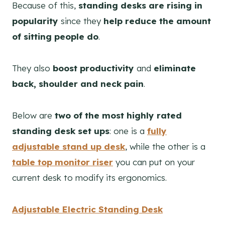
Because of this,
standing desks are rising in
popularity
since they
help reduce the amount
of sitting people do
.
They also
boost productivity
and
eliminate
back, shoulder and neck pain
.
Below are
two of the most highly rated
standing desk set ups
: one is a
fully
adjustable stand up desk
, while the other is a
table top monitor riser
you can put on your
current desk to modify its ergonomics.
Adjustable Electric Standing Desk