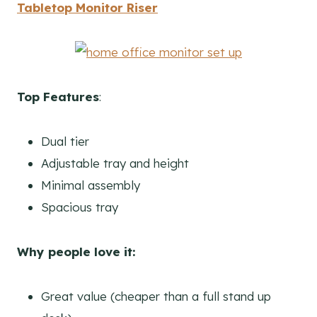
Tabletop Monitor Riser
Top Features
:
Dual tier
Adjustable tray and height
Minimal assembly
Spacious tray
Why people love it:
Great value (cheaper than a full stand up