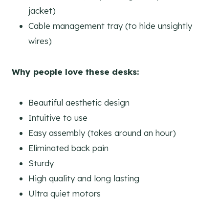
jacket)
Cable management tray (to hide unsightly
wires)
Why people love these desks:
Beautiful aesthetic design
Intuitive to use
Easy assembly (takes around an hour)
Eliminated back pain
Sturdy
High quality and long lasting
Ultra quiet motors