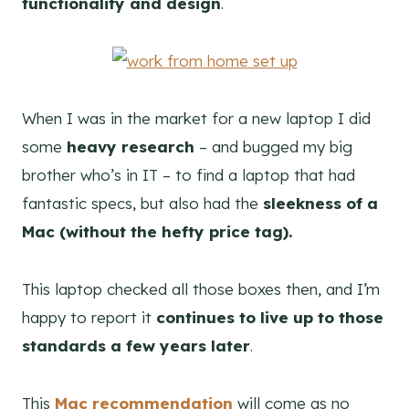
functionality and design
.
When I was in the market for a new laptop I did
some
heavy research
– and bugged my big
brother who’s in IT – to find a laptop that had
fantastic specs, but also had the
sleekness of a
Mac (without the hefty price tag).
This laptop checked all those boxes then, and I’m
happy to report it
continues to live up to those
standards a few years later
.
This
Mac recommendation
will come as no