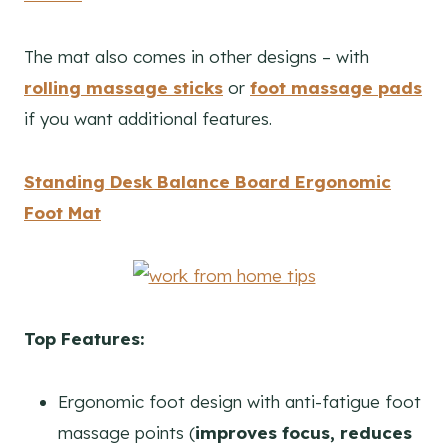
The mat also comes in other designs – with
rolling massage sticks
or
foot massage pads
if you want additional features.
Standing Desk Balance Board Ergonomic
Foot Mat
Top Features:
Ergonomic foot design with anti-fatigue foot
massage points (
i
mproves focus, reduces