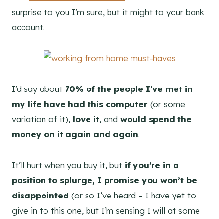
surprise to you I’m sure, but it might to your bank
account.
I’d say about
70% of the people I’ve met in
my life have had this computer
(or some
variation of it),
love it
, and
would spend the
money on it again and again
.
It’ll hurt when you buy it, but
if you’re in a
position to splurge, I promise you won’t be
disappointed
(or so I’ve heard – I have yet to
give in to this one, but I’m sensing I will at some