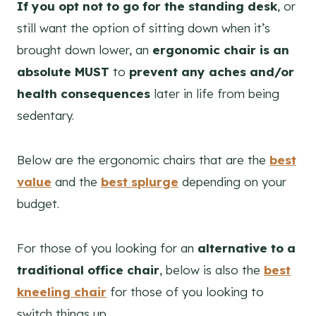
If you opt not to go for the standing desk
, or
still want the option of sitting down when it’s
brought down lower, an
ergonomic chair is an
absolute MUST
to
prevent any aches and/or
health consequences
later in life from being
sedentary.
Below are the ergonomic chairs that are the
best
value
and the
best splurge
depending on your
budget.
For those of you looking for an
alternative to a
traditional office chair
, below is also the
best
kneeling chair
for those of you looking to
switch things up.