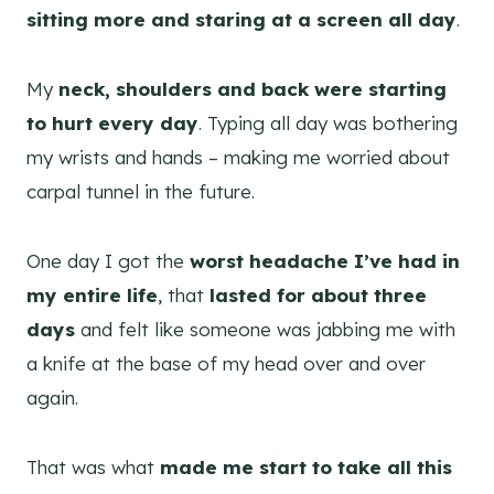
sitting more and staring at a screen all day
.
My
neck, shoulders and back were starting
to hurt every day
. Typing all day was bothering
my wrists and hands – making me worried about
carpal tunnel in the future.
One day I got the
worst headache I’ve had in
my entire life
, that
lasted for about three
days
and felt like someone was jabbing me
with
a knife at the base of my head over and over
again.
That was what
made me start to take all this