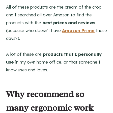
All of these products are the cream of the crop
and I searched all over Amazon to find the
products with the
best prices and reviews
(because who doesn’t have
Amazon Prime
these
days?).
A lot of these are
products that I personally
use
in my own home office, or that someone I
know uses and loves.
Why recommend so
many ergonomic work