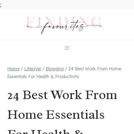
;
Skip
to
content
Home
/
Lifestyle
/
Blogging
/
24 Best Work From Home
Essentials For Health & Productivity
24 Best Work From
Home Essentials