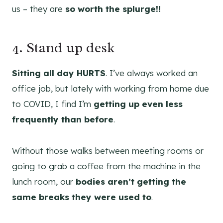
us – they are
so worth the splurge!!
4. Stand up desk
Sitting all day HURTS
. I’ve always worked an
office job, but lately with working from home due
to COVID, I find I’m
getting up even less
frequently than before
.
Without those walks between meeting rooms or
going to grab a coffee from the machine in the
lunch room, our
bodies aren’t getting the
same breaks they were used to
.