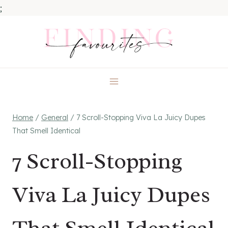
;
Skip
to
content
Home
/
General
/
7 Scroll-Stopping Viva La Juicy Dupes
That Smell Identical
7 Scroll-Stopping
Viva La Juicy Dupes