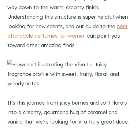
way down to the warm, creamy finish.
Understanding this structure is super helpful when
looking for new scents, and our guide to the
best
affordable perfumes for women
can point you
toward other amazing finds.
It’s this journey from juicy berries and soft florals
into a creamy, gourmand hug of caramel and
vanilla that we're looking for in a truly great dupe.