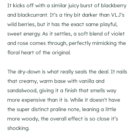
It kicks off with a similar juicy burst of blackberry
and blackcurrant. It’s a tiny bit darker than VLJ's
wild berries, but it has the exact same playful,
sweet energy. As it settles, a soft blend of violet
and rose comes through, perfectly mimicking the
floral heart of the original.
The dry-down is what really seals the deal. It nails
that creamy, warm base with vanilla and
sandalwood, giving it a finish that smells way
more expensive than it is. While it doesn't have
the super distinct praline note, leaning a little
more woody, the overall effect is so close it’s
shocking.