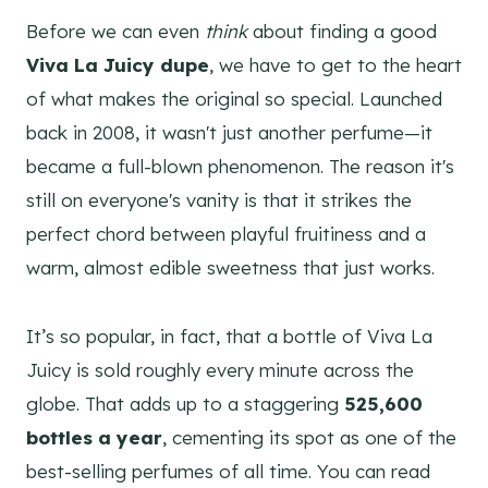
Before we can even
think
about finding a good
Viva La Juicy dupe
, we have to get to the heart
of what makes the original so special. Launched
back in 2008, it wasn't just another perfume—it
became a full-blown phenomenon. The reason it's
still on everyone's vanity is that it strikes the
perfect chord between playful fruitiness and a
warm, almost edible sweetness that just works.
It’s so popular, in fact, that a bottle of Viva La
Juicy is sold roughly every minute across the
globe. That adds up to a staggering
525,600
bottles a year
, cementing its spot as one of the
best-selling perfumes of all time. You can read