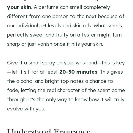
your skin.
A perfume can smell completely
different from one person to the next because of
our individual pH levels and skin oils. What smells
perfectly sweet and fruity on a tester might turn
sharp or just vanish once it hits your skin.
Give it a small spray on your wrist and—this is key
—let it sit for at least
20-30 minutes
. This gives
the alcohol and bright top notes a chance to
fade, letting the real character of the scent come
through. It's the only way to know how it will truly
evolve with you.
Understand Fragrance