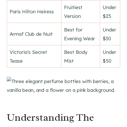
Fruitiest
Under
Paris Hilton Heiress
Version
$25
Best for
Under
Armaf Club de Nuit
Evening Wear
$30
Victoria's Secret
Best Body
Under
Tease
Mist
$50
Understanding The