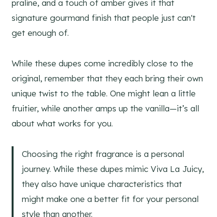
praline, and a touch of amber gives it that
signature gourmand finish that people just can't
get enough of.
While these dupes come incredibly close to the
original, remember that they each bring their own
unique twist to the table. One might lean a little
fruitier, while another amps up the vanilla—it’s all
about what works for you.
Choosing the right fragrance is a personal
journey. While these dupes mimic Viva La Juicy,
they also have unique characteristics that
might make one a better fit for your personal
style than another.