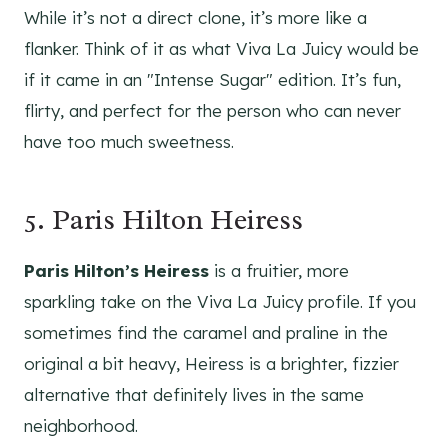
While it’s not a direct clone, it’s more like a
flanker. Think of it as what Viva La Juicy would be
if it came in an "Intense Sugar" edition. It’s fun,
flirty, and perfect for the person who can never
have too much sweetness.
5. Paris Hilton Heiress
Paris Hilton’s Heiress
is a fruitier, more
sparkling take on the Viva La Juicy profile. If you
sometimes find the caramel and praline in the
original a bit heavy, Heiress is a brighter, fizzier
alternative that definitely lives in the same
neighborhood.