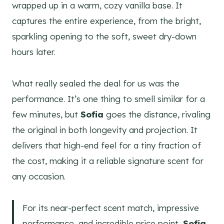
wrapped up in a warm, cozy vanilla base. It
captures the entire experience, from the bright,
sparkling opening to the soft, sweet dry-down
hours later.
What really sealed the deal for us was the
performance. It’s one thing to smell similar for a
few minutes, but
Sofia
goes the distance, rivaling
the original in both longevity and projection. It
delivers that high-end feel for a tiny fraction of
the cost, making it a reliable signature scent for
any occasion.
For its near-perfect scent match, impressive
performance, and incredible price point,
Sofia