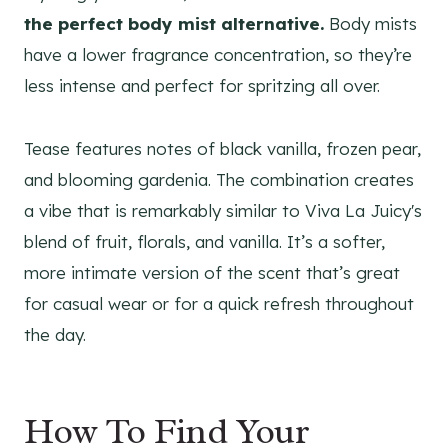
the perfect body mist alternative.
Body mists
have a lower fragrance concentration, so they’re
less intense and perfect for spritzing all over.
Tease features notes of black vanilla, frozen pear,
and blooming gardenia. The combination creates
a vibe that is remarkably similar to Viva La Juicy's
blend of fruit, florals, and vanilla. It’s a softer,
more intimate version of the scent that’s great
for casual wear or for a quick refresh throughout
the day.
How To Find Your