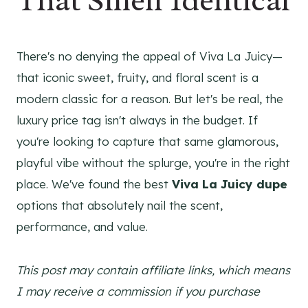
That Smell Identical
There's no denying the appeal of Viva La Juicy—
that iconic sweet, fruity, and floral scent is a
modern classic for a reason. But let's be real, the
luxury price tag isn't always in the budget. If
you're looking to capture that same glamorous,
playful vibe without the splurge, you're in the right
place. We've found the best
Viva La Juicy dupe
options that absolutely nail the scent,
performance, and value.
This post may contain affiliate links, which means
I may receive a commission if you purchase