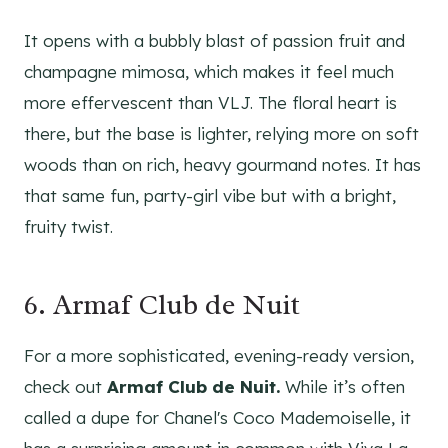
It opens with a bubbly blast of passion fruit and
champagne mimosa, which makes it feel much
more effervescent than VLJ. The floral heart is
there, but the base is lighter, relying more on soft
woods than on rich, heavy gourmand notes. It has
that same fun, party-girl vibe but with a bright,
fruity twist.
6. Armaf Club de Nuit
For a more sophisticated, evening-ready version,
check out
Armaf Club de Nuit.
While it’s often
called a dupe for Chanel's Coco Mademoiselle, it