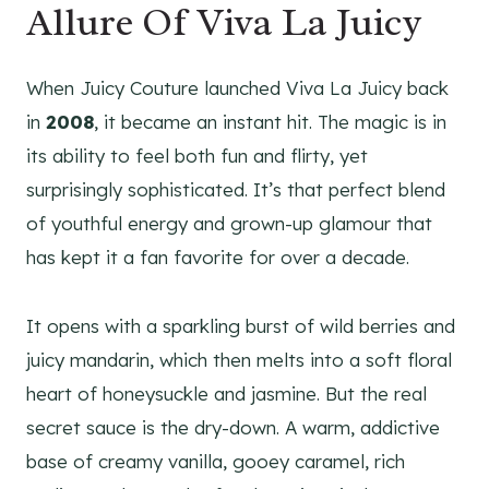
Allure Of Viva La Juicy
When Juicy Couture launched Viva La Juicy back
in
2008
, it became an instant hit. The magic is in
its ability to feel both fun and flirty, yet
surprisingly sophisticated. It’s that perfect blend
of youthful energy and grown-up glamour that
has kept it a fan favorite for over a decade.
It opens with a sparkling burst of wild berries and
juicy mandarin, which then melts into a soft floral
heart of honeysuckle and jasmine. But the real
secret sauce is the dry-down. A warm, addictive
base of creamy vanilla, gooey caramel, rich