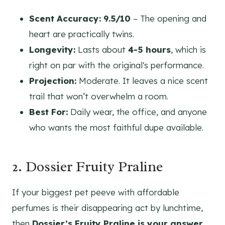
Scent Accuracy:
9.5/10
– The opening and
heart are practically twins.
Longevity:
Lasts about
4-5 hours
, which is
right on par with the original's performance.
Projection:
Moderate. It leaves a nice scent
trail that won’t overwhelm a room.
Best For:
Daily wear, the office, and anyone
who wants the most faithful dupe available.
2. Dossier Fruity Praline
If your biggest pet peeve with affordable
perfumes is their disappearing act by lunchtime,
then
Dossier’s Fruity Praline is your answer.