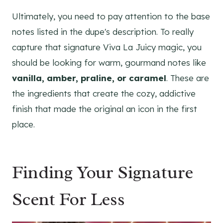
Ultimately, you need to pay attention to the base
notes listed in the dupe's description. To really
capture that signature Viva La Juicy magic, you
should be looking for warm, gourmand notes like
vanilla, amber, praline, or caramel
. These are
the ingredients that create the cozy, addictive
finish that made the original an icon in the first
place.
Finding Your Signature
Scent For Less