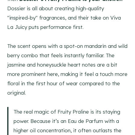
Dossier is all about creating high-quality
"inspired-by" fragrances, and their take on Viva
La Juicy puts performance first.
The scent opens with a spot-on mandarin and wild
berry combo that feels instantly familiar. The
jasmine and honeysuckle heart notes are a bit
more prominent here, making it feel a touch more
floral in the first hour of wear compared to the
original.
The real magic of Fruity Praline is its staying
power. Because it’s an Eau de Parfum with a
higher oil concentration, it often outlasts the