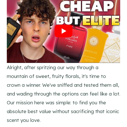
Alright, after spritzing our way through a
mountain of sweet, fruity florals, it's time to
crown a winner. We've sniffed and tested them all,
and wading through the options can feel like a lot.
Our mission here was simple: to find you the
absolute best value without sacrificing that iconic
scent you love.