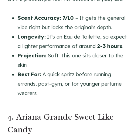
Scent Accuracy:
7/10
– It gets the general
vibe right but lacks the original's depth.
Longevity:
It’s an Eau de Toilette, so expect
a lighter performance of around
2-3 hours
.
Projection:
Soft. This one sits closer to the
skin.
Best For:
A quick spritz before running
errands, post-gym, or for younger perfume
wearers.
4. Ariana Grande Sweet Like
Candy