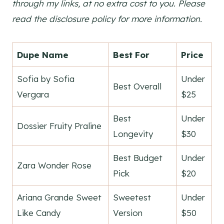
through my links, at no extra cost to you. Please
read the disclosure policy for more information.
Dupe Name
Best For
Price
Sofia by Sofia
Under
Best Overall
Vergara
$25
Best
Under
Dossier Fruity Praline
Longevity
$30
Best Budget
Under
Zara Wonder Rose
Pick
$20
Ariana Grande Sweet
Sweetest
Under
Like Candy
Version
$50