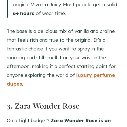
original Viva La Juicy. Most people get a solid
6+ hours
of wear time.
The base is a delicious mix of vanilla and praline
that feels rich and true to the original. It’s a
fantastic choice if you want to spray in the
morning and still smell it on your wrist in the
afternoon, making it a perfect starting point for
anyone exploring the world of
luxury perfume
dupes
.
3. Zara Wonder Rose
On a tight budget?
Zara Wonder Rose is an