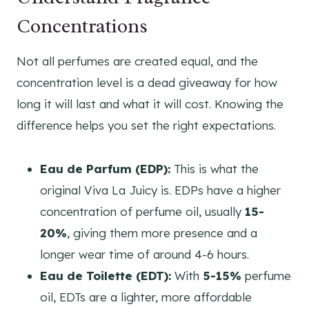
Concentrations
Not all perfumes are created equal, and the
concentration level is a dead giveaway for how
long it will last and what it will cost. Knowing the
difference helps you set the right expectations.
Eau de Parfum (EDP):
This is what the
original Viva La Juicy is. EDPs have a higher
concentration of perfume oil, usually
15-
20%
, giving them more presence and a
longer wear time of around 4-6 hours.
Eau de Toilette (EDT):
With
5-15%
perfume
oil, EDTs are a lighter, more affordable