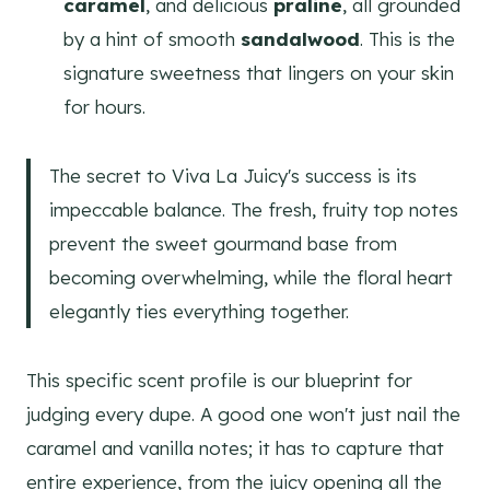
caramel
, and delicious
praline
, all grounded
by a hint of smooth
sandalwood
. This is the
signature sweetness that lingers on your skin
for hours.
The secret to Viva La Juicy's success is its
impeccable balance. The fresh, fruity top notes
prevent the sweet gourmand base from
becoming overwhelming, while the floral heart
elegantly ties everything together.
This specific scent profile is our blueprint for
judging every dupe. A good one won't just nail the
caramel and vanilla notes; it has to capture that
entire experience, from the juicy opening all the