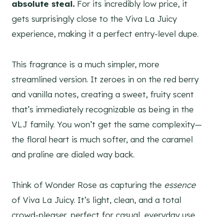
absolute steal.
For its incredibly low price, it
gets surprisingly close to the Viva La Juicy
experience, making it a perfect entry-level dupe.
This fragrance is a much simpler, more
streamlined version. It zeroes in on the red berry
and vanilla notes, creating a sweet, fruity scent
that’s immediately recognizable as being in the
VLJ family. You won’t get the same complexity—
the floral heart is much softer, and the caramel
and praline are dialed way back.
Think of Wonder Rose as capturing the
essence
of Viva La Juicy. It’s light, clean, and a total
crowd-pleaser, perfect for casual, everyday use.