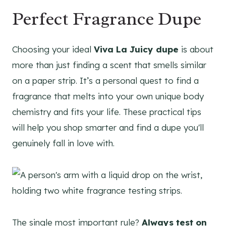
Perfect Fragrance Dupe
Choosing your ideal
Viva La Juicy dupe
is about
more than just finding a scent that smells similar
on a paper strip. It’s a personal quest to find a
fragrance that melts into your own unique body
chemistry and fits your life. These practical tips
will help you shop smarter and find a dupe you'll
genuinely fall in love with.
The single most important rule?
Always test on