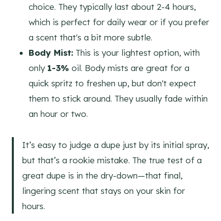
choice. They typically last about 2-4 hours,
which is perfect for daily wear or if you prefer
a scent that's a bit more subtle.
Body Mist:
This is your lightest option, with
only
1-3%
oil. Body mists are great for a
quick spritz to freshen up, but don't expect
them to stick around. They usually fade within
an hour or two.
It’s easy to judge a dupe just by its initial spray,
but that’s a rookie mistake. The true test of a
great dupe is in the dry-down—that final,
lingering scent that stays on your skin for
hours.