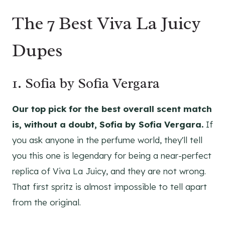
The 7 Best Viva La Juicy
Dupes
1. Sofia by Sofia Vergara
Our top pick for the best overall scent match
is, without a doubt, Sofia by Sofia Vergara.
If
you ask anyone in the perfume world, they'll tell
you this one is legendary for being a near-perfect
replica of Viva La Juicy, and they are not wrong.
That first spritz is almost impossible to tell apart
from the original.