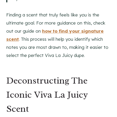
Finding a scent that truly feels like
you
is the
ultimate goal. For more guidance on this, check
out our guide on
how to find your signature
scent
. This process will help you identify which
notes you are most drawn to, making it easier to
select the perfect Viva La Juicy dupe.
Deconstructing The
Iconic Viva La Juicy
Scent