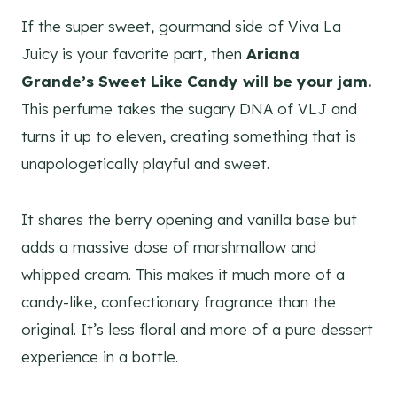
If the super sweet, gourmand side of Viva La
Juicy is your favorite part, then
Ariana
Grande’s Sweet Like Candy will be your jam.
This perfume takes the sugary DNA of VLJ and
turns it up to eleven, creating something that is
unapologetically playful and sweet.
It shares the berry opening and vanilla base but
adds a massive dose of marshmallow and
whipped cream. This makes it much more of a
candy-like, confectionary fragrance than the
original. It’s less floral and more of a pure dessert
experience in a bottle.