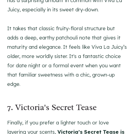
has a surprising amount in common with Viva La
Juicy, especially in its sweet dry-down.
It takes that classic fruity-floral structure but
adds a deep, earthy patchouli note that gives it
maturity and elegance. It feels like Viva La Juicy’s
older, more worldly sister. It's a fantastic choice
for date night or a formal event when you want
that familiar sweetness with a chic, grown-up
edge.
7. Victoria's Secret Tease
Finally, if you prefer a lighter touch or love
layering your scents,
Victoria’s Secret Tease is