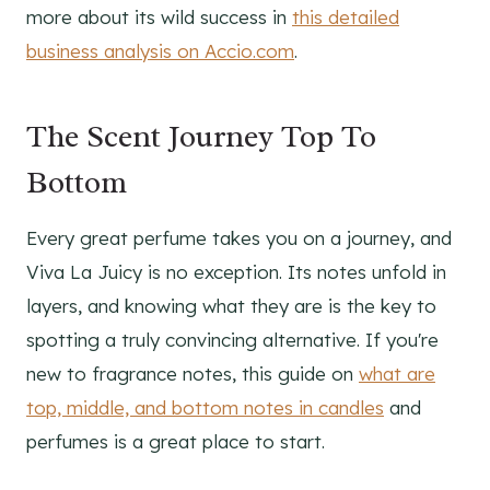
more about its wild success in
this detailed
business analysis on Accio.com
.
The Scent Journey Top To
Bottom
Every great perfume takes you on a journey, and
Viva La Juicy is no exception. Its notes unfold in
layers, and knowing what they are is the key to
spotting a truly convincing alternative. If you're
new to fragrance notes, this guide on
what are
top, middle, and bottom notes in candles
and
perfumes is a great place to start.