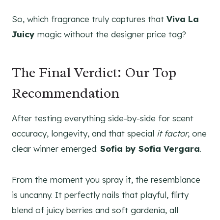
So, which fragrance truly captures that
Viva La
Juicy
magic without the designer price tag?
The Final Verdict: Our Top
Recommendation
After testing everything side-by-side for scent
accuracy, longevity, and that special
it factor
, one
clear winner emerged:
Sofia by Sofia Vergara
.
From the moment you spray it, the resemblance
is uncanny. It perfectly nails that playful, flirty
blend of juicy berries and soft gardenia, all