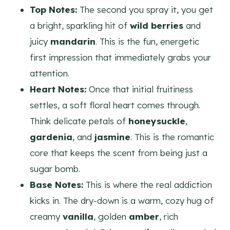
Top Notes:
The second you spray it, you get
a bright, sparkling hit of
wild berries
and
juicy
mandarin
. This is the fun, energetic
first impression that immediately grabs your
attention.
Heart Notes:
Once that initial fruitiness
settles, a soft floral heart comes through.
Think delicate petals of
honeysuckle
,
gardenia
, and
jasmine
. This is the romantic
core that keeps the scent from being just a
sugar bomb.
Base Notes:
This is where the real addiction
kicks in. The dry-down is a warm, cozy hug of
creamy
vanilla
, golden
amber
, rich