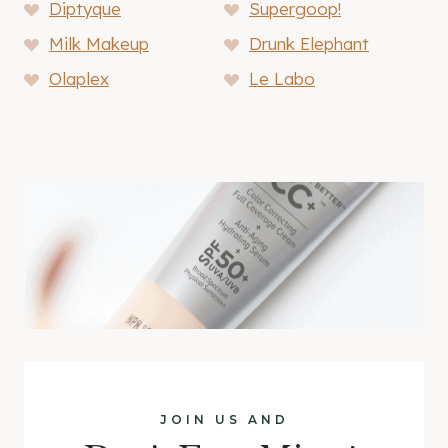
Diptyque
Supergoop!
Milk Makeup
Drunk Elephant
Olaplex
Le Labo
JOIN US AND