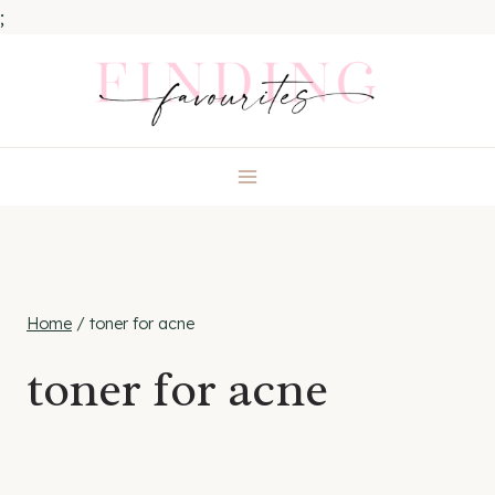
;
Skip
to
content
Home
/
toner for acne
toner for acne