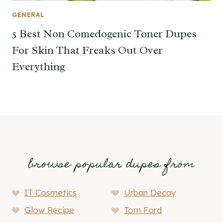
GENERAL
5 Best Non Comedogenic Toner Dupes
For Skin That Freaks Out Over
Everything
browse popular dupes from
IT Cosmetics
Urban Decay
Glow Recipe
Tom Ford