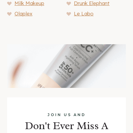
Milk Makeup
Drunk Elephant
Olaplex
Le Labo
JOIN US AND
Don't Ever Miss A