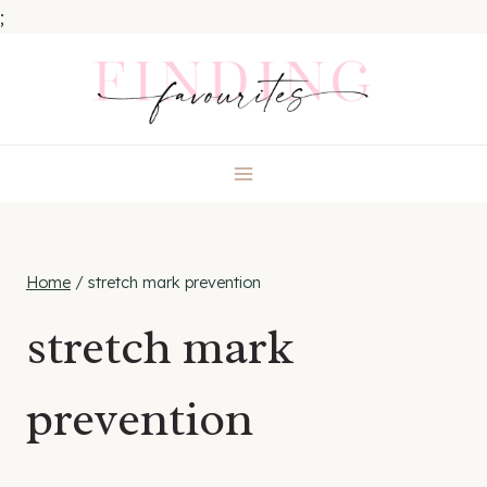
;
Skip
to
content
Home
/
stretch mark prevention
stretch mark
prevention