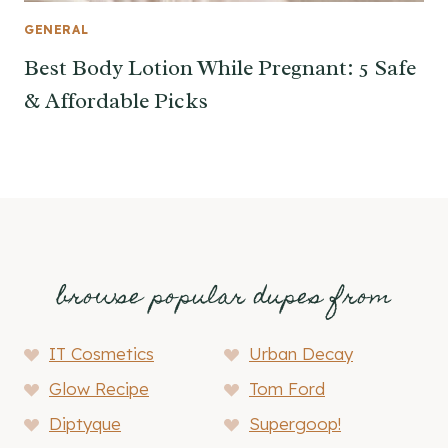
GENERAL
Best Body Lotion While Pregnant: 5 Safe
& Affordable Picks
browse popular dupes from
IT Cosmetics
Urban Decay
Glow Recipe
Tom Ford
Diptyque
Supergoop!