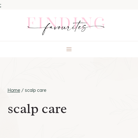
;
Skip
to
content
Home
/
scalp care
scalp care