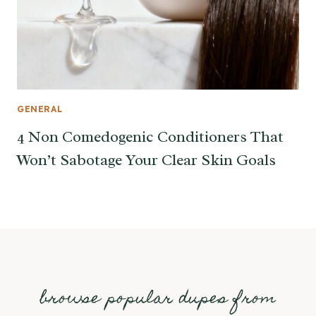
GENERAL
4 Non Comedogenic Conditioners That
Won’t Sabotage Your Clear Skin Goals
browse popular dupes from