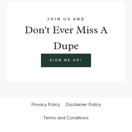
JOIN US AND
Don't Ever Miss A
Dupe
SIGN ME UP!
Privacy Policy
Disclaimer Policy
Terms and Conditions