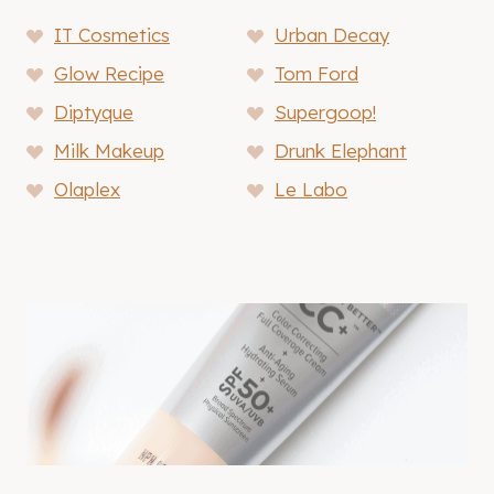
IT Cosmetics
Urban Decay
Glow Recipe
Tom Ford
Diptyque
Supergoop!
Milk Makeup
Drunk Elephant
Olaplex
Le Labo