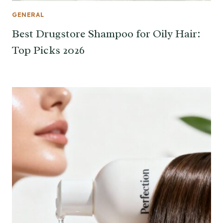
GENERAL
Best Drugstore Shampoo for Oily Hair:
Top Picks 2026