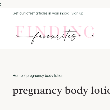
;
Skip
Get our latest articles in your inbox!
Sign up
to
content
Home
/
pregnancy body lotion
pregnancy body loti