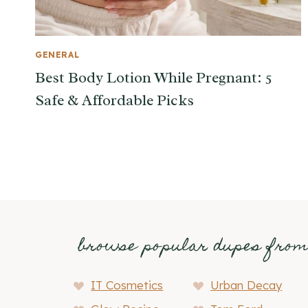
GENERAL
Best Body Lotion While Pregnant: 5
Safe & Affordable Picks
browse popular dupes fro
IT Cosmetics
Urban Decay