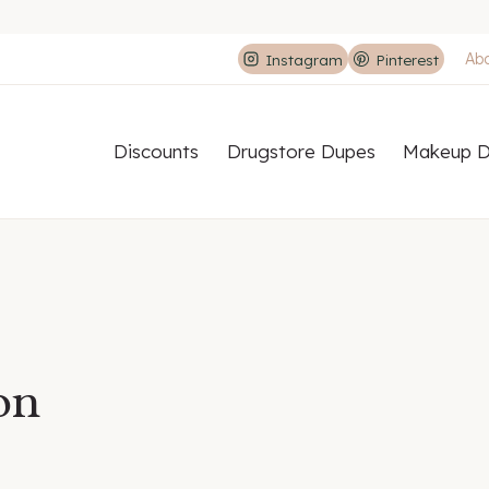
Ab
Instagram
Pinterest
Discounts
Drugstore Dupes
Makeup D
on