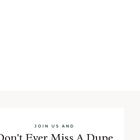
JOIN US AND
Don't Ever Miss A Dupe