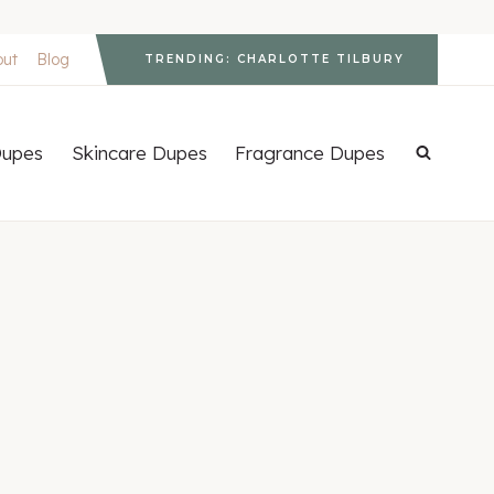
out
Blog
TRENDING: CHARLOTTE TILBURY
upes
Skincare Dupes
Fragrance Dupes