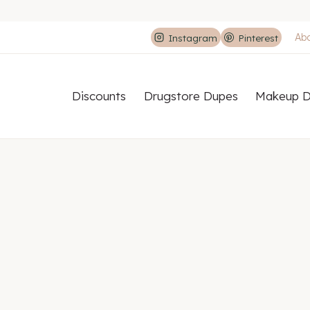
Ab
Instagram
Pinterest
Discounts
Drugstore Dupes
Makeup D