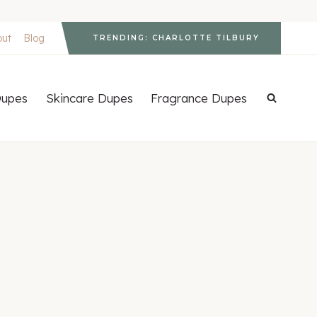
out
Blog
TRENDING: CHARLOTTE TILBURY
upes
Skincare Dupes
Fragrance Dupes