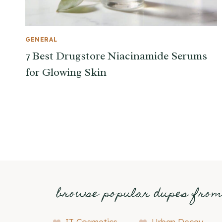
GENERAL
7 Best Drugstore Niacinamide Serums
for Glowing Skin
browse popular dupes fro
IT Cosmetics
Urban Decay