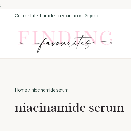
;
Skip
Get our latest articles in your inbox!
Sign up
to
content
Home
/
niacinamide serum
niacinamide serum