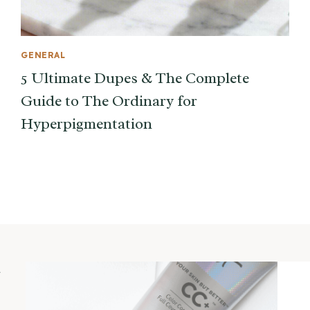
GENERAL
5 Ultimate Dupes & The Complete
Guide to The Ordinary for
Hyperpigmentation
m