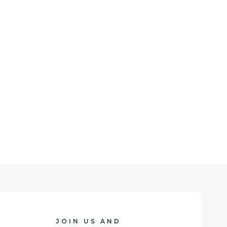
JOIN US AND