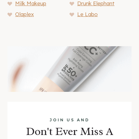
Milk Makeup
Drunk Elephant
Olaplex
Le Labo
JOIN US AND
Don't Ever Miss A