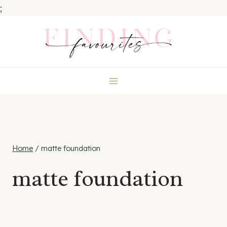
;
Skip
to
content
Home
/
matte foundation
matte foundation