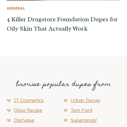
GENERAL
4 Killer Drugstore Foundation Dupes for
Oily Skin That Actually Work
browse popular dupes from
IT Cosmetics
Urban Decay
Glow Recipe
Tom Ford
Diptyque
Supergoop!