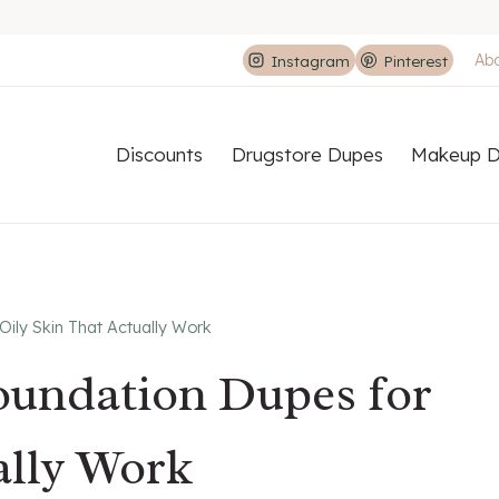
Ab
Instagram
Pinterest
Discounts
Drugstore Dupes
Makeup D
 Oily Skin That Actually Work
Foundation Dupes for
ally Work