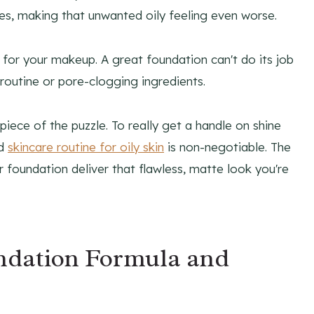
es, making that unwanted oily feeling even worse.
for your makeup. A great foundation can't do its job
e routine or pore-clogging ingredients.
piece of the puzzle. To really get a handle on shine
od
skincare routine for oily skin
is non-negotiable. The
r foundation deliver that flawless, matte look you're
ndation Formula and