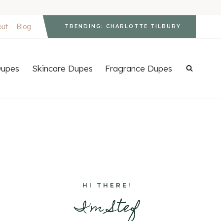
out
Blog
TRENDING: CHARLOTTE TILBURY
upes
Skincare Dupes
Fragrance Dupes
HI THERE!
I'm Stef