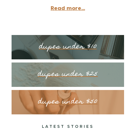
Read more...
dupes under $10
dupes under $25
dupes under $50
LATEST STORIES