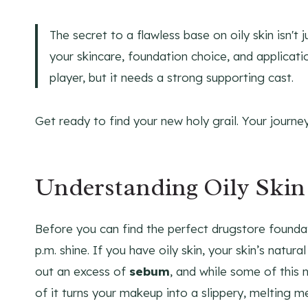
The secret to a flawless base on oily skin isn't
your skincare, foundation choice, and applicati
player, but it needs a strong supporting cast.
Get ready to find your new holy grail. Your journe
Understanding Oily Skin
Before you can find the perfect drugstore founda
p.m. shine. If you have oily skin, your skin’s natural
out an excess of
sebum
, and while some of this n
of it turns your makeup into a slippery, melting m