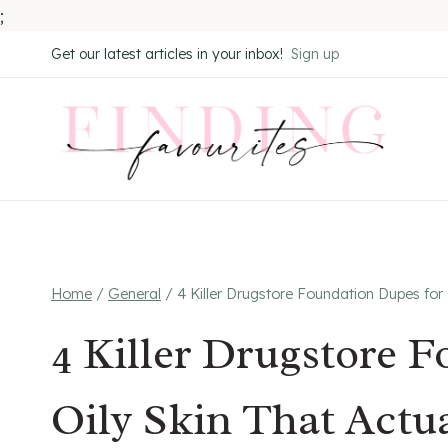
;
Skip
Get our latest articles in your inbox!
Sign up
to
content
Home
/
General
/
4 Killer Drugstore Foundation Dupes for
4 Killer Drugstore 
Oily Skin That Actu