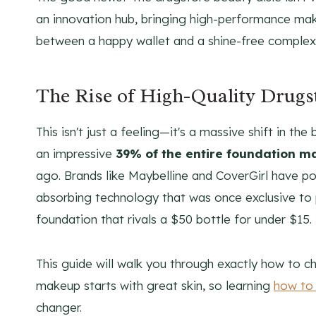
an innovation hub, bringing high-performance ma
between a happy wallet and a shine-free complex
The Rise of High-Quality Drugs
This isn't just a feeling—it's a massive shift in
an impressive
39% of the entire foundation m
ago. Brands like Maybelline and CoverGirl have po
absorbing technology that was once exclusive to
foundation that rivals a $50 bottle for under $15.
This guide will walk you through exactly how to c
makeup starts with great skin, so learning
how to 
changer.