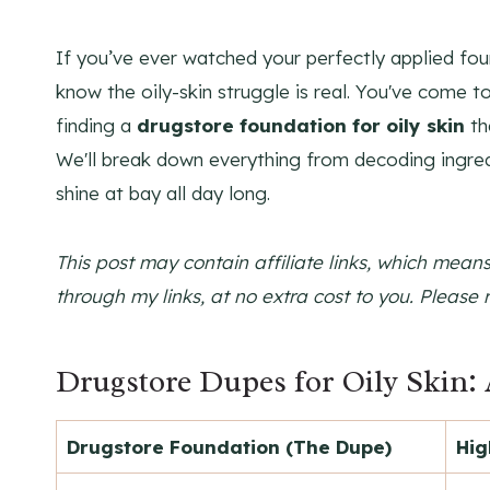
If you’ve ever watched your perfectly applied fou
know the oily-skin struggle is real. You've come to
finding a
drugstore foundation for oily skin
th
We'll break down everything from decoding ingredi
shine at bay all day long.
This post may contain affiliate links, which mea
through my links, at no extra cost to you. Please 
Drugstore Dupes for Oily Skin: 
Drugstore Foundation (The Dupe)
Hig