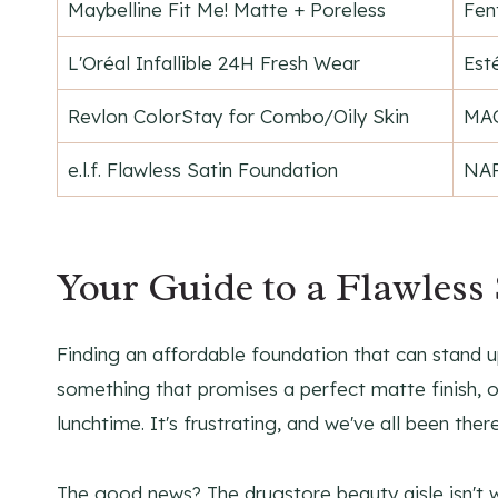
Maybelline Fit Me! Matte + Poreless
Fen
L'Oréal Infallible 24H Fresh Wear
Est
Revlon ColorStay for Combo/Oily Skin
MAC
e.l.f. Flawless Satin Foundation
NAR
Your Guide to a Flawless
Finding an affordable foundation that can stand u
something that promises a perfect matte finish, on
lunchtime. It's frustrating, and we've all been there
The good news? The drugstore beauty aisle isn't w