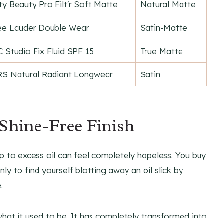
ty Beauty Pro Filt'r Soft Matte
Natural Matte
ée Lauder Double Wear
Satin-Matte
 Studio Fix Fluid SPF 15
True Matte
S Natural Radiant Longwear
Satin
 Shine-Free Finish
p to excess oil can feel completely hopeless. You buy
ly to find yourself blotting away an oil slick by
.
hat it used to be. It has completely transformed into