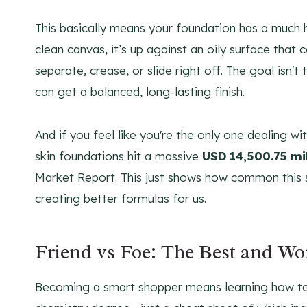
This basically means your foundation has a much 
clean canvas, it’s up against an oily surface th
separate, crease, or slide right off. The goal isn't
can get a balanced, long-lasting finish.
And if you feel like you're the only one dealing wit
skin foundations hit a massive
USD 14,500.75 mil
Market Report. This just shows how common this 
creating better formulas for us.
Friend vs Foe: The Best and Wor
Becoming a smart shopper means learning how to g