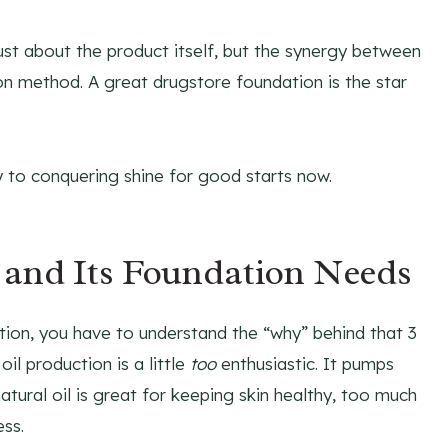
 just about the product itself, but the synergy between
on method. A great drugstore foundation is the star
y to conquering shine for good starts now.
 and Its Foundation Needs
tion, you have to understand the “why” behind that 3
 oil production is a little
too
enthusiastic. It pumps
atural oil is great for keeping skin healthy, too much
ess.