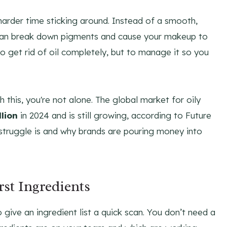
harder time sticking around. Instead of a smooth,
at can break down pigments and cause your makeup to
 to get rid of oil completely, but to manage it so you
h this, you're not alone. The global market for oily
lion
in 2024 and is still growing, according to Future
struggle is and why brands are pouring money into
st Ingredients
ive an ingredient list a quick scan. You don’t need a