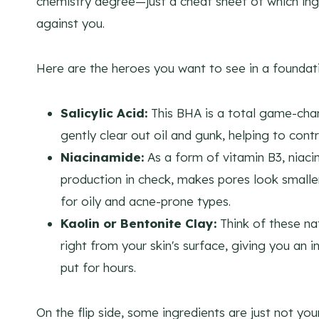
chemistry degree—just a cheat sheet of which in
against you.
Here are the heroes you want to see in a foundat
Salicylic Acid:
This BHA is a total game-chang
gently clear out oil and gunk, helping to contr
Niacinamide:
As a form of vitamin B3, niacin
production in check, makes pores look smalle
for oily and acne-prone types.
Kaolin or Bentonite Clay:
Think of these nat
right from your skin's surface, giving you an 
put for hours.
On the flip side, some ingredients are just not your