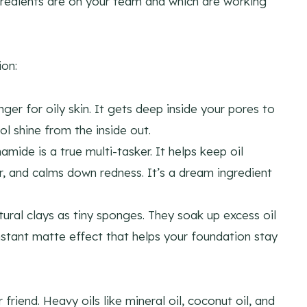
gredients are on your team and which are working
ion:
er for oily skin. It gets deep inside your pores to
ol shine from the inside out.
amide is a true multi-tasker. It helps keep oil
r, and calms down redness. It’s a dream ingredient
ural clays as tiny sponges. They soak up excess oil
instant matte effect that helps your foundation stay
 friend. Heavy oils like mineral oil, coconut oil, and