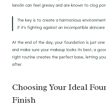
lanolin can feel greasy and are known to clog por
The key is to create a harmonious environment 
if it's fighting against an incompatible skincar
At the end of the day, your foundation is just one 
and make sure your makeup looks its best, a go
right routine creates the perfect base, letting you
after.
Choosing Your Ideal Fou
Finish