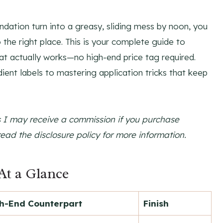
ndation turn into a greasy, sliding mess by noon, you
 the right place. This is your complete guide to
at actually works—no high-end price tag required.
ent labels to mastering application tricks that keep
ns I may receive a commission if you purchase
read the disclosure policy for more information.
At a Glance
h-End Counterpart
Finish