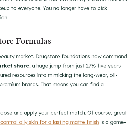
keup to everyone. You no longer have to pick
ion.
tore Formulas
 the beauty market. Drugstore foundations now command
arket share
, a huge jump from just 27% five years
ured resources into mimicking the long-wear, oil-
 premium brands. That means you can find a
hoose and apply your perfect match. Of course, great
control oily skin for a lasting matte finish
is a game-