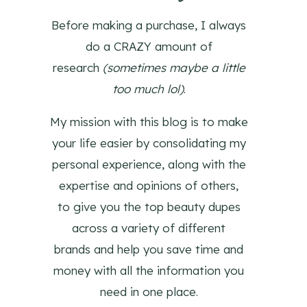
Before making a purchase, I always
do a CRAZY amount of
research
(sometimes maybe a little
too much lol)
.
My mission with this blog is to make
your life easier by consolidating my
personal experience, along with the
expertise and opinions of others,
to give you the top beauty dupes
across a variety of different
brands and help you save time and
money with all the information you
need in one place.