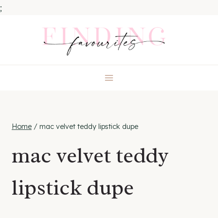
;
Skip
to
content
Home
/
mac velvet teddy lipstick dupe
mac velvet teddy
lipstick dupe