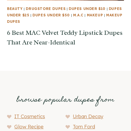
BEAUTY
|
DRUGSTORE DUPES
|
DUPES UNDER $10
|
DUPES
UNDER $25
|
DUPES UNDER $50
|
M.A.C
|
MAKEUP
|
MAKEUP
DUPES
6 Best MAC Velvet Teddy Lipstick Dupes
That Are Near-Identical
browse popular dupes from
IT Cosmetics
Urban Decay
Glow Recipe
Tom Ford