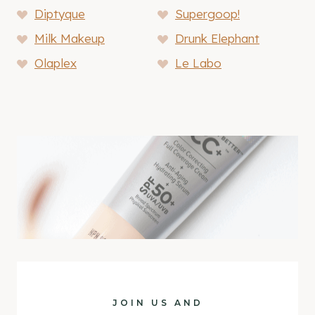
Diptyque
Supergoop!
Milk Makeup
Drunk Elephant
Olaplex
Le Labo
JOIN US AND