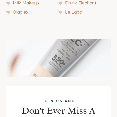
Milk Makeup
Drunk Elephant
Olaplex
Le Labo
JOIN US AND
Don't Ever Miss A