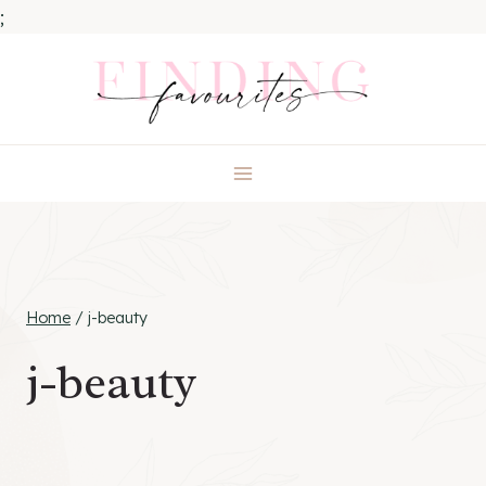
;
Skip
to
content
Home
/
j-beauty
j-beauty