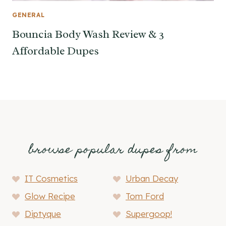
GENERAL
Bouncia Body Wash Review & 3
Affordable Dupes
browse popular dupes from
IT Cosmetics
Urban Decay
Glow Recipe
Tom Ford
Diptyque
Supergoop!