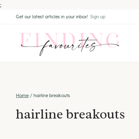
;
Skip
Get our latest articles in your inbox!
Sign up
to
content
Home
/
hairline breakouts
hairline breakouts