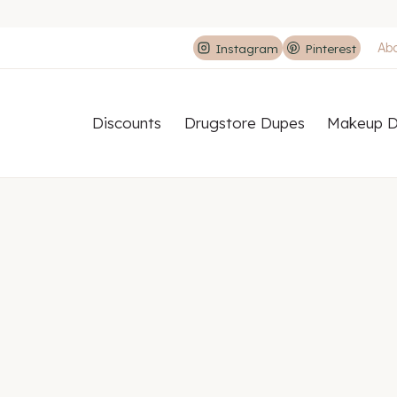
Ab
Instagram
Pinterest
Discounts
Drugstore Dupes
Makeup D