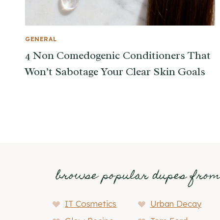
GENERAL
4 Non Comedogenic Conditioners That
Won’t Sabotage Your Clear Skin Goals
browse popular dupes fro
IT Cosmetics
Urban Decay