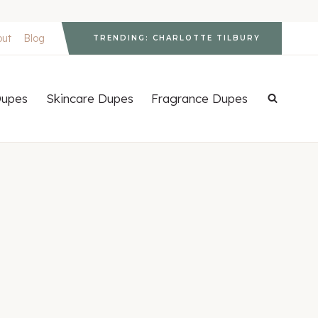
out
Blog
TRENDING: CHARLOTTE TILBURY
upes
Skincare Dupes
Fragrance Dupes