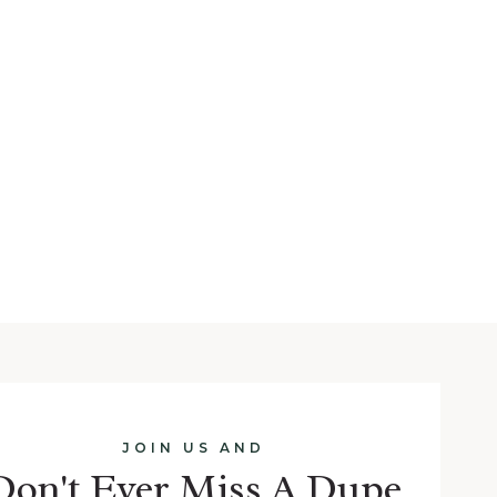
JOIN US AND
Don't Ever Miss A Dupe